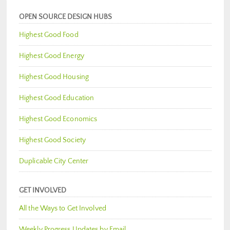
OPEN SOURCE DESIGN HUBS
Highest Good Food
Highest Good Energy
Highest Good Housing
Highest Good Education
Highest Good Economics
Highest Good Society
Duplicable City Center
GET INVOLVED
All the Ways to Get Involved
Weekly Progress Updates by Email