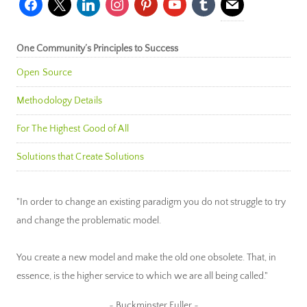
One Community’s Principles to Success
Open Source
Methodology Details
For The Highest Good of All
Solutions that Create Solutions
"In order to change an existing paradigm you do not struggle to try
and change the problematic model.
You create a new model and make the old one obsolete. That, in
essence, is the higher service to which we are all being called."
~ Buckminster Fuller ~