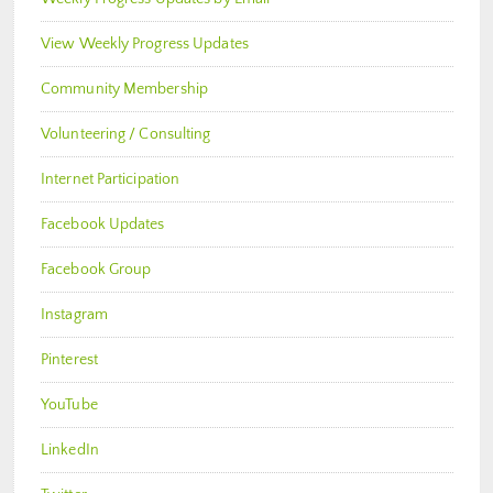
View Weekly Progress Updates
Community Membership
Volunteering / Consulting
Internet Participation
Facebook Updates
Facebook Group
Instagram
Pinterest
YouTube
LinkedIn