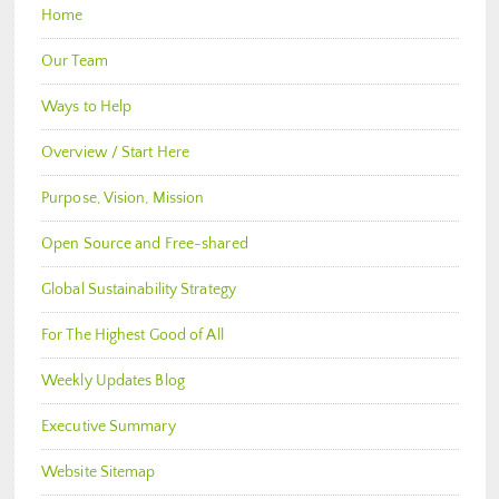
Home
Our Team
Ways to Help
Overview / Start Here
Purpose, Vision, Mission
Open Source and Free-shared
Global Sustainability Strategy
For The Highest Good of All
Weekly Updates Blog
Executive Summary
Website Sitemap