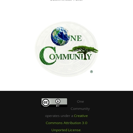
One
Community
operates under a
Creative
Commons Attribution 3.0
Unported License
.