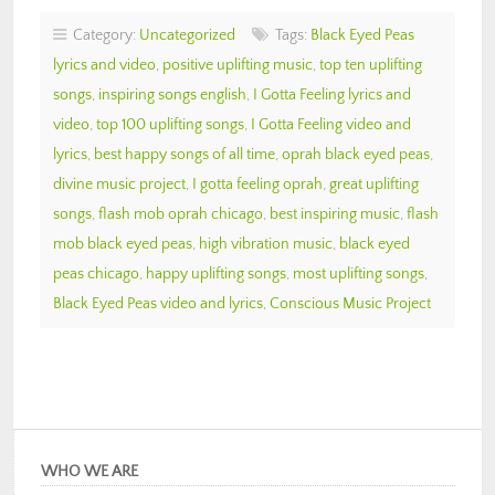
Category:
Uncategorized
Tags:
Black Eyed Peas
lyrics and video
,
positive uplifting music
,
top ten uplifting
songs
,
inspiring songs english
,
I Gotta Feeling lyrics and
video
,
top 100 uplifting songs
,
I Gotta Feeling video and
lyrics
,
best happy songs of all time
,
oprah black eyed peas
,
divine music project
,
I gotta feeling oprah
,
great uplifting
songs
,
flash mob oprah chicago
,
best inspiring music
,
flash
mob black eyed peas
,
high vibration music
,
black eyed
peas chicago
,
happy uplifting songs
,
most uplifting songs
,
Black Eyed Peas video and lyrics
,
Conscious Music Project
WHO WE ARE