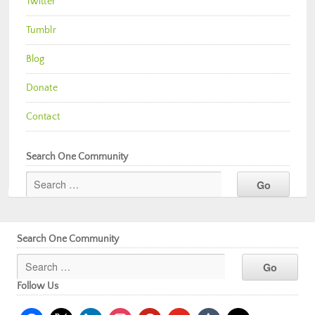
Twitter
Tumblr
Blog
Donate
Contact
Search One Community
Search One Community
Follow Us
facebook
x
linkedin
instagram
pinterest
youtube
tumblr
mail