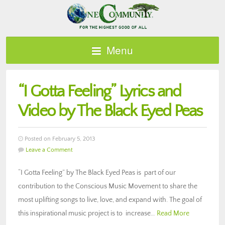
Menu
“I Gotta Feeling” Lyrics and
Video by The Black Eyed Peas
Posted on February 5, 2013
Leave a Comment
“I Gotta Feeling” by The Black Eyed Peas is part of our
contribution to the Conscious Music Movement to share the
most uplifting songs to live, love, and expand with. The goal of
this inspirational music project is to increase…
Read More