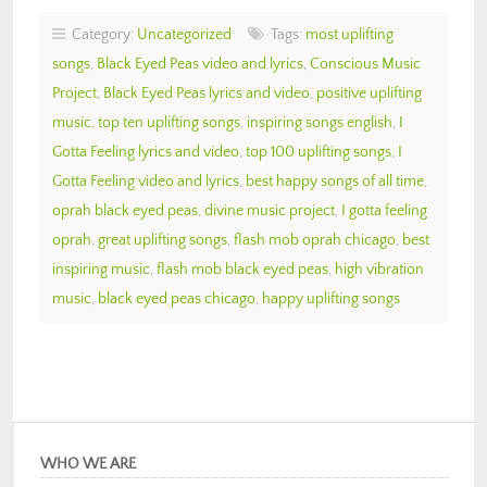
Category:
Uncategorized
Tags:
most uplifting
songs
,
Black Eyed Peas video and lyrics
,
Conscious Music
Project
,
Black Eyed Peas lyrics and video
,
positive uplifting
music
,
top ten uplifting songs
,
inspiring songs english
,
I
Gotta Feeling lyrics and video
,
top 100 uplifting songs
,
I
Gotta Feeling video and lyrics
,
best happy songs of all time
,
oprah black eyed peas
,
divine music project
,
I gotta feeling
oprah
,
great uplifting songs
,
flash mob oprah chicago
,
best
inspiring music
,
flash mob black eyed peas
,
high vibration
music
,
black eyed peas chicago
,
happy uplifting songs
WHO WE ARE