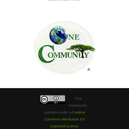
One
Community
operates under a
Creative
Commons Attribution 3.0
Unported License
.