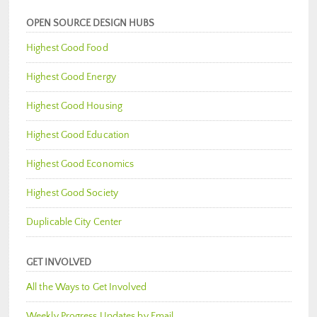
OPEN SOURCE DESIGN HUBS
Highest Good Food
Highest Good Energy
Highest Good Housing
Highest Good Education
Highest Good Economics
Highest Good Society
Duplicable City Center
GET INVOLVED
All the Ways to Get Involved
Weekly Progress Updates by Email