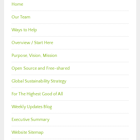
Home
Our Team
Ways to Help
Overview / Start Here
Purpose, Vision, Mission
Open Source and Free-shared
Global Sustainability Strategy
For The Highest Good of All
Weekly Updates Blog
Executive Summary
Website Sitemap