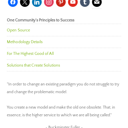
One Community’s Principles to Success
Open Source
Methodology Details
For The Highest Good of All
Solutions that Create Solutions
"In order to change an existing paradigm you do not struggle to try
and change the problematic model.
You create a new model and make the old one obsolete. That, in
essence, is the higher service to which we are all being called."
~ Buckminster Fuller ~