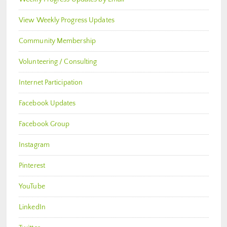
View Weekly Progress Updates
Community Membership
Volunteering / Consulting
Internet Participation
Facebook Updates
Facebook Group
Instagram
Pinterest
YouTube
LinkedIn