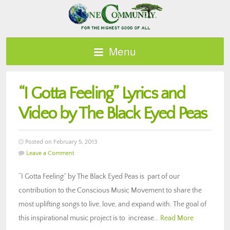
Menu
“I Gotta Feeling” Lyrics and
Video by The Black Eyed Peas
Posted on February 5, 2013
Leave a Comment
“I Gotta Feeling” by The Black Eyed Peas is part of our
contribution to the Conscious Music Movement to share the
most uplifting songs to live, love, and expand with. The goal of
this inspirational music project is to increase…
Read More