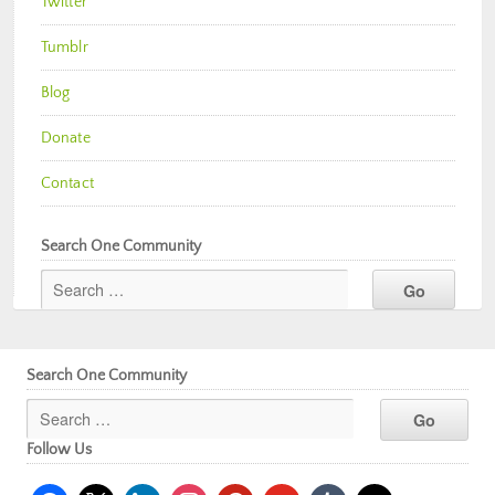
Twitter
Tumblr
Blog
Donate
Contact
Search One Community
Search One Community
Follow Us
facebook
x
linkedin
instagram
pinterest
youtube
tumblr
mail