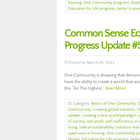
housing
,
One Community progress
,
Dupl
Education For Life progress
,
better is pos
Common Sense Ec
Progress Update #
Posted on March 26, 2023
One Community is showing that demonstr
have the ability to create a world that 
this “for The Highest…
Read More
Category:
Basics of One Community
,
Good society
,
creating global solutions
,
O
update
,
creating a new world paradigm
,
of society
,
non profit
,
self-sufficiency
,
eco
living
,
radical sustainability
,
solutions that
open source housing
,
One Community pr
design
,
Education For Life progress
,
bette