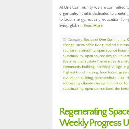
At One Community, we are committed to d
organization that is dedicated to creati
to food, energy, housing, education, for-p
living, global…
Read More
Category:
Basics of One Community
,
change
,
sustainable living
,
radical sustaina
source sustainability
,
open source housin
sustainability
,
open source design
,
Educat
Systems that Sustain Themselves
,
transf
community building
,
Earthbag Village
,
Hi
Highest Good housing
,
food forest
,
green 
civilization building
,
permaculture
,
RBE
,
H
addressing climate change
,
Education for
sustainability
,
open source food
,
the bett
Regenerating Spac
Weekly Progress 