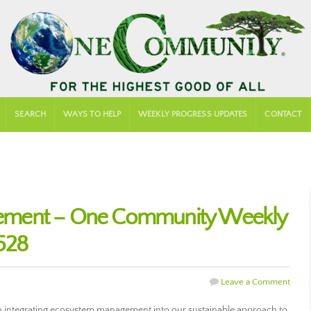
SEARCH
WAYS TO HELP
WEEKLY PROGRESS UPDATES
CONTACT
ement – One Community Weekly
528
Leave a Comment
 integrating ecosystem management into our sustainable approach to