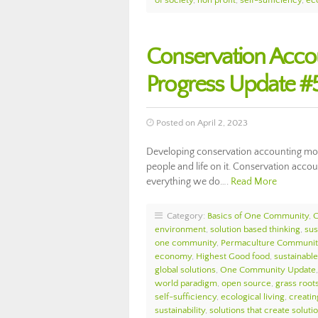
of society
,
non profit
,
self-sufficiency
,
eco
Conservation Acc
Progress Update #
Posted on April 2, 2023
Developing conservation accounting model
people and life on it. Conservation accou
everything we do….
Read More
Category:
Basics of One Community
,
environment
,
solution based thinking
,
sus
one community
,
Permaculture Communit
economy
,
Highest Good food
,
sustainable 
global solutions
,
One Community Update
world paradigm
,
open source
,
grass roots
self-sufficiency
,
ecological living
,
creatin
sustainability
,
solutions that create soluti