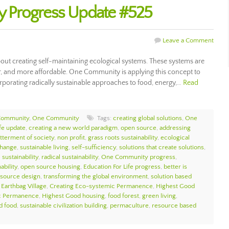
 Progress Update #525
Leave a Comment
ut creating self-maintaining ecological systems. These systems are
ier, and more affordable. One Community is applying this concept to
porating radically sustainable approaches to food, energy,…
Read
Community
,
One Community
Tags:
creating global solutions
,
One
ife update
,
creating a new world paradigm
,
open source
,
addressing
tterment of society
,
non profit
,
grass roots sustainability
,
ecological
change
,
sustainable living
,
self-sufficiency
,
solutions that create solutions
,
sustainability
,
radical sustainability
,
One Community progress
,
ability
,
open source housing
,
Education For Life progress
,
better is
source design
,
transforming the global environment
,
solution based
,
Earthbag Village
,
Creating Eco-systemic Permanence
,
Highest Good
c Permanence
,
Highest Good housing
,
food forest
,
green living
,
d food
,
sustainable civilization building
,
permaculture
,
resource based