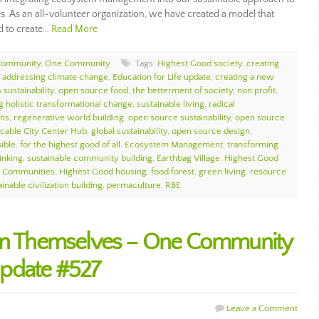
s. As an all-volunteer organization, we have created a model that
d to create…
Read More
Community
,
One Community
Tags:
Highest Good society
,
creating
,
addressing climate change
,
Education for Life update
,
creating a new
 sustainability
,
open source food
,
the betterment of society
,
non profit
,
g holistic transformational change
,
sustainable living
,
radical
ons
,
regenerative world building
,
open source sustainability
,
open source
icable City Center Hub
,
global sustainability
,
open source design
,
sible
,
for the highest good of all
,
Ecosystem Management
,
transforming
inking
,
sustainable community building
,
Earthbag Village
,
Highest Good
e Communities
,
Highest Good housing
,
food forest
,
green living
,
resource
inable civilization building
,
permaculture
,
RBE
ain Themselves – One Community
pdate #527
Leave a Comment