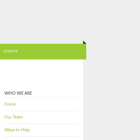
DONATE
WHO WE ARE
Home
Our Team
Ways to Help