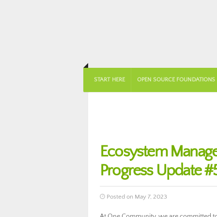
START HERE
OPEN SOURCE FOUNDATIONS
Ecosystem Manag
Progress Update #
Posted on May 7, 2023
At One Community, we are committed to