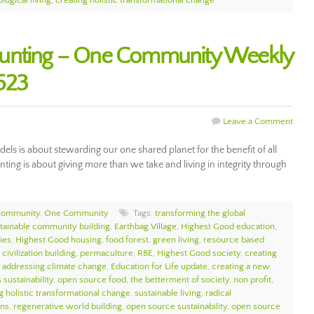
logical living
,
creating holistic transformational change
ounting – One Community Weekly
523
Leave a Comment
s is about stewarding our one shared planet for the benefit of all
nting is about giving more than we take and living in integrity through
Community
,
One Community
Tags:
transforming the global
tainable community building
,
Earthbag Village
,
Highest Good education
,
ies
,
Highest Good housing
,
food forest
,
green living
,
resource based
civilization building
,
permaculture
,
RBE
,
Highest Good society
,
creating
,
addressing climate change
,
Education for Life update
,
creating a new
 sustainability
,
open source food
,
the betterment of society
,
non profit
,
g holistic transformational change
,
sustainable living
,
radical
ons
,
regenerative world building
,
open source sustainability
,
open source