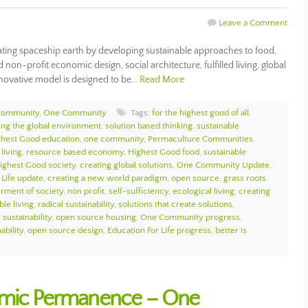
Leave a Comment
ing spaceship earth by developing sustainable approaches to food,
 non-profit economic design, social architecture, fulfilled living, global
novative model is designed to be…
Read More
Community
,
One Community
Tags:
for the highest good of all
,
ing the global environment
,
solution based thinking
,
sustainable
ghest Good education
,
one community
,
Permaculture Communities
,
living
,
resource based economy
,
Highest Good food
,
sustainable
ighest Good society
,
creating global solutions
,
One Community Update
,
 Life update
,
creating a new world paradigm
,
open source
,
grass roots
erment of society
,
non profit
,
self-sufficiency
,
ecological living
,
creating
ble living
,
radical sustainability
,
solutions that create solutions
,
sustainability
,
open source housing
,
One Community progress
,
ability
,
open source design
,
Education For Life progress
,
better is
emic Permanence – One