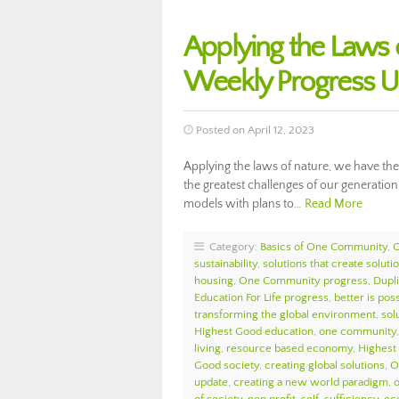
Applying the Laws
Weekly Progress 
Posted on April 12, 2023
Applying the laws of nature, we have the 
the greatest challenges of our generatio
models with plans to…
Read More
Category:
Basics of One Community
,
sustainability
,
solutions that create soluti
housing
,
One Community progress
,
Dupl
Education For Life progress
,
better is pos
transforming the global environment
,
sol
Highest Good education
,
one community
living
,
resource based economy
,
Highest
Good society
,
creating global solutions
,
O
update
,
creating a new world paradigm
,