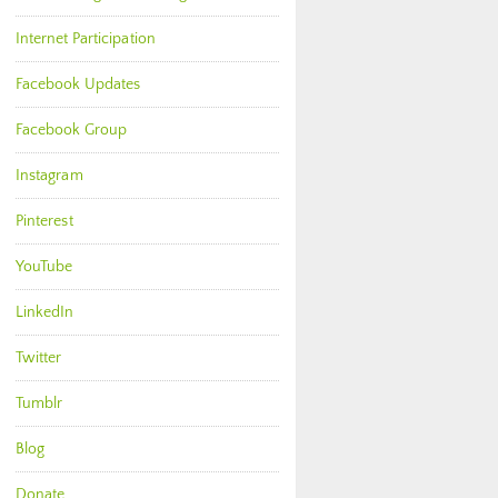
Internet Participation
Facebook Updates
Facebook Group
Instagram
Pinterest
YouTube
LinkedIn
Twitter
Tumblr
Blog
Donate