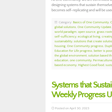
designing systems that sustain themselve
becomes self-replicating and will be use
Category:
Basics of One Community
,
global solutions
,
One Community Update
world paradigm
,
open source
,
grass roots
self-sufficiency
,
ecological living
,
creatin
sustainability
,
solutions that create soluti
housing
,
One Community progress
,
Dupl
Education For Life progress
,
better is pos
the global environment
,
solution based th
education
,
one community
,
Permacultur
based economy
,
Highest Good food
,
susta
Systems that Sust
Weekly Progress U
Posted on April 30, 2023