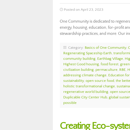
Posted on April 23, 2023
One Community is dedicated to regenerat
energy, housing, education, for-profit and
stewardship practices, and more. Our in
Category:
Basics of One Community
,
Regenerating Spaceship Earth
,
transform
community building
,
Earthbag Village
,
Hi
Highest Good housing
,
food forest
,
green 
civilization building
,
permaculture
,
RBE
,
H
addressing climate change
,
Education for
sustainability
,
open source food
,
the bett
holistic transformational change
,
sustaina
regenerative world building
,
open source 
Duplicable City Center Hub
,
global sustain
possible
Creating Eco-syst