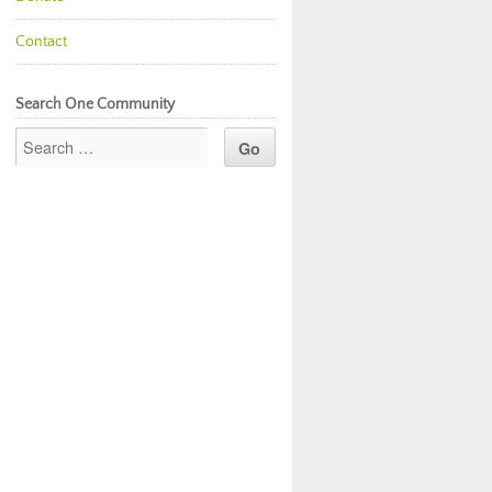
Contact
Search One Community