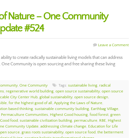
 of Nature – One Community
Update #524
Leave a Comment
ability to create radically sustainable living models that can address
n. One Community is open sourcing and free sharing these living
Community
,
One Community
Tags:
sustainable living
,
radical
ons
,
regenerative world building
,
open source sustainability
,
open source
icable City Center Hub
,
global sustainability
,
open source design
,
sible
,
for the highest good of all
,
Applying the Laws of Nature
,
ution based thinking
,
sustainable community building
,
Earthbag Village
,
,
Permaculture Communities
,
Highest Good housing
,
food forest
,
green
 Good food
,
sustainable civilization building
,
permaculture
,
RBE
,
Highest
ne Community Update
,
addressing climate change
,
Education for Life
open source
,
grass roots sustainability
,
open source food
,
the betterment