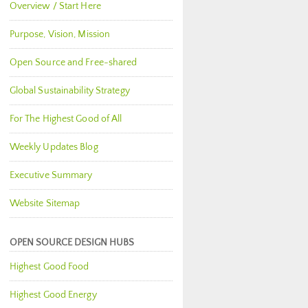
Overview / Start Here
Purpose, Vision, Mission
Open Source and Free-shared
Global Sustainability Strategy
For The Highest Good of All
Weekly Updates Blog
Executive Summary
Website Sitemap
OPEN SOURCE DESIGN HUBS
Highest Good Food
Highest Good Energy