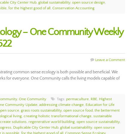
icable City Center Hub
,
global sustainability
,
open source design
,
sible
,
for the highest good of all
,
Conservation Accounting
ology – One Community Weekly
522
Leave a Comment
ating common sense ecology is both possible and beneficial. We
works for everyone. One Community calls the living models capable of
Community
,
One Community
Tags:
permaculture
,
RBE
,
Highest
ne Community Update
,
addressing climate change
,
Education for Life
open source
,
grass roots sustainability
,
open source food
,
the betterment
logical living
,
creating holistic transformational change
,
sustainable
 create solutions
,
regenerative world building
,
open source sustainability
,
ogress
,
Duplicable City Center Hub
,
global sustainability
,
open source
r is possible
,
for the highest good of all
,
Common Sense Ecology
,