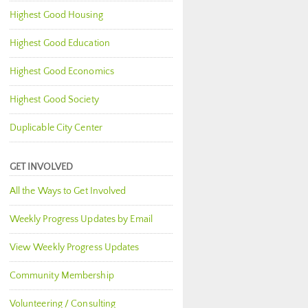
Highest Good Housing
Highest Good Education
Highest Good Economics
Highest Good Society
Duplicable City Center
GET INVOLVED
All the Ways to Get Involved
Weekly Progress Updates by Email
View Weekly Progress Updates
Community Membership
Volunteering / Consulting