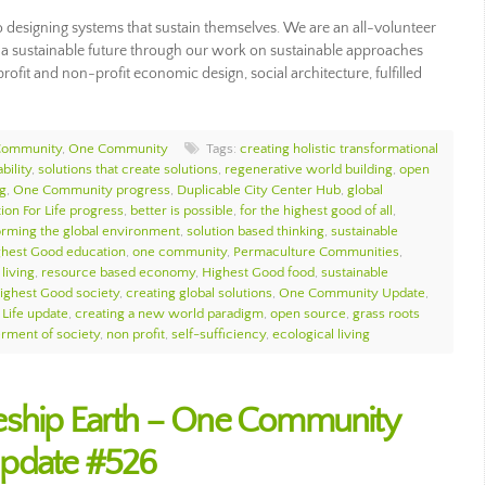
esigning systems that sustain themselves. We are an all-volunteer
ng a sustainable future through our work on sustainable approaches
rofit and non-profit economic design, social architecture, fulfilled
Community
,
One Community
Tags:
creating holistic transformational
bility
,
solutions that create solutions
,
regenerative world building
,
open
g
,
One Community progress
,
Duplicable City Center Hub
,
global
ion For Life progress
,
better is possible
,
for the highest good of all
,
orming the global environment
,
solution based thinking
,
sustainable
ghest Good education
,
one community
,
Permaculture Communities
,
living
,
resource based economy
,
Highest Good food
,
sustainable
ighest Good society
,
creating global solutions
,
One Community Update
,
 Life update
,
creating a new world paradigm
,
open source
,
grass roots
erment of society
,
non profit
,
self-sufficiency
,
ecological living
eship Earth – One Community
Update #526