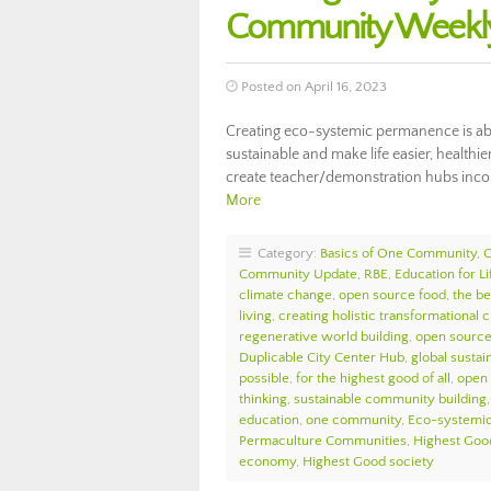
Community Weekly
Posted on April 16, 2023
Creating eco-systemic permanence is abo
sustainable and make life easier, health
create teacher/demonstration hubs incor
More
Category:
Basics of One Community
,
Community Update
,
RBE
,
Education for L
climate change
,
open source food
,
the be
living
,
creating holistic transformational 
regenerative world building
,
open source 
Duplicable City Center Hub
,
global sustain
possible
,
for the highest good of all
,
open 
thinking
,
sustainable community building
education
,
one community
,
Eco-systemi
Permaculture Communities
,
Highest Goo
economy
,
Highest Good society