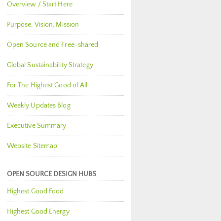
Overview / Start Here
Purpose, Vision, Mission
Open Source and Free-shared
Global Sustainability Strategy
For The Highest Good of All
Weekly Updates Blog
Executive Summary
Website Sitemap
OPEN SOURCE DESIGN HUBS
Highest Good Food
Highest Good Energy