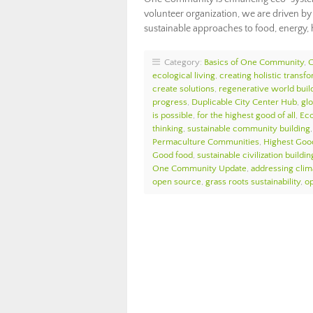
volunteer organization, we are driven b
sustainable approaches to food, energy,
Category:
Basics of One Community
,
ecological living
,
creating holistic transf
create solutions
,
regenerative world buil
progress
,
Duplicable City Center Hub
,
glo
is possible
,
for the highest good of all
,
Ec
thinking
,
sustainable community building
Permaculture Communities
,
Highest Goo
Good food
,
sustainable civilization buildin
One Community Update
,
addressing cli
open source
,
grass roots sustainability
,
o