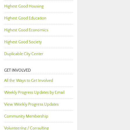
Highest Good Housing
Highest Good Education
Highest Good Economics
Highest Good Society
Duplicable City Center
GET INVOLVED
All the Ways to Get Involved
Weekly Progress Updates by Email
View Weekly Progress Updates
Community Membership
Volunteering / Consulting