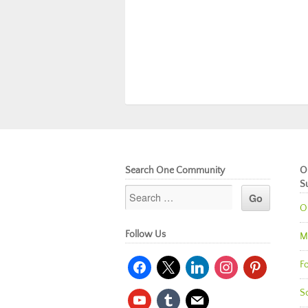
Search One Community
O
S
O
Follow Us
M
facebook
x
linkedin
instagram
pinterest
Fo
So
youtube
tumblr
mail