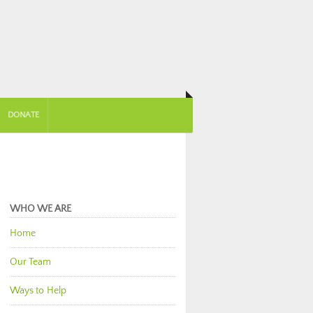
DONATE
WHO WE ARE
Home
Our Team
Ways to Help