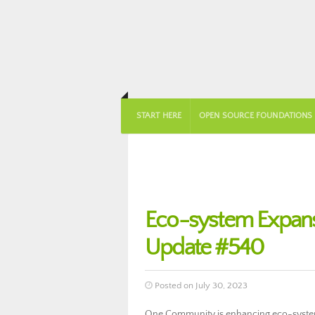
START HERE
OPEN SOURCE FOUNDATIONS
Eco-system Expan
Update #540
Posted on July 30, 2023
One Community is enhancing eco-system 