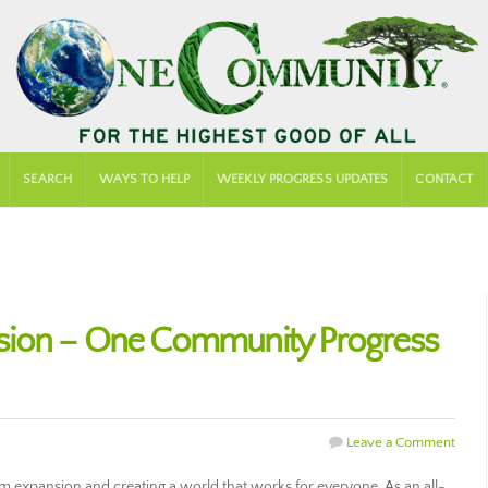
SEARCH
WAYS TO HELP
WEEKLY PROGRESS UPDATES
CONTACT
sion – One Community Progress
Leave a Comment
expansion and creating a world that works for everyone. As an all-