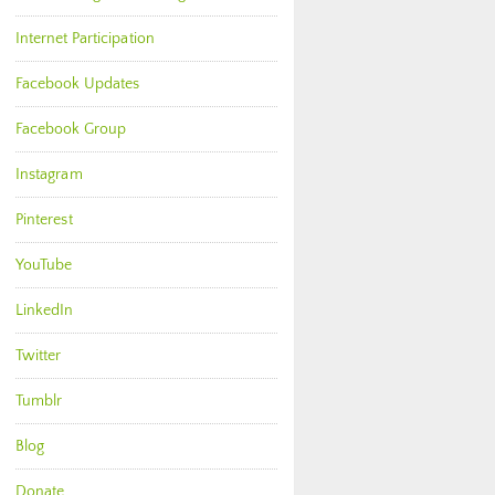
Internet Participation
Facebook Updates
Facebook Group
Instagram
Pinterest
YouTube
LinkedIn
Twitter
Tumblr
Blog
Donate