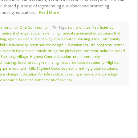
y a shared purpose of regenerating our planet and promoting
 housing, education,…
Read More
Community
,
One Community
Tags:
non profit
,
self-sufficiency
,
ormational change
,
sustainable living
,
radical sustainability
,
solutions that
ding
,
open source sustainability
,
open source housing
,
One Community
bal sustainability
,
open source design
,
Education For Life progress
,
better
o-system Expansion
,
transforming the global environment
,
solution based
,
Earthbag Village
,
Highest Good education
,
one community
,
d housing
,
food forest
,
green living
,
resource based economy
,
Highest
g
,
permaculture
,
RBE
,
Highest Good society
,
creating global solutions
,
mate change
,
Education for Life update
,
creating a new world paradigm
,
pen source food
,
the betterment of society