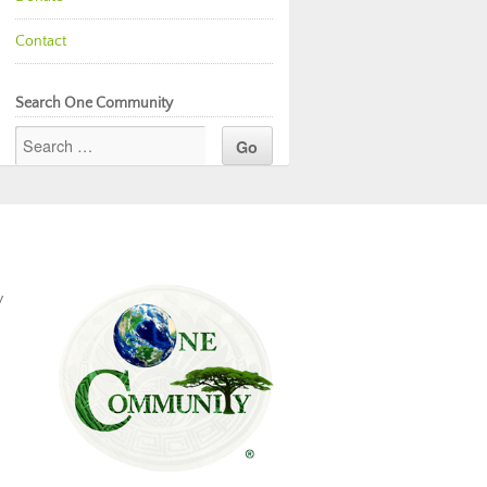
Contact
Search One Community
y