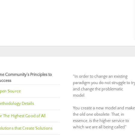
ne Community’s Principles to
"In order to change an existing
uccess
paradigm you do not struggle to tr
and change the problematic
pen Source
model.
ethodology Details
You create a new model and make
the old one obsolete. That, in
r The Highest Good of All
essence, is the higher service to
which we are all being called."
lutions that Create Solutions