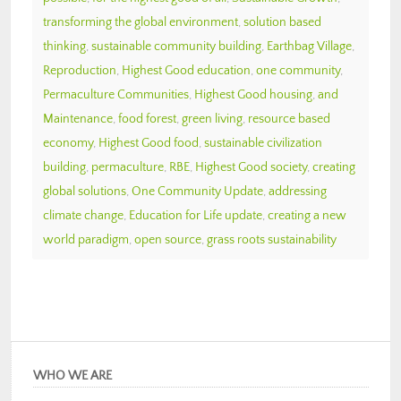
transforming the global environment
,
solution based
thinking
,
sustainable community building
,
Earthbag Village
,
Reproduction
,
Highest Good education
,
one community
,
Permaculture Communities
,
Highest Good housing
,
and
Maintenance
,
food forest
,
green living
,
resource based
economy
,
Highest Good food
,
sustainable civilization
building
,
permaculture
,
RBE
,
Highest Good society
,
creating
global solutions
,
One Community Update
,
addressing
climate change
,
Education for Life update
,
creating a new
world paradigm
,
open source
,
grass roots sustainability
WHO WE ARE