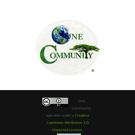
One
Community
operates under a
Creative
Commons Attribution 3.0
Unported License
.