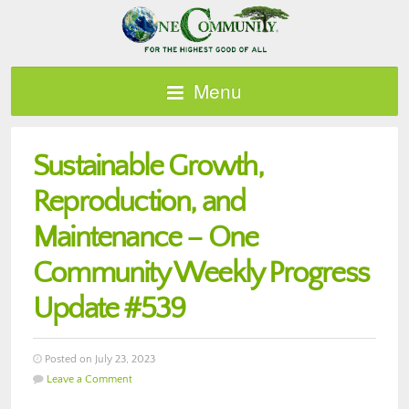
Menu
Sustainable Growth,
Reproduction, and
Maintenance – One
Community Weekly Progress
Update #539
Posted on July 23, 2023
Leave a Comment