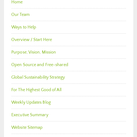
Home
Our Team
Ways to Help
Overview / Start Here
Purpose, Vision, Mission
Open Source and Free-shared
Global Sustainability Strategy
For The Highest Good of All
Weekly Updates Blog
Executive Summary
Website Sitemap