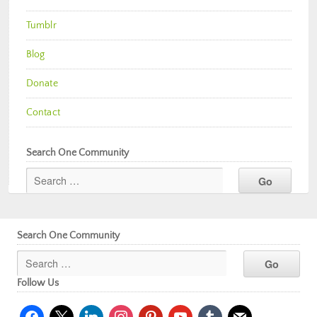
Tumblr
Blog
Donate
Contact
Search One Community
Search One Community
Follow Us
facebook
x
linkedin
instagram
pinterest
youtube
tumblr
mail