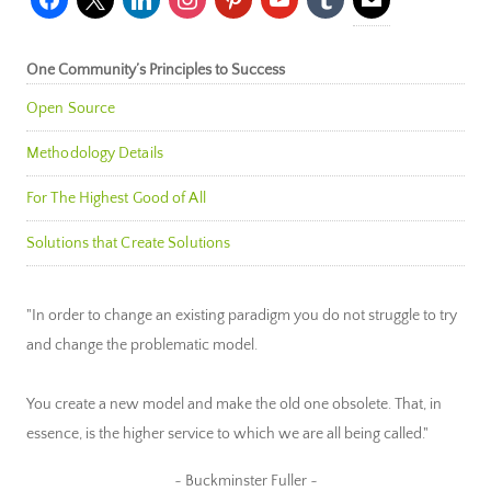
One Community’s Principles to Success
Open Source
Methodology Details
For The Highest Good of All
Solutions that Create Solutions
"In order to change an existing paradigm you do not struggle to try
and change the problematic model.
You create a new model and make the old one obsolete. That, in
essence, is the higher service to which we are all being called."
~ Buckminster Fuller ~