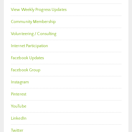
View Weekly Progress Updates
Community Membership
Volunteering / Consulting
Internet Participation
Facebook Updates
Facebook Group
Instagram
Pinterest
YouTube
LinkedIn
Twitter