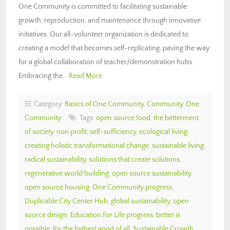
One Community is committed to facilitating sustainable
growth, reproduction, and maintenance through innovative
initiatives. Our all-volunteer organization is dedicated to
creating a model that becomes self-replicating, paving the way
for a global collaboration of teacher/demonstration hubs.
Embracing the…
Read More
Category:
Basics of One Community
,
Community
,
One
Community
Tags:
open source food
,
the betterment
of society
,
non profit
,
self-sufficiency
,
ecological living
,
creating holistic transformational change
,
sustainable living
,
radical sustainability
,
solutions that create solutions
,
regenerative world building
,
open source sustainability
,
open source housing
,
One Community progress
,
Duplicable City Center Hub
,
global sustainability
,
open
source design
,
Education For Life progress
,
better is
possible
,
for the highest good of all
,
Sustainable Growth
,