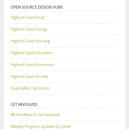
OPEN SOURCE DESIGN HUBS
Highest Good Food
Highest Good Energy
Highest Good Housing
Highest Good Education
Highest Good Economics
Highest Good Society
Duplicable City Center
GET INVOLVED
All the Ways to Get Involved
Weekly Progress Updates by Email