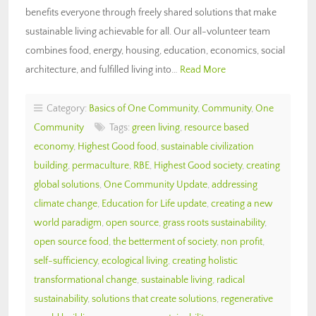
benefits everyone through freely shared solutions that make
sustainable living achievable for all. Our all-volunteer team
combines food, energy, housing, education, economics, social
architecture, and fulfilled living into…
Read More
Category:
Basics of One Community
,
Community
,
One
Community
Tags:
green living
,
resource based
economy
,
Highest Good food
,
sustainable civilization
building
,
permaculture
,
RBE
,
Highest Good society
,
creating
global solutions
,
One Community Update
,
addressing
climate change
,
Education for Life update
,
creating a new
world paradigm
,
open source
,
grass roots sustainability
,
open source food
,
the betterment of society
,
non profit
,
self-sufficiency
,
ecological living
,
creating holistic
transformational change
,
sustainable living
,
radical
sustainability
,
solutions that create solutions
,
regenerative