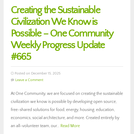
Creating the Sustainable
Civilization We Know is
Possible – One Community
Weekly Progress Update
#665
Posted on December 15, 2025
Leave a Comment
At One Community, we are focused on creating the sustainable
civilization we know is possible by developing open source,
free-shared solutions for food, energy, housing, education,
economics, social architecture, and more. Created entirely by
an all-volunteer team, our…
Read More