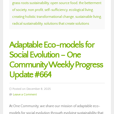
grass roots sustainability
,
open source food
,
the betterment
of society
,
non profit
,
self-sufficiency
,
ecological living
,
creating holistic transformational change
,
sustainable living
,
radical sustainability
,
solutions that create solutions
Adaptable Eco-models for
Social Evolution – One
Community Weekly Progress
Update #664
Posted on December 8, 2025
Leave a Comment
At One Community, we share our mission of adaptable eco-
models for social evolution through evolving sustainability that