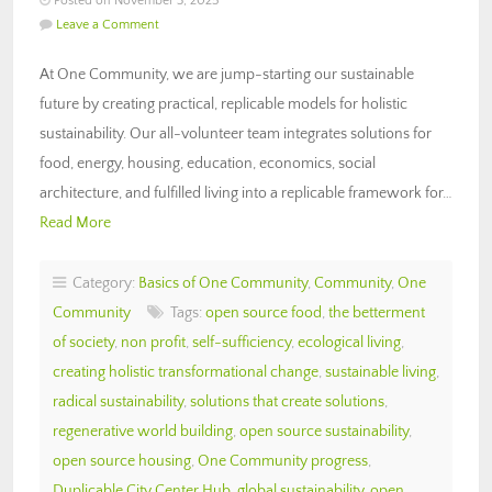
Posted on November 3, 2025
Leave a Comment
At One Community, we are jump-starting our sustainable
future by creating practical, replicable models for holistic
sustainability. Our all-volunteer team integrates solutions for
food, energy, housing, education, economics, social
architecture, and fulfilled living into a replicable framework for…
Read More
Category:
Basics of One Community
,
Community
,
One
Community
Tags:
open source food
,
the betterment
of society
,
non profit
,
self-sufficiency
,
ecological living
,
creating holistic transformational change
,
sustainable living
,
radical sustainability
,
solutions that create solutions
,
regenerative world building
,
open source sustainability
,
open source housing
,
One Community progress
,
Duplicable City Center Hub
,
global sustainability
,
open