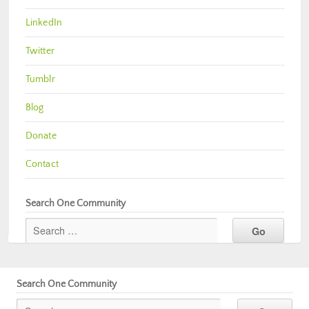
LinkedIn
Twitter
Tumblr
Blog
Donate
Contact
Search One Community
Search One Community