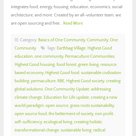
integrates food, energy, housing, education, economics, social
architecture, and more. Created by an all-volunteer team, we
are open sourcing and free…
Read More
Category:
Basics of One Community
,
Community
,
One
Community
Tags:
Earthbag Village
,
Highest Good
education
,
one community
,
Permaculture Communities
,
Highest Good housing
,
food forest
,
green living
,
resource
based economy
,
Highest Good food
,
sustainable civilization
building
,
permaculture
,
RBE
,
Highest Good society
,
creating
global solutions
,
One Community Update
,
addressing
climate change
,
Education for Life update
,
creating a new
world paradigm
,
open source
,
grass roots sustainability
,
open source food
,
the betterment of society
,
non profit
,
self-sufficiency
,
ecological living
,
creating holistic
transformational change
,
sustainable living
,
radical