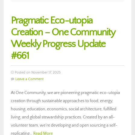
Pragmatic Eco-utopia
Creation – One Community
Weekly Progress Update
#661
Posted on November 17, 2025
Leave a Comment
At One Community, we are pioneering pragmatic eco-utopia
creation through sustainable approaches to food, energy,
housing, education, economics, social architecture, fulfilled
living, and global stewardship practices. Created by an all-
volunteer team, we’re developing and open sourcing a self-
replicating…
Read More