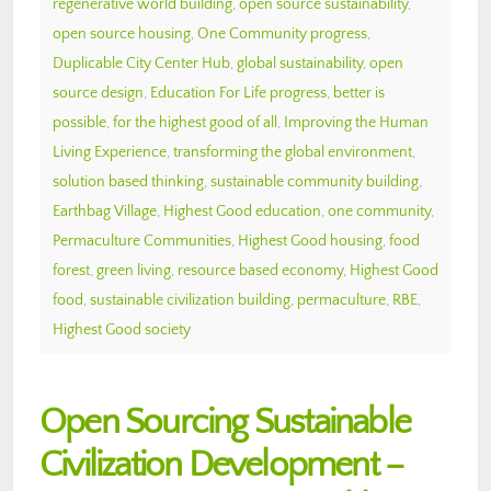
regenerative world building
,
open source sustainability
,
open source housing
,
One Community progress
,
Duplicable City Center Hub
,
global sustainability
,
open
source design
,
Education For Life progress
,
better is
possible
,
for the highest good of all
,
Improving the Human
Living Experience
,
transforming the global environment
,
solution based thinking
,
sustainable community building
,
Earthbag Village
,
Highest Good education
,
one community
,
Permaculture Communities
,
Highest Good housing
,
food
forest
,
green living
,
resource based economy
,
Highest Good
food
,
sustainable civilization building
,
permaculture
,
RBE
,
Highest Good society
Open Sourcing Sustainable
Civilization Development –