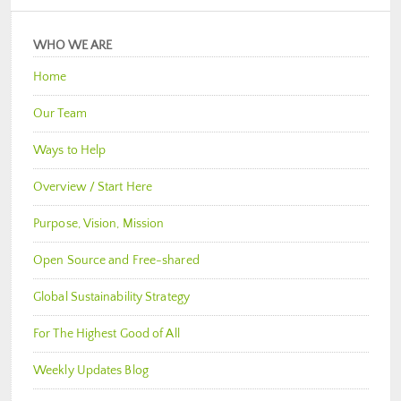
WHO WE ARE
Home
Our Team
Ways to Help
Overview / Start Here
Purpose, Vision, Mission
Open Source and Free-shared
Global Sustainability Strategy
For The Highest Good of All
Weekly Updates Blog