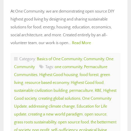
At One Community, we are demonstrating open source DIY
highest good living by designing and sharing sustainable
solutions for food, energy, housing, education, economics,
social architecture, and more. Created entirely by an all-
volunteer team, our work is open…
Read More
Category:
Basics of One Community
,
Community
,
One
Community
Tags:
one community
,
Permaculture
Communities
,
Highest Good housing
,
food forest
,
green
living
,
resource based economy
,
Highest Good food
,
sustainable civilization building
,
permaculture
,
RBE
,
Highest
Good society
,
creating global solutions
,
One Community
Update
,
addressing climate change
,
Education for Life
update
,
creating a new world paradigm
,
open source
,
grass roots sustainability
,
open source food
,
the betterment
of society
,
non profit
,
self-sufficiency
,
ecological living
,