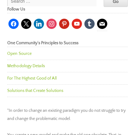
Follow Us
facebook
x
linkedin
instagram
pinterest
youtube
tumblr
mail
One Community’s Principles to Success
Open Source
Methodology Details
For The Highest Good of All
Solutions that Create Solutions
"In order to change an existing paradigm you do not struggle to try
and change the problematic model.
You create a new model and make the old one obsolete. That, in