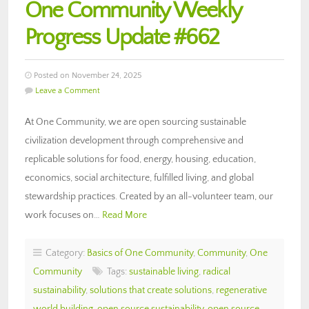
One Community Weekly
Progress Update #662
Posted on November 24, 2025
Leave a Comment
At One Community, we are open sourcing sustainable
civilization development through comprehensive and
replicable solutions for food, energy, housing, education,
economics, social architecture, fulfilled living, and global
stewardship practices. Created by an all-volunteer team, our
work focuses on…
Read More
Category:
Basics of One Community
,
Community
,
One
Community
Tags:
sustainable living
,
radical
sustainability
,
solutions that create solutions
,
regenerative
world building
,
open source sustainability
,
open source