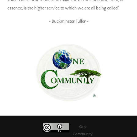
essence, is the higher service to which we are all being called."
~ Buckminster Fuller ~
One
Community