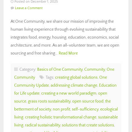
Posted on December 1, 2025
Leave a Comment
At One Community, we share our mission of improving the
human living experience through evolving sustainability that
integrates food, energy, housing, education, economics, social
architecture, and more. As an all-volunteer team, we are open
sourcing and free sharing…
Read More
Category:
Basics of One Community
,
Community
,
One
Community
Tags:
creating global solutions
,
One
Community Update
,
addressing climate change
,
Education
for Life update
,
creating a new world paradigm
,
open
source
,
grass roots sustainability
,
open source food
,
the
betterment of society
,
non profit
,
self-sufficiency
,
ecological
living
,
creating holistic transformational change
,
sustainable
living
,
radical sustainability
,
solutions that create solutions
,