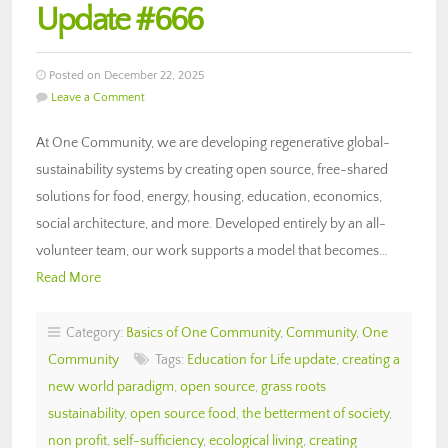
Update #666
Posted on December 22, 2025
Leave a Comment
At One Community, we are developing regenerative global-
sustainability systems by creating open source, free-shared
solutions for food, energy, housing, education, economics,
social architecture, and more. Developed entirely by an all-
volunteer team, our work supports a model that becomes…
Read More
Category:
Basics of One Community
,
Community
,
One
Community
Tags:
Education for Life update
,
creating a
new world paradigm
,
open source
,
grass roots
sustainability
,
open source food
,
the betterment of society
,
non profit
,
self-sufficiency
,
ecological living
,
creating