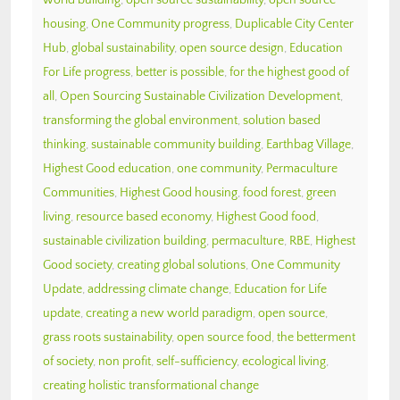
housing
,
One Community progress
,
Duplicable City Center
Hub
,
global sustainability
,
open source design
,
Education
For Life progress
,
better is possible
,
for the highest good of
all
,
Open Sourcing Sustainable Civilization Development
,
transforming the global environment
,
solution based
thinking
,
sustainable community building
,
Earthbag Village
,
Highest Good education
,
one community
,
Permaculture
Communities
,
Highest Good housing
,
food forest
,
green
living
,
resource based economy
,
Highest Good food
,
sustainable civilization building
,
permaculture
,
RBE
,
Highest
Good society
,
creating global solutions
,
One Community
Update
,
addressing climate change
,
Education for Life
update
,
creating a new world paradigm
,
open source
,
grass roots sustainability
,
open source food
,
the betterment
of society
,
non profit
,
self-sufficiency
,
ecological living
,
creating holistic transformational change