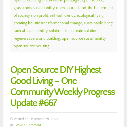
update
,
creating a new world paradigm
,
open source
,
grass roots sustainability
,
open source food
,
the betterment
of society
,
non profit
,
self-sufficiency
,
ecological living
,
creating holistic transformational change
,
sustainable living
,
radical sustainability
,
solutions that create solutions
,
regenerative world building
,
open source sustainability
,
open source housing
Open Source DIY Highest
Good Living – One
Community Weekly Progress
Update #667
Posted on December 29, 2025
Leave a Comment