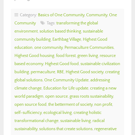
Category:
Basics of One Community
,
Community
,
One
Community
Tags:
transforming the global
environment
,
solution based thinking
,
sustainable
community building
,
Earthbag Village
,
Highest Good
education
,
one community
,
Permaculture Communities
,
Highest Good housing
,
food forest
,
green living
,
resource
based economy
,
Highest Good food
,
sustainable civilization
building
,
permaculture
,
RBE
,
Highest Good society
,
creating
global solutions
,
One Community Update
,
addressing
climate change
,
Education for Life update
,
creating a new
world paradigm
,
open source
,
grass roots sustainability
,
open source food
,
the betterment of society
,
non profit
,
self-sufficiency
,
ecological living
,
creating holistic
transformational change
,
sustainable living
,
radical
sustainability
,
solutions that create solutions
,
regenerative