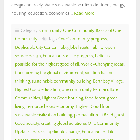
design and freely share sustainable solutions for food, energy,
housing, education, economics,…
Read More
Category:
Community
,
One Community
,
Basics of One
Community
Tags:
One Community progress
,
Duplicable City Center Hub
,
global sustainability
,
open
source design
,
Education For Life progress
,
better is
possible
,
for the highest good of all
,
World-Changing Ideas
,
transforming the global environment
,
solution based
thinking
,
sustainable community building
,
Earthbag Village
,
Highest Good education
,
one community
,
Permaculture
Communities
,
Highest Good housing
,
food forest
,
green
living
,
resource based economy
,
Highest Good food
,
sustainable civilization building
,
permaculture
,
RBE
,
Highest
Good society
,
creating global solutions
,
One Community
Update
,
addressing climate change
,
Education for Life