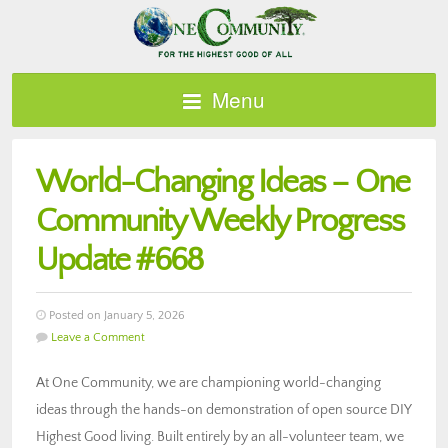
Menu
World-Changing Ideas – One
Community Weekly Progress
Update #668
Posted on January 5, 2026
Leave a Comment
At One Community, we are championing world-changing
ideas through the hands-on demonstration of open source DIY
Highest Good living. Built entirely by an all-volunteer team, we