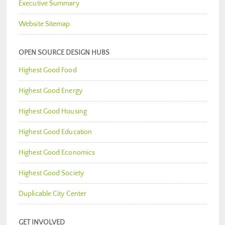
Executive Summary
Website Sitemap
OPEN SOURCE DESIGN HUBS
Highest Good Food
Highest Good Energy
Highest Good Housing
Highest Good Education
Highest Good Economics
Highest Good Society
Duplicable City Center
GET INVOLVED