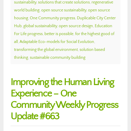
sustainability
,
solutions that create solutions
,
regenerative
world building
,
open source sustainability
,
open source
housing
,
One Community progress
,
Duplicable City Center
Hub
,
global sustainability
,
open source design
,
Education
For Life progress
,
better is possible
,
for the highest good of
all
,
Adaptable Eco-models for Social Evolution
,
transforming the global environment
,
solution based
thinking
,
sustainable community building
Improving the Human Living
Experience – One
Community Weekly Progress
Update #663