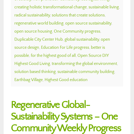
creating holistic transformational change
,
sustainable living
,
radical sustainability
,
solutions that create solutions
,
regenerative world building
,
open source sustainability
,
open source housing
,
One Community progress
,
Duplicable City Center Hub
,
global sustainability
,
open
source design
,
Education For Life progress
,
better is
possible
,
for the highest good of all
,
Open Source DIY
Highest Good Living
,
transforming the global environment
,
solution based thinking
,
sustainable community building
,
Earthbag Village
,
Highest Good education
Regenerative Global-
Sustainability Systems – One
Community Weekly Progress