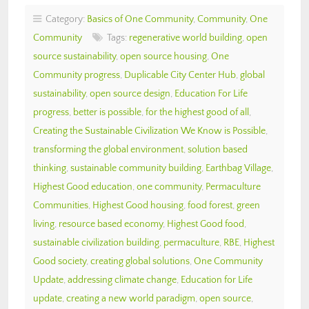
Category:
Basics of One Community
,
Community
,
One
Community
Tags:
regenerative world building
,
open
source sustainability
,
open source housing
,
One
Community progress
,
Duplicable City Center Hub
,
global
sustainability
,
open source design
,
Education For Life
progress
,
better is possible
,
for the highest good of all
,
Creating the Sustainable Civilization We Know is Possible
,
transforming the global environment
,
solution based
thinking
,
sustainable community building
,
Earthbag Village
,
Highest Good education
,
one community
,
Permaculture
Communities
,
Highest Good housing
,
food forest
,
green
living
,
resource based economy
,
Highest Good food
,
sustainable civilization building
,
permaculture
,
RBE
,
Highest
Good society
,
creating global solutions
,
One Community
Update
,
addressing climate change
,
Education for Life
update
,
creating a new world paradigm
,
open source
,