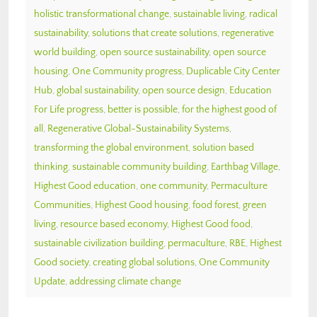
holistic transformational change
,
sustainable living
,
radical
sustainability
,
solutions that create solutions
,
regenerative
world building
,
open source sustainability
,
open source
housing
,
One Community progress
,
Duplicable City Center
Hub
,
global sustainability
,
open source design
,
Education
For Life progress
,
better is possible
,
for the highest good of
all
,
Regenerative Global-Sustainability Systems
,
transforming the global environment
,
solution based
thinking
,
sustainable community building
,
Earthbag Village
,
Highest Good education
,
one community
,
Permaculture
Communities
,
Highest Good housing
,
food forest
,
green
living
,
resource based economy
,
Highest Good food
,
sustainable civilization building
,
permaculture
,
RBE
,
Highest
Good society
,
creating global solutions
,
One Community
Update
,
addressing climate change