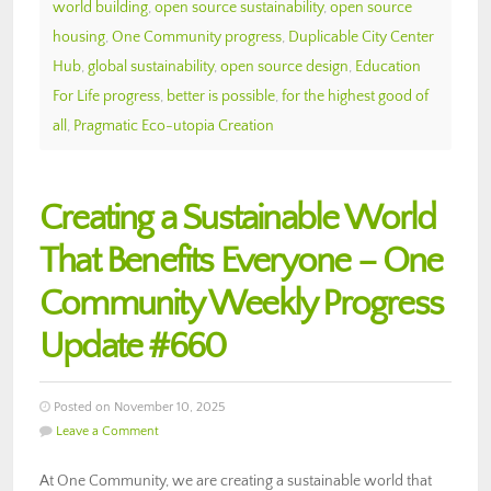
world building
,
open source sustainability
,
open source
housing
,
One Community progress
,
Duplicable City Center
Hub
,
global sustainability
,
open source design
,
Education
For Life progress
,
better is possible
,
for the highest good of
all
,
Pragmatic Eco-utopia Creation
Creating a Sustainable World
That Benefits Everyone – One
Community Weekly Progress
Update #660
Posted on November 10, 2025
Leave a Comment
At One Community, we are creating a sustainable world that