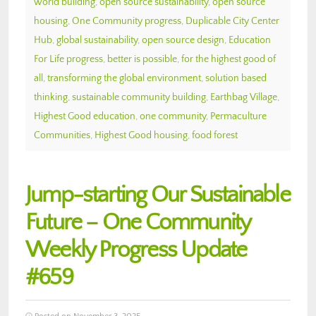
world building
,
open source sustainability
,
open source
housing
,
One Community progress
,
Duplicable City Center
Hub
,
global sustainability
,
open source design
,
Education
For Life progress
,
better is possible
,
for the highest good of
all
,
transforming the global environment
,
solution based
thinking
,
sustainable community building
,
Earthbag Village
,
Highest Good education
,
one community
,
Permaculture
Communities
,
Highest Good housing
,
food forest
Jump-starting Our Sustainable
Future – One Community
Weekly Progress Update
#659