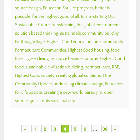
source design
,
Education For Life progress
,
better is
possible
,
for the highest good of all
,
Jump-starting Our
Sustainable Future
,
transforming the global environment
,
solution based thinking
,
sustainable community building
,
Earthbag Village
,
Highest Good education
,
one community
,
Permaculture Communities
,
Highest Good housing
,
food
forest
,
green living
,
resource based economy
,
Highest Good
food
,
sustainable civilization building
,
permaculture
,
RBE
,
Highest Good society
,
creating global solutions
,
One
Community Update
,
addressing climate change
,
Education
for Life update
,
creating a new world paradigm
,
open
source
,
grass roots sustainability
«
1
2
3
4
5
6
…
36
»