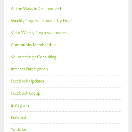
All the Ways to Get Involved
Weekly Progress Updates by Email
View Weekly Progress Updates
Community Membership
Volunteering / Consulting
Internet Participation
Facebook Updates
Facebook Group
Instagram
Pinterest
YouTube