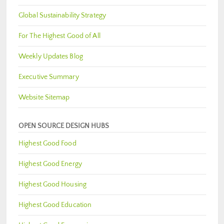
Global Sustainability Strategy
For The Highest Good of All
Weekly Updates Blog
Executive Summary
Website Sitemap
OPEN SOURCE DESIGN HUBS
Highest Good Food
Highest Good Energy
Highest Good Housing
Highest Good Education