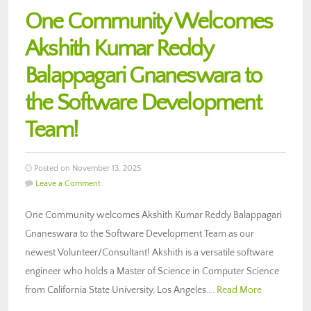
One Community Welcomes
Akshith Kumar Reddy
Balappagari Gnaneswara to
the Software Development
Team!
Posted on November 13, 2025
Leave a Comment
One Community welcomes Akshith Kumar Reddy Balappagari
Gnaneswara to the Software Development Team as our
newest Volunteer/Consultant! Akshith is a versatile software
engineer who holds a Master of Science in Computer Science
from California State University, Los Angeles….
Read More