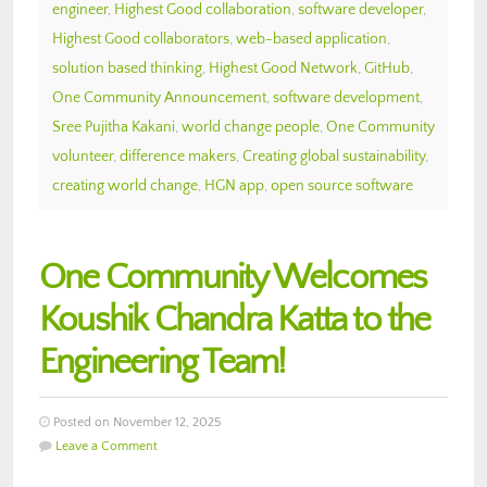
engineer
,
Highest Good collaboration
,
software developer
,
Highest Good collaborators
,
web-based application
,
solution based thinking
,
Highest Good Network
,
GitHub
,
One Community Announcement
,
software development
,
Sree Pujitha Kakani
,
world change people
,
One Community
volunteer
,
difference makers
,
Creating global sustainability
,
creating world change
,
HGN app
,
open source software
One Community Welcomes
Koushik Chandra Katta to the
Engineering Team!
Posted on November 12, 2025
Leave a Comment