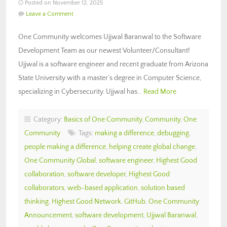
Posted on November 12, 2025
Leave a Comment
One Community welcomes Ujjwal Baranwal to the Software
Development Team as our newest Volunteer/Consultant!
Ujjwal is a software engineer and recent graduate from Arizona
State University with a master’s degree in Computer Science,
specializing in Cybersecurity. Ujjwal has…
Read More
Category:
Basics of One Community
,
Community
,
One
Community
Tags:
making a difference
,
debugging
,
people making a difference
,
helping create global change
,
One Community Global
,
software engineer
,
Highest Good
collaboration
,
software developer
,
Highest Good
collaborators
,
web-based application
,
solution based
thinking
,
Highest Good Network
,
GitHub
,
One Community
Announcement
,
software development
,
Ujjwal Baranwal
,