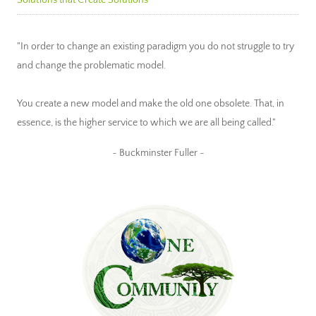
"In order to change an existing paradigm you do not struggle to try
and change the problematic model.
You create a new model and make the old one obsolete. That, in
essence, is the higher service to which we are all being called."
~ Buckminster Fuller ~