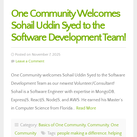
One Community Welcomes
Sohail Uddin Syed to the
Software Development Team!
Posted on November 7, 2025
Leave a Comment
One Community welcomes Sohail Uddin Syed to the Software
Development Team as our newest Volunteer/Consultant!
Sohail is a Software Engineer with expertise in MongoDB,
ExpressJS, ReactJS, NodeJS, and AWS. He earned his Master’s
in Computer Science from Florida…
Read More
Category:
Basics of One Community
,
Community
,
One
Community
Tags:
people making a difference
,
helping