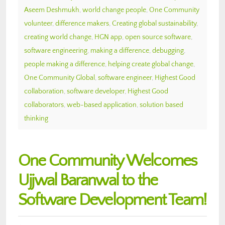
Aseem Deshmukh
,
world change people
,
One Community
volunteer
,
difference makers
,
Creating global sustainability
,
creating world change
,
HGN app
,
open source software
,
software engineering
,
making a difference
,
debugging
,
people making a difference
,
helping create global change
,
One Community Global
,
software engineer
,
Highest Good
collaboration
,
software developer
,
Highest Good
collaborators
,
web-based application
,
solution based
thinking
One Community Welcomes
Ujjwal Baranwal to the
Software Development Team!