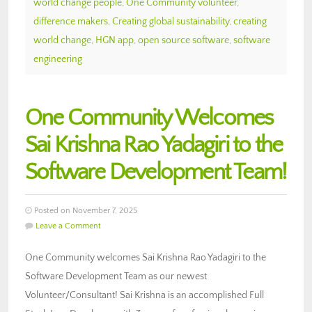
world change people
,
One Community volunteer
,
difference makers
,
Creating global sustainability
,
creating
world change
,
HGN app
,
open source software
,
software
engineering
One Community Welcomes
Sai Krishna Rao Yadagiri to the
Software Development Team!
Posted on November 7, 2025
Leave a Comment
One Community welcomes Sai Krishna Rao Yadagiri to the
Software Development Team as our newest
Volunteer/Consultant! Sai Krishna is an accomplished Full