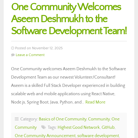
One Community Welcomes
Aseem Deshmukh to the
Software Development Team!
Posted on November 12, 2025
Leave a Comment
One Community welcomes Aseem Deshmukh to the Software
Development Team as our newest Volunteer/Consultant!
Aseem is a skilled Full Stack Developer experienced in building
scalable web and mobile applications using React Native,
Node.js, Spring Boot, Java, Python, and…
Read More
Category:
Basics of One Community
,
Community
,
One
Community
Tags:
Highest Good Network
,
GitHub
,
One Community Announcement
,
software development
,