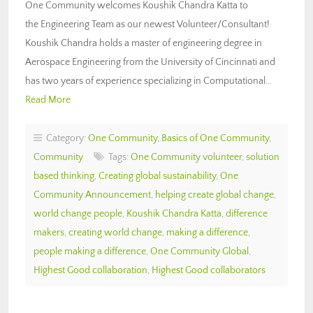
One Community welcomes Koushik Chandra Katta to
the Engineering Team as our newest Volunteer/Consultant!
Koushik Chandra holds a master of engineering degree in
Aerospace Engineering from the University of Cincinnati and
has two years of experience specializing in Computational…
Read More
Category:
One Community
,
Basics of One Community
,
Community
Tags:
One Community volunteer
,
solution
based thinking
,
Creating global sustainability
,
One
Community Announcement
,
helping create global change
,
world change people
,
Koushik Chandra Katta
,
difference
makers
,
creating world change
,
making a difference
,
people making a difference
,
One Community Global
,
Highest Good collaboration
,
Highest Good collaborators