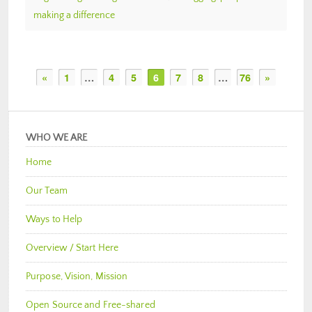
making a difference
«
1
…
4
5
6
7
8
…
76
»
WHO WE ARE
Home
Our Team
Ways to Help
Overview / Start Here
Purpose, Vision, Mission
Open Source and Free-shared