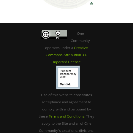
One
Community
operates under a
Creative
Commons Attribution 3.0
Unported License
.
Use of this website constitutes
acceptance and agreement to
comply with and be bound by
these
Terms and Conditions
. They
apply to the Site and all of One
Community’s creations, divisions,