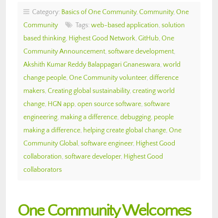
Category:
Basics of One Community
,
Community
,
One
Community
Tags:
web-based application
,
solution
based thinking
,
Highest Good Network
,
GitHub
,
One
Community Announcement
,
software development
,
Akshith Kumar Reddy Balappagari Gnaneswara
,
world
change people
,
One Community volunteer
,
difference
makers
,
Creating global sustainability
,
creating world
change
,
HGN app
,
open source software
,
software
engineering
,
making a difference
,
debugging
,
people
making a difference
,
helping create global change
,
One
Community Global
,
software engineer
,
Highest Good
collaboration
,
software developer
,
Highest Good
collaborators
One Community Welcomes