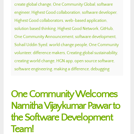
create global change
,
One Community Global
,
software
engineer
,
Highest Good collaboration
,
software developer
,
Highest Good collaborators
,
web-based application
,
solution based thinking
,
Highest Good Network
,
GitHub
,
One Community Announcement
,
software development
,
Sohail Uddin Syed
,
world change people
,
One Community
volunteer
,
difference makers
,
Creating global sustainability
,
creating world change
,
HGN app
,
open source software
,
software engineering
,
making a difference
,
debugging
One Community Welcomes
Namitha Vijaykumar Pawar to
the Software Development
Team!