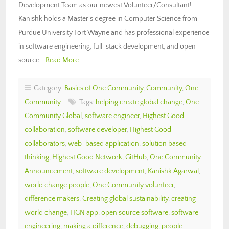
Development Team as our newest Volunteer/Consultant!
Kanishk holds a Master’s degree in Computer Science from
Purdue University Fort Wayne and has professional experience
in software engineering, full-stack development, and open-
source…
Read More
Category:
Basics of One Community
,
Community
,
One
Community
Tags:
helping create global change
,
One
Community Global
,
software engineer
,
Highest Good
collaboration
,
software developer
,
Highest Good
collaborators
,
web-based application
,
solution based
thinking
,
Highest Good Network
,
GitHub
,
One Community
Announcement
,
software development
,
Kanishk Agarwal
,
world change people
,
One Community volunteer
,
difference makers
,
Creating global sustainability
,
creating
world change
,
HGN app
,
open source software
,
software
engineering
,
making a difference
,
debugging
,
people