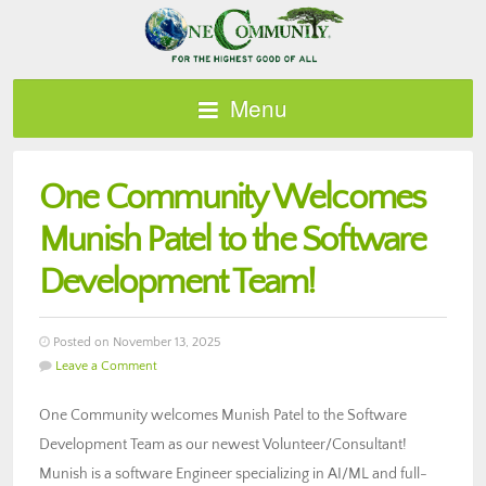
Menu
One Community Welcomes
Munish Patel to the Software
Development Team!
Posted on November 13, 2025
Leave a Comment
One Community welcomes Munish Patel to the Software
Development Team as our newest Volunteer/Consultant!
Munish is a software Engineer specializing in AI/ML and full-