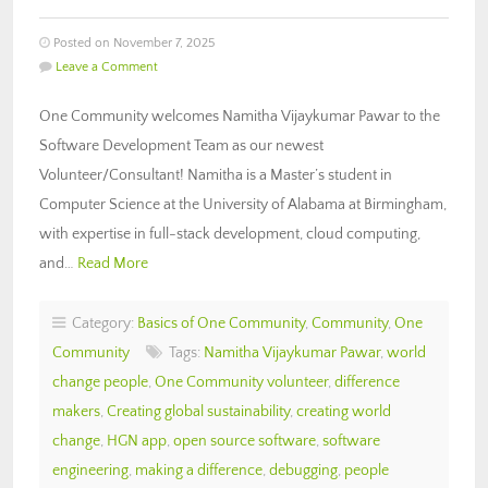
Posted on November 7, 2025
Leave a Comment
One Community welcomes Namitha Vijaykumar Pawar to the
Software Development Team as our newest
Volunteer/Consultant! Namitha is a Master’s student in
Computer Science at the University of Alabama at Birmingham,
with expertise in full-stack development, cloud computing,
and…
Read More
Category:
Basics of One Community
,
Community
,
One
Community
Tags:
Namitha Vijaykumar Pawar
,
world
change people
,
One Community volunteer
,
difference
makers
,
Creating global sustainability
,
creating world
change
,
HGN app
,
open source software
,
software
engineering
,
making a difference
,
debugging
,
people