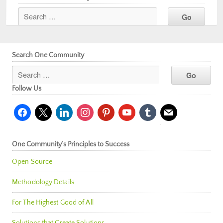
Search One Community
Follow Us
facebook
x
linkedin
instagram
pinterest
youtube
tumblr
mail
One Community’s Principles to Success
Open Source
Methodology Details
For The Highest Good of All
Solutions that Create Solutions