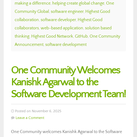
making a difference
,
helping create global change
,
One
Community Global
,
software engineer
,
Highest Good
collaboration
,
software developer
,
Highest Good
collaborators
,
web-based application
,
solution based
thinking
,
Highest Good Network
,
GitHub
,
One Community
Announcement
,
software development
One Community Welcomes
Kanishk Agarwal to the
Software Development Team!
Posted on November 6, 2025
Leave a Comment
One Community welcomes Kanishk Agarwal to the Software