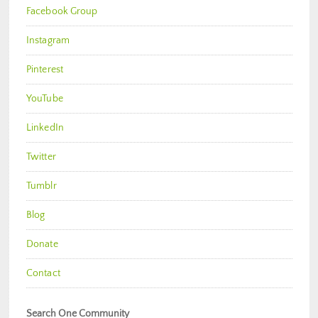
Facebook Group
Instagram
Pinterest
YouTube
LinkedIn
Twitter
Tumblr
Blog
Donate
Contact
Search One Community