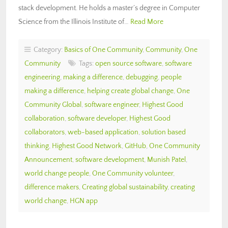
stack development. He holds a master’s degree in Computer
Science from the Illinois Institute of…
Read More
Category:
Basics of One Community
,
Community
,
One
Community
Tags:
open source software
,
software
engineering
,
making a difference
,
debugging
,
people
making a difference
,
helping create global change
,
One
Community Global
,
software engineer
,
Highest Good
collaboration
,
software developer
,
Highest Good
collaborators
,
web-based application
,
solution based
thinking
,
Highest Good Network
,
GitHub
,
One Community
Announcement
,
software development
,
Munish Patel
,
world change people
,
One Community volunteer
,
difference makers
,
Creating global sustainability
,
creating
world change
,
HGN app