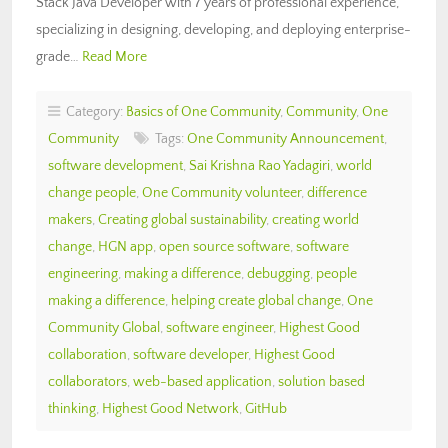
Stack Java Developer with 7 years of professional experience,
specializing in designing, developing, and deploying enterprise-
grade…
Read More
Category:
Basics of One Community
,
Community
,
One
Community
Tags:
One Community Announcement
,
software development
,
Sai Krishna Rao Yadagiri
,
world
change people
,
One Community volunteer
,
difference
makers
,
Creating global sustainability
,
creating world
change
,
HGN app
,
open source software
,
software
engineering
,
making a difference
,
debugging
,
people
making a difference
,
helping create global change
,
One
Community Global
,
software engineer
,
Highest Good
collaboration
,
software developer
,
Highest Good
collaborators
,
web-based application
,
solution based
thinking
,
Highest Good Network
,
GitHub