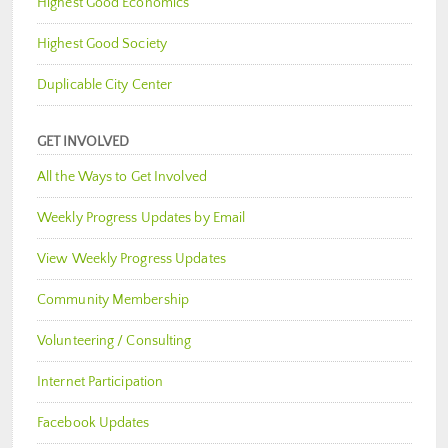
Highest Good Economics
Highest Good Society
Duplicable City Center
GET INVOLVED
All the Ways to Get Involved
Weekly Progress Updates by Email
View Weekly Progress Updates
Community Membership
Volunteering / Consulting
Internet Participation
Facebook Updates