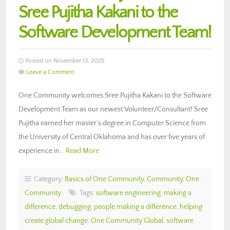
Sree Pujitha Kakani to the
Software Development Team!
Posted on November 13, 2025
Leave a Comment
One Community welcomes Sree Pujitha Kakani to the Software
Development Team as our newest Volunteer/Consultant! Sree
Pujitha earned her master’s degree in Computer Science from
the University of Central Oklahoma and has over five years of
experience in…
Read More
Category:
Basics of One Community
,
Community
,
One
Community
Tags:
software engineering
,
making a
difference
,
debugging
,
people making a difference
,
helping
create global change
,
One Community Global
,
software