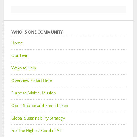
WHO IS ONE COMMUNITY
Home
Our Team
Ways to Help
Overview / Start Here
Purpose, Vision, Mission
Open Source and Free-shared
Global Sustainability Strategy
For The Highest Good of All