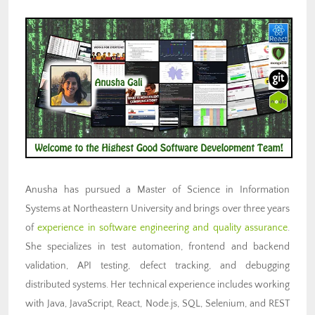
Anusha has pursued a Master of Science in Information
Systems at Northeastern University and brings over three years
of
experience in software engineering and quality assurance
.
She specializes in test automation, frontend and backend
validation, API testing, defect tracking, and debugging
distributed systems. Her technical experience includes working
with Java, JavaScript, React, Node.js, SQL, Selenium, and REST