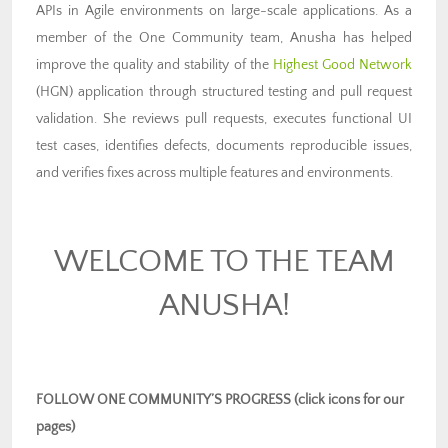
APIs in Agile environments on large-scale applications. As a
member of the One Community team, Anusha has helped
improve the quality and stability of the
Highest Good Network
(HGN) application through structured testing and pull request
validation. She reviews pull requests, executes functional UI
test cases, identifies defects, documents reproducible issues,
and verifies fixes across multiple features and environments.
WELCOME TO THE TEAM
ANUSHA!
FOLLOW ONE COMMUNITY’S PROGRESS (click icons for our
pages)