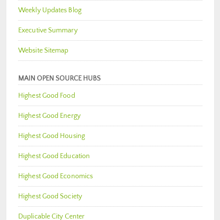
Weekly Updates Blog
Executive Summary
Website Sitemap
MAIN OPEN SOURCE HUBS
Highest Good Food
Highest Good Energy
Highest Good Housing
Highest Good Education
Highest Good Economics
Highest Good Society
Duplicable City Center