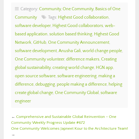
Category:
Community
,
One Community
,
Basics of One
Community
Tags:
Highest Good collaboration
,
software developer
,
Highest Good collaborators
,
web-
based application
,
solution based thinking
,
Highest Good
Network
,
GitHub
,
One Community Announcement
,
software development
,
Anusha Gali
,
world change people
,
One Community volunteer
,
difference makers
,
Creating
global sustainability
,
creating world change
,
HGN app
,
open source software
,
software engineering
,
making a
difference
,
debugging
,
people making a difference
,
helping
create global change
,
One Community Global
,
software
engineer
←
Comprehensive and Sustainable Global Reinvention – One
Community Weekly Progress Update #672
One Community Welcomes Japneet Kour to the Architecture Team!
→