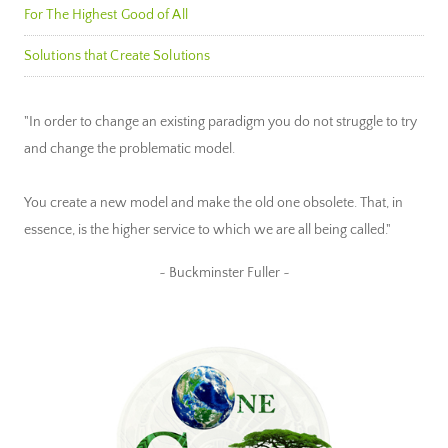
For The Highest Good of All
Solutions that Create Solutions
"In order to change an existing paradigm you do not struggle to try
and change the problematic model.
You create a new model and make the old one obsolete. That, in
essence, is the higher service to which we are all being called."
~ Buckminster Fuller ~