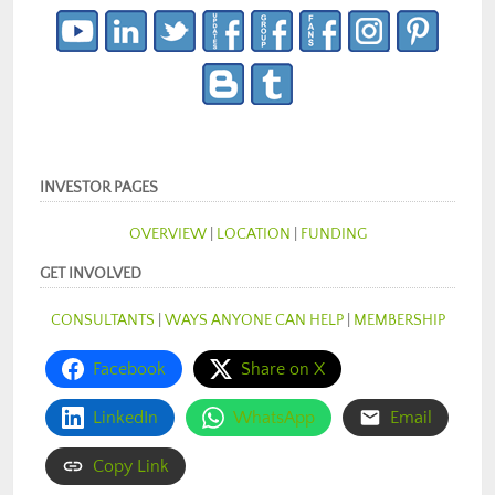
INVESTOR PAGES
OVERVIEW
|
LOCATION
|
FUNDING
GET INVOLVED
CONSULTANTS
|
WAYS ANYONE CAN HELP
|
MEMBERSHIP
Facebook
Share on X
LinkedIn
WhatsApp
Email
Copy Link