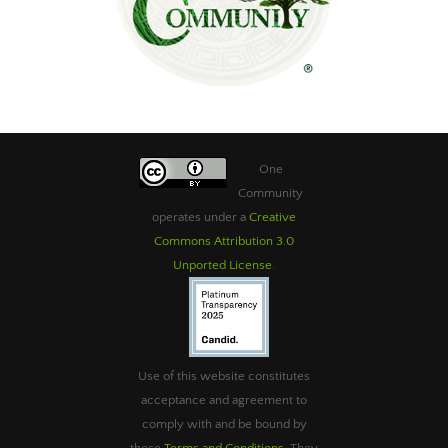
One
Community
operates under a
Creative
Commons Attribution 3.0
Unported License
.
Use of this website constitutes
acceptance and agreement to
comply with and be bound by