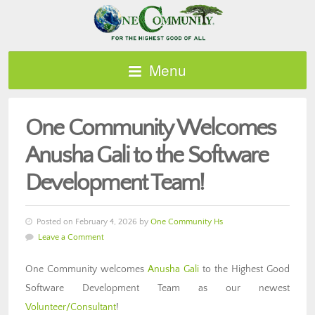
Menu
One Community Welcomes
Anusha Gali to the Software
Development Team!
Posted on February 4, 2026 by
One Community Hs
Leave a Comment
One Community welcomes
Anusha Gali
to the Highest Good
Software Development Team as our newest
Volunteer/Consultant
!