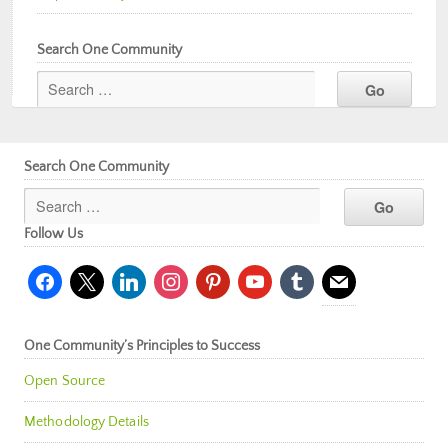
Search One Community
Search One Community
Follow Us
facebook
x
linkedin
instagram
pinterest
youtube
tumblr
mail
One Community’s Principles to Success
Open Source
Methodology Details