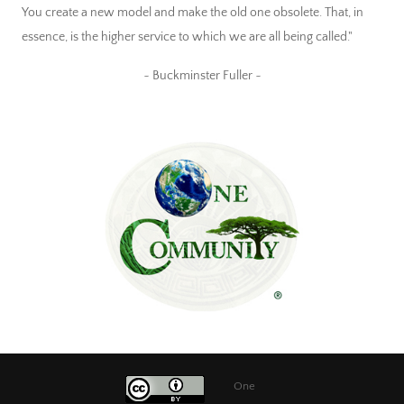
You create a new model and make the old one obsolete. That, in
essence, is the higher service to which we are all being called."
~ Buckminster Fuller ~
One