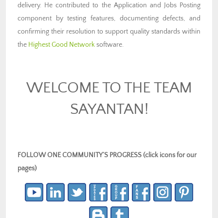
delivery. He contributed to the Application and Jobs Posting
component by testing features, documenting defects, and
confirming their resolution to support quality standards within
the
Highest Good Network
software.
WELCOME TO THE TEAM
SAYANTAN!
FOLLOW ONE COMMUNITY’S PROGRESS (click icons for our
pages)