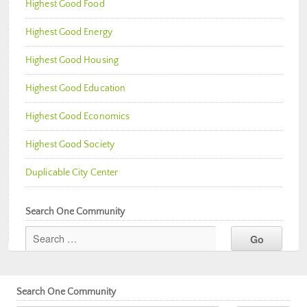
Highest Good Food
Highest Good Energy
Highest Good Housing
Highest Good Education
Highest Good Economics
Highest Good Society
Duplicable City Center
Search One Community
Search One Community