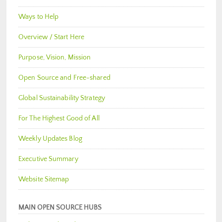
Ways to Help
Overview / Start Here
Purpose, Vision, Mission
Open Source and Free-shared
Global Sustainability Strategy
For The Highest Good of All
Weekly Updates Blog
Executive Summary
Website Sitemap
MAIN OPEN SOURCE HUBS