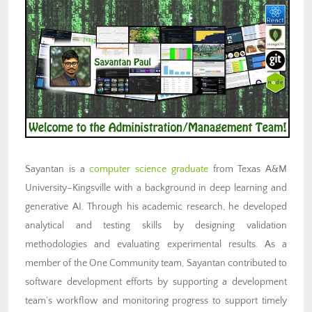
Sayantan is a
computer science graduate
from Texas A&M
University–Kingsville with a background in deep learning and
generative AI. Through his academic research, he developed
analytical and testing skills by designing validation
methodologies and evaluating experimental results. As a
member of the One Community team, Sayantan contributed to
software development efforts by supporting a development
team’s workflow and monitoring progress to support timely