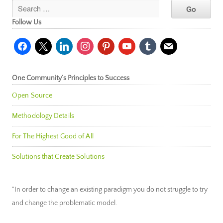
Follow Us
facebook
x
linkedin
instagram
pinterest
youtube
tumblr
mail
One Community’s Principles to Success
Open Source
Methodology Details
For The Highest Good of All
Solutions that Create Solutions
"In order to change an existing paradigm you do not struggle to try
and change the problematic model.