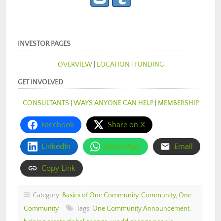
INVESTOR PAGES
OVERVIEW
|
LOCATION
|
FUNDING
GET INVOLVED
CONSULTANTS
|
WAYS ANYONE CAN HELP
|
MEMBERSHIP
Facebook
Share on X
LinkedIn
WhatsApp
Email
Copy Link
Category:
Basics of One Community
,
Community
,
One
Community
Tags:
One Community Announcement
,