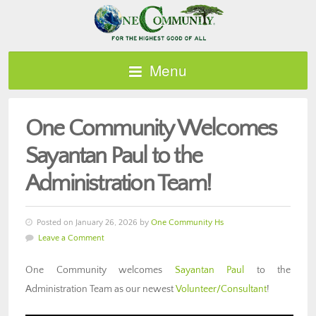
Menu
One Community Welcomes
Sayantan Paul to the
Administration Team!
Posted on January 26, 2026 by
One Community Hs
Leave a Comment
One Community welcomes
Sayantan Paul
to the
Administration Team as our newest
Volunteer/Consultant
!