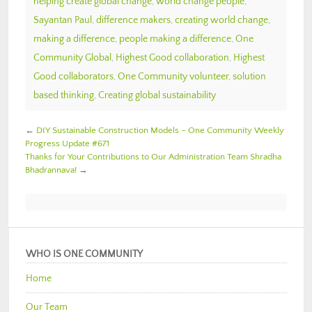
helping create global change
,
world change people
,
Sayantan Paul
,
difference makers
,
creating world change
,
making a difference
,
people making a difference
,
One
Community Global
,
Highest Good collaboration
,
Highest
Good collaborators
,
One Community volunteer
,
solution
based thinking
,
Creating global sustainability
←
DIY Sustainable Construction Models – One Community Weekly
Progress Update #671
Thanks for Your Contributions to Our Administration Team Shradha
Bhadrannava!
→
WHO IS ONE COMMUNITY
Home
Our Team