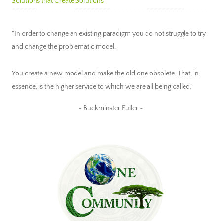
Solutions that Create Solutions
"In order to change an existing paradigm you do not struggle to try
and change the problematic model.
You create a new model and make the old one obsolete. That, in
essence, is the higher service to which we are all being called."
~ Buckminster Fuller ~