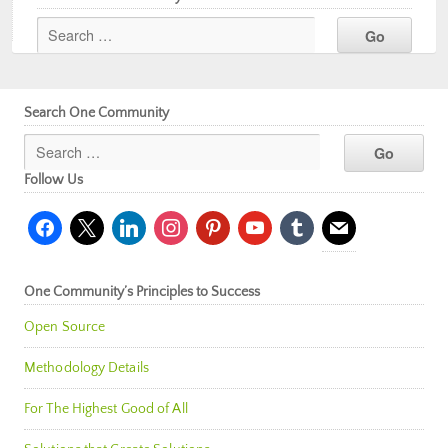
Search One Community
Follow Us
facebook
x
linkedin
instagram
pinterest
youtube
tumblr
mail
One Community’s Principles to Success
Open Source
Methodology Details
For The Highest Good of All