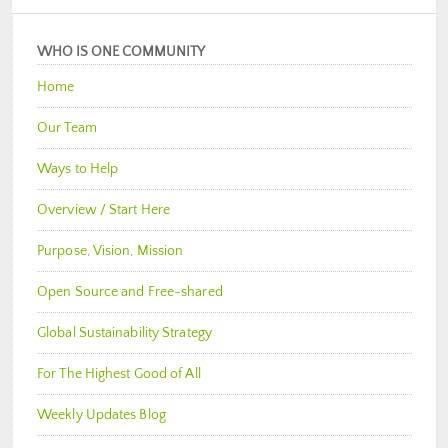
WHO IS ONE COMMUNITY
Home
Our Team
Ways to Help
Overview / Start Here
Purpose, Vision, Mission
Open Source and Free-shared
Global Sustainability Strategy
For The Highest Good of All
Weekly Updates Blog