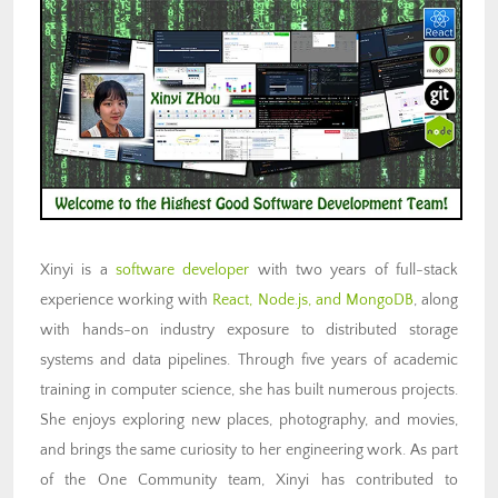
Xinyi is a
software developer
with two years of full-stack
experience working with
React, Node.js, and MongoDB
, along
with hands-on industry exposure to distributed storage
systems and data pipelines. Through five years of academic
training in computer science, she has built numerous projects.
She enjoys exploring new places, photography, and movies,
and brings the same curiosity to her engineering work. As part
of the One Community team, Xinyi has contributed to