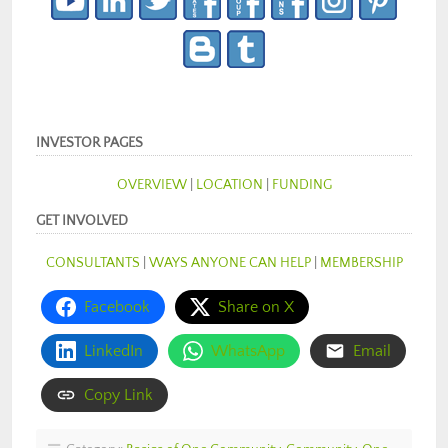
INVESTOR PAGES
OVERVIEW
|
LOCATION
|
FUNDING
GET INVOLVED
CONSULTANTS
|
WAYS ANYONE CAN HELP
|
MEMBERSHIP
Facebook
Share on X
LinkedIn
WhatsApp
Email
Copy Link