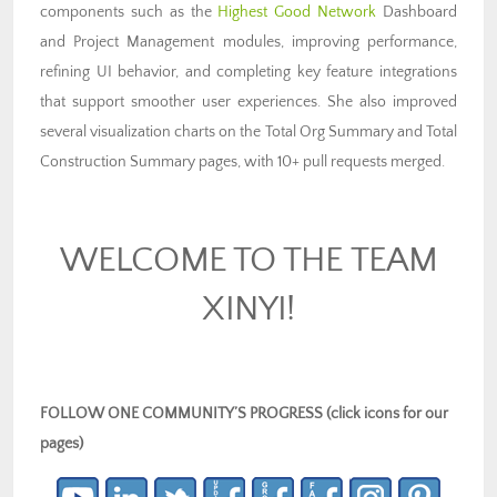
components such as the
Highest Good Network
Dashboard
and Project Management modules, improving performance,
refining UI behavior, and completing key feature integrations
that support smoother user experiences. She also improved
several visualization charts on the Total Org Summary and Total
Construction Summary pages, with 10+ pull requests merged.
WELCOME TO THE TEAM
XINYI!
FOLLOW ONE COMMUNITY’S PROGRESS (click icons for our
pages)