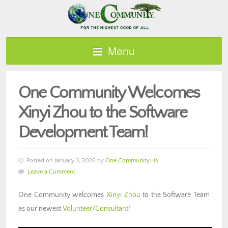
Menu
One Community Welcomes
Xinyi Zhou to the Software
Development Team!
Posted on January 3, 2026 by
One Community Hs
Leave a Comment
One Community welcomes
Xinyi Zhou
to the Software Team
as our newest
Volunteer/Consultant
!