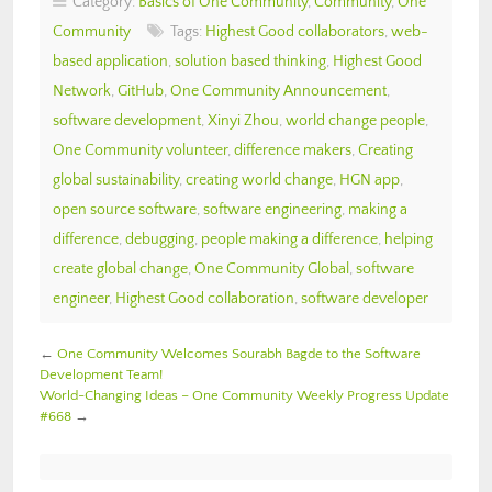
Category:
Basics of One Community
,
Community
,
One
Community
Tags:
Highest Good collaborators
,
web-
based application
,
solution based thinking
,
Highest Good
Network
,
GitHub
,
One Community Announcement
,
software development
,
Xinyi Zhou
,
world change people
,
One Community volunteer
,
difference makers
,
Creating
global sustainability
,
creating world change
,
HGN app
,
open source software
,
software engineering
,
making a
difference
,
debugging
,
people making a difference
,
helping
create global change
,
One Community Global
,
software
engineer
,
Highest Good collaboration
,
software developer
←
One Community Welcomes Sourabh Bagde to the Software
Development Team!
World-Changing Ideas – One Community Weekly Progress Update
#668
→