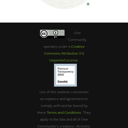
One
Community
operates under a
Creative
Commons Attribution 3.0
Unported License
.
Use of this website constitutes
acceptance and agreement to
comply with and be bound by
these
Terms and Conditions
. They
apply to the Site and all of One
Community’s creations, divisions,