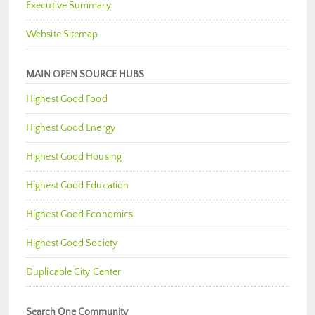
Executive Summary
Website Sitemap
MAIN OPEN SOURCE HUBS
Highest Good Food
Highest Good Energy
Highest Good Housing
Highest Good Education
Highest Good Economics
Highest Good Society
Duplicable City Center
Search One Community