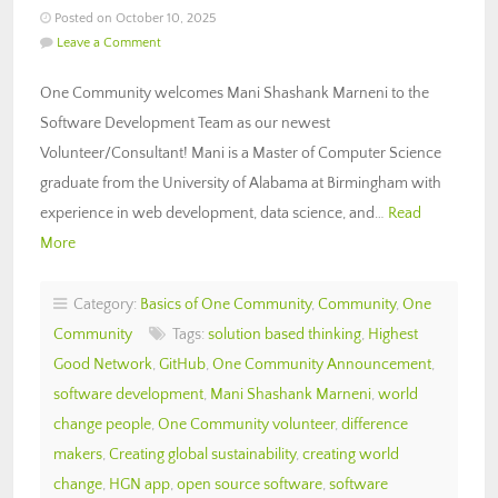
Posted on October 10, 2025
Leave a Comment
One Community welcomes Mani Shashank Marneni to the
Software Development Team as our newest
Volunteer/Consultant! Mani is a Master of Computer Science
graduate from the University of Alabama at Birmingham with
experience in web development, data science, and…
Read
More
Category:
Basics of One Community
,
Community
,
One
Community
Tags:
solution based thinking
,
Highest
Good Network
,
GitHub
,
One Community Announcement
,
software development
,
Mani Shashank Marneni
,
world
change people
,
One Community volunteer
,
difference
makers
,
Creating global sustainability
,
creating world
change
,
HGN app
,
open source software
,
software