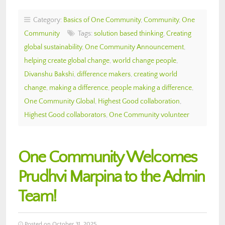
Category:
Basics of One Community
,
Community
,
One
Community
Tags:
solution based thinking
,
Creating
global sustainability
,
One Community Announcement
,
helping create global change
,
world change people
,
Divanshu Bakshi
,
difference makers
,
creating world
change
,
making a difference
,
people making a difference
,
One Community Global
,
Highest Good collaboration
,
Highest Good collaborators
,
One Community volunteer
One Community Welcomes
Prudhvi Marpina to the Admin
Team!
Posted on October 31, 2025