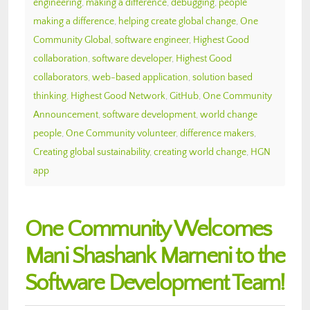
engineering
,
making a difference
,
debugging
,
people
making a difference
,
helping create global change
,
One
Community Global
,
software engineer
,
Highest Good
collaboration
,
software developer
,
Highest Good
collaborators
,
web-based application
,
solution based
thinking
,
Highest Good Network
,
GitHub
,
One Community
Announcement
,
software development
,
world change
people
,
One Community volunteer
,
difference makers
,
Creating global sustainability
,
creating world change
,
HGN
app
One Community Welcomes
Mani Shashank Marneni to the
Software Development Team!