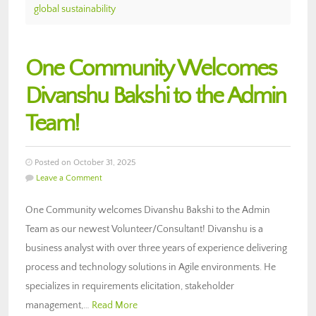
global sustainability
One Community Welcomes
Divanshu Bakshi to the Admin
Team!
Posted on October 31, 2025
Leave a Comment
One Community welcomes Divanshu Bakshi to the Admin
Team as our newest Volunteer/Consultant! Divanshu is a
business analyst with over three years of experience delivering
process and technology solutions in Agile environments. He
specializes in requirements elicitation, stakeholder
management,…
Read More