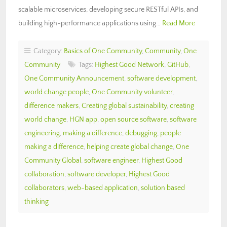
scalable microservices, developing secure RESTful APIs, and
building high-performance applications using…
Read More
Category:
Basics of One Community
,
Community
,
One
Community
Tags:
Highest Good Network
,
GitHub
,
One Community Announcement
,
software development
,
world change people
,
One Community volunteer
,
difference makers
,
Creating global sustainability
,
creating
world change
,
HGN app
,
open source software
,
software
engineering
,
making a difference
,
debugging
,
people
making a difference
,
helping create global change
,
One
Community Global
,
software engineer
,
Highest Good
collaboration
,
software developer
,
Highest Good
collaborators
,
web-based application
,
solution based
thinking