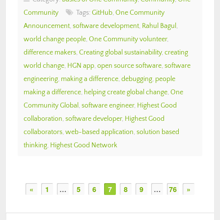
Community
Tags:
GitHub
,
One Community
Announcement
,
software development
,
Rahul Bagul
,
world change people
,
One Community volunteer
,
difference makers
,
Creating global sustainability
,
creating
world change
,
HGN app
,
open source software
,
software
engineering
,
making a difference
,
debugging
,
people
making a difference
,
helping create global change
,
One
Community Global
,
software engineer
,
Highest Good
collaboration
,
software developer
,
Highest Good
collaborators
,
web-based application
,
solution based
thinking
,
Highest Good Network
«
1
…
5
6
7
8
9
…
76
»