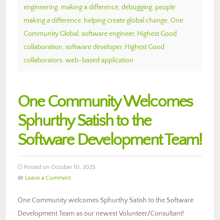
engineering
,
making a difference
,
debugging
,
people
making a difference
,
helping create global change
,
One
Community Global
,
software engineer
,
Highest Good
collaboration
,
software developer
,
Highest Good
collaborators
,
web-based application
One Community Welcomes
Sphurthy Satish to the
Software Development Team!
Posted on October 10, 2025
Leave a Comment
One Community welcomes Sphurthy Satish to the Software
Development Team as our newest Volunteer/Consultant!