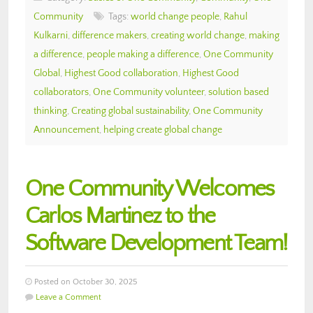
Community
Tags:
world change people
,
Rahul
Kulkarni
,
difference makers
,
creating world change
,
making
a difference
,
people making a difference
,
One Community
Global
,
Highest Good collaboration
,
Highest Good
collaborators
,
One Community volunteer
,
solution based
thinking
,
Creating global sustainability
,
One Community
Announcement
,
helping create global change
One Community Welcomes
Carlos Martinez to the
Software Development Team!
Posted on October 30, 2025
Leave a Comment