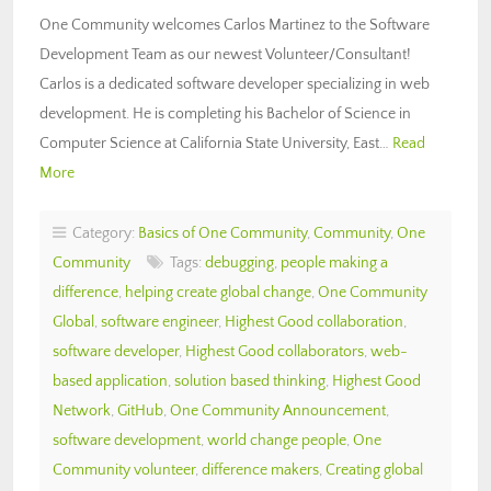
One Community welcomes Carlos Martinez to the Software
Development Team as our newest Volunteer/Consultant!
Carlos is a dedicated software developer specializing in web
development. He is completing his Bachelor of Science in
Computer Science at California State University, East…
Read
More
Category:
Basics of One Community
,
Community
,
One
Community
Tags:
debugging
,
people making a
difference
,
helping create global change
,
One Community
Global
,
software engineer
,
Highest Good collaboration
,
software developer
,
Highest Good collaborators
,
web-
based application
,
solution based thinking
,
Highest Good
Network
,
GitHub
,
One Community Announcement
,
software development
,
world change people
,
One
Community volunteer
,
difference makers
,
Creating global