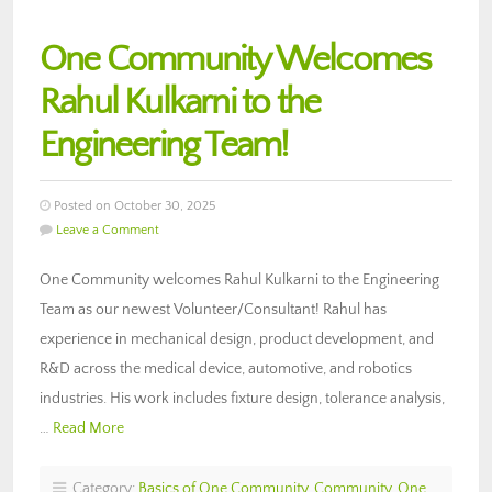
One Community Welcomes
Rahul Kulkarni to the
Engineering Team!
Posted on October 30, 2025
Leave a Comment
One Community welcomes Rahul Kulkarni to the Engineering
Team as our newest Volunteer/Consultant! Rahul has
experience in mechanical design, product development, and
R&D across the medical device, automotive, and robotics
industries. His work includes fixture design, tolerance analysis,
…
Read More
Category:
Basics of One Community
,
Community
,
One