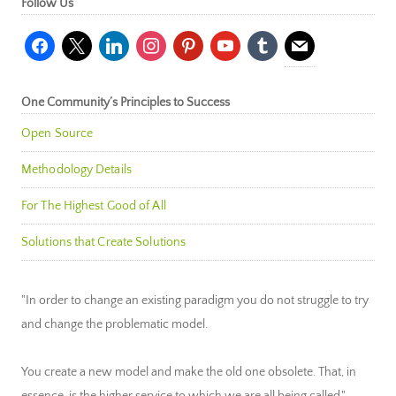
Follow Us
facebook
x
linkedin
instagram
pinterest
youtube
tumblr
mail
One Community’s Principles to Success
Open Source
Methodology Details
For The Highest Good of All
Solutions that Create Solutions
"In order to change an existing paradigm you do not struggle to try
and change the problematic model.
You create a new model and make the old one obsolete. That, in
essence, is the higher service to which we are all being called."