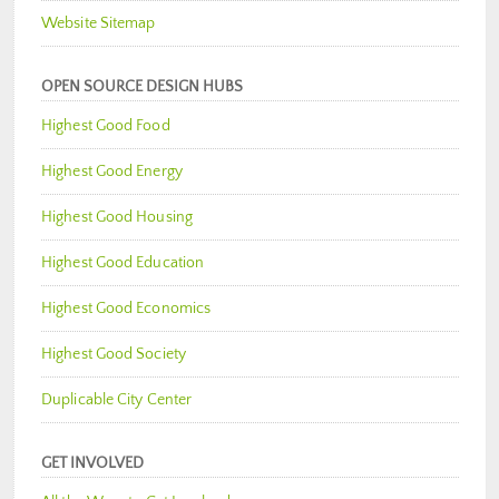
Website Sitemap
OPEN SOURCE DESIGN HUBS
Highest Good Food
Highest Good Energy
Highest Good Housing
Highest Good Education
Highest Good Economics
Highest Good Society
Duplicable City Center
GET INVOLVED