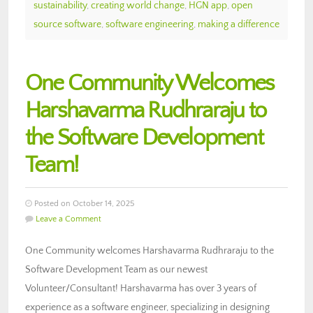
sustainability
,
creating world change
,
HGN app
,
open
source software
,
software engineering
,
making a difference
One Community Welcomes
Harshavarma Rudhraraju to
the Software Development
Team!
Posted on October 14, 2025
Leave a Comment
One Community welcomes Harshavarma Rudhraraju to the
Software Development Team as our newest
Volunteer/Consultant! Harshavarma has over 3 years of
experience as a software engineer, specializing in designing