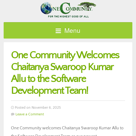
Menu
One Community Welcomes
Chaitanya Swaroop Kumar
Allu to the Software
Development Team!
Posted on November 6, 2025
Leave a Comment
One Community welcomes Chaitanya Swaroop Kumar Allu to