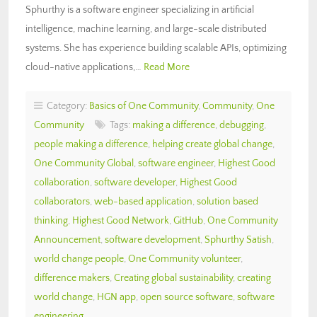
Sphurthy is a software engineer specializing in artificial
intelligence, machine learning, and large-scale distributed
systems. She has experience building scalable APIs, optimizing
cloud-native applications,…
Read More
Category:
Basics of One Community
,
Community
,
One
Community
Tags:
making a difference
,
debugging
,
people making a difference
,
helping create global change
,
One Community Global
,
software engineer
,
Highest Good
collaboration
,
software developer
,
Highest Good
collaborators
,
web-based application
,
solution based
thinking
,
Highest Good Network
,
GitHub
,
One Community
Announcement
,
software development
,
Sphurthy Satish
,
world change people
,
One Community volunteer
,
difference makers
,
Creating global sustainability
,
creating
world change
,
HGN app
,
open source software
,
software
engineering