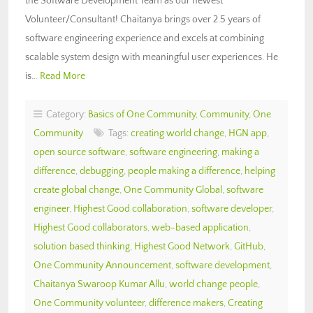
the Software Development Team as our newest
Volunteer/Consultant! Chaitanya brings over 2.5 years of
software engineering experience and excels at combining
scalable system design with meaningful user experiences. He
is…
Read More
Category:
Basics of One Community
,
Community
,
One
Community
Tags:
creating world change
,
HGN app
,
open source software
,
software engineering
,
making a
difference
,
debugging
,
people making a difference
,
helping
create global change
,
One Community Global
,
software
engineer
,
Highest Good collaboration
,
software developer
,
Highest Good collaborators
,
web-based application
,
solution based thinking
,
Highest Good Network
,
GitHub
,
One Community Announcement
,
software development
,
Chaitanya Swaroop Kumar Allu
,
world change people
,
One Community volunteer
,
difference makers
,
Creating