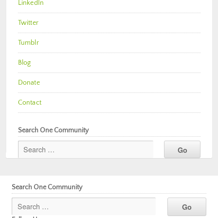
LinkedIn
Twitter
Tumblr
Blog
Donate
Contact
Search One Community
Search One Community