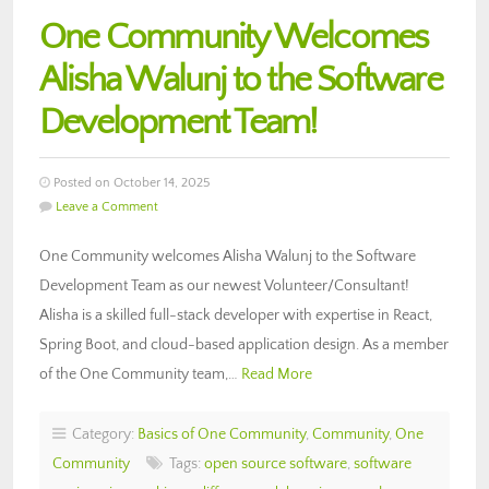
One Community Welcomes
Alisha Walunj to the Software
Development Team!
Posted on October 14, 2025
Leave a Comment
One Community welcomes Alisha Walunj to the Software
Development Team as our newest Volunteer/Consultant!
Alisha is a skilled full-stack developer with expertise in React,
Spring Boot, and cloud-based application design. As a member
of the One Community team,…
Read More
Category:
Basics of One Community
,
Community
,
One
Community
Tags:
open source software
,
software