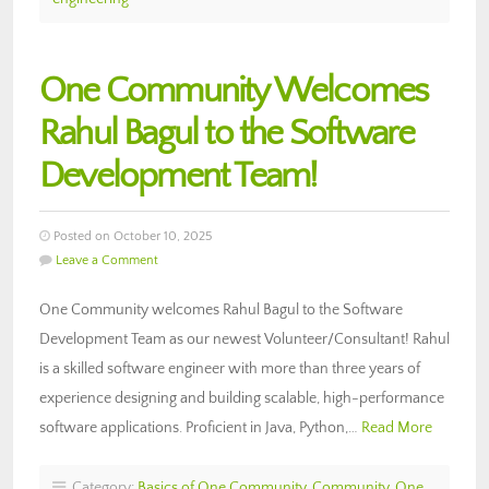
One Community Welcomes
Rahul Bagul to the Software
Development Team!
Posted on October 10, 2025
Leave a Comment
One Community welcomes Rahul Bagul to the Software
Development Team as our newest Volunteer/Consultant! Rahul
is a skilled software engineer with more than three years of
experience designing and building scalable, high-performance
software applications. Proficient in Java, Python,…
Read More
Category:
Basics of One Community
,
Community
,
One