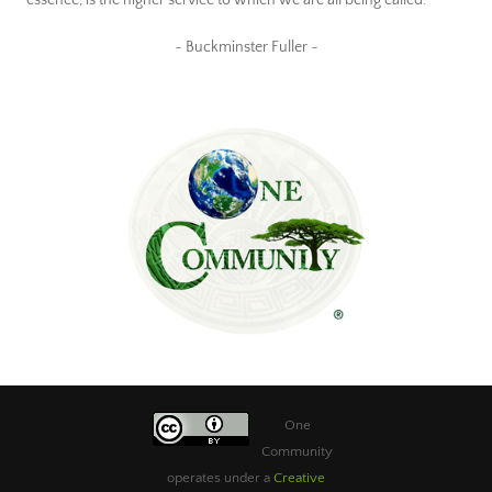
~ Buckminster Fuller ~
One
Community
operates under a
Creative