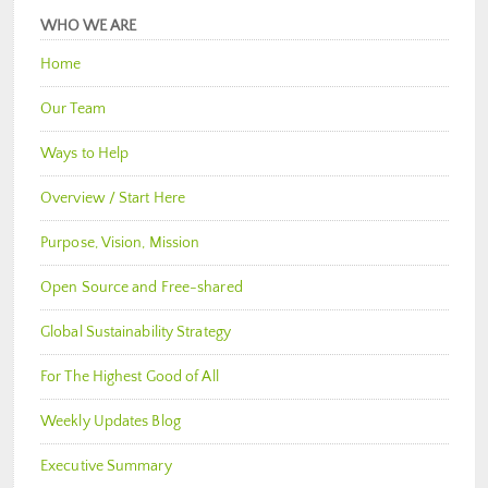
WHO WE ARE
Home
Our Team
Ways to Help
Overview / Start Here
Purpose, Vision, Mission
Open Source and Free-shared
Global Sustainability Strategy
For The Highest Good of All
Weekly Updates Blog
Executive Summary