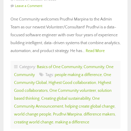
Leave a Comment
One Community welcomes Prudhvi Marpina to the Admin
Team as our newest Volunteer/Consultant! Prudhvi is a data-
focused software engineer with over four years of experience
building intelligent, data-driven systems that combine analytics,
automation, and product strategy. He has…
Read More
Category:
Basics of One Community
,
Community
,
One
Community
Tags:
people making a difference
,
One
Community Global
,
Highest Good collaboration
,
Highest
Good collaborators
,
One Community volunteer
,
solution
based thinking
,
Creating global sustainability
,
One
Community Announcement
,
helping create global change
,
world change people
,
Prudhvi Marpina
,
difference makers
,
creating world change
,
making a difference