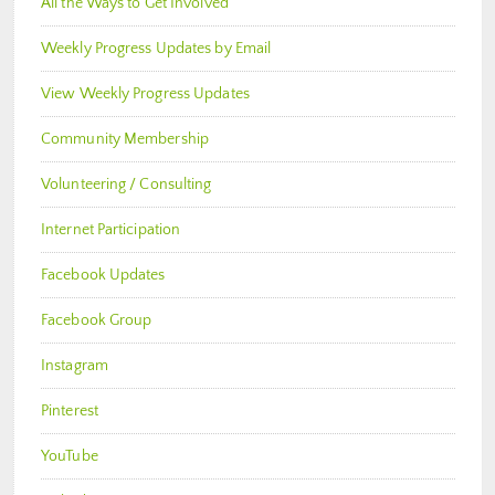
All the Ways to Get Involved
Weekly Progress Updates by Email
View Weekly Progress Updates
Community Membership
Volunteering / Consulting
Internet Participation
Facebook Updates
Facebook Group
Instagram
Pinterest
YouTube