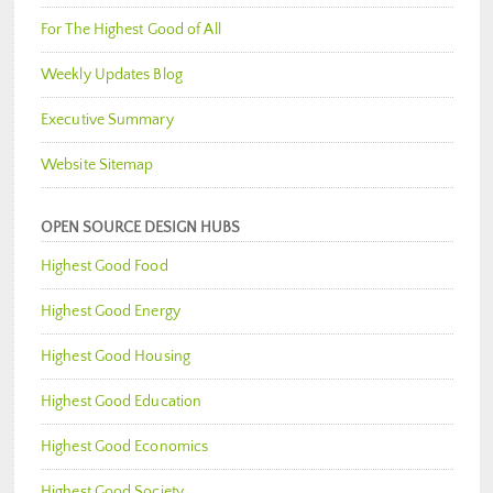
For The Highest Good of All
Weekly Updates Blog
Executive Summary
Website Sitemap
OPEN SOURCE DESIGN HUBS
Highest Good Food
Highest Good Energy
Highest Good Housing
Highest Good Education
Highest Good Economics
Highest Good Society