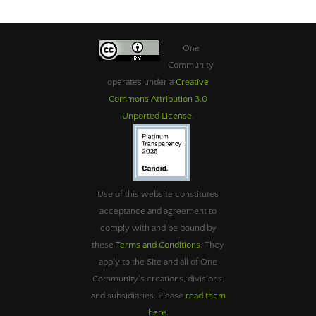
One
Community
operates under a
Creative
Commons Attribution 3.0
Unported License
.
Use of this website constitutes
acceptance and agreement to
comply with and be bound by
these
Terms and Conditions
. They
apply to the Site and all of One
Community’s creations, divisions,
and subsidiaries. Please
read them
here
.