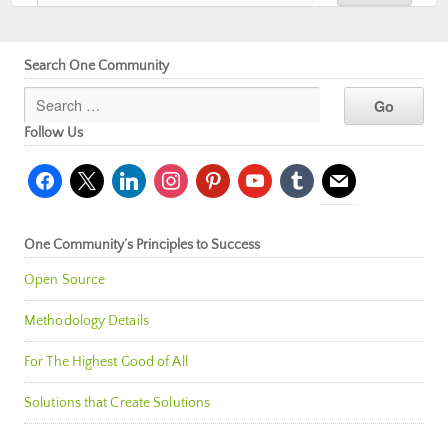
Search One Community
Follow Us
facebook
x
linkedin
instagram
pinterest
youtube
tumblr
mail
One Community’s Principles to Success
Open Source
Methodology Details
For The Highest Good of All
Solutions that Create Solutions