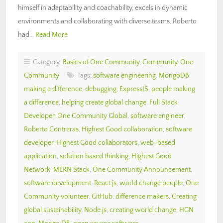
himself in adaptability and coachability, excels in dynamic
environments and collaborating with diverse teams. Roberto
had…
Read More
Category:
Basics of One Community
,
Community
,
One
Community
Tags:
software engineering
,
MongoDB
,
making a difference
,
debugging
,
ExpressJS
,
people making
a difference
,
helping create global change
,
Full Stack
Developer
,
One Community Global
,
software engineer
,
Roberto Contreras
,
Highest Good collaboration
,
software
developer
,
Highest Good collaborators
,
web-based
application
,
solution based thinking
,
Highest Good
Network
,
MERN Stack
,
One Community Announcement
,
software development
,
React.js
,
world change people
,
One
Community volunteer
,
GitHub
,
difference makers
,
Creating
global sustainability
,
Node.js
,
creating world change
,
HGN