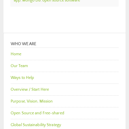
app
,
Mongo DB
,
open source software
WHO WE ARE
Home
Our Team
Ways to Help
Overview / Start Here
Purpose, Vision, Mission
Open Source and Free-shared
Global Sustainability Strategy