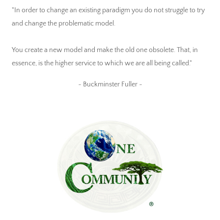
"In order to change an existing paradigm you do not struggle to try
and change the problematic model.
You create a new model and make the old one obsolete. That, in
essence, is the higher service to which we are all being called."
~ Buckminster Fuller ~