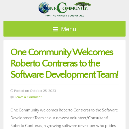
Menu
One Community Welcomes
Roberto Contreras to the
Software Development Team!
Posted on October 25, 2023
Leave a Comment
One Community welcomes Roberto Contreras to the Software
Development Team as our newest Volunteer/Consultant!
Roberto Contreras, a growing software developer who prides