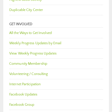
Duplicable City Center
GET INVOLVED
All the Ways to Get Involved
Weekly Progress Updates by Email
View Weekly Progress Updates
Community Membership
Volunteering / Consulting
Internet Participation
Facebook Updates
Facebook Group