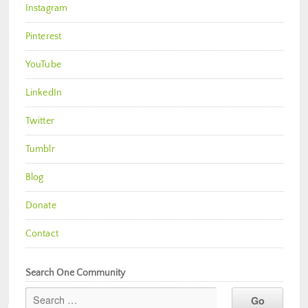
Instagram
Pinterest
YouTube
LinkedIn
Twitter
Tumblr
Blog
Donate
Contact
Search One Community