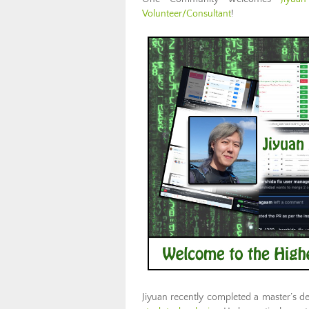
Volunteer/Consultant
!
Jiyuan recently completed a master’s d