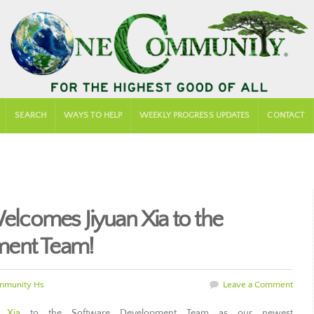
SEARCH
WAYS TO HELP
WEEKLY PROGRESS UPDATES
CONTACT
comes Jiyuan Xia to the
ment Team!
mmunity Hs
Leave a Comment
n Xia
to the Software Development Team as our newest