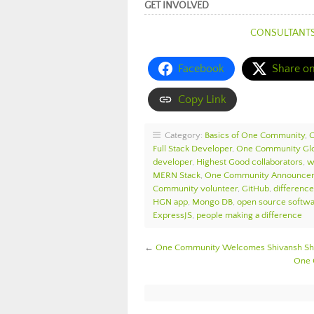
GET INVOLVED
CONSULTANT
Facebook
Share o
Copy Link
Category:
Basics of One Community
,
Full Stack Developer
,
One Community Glo
developer
,
Highest Good collaborators
,
w
MERN Stack
,
One Community Announce
Community volunteer
,
GitHub
,
differenc
HGN app
,
Mongo DB
,
open source softw
ExpressJS
,
people making a difference
←
One Community Welcomes Shivansh Sha
One 