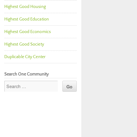
Highest Good Housing
Highest Good Education
Highest Good Economics
Highest Good Society
Duplicable City Center
Search One Community