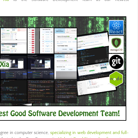
egree in computer science,
specializing in web development and full-