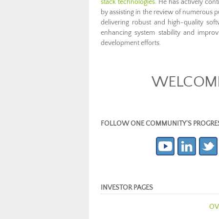
stack technologies
. He has actively co
by assisting in the review of numerous 
delivering robust and high-quality sof
enhancing system stability and improv
development efforts.
WELCOME 
FOLLOW ONE COMMUNITY’S PROGRESS (c
INVESTOR PAGES
OV