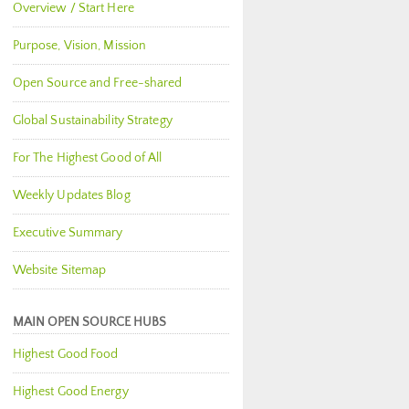
Overview / Start Here
Purpose, Vision, Mission
Open Source and Free-shared
Global Sustainability Strategy
For The Highest Good of All
Weekly Updates Blog
Executive Summary
Website Sitemap
MAIN OPEN SOURCE HUBS
Highest Good Food
Highest Good Energy