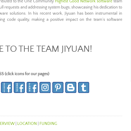
ntributed to the One Community
Highest Good Network software
team
pull requests and addressing system bugs, showcasing his dedication to
tware solutions. In his recent work, Jiyuan has been instrumental in
ing code quality, making a positive impact on the team’s software
TO THE TEAM JIYUAN!
lick icons for our pages)
ERVIEW
|
LOCATION
|
FUNDING