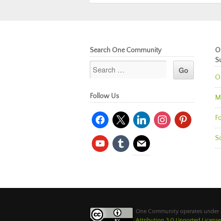
Search One Community
O
S
O
Follow Us
M
facebook
x
linkedin
instagram
pinterest
Fo
So
youtube
tumblr
mail
One Community operates under
Attribution 3.0 Unported License