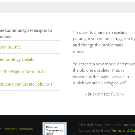
ne Community’s Principles to
"In order to change an existing
uccess
paradigm you do not struggle to tr
and change the problematic
pen Source
model.
ethodology Details
You create a new model and make
the old one obsolete. That, in
r The Highest Good of All
essence, is the higher service to
which we are all being called."
lutions that Create Solutions
~ Buckminster Fuller ~
Use of this website constitutes
 a
Creative Commons
be bound by these
Terms and Con
.