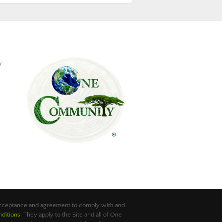
y
 acceptance and agreement to comply with and
ditions
. They apply to the Site and all of One