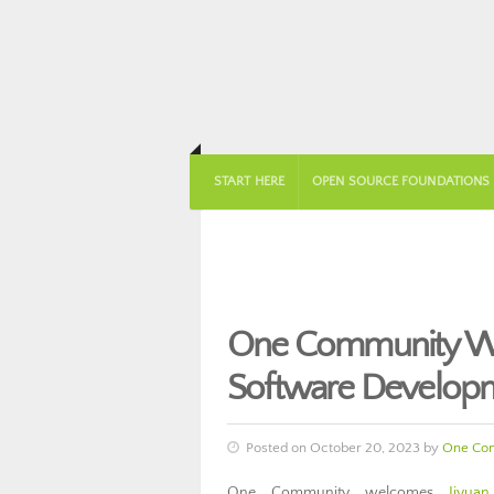
START HERE
OPEN SOURCE FOUNDATIONS
One Community Wel
Software Develop
Posted on October 20, 2023 by
One Co
One Community welcomes
Jiyua