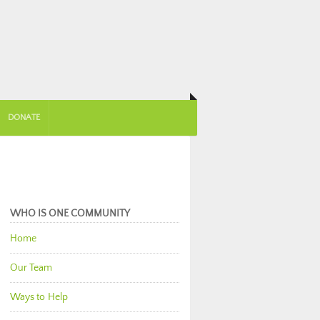
DONATE
WHO IS ONE COMMUNITY
Home
Our Team
Ways to Help