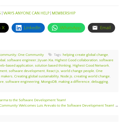
S
|
WAYS ANYONE CAN HELP
|
MEMBERSHIP
n X
LinkedIn
WhatsApp
Email
Community
,
One Community
Tags:
helping create global change
,
bal
,
software engineer
,
Jiyuan Xia
,
Highest Good collaboration
,
software
eb-based application
,
solution based thinking
,
Highest Good Network
,
ment
,
software development
,
React.js
,
world change people
,
One
e makers
,
Creating global sustainability
,
Node.js
,
creating world change
,
are
,
software engineering
,
MongoDB
,
making a difference
,
debugging
,
rma to the Software Development Team!
Community Welcomes Luis Arevalo to the Software Development Team!
→