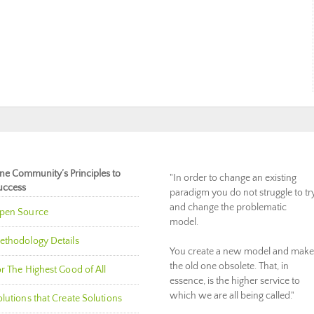
ne Community’s Principles to
"In order to change an existing
uccess
paradigm you do not struggle to tr
and change the problematic
pen Source
model.
ethodology Details
You create a new model and make
the old one obsolete. That, in
r The Highest Good of All
essence, is the higher service to
which we are all being called."
lutions that Create Solutions