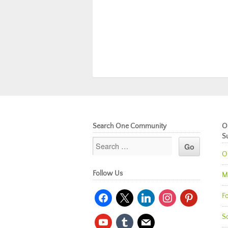
Search One Community
O
S
O
Follow Us
M
facebook
x
linkedin
instagram
pinterest
Fo
So
youtube
tumblr
mail