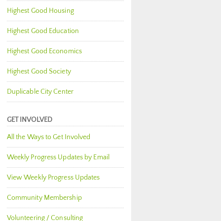
Highest Good Housing
Highest Good Education
Highest Good Economics
Highest Good Society
Duplicable City Center
GET INVOLVED
All the Ways to Get Involved
Weekly Progress Updates by Email
View Weekly Progress Updates
Community Membership
Volunteering / Consulting