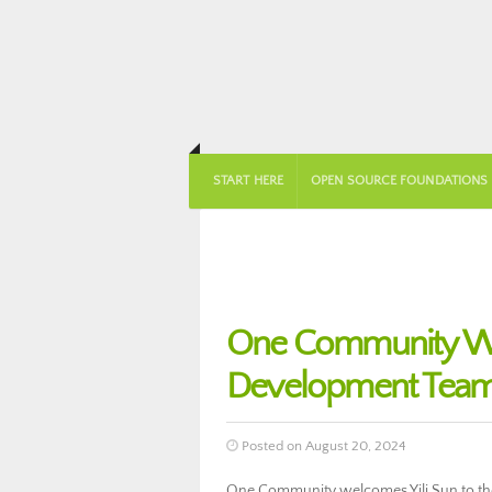
START HERE
OPEN SOURCE FOUNDATIONS
One Community Wel
Development Team
Posted on August 20, 2024
One Community welcomes Yili Sun to th