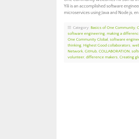
Yili is an accomplished software enginee
microservices using Java and Node.js, 
Category:
Basics of One Community
,
software engineering
,
making a differen
One Community Global
,
software engine
thinking
,
Highest Good collaborators
,
web
Network
,
GitHub
,
COLLABORATION
,
sof
volunteer
,
difference makers
,
Creating glo