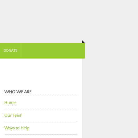
DONATE
WHO WE ARE
Home
Our Team
Ways to Help