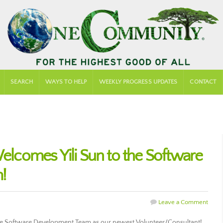
SEARCH
WAYS TO HELP
WEEKLY PROGRESS UPDATES
CONTACT
comes Yili Sun to the Software
!
Leave a Comment
e Software Development Team as our newest Volunteer/Consultant!