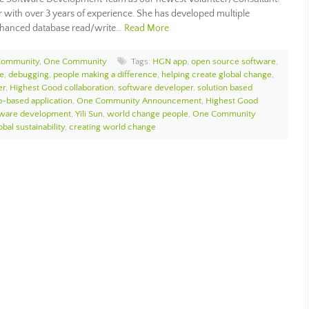
r with over 3 years of experience. She has developed multiple
enhanced database read/write…
Read More
Community
,
One Community
Tags:
HGN app
,
open source software
,
ce
,
debugging
,
people making a difference
,
helping create global change
,
er
,
Highest Good collaboration
,
software developer
,
solution based
-based application
,
One Community Announcement
,
Highest Good
tware development
,
Yili Sun
,
world change people
,
One Community
bal sustainability
,
creating world change