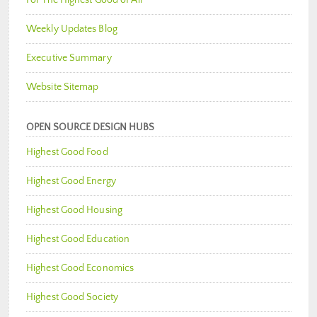
Weekly Updates Blog
Executive Summary
Website Sitemap
OPEN SOURCE DESIGN HUBS
Highest Good Food
Highest Good Energy
Highest Good Housing
Highest Good Education
Highest Good Economics
Highest Good Society