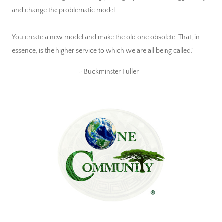
and change the problematic model.
You create a new model and make the old one obsolete. That, in
essence, is the higher service to which we are all being called."
~ Buckminster Fuller ~