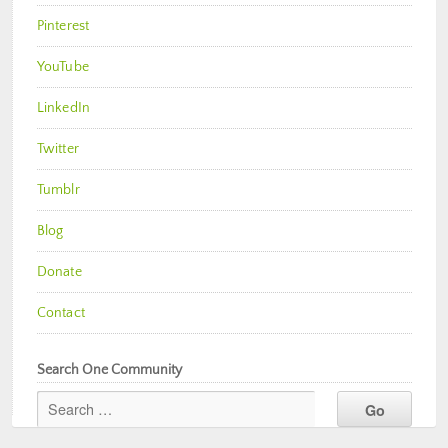
Pinterest
YouTube
LinkedIn
Twitter
Tumblr
Blog
Donate
Contact
Search One Community