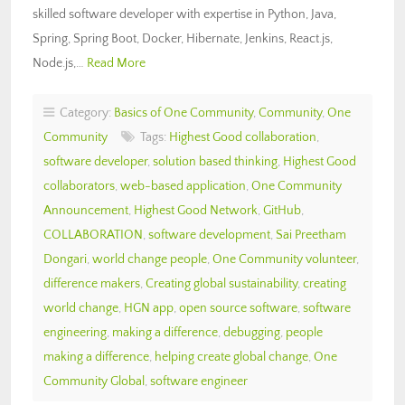
skilled software developer with expertise in Python, Java,
Spring, Spring Boot, Docker, Hibernate, Jenkins, React.js,
Node.js,…
Read More
Category:
Basics of One Community
,
Community
,
One
Community
Tags:
Highest Good collaboration
,
software developer
,
solution based thinking
,
Highest Good
collaborators
,
web-based application
,
One Community
Announcement
,
Highest Good Network
,
GitHub
,
COLLABORATION
,
software development
,
Sai Preetham
Dongari
,
world change people
,
One Community volunteer
,
difference makers
,
Creating global sustainability
,
creating
world change
,
HGN app
,
open source software
,
software
engineering
,
making a difference
,
debugging
,
people
making a difference
,
helping create global change
,
One
Community Global
,
software engineer