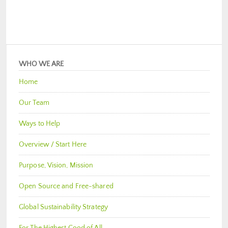
WHO WE ARE
Home
Our Team
Ways to Help
Overview / Start Here
Purpose, Vision, Mission
Open Source and Free-shared
Global Sustainability Strategy
For The Highest Good of All