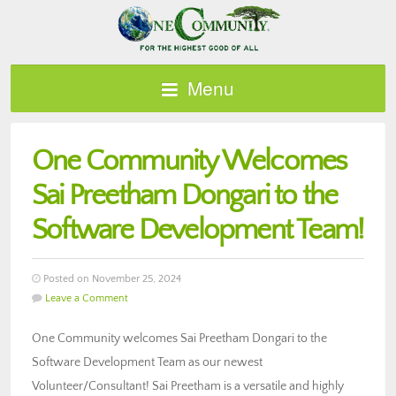
Menu
One Community Welcomes
Sai Preetham Dongari to the
Software Development Team!
Posted on November 25, 2024
Leave a Comment
One Community welcomes Sai Preetham Dongari to the
Software Development Team as our newest
Volunteer/Consultant! Sai Preetham is a versatile and highly