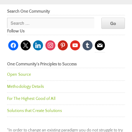
Search One Community
Follow Us
facebook
x
linkedin
instagram
pinterest
youtube
tumblr
mail
One Community’s Principles to Success
Open Source
Methodology Details
For The Highest Good of All
Solutions that Create Solutions
"In order to change an existing paradigm you do not struggle to try