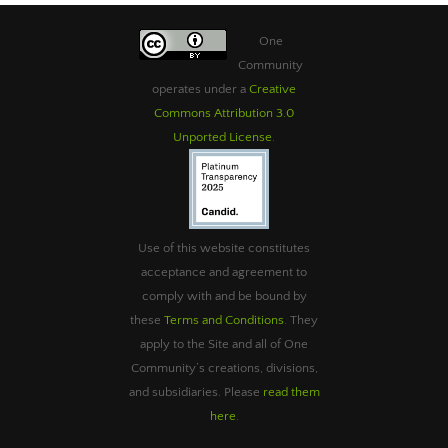
One
Community
operates under a
Creative
Commons Attribution 3.0
Unported License
.
Use of this website constitutes
acceptance and agreement to
comply with and be bound by
these
Terms and Conditions
. They
apply to the Site and all of One
Community’s creations, divisions,
and subsidiaries. Please
read them
here
.