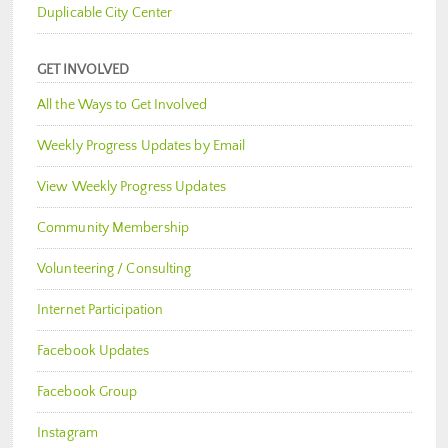
Duplicable City Center
GET INVOLVED
All the Ways to Get Involved
Weekly Progress Updates by Email
View Weekly Progress Updates
Community Membership
Volunteering / Consulting
Internet Participation
Facebook Updates
Facebook Group
Instagram