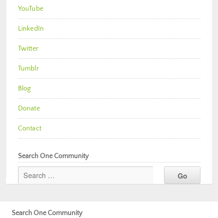
YouTube
LinkedIn
Twitter
Tumblr
Blog
Donate
Contact
Search One Community
Search One Community