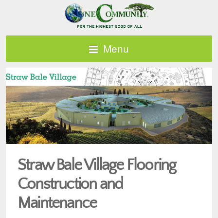
Menu
Straw Bale Village Flooring
Construction and
Maintenance