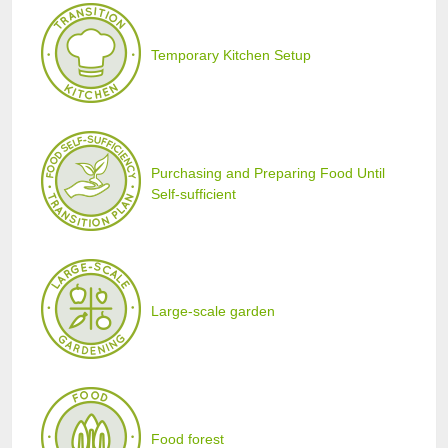
Temporary Kitchen Setup
Purchasing and Preparing Food Until
Self-sufficient
Large-scale garden
Food forest