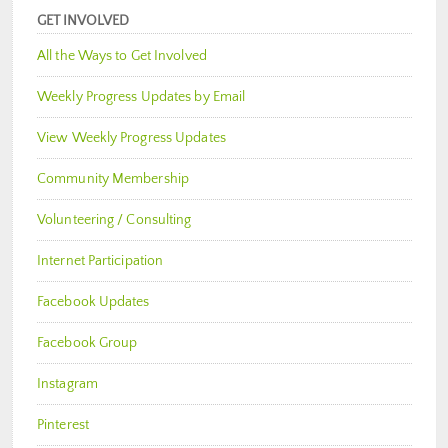
GET INVOLVED
All the Ways to Get Involved
Weekly Progress Updates by Email
View Weekly Progress Updates
Community Membership
Volunteering / Consulting
Internet Participation
Facebook Updates
Facebook Group
Instagram
Pinterest