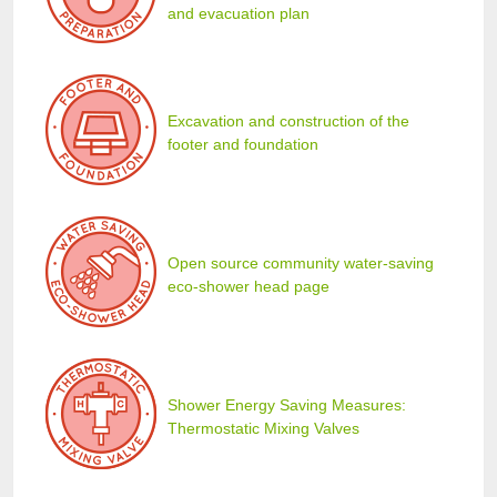
and evacuation plan
Excavation and construction of the
footer and foundation
Open source community water-saving
eco-shower head page
Shower Energy Saving Measures:
Thermostatic Mixing Valves