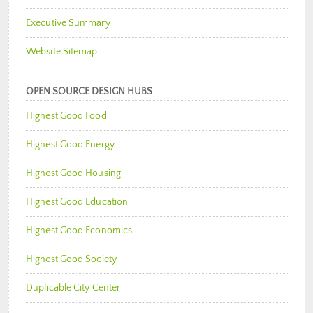
Executive Summary
Website Sitemap
OPEN SOURCE DESIGN HUBS
Highest Good Food
Highest Good Energy
Highest Good Housing
Highest Good Education
Highest Good Economics
Highest Good Society
Duplicable City Center