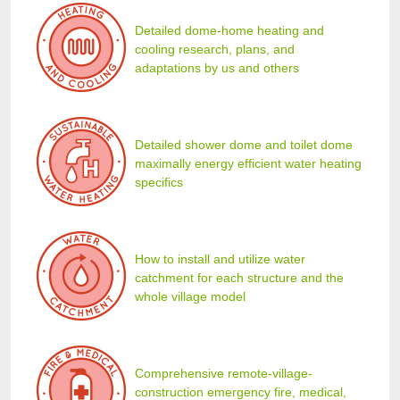
Detailed dome-home heating and
cooling research, plans, and
adaptations by us and others
Detailed shower dome and toilet dome
maximally energy efficient water heating
specifics
How to install and utilize water
catchment for each structure and the
whole village model
Comprehensive remote-village-
construction emergency fire, medical,