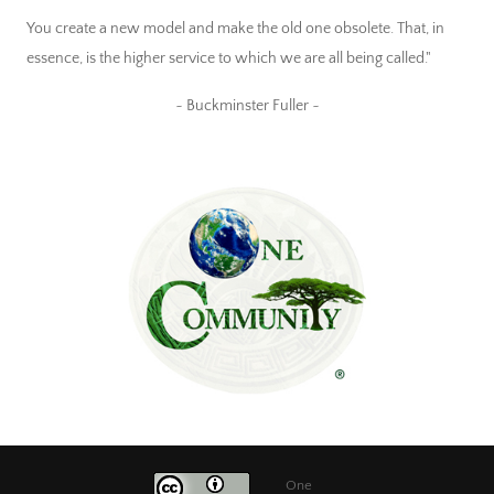
You create a new model and make the old one obsolete. That, in
essence, is the higher service to which we are all being called."
~ Buckminster Fuller ~
One