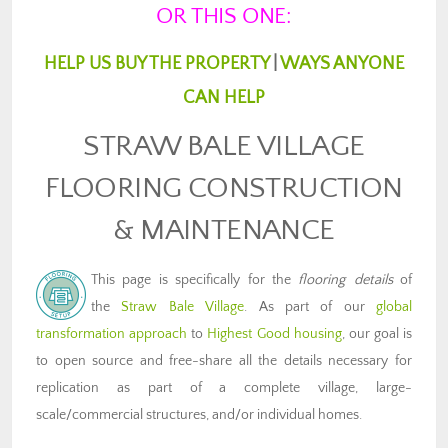
OR THIS ONE:
HELP US BUY THE PROPERTY
|
WAYS ANYONE
CAN HELP
STRAW BALE VILLAGE
FLOORING CONSTRUCTION
& MAINTENANCE
This page is specifically for the
flooring details
of
the
Straw Bale Village
. As part of our
global
transformation approach
to
Highest Good housing
, our goal is
to open source and free-share all the details necessary for
replication as part of a complete village, large-
scale/commercial structures, and/or individual homes.