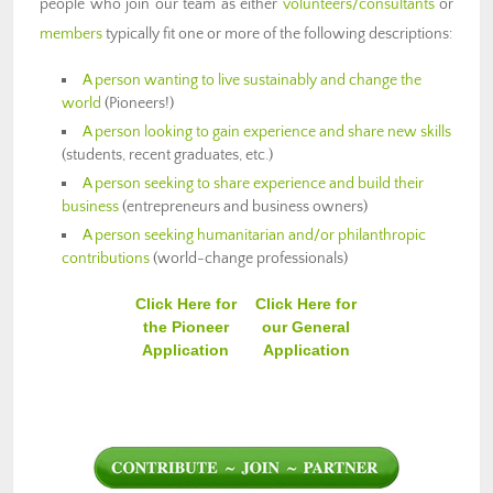
people who join our team as either
volunteers/consultants
or
members
typically fit one or more of the following descriptions:
A person wanting to live sustainably and change the
world
(Pioneers!)
A person looking to gain experience and share new skills
(students, recent graduates, etc.)
A person seeking to share experience and build their
business
(entrepreneurs and business owners)
A person seeking humanitarian and/or philanthropic
contributions
(world-change professionals)
Click Here for
Click Here for
the Pioneer
our General
Application
Application