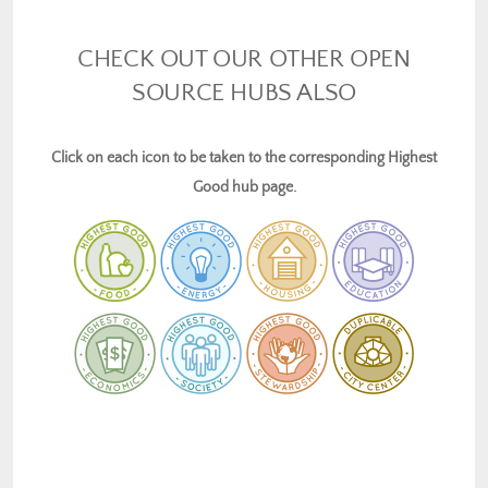
CHECK OUT OUR OTHER OPEN
SOURCE HUBS ALSO
Click on each icon to be taken to the corresponding Highest
Good hub page.