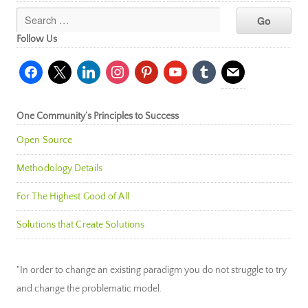
Follow Us
facebook
x
linkedin
instagram
pinterest
youtube
tumblr
mail
One Community’s Principles to Success
Open Source
Methodology Details
For The Highest Good of All
Solutions that Create Solutions
"In order to change an existing paradigm you do not struggle to try
and change the problematic model.