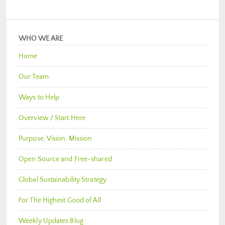
WHO WE ARE
Home
Our Team
Ways to Help
Overview / Start Here
Purpose, Vision, Mission
Open Source and Free-shared
Global Sustainability Strategy
For The Highest Good of All
Weekly Updates Blog