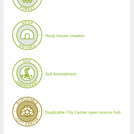
Hoop house creation
Soil Amendment
Duplicable City Center open source hub