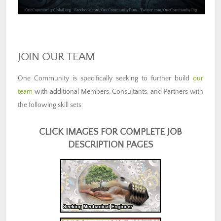
JOIN OUR TEAM
One Community is specifically seeking to further build
our
team
with additional Members, Consultants, and Partners with
the following skill sets:
CLICK IMAGES FOR COMPLETE JOB
DESCRIPTION PAGES