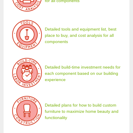
for all components
Detailed tools and equipment list, best
place to buy, and cost analysis for all
components
Detailed build-time investment needs for
each component based on our building
experience
Detailed plans for how to build custom
furniture to maximize home beauty and
functionality