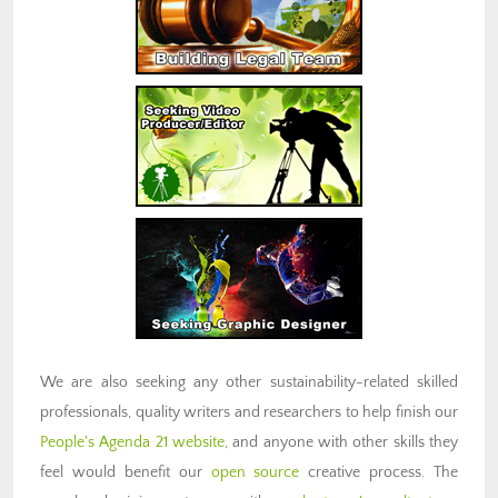
We are also seeking any other sustainability-related skilled
professionals, quality writers and researchers to help finish our
People's Agenda 21 website
, and anyone with other skills they
feel would benefit our
open source
creative process. The