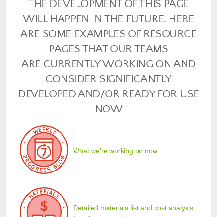
THE DEVELOPMENT OF THIS PAGE
WILL HAPPEN IN THE FUTURE. HERE
ARE SOME EXAMPLES OF RESOURCE
PAGES THAT OUR TEAMS
ARE CURRENTLY WORKING ON AND
CONSIDER SIGNIFICANTLY
DEVELOPED AND/OR READY FOR USE
NOW
What we're working on now
Detailed materials list and cost analysis