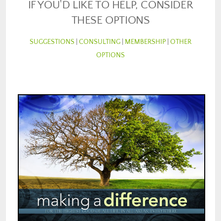
IF YOU'D LIKE TO HELP, CONSIDER
THESE OPTIONS
SUGGESTIONS
|
CONSULTING
|
MEMBERSHIP
|
OTHER
OPTIONS