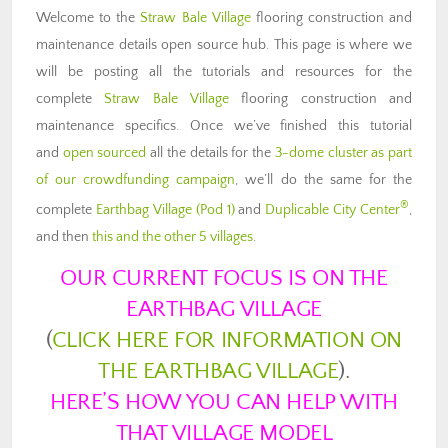
Welcome to the
Straw Bale Village
flooring construction and
maintenance details open source hub. This page is where we
will be posting all the tutorials and resources for the
complete
Straw Bale Village
flooring construction and
maintenance specifics. Once we’ve finished this tutorial
and
open sourced
all the details for the
3-dome cluster as part
of our crowdfunding campaign
, we’ll do the same for the
®
complete
Earthbag Village (Pod 1)
and
Duplicable City Center
,
and then
this and the other 5 villages
.
OUR CURRENT FOCUS IS ON THE
EARTHBAG VILLAGE
(
CLICK HERE FOR INFORMATION ON
THE EARTHBAG VILLAGE
).
HERE’S HOW YOU CAN HELP WITH
THAT VILLAGE MODEL