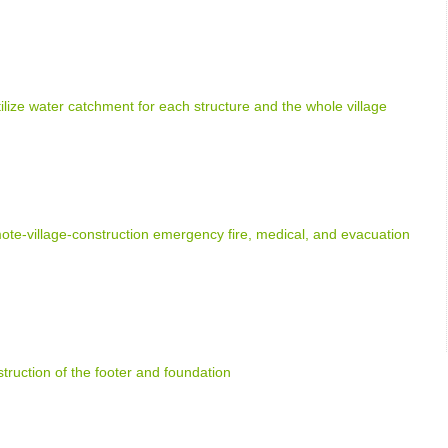
tilize water catchment for each structure and the whole village
e-village-construction emergency fire, medical, and evacuation
truction of the footer and foundation