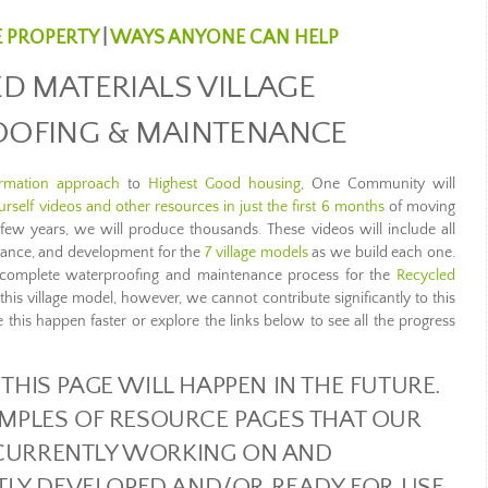
E PROPERTY
|
WAYS ANYONE CAN HELP
D MATERIALS VILLAGE
OFING & MAINTENANCE
ormation approach
to
Highest Good housing
, One Community will
rself videos and other resources in just the first 6 months
of moving
t few years, we will produce thousands. These videos will include all
enance, and development for the
7 village models
as we build each one.
he complete waterproofing and maintenance process for the
Recycled
g this village model, however, we cannot contribute significantly to this
 this happen faster or explore the links below to see all the progress
THIS PAGE WILL HAPPEN IN THE FUTURE.
MPLES OF RESOURCE PAGES THAT OUR
CURRENTLY WORKING ON AND
TLY DEVELOPED AND/OR READY FOR USE