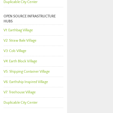
Duplicable City Center
OPEN SOURCE INFRASTRUCTURE
HUBS
V1: Earthbag Village
V2: Straw Bale Village
V3: Cob Village
V4: Earth Block Village
V5: Shipping Container Village
V6: Earthship Inspired Village
V7: Treehouse Village
Duplicable City Center