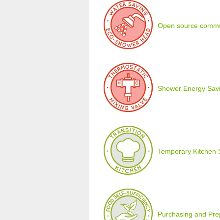
Open source commu
Shower Energy Savi
Temporary Kitchen 
Purchasing and Prepa