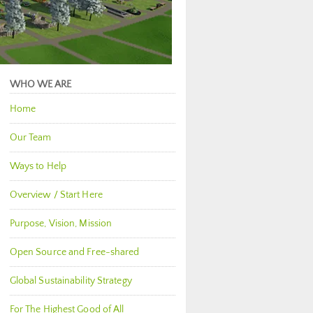
WHO WE ARE
Home
Our Team
Ways to Help
Overview / Start Here
Purpose, Vision, Mission
Open Source and Free-shared
Global Sustainability Strategy
For The Highest Good of All