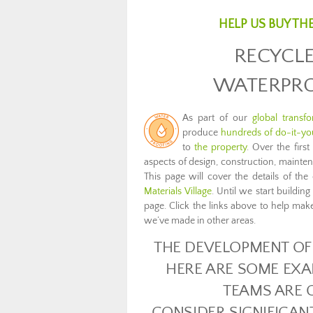
HELP US BUY TH
RECYCLE
WATERPRO
As part of our
global transf
produce
hundreds of do-it-you
to
the property
. Over the firs
aspects of design, construction, maint
This page will cover the details of t
Materials Village
. Until we start buildin
page. Click the links above to help make
we’ve made in other areas.
THE DEVELOPMENT OF 
HERE ARE SOME EXA
TEAMS ARE 
CONSIDER SIGNIFICAN