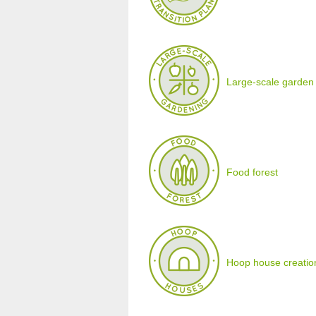
Large-scale garden
Food forest
Hoop house creatio