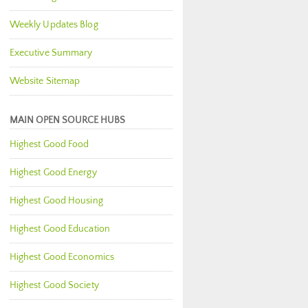
Weekly Updates Blog
Executive Summary
Website Sitemap
MAIN OPEN SOURCE HUBS
Highest Good Food
Highest Good Energy
Highest Good Housing
Highest Good Education
Highest Good Economics
Highest Good Society