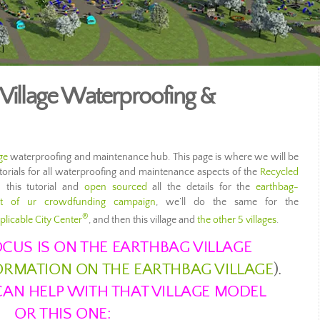
 Village Waterproofing &
ge
waterproofing and maintenance hub. This page is where we will be
utorials for all waterproofing and maintenance aspects of the
Recycled
 this tutorial and
open sourced
all the details for the
earthbag-
rt of ur crowdfunding campaign
, we’ll do the same for the
®
plicable City Center
, and then this village and
the other 5 villages
.
CUS IS ON THE EARTHBAG VILLAGE
FORMATION ON THE EARTHBAG VILLAGE
).
AN HELP WITH THAT VILLAGE MODEL
OR THIS ONE: