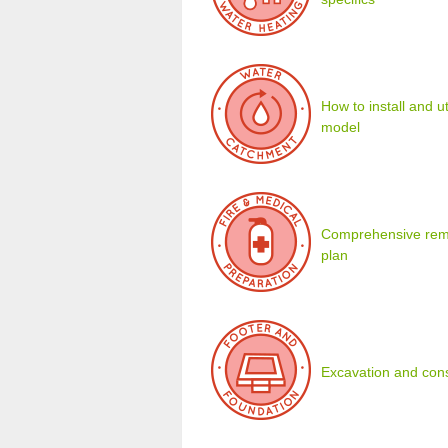
How to install and u
model
Comprehensive remot
plan
Excavation and cons