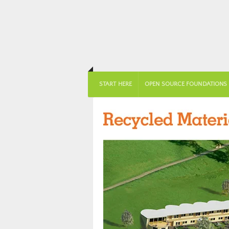
START HERE
OPEN SOURCE FOUNDATIONS