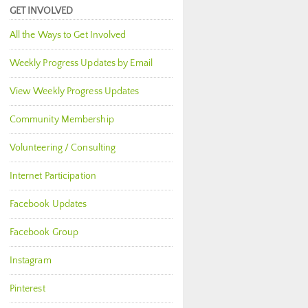
GET INVOLVED
All the Ways to Get Involved
Weekly Progress Updates by Email
View Weekly Progress Updates
Community Membership
Volunteering / Consulting
Internet Participation
Facebook Updates
Facebook Group
Instagram
Pinterest