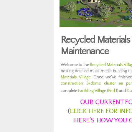
Recycled Materials
Maintenance
Welcome to the
Recycled Materials Villa
posting detailed multi-media building t
Materials Village
. Once we’ve finished
construction 3-dome cluster as pa
complete
Earthbag Village (Pod 1)
and
Du
OUR CURRENT FO
(
CLICK HERE FOR IN
HERE’S HOW YOU C