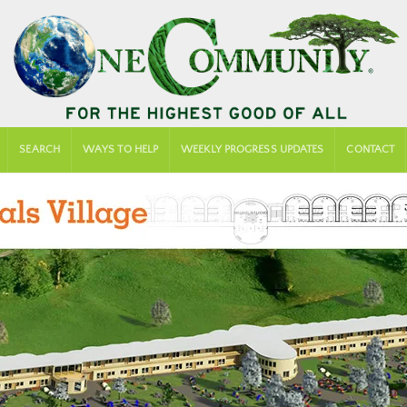
SEARCH
WAYS TO HELP
WEEKLY PROGRESS UPDATES
CONTACT