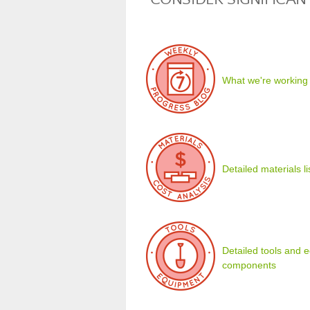
What we're working
Detailed materials l
Detailed tools and eq
components