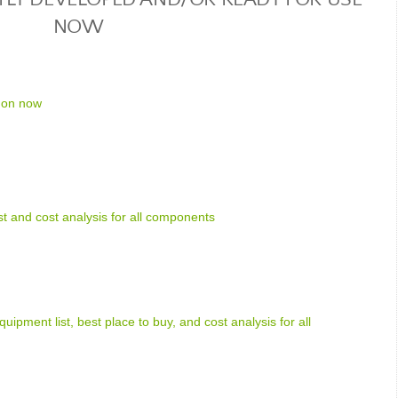
NOW
 on now
ist and cost analysis for all components
uipment list, best place to buy, and cost analysis for all