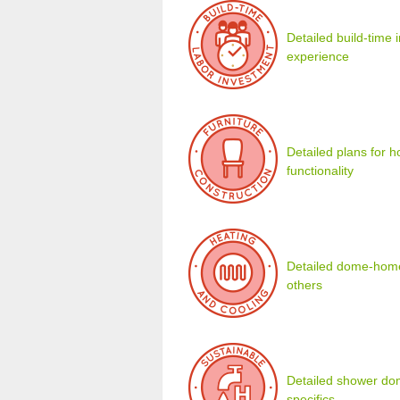
Detailed build-time
experience
Detailed plans for 
functionality
Detailed dome-home 
others
Detailed shower dom
specifics