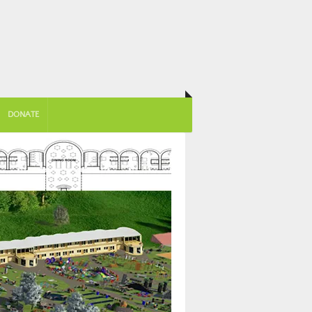
DONATE