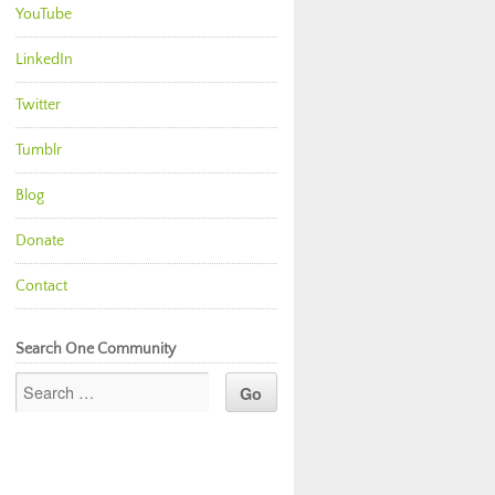
YouTube
LinkedIn
Twitter
Tumblr
Blog
Donate
Contact
Search One Community