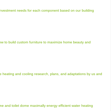
 investment needs for each component based on our building
how to build custom furniture to maximize home beauty and
heating and cooling research, plans, and adaptations by us and
e and toilet dome maximally energy efficient water heating