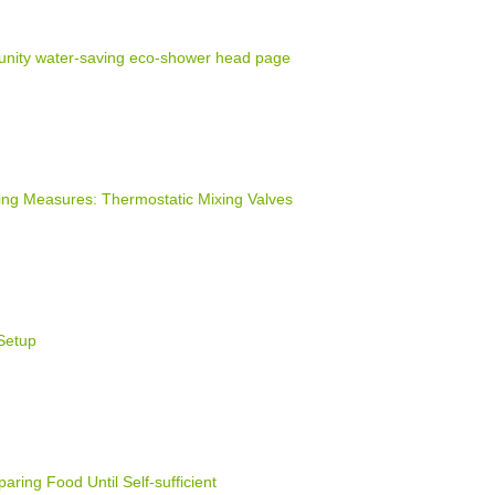
nity water-saving eco-shower head page
ng Measures: Thermostatic Mixing Valves
Setup
ring Food Until Self-sufficient