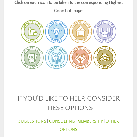
Click on each icon to be taken to the corresponding Highest
Good hub page.
IF YOU'D LIKE TO HELP, CONSIDER
THESE OPTIONS
SUGGESTIONS
|
CONSULTING
|
MEMBERSHIP
|
OTHER
OPTIONS