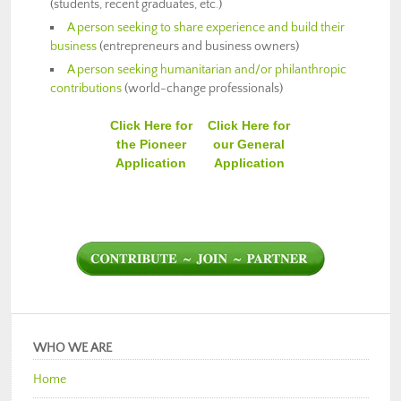
(students, recent graduates, etc.)
A person seeking to share experience and build their
business
(entrepreneurs and business owners)
A person seeking humanitarian and/or philanthropic
contributions
(world-change professionals)
Click Here for
Click Here for
the Pioneer
our General
Application
Application
WHO WE ARE
Home