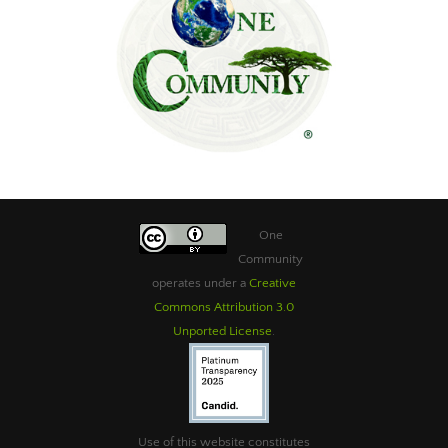
One
Community
operates under a
Creative
Commons Attribution 3.0
Unported License
.
Use of this website constitutes