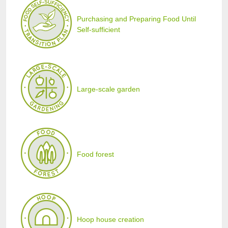
Purchasing and Preparing Food Until
Self-sufficient
Large-scale garden
Food forest
Hoop house creation