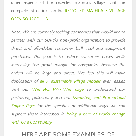
other aspects of the recycled materials village, visit the
complete list of links on the
RECYCLED MATERIALS VILLAGE
OPEN SOURCE HUB
.
Note: We are currently seeking companies that would like to
partner with our 501(c)3 non-profit organization to provide
direct and affordable consumer bulk tool and equipment
purchases. Our goal is to reduce consumer prices while
increasing the profit margin for companies because the
orders will be large and direct. We feel this will make
duplication of
all 7 sustainable village models
even easier.
Visit our
Win-Win-Win-Win page
to understand our
partnering philosophy and our
Marketing and Promotional
Engine Page
for the specifics of additional ways we can
support those interested in
being a part of world change
with One Community
.
HERE ARE SOME EXAMPLES OF