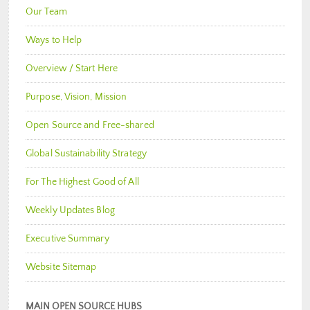
Our Team
Ways to Help
Overview / Start Here
Purpose, Vision, Mission
Open Source and Free-shared
Global Sustainability Strategy
For The Highest Good of All
Weekly Updates Blog
Executive Summary
Website Sitemap
MAIN OPEN SOURCE HUBS