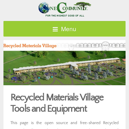
Menu
Recycled Materials Village
Tools and Equipment
This page is the open source and free-shared Recycled