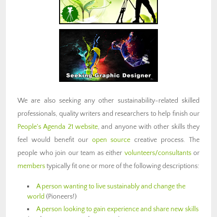
We are also seeking any other sustainability-related skilled
professionals, quality writers and researchers to help finish our
People's Agenda 21 website
, and anyone with other skills they
feel would benefit our
open source
creative process. The
people who join our team as either
volunteers/consultants
or
members
typically fit one or more of the following descriptions:
A person wanting to live sustainably and change the
world
(Pioneers!)
A person looking to gain experience and share new skills