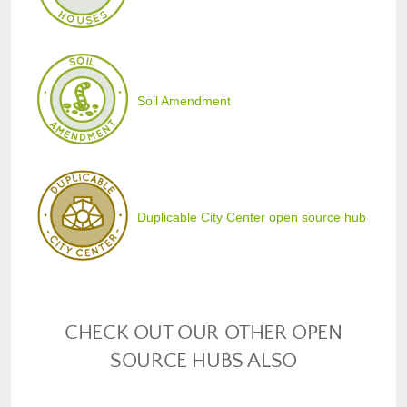
Soil Amendment
Duplicable City Center open source hub
CHECK OUT OUR OTHER OPEN
SOURCE HUBS ALSO