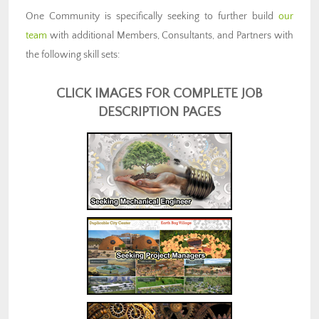
One Community is specifically seeking to further build
our
team
with additional Members, Consultants, and Partners with
the following skill sets:
CLICK IMAGES FOR COMPLETE JOB
DESCRIPTION PAGES