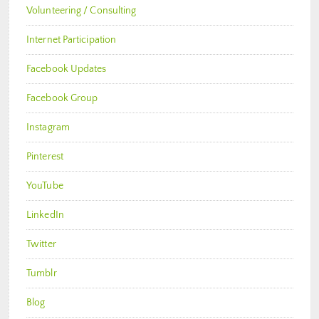
Volunteering / Consulting
Internet Participation
Facebook Updates
Facebook Group
Instagram
Pinterest
YouTube
LinkedIn
Twitter
Tumblr
Blog