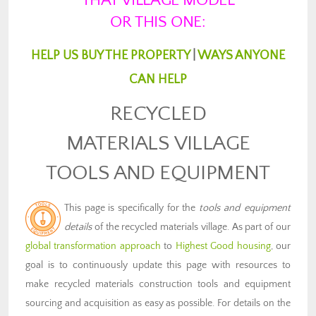
THAT VILLAGE MODEL
OR THIS ONE:
HELP US BUY THE PROPERTY
|
WAYS ANYONE
CAN HELP
RECYCLED
MATERIALS VILLAGE
TOOLS AND EQUIPMENT
This page is specifically for the
tools and equipment
details
of the recycled materials village. As part of our
global transformation approach
to
Highest Good housing
, our
goal is to continuously update this page with resources to
make recycled materials construction tools and equipment
sourcing and acquisition as easy as possible. For details on the