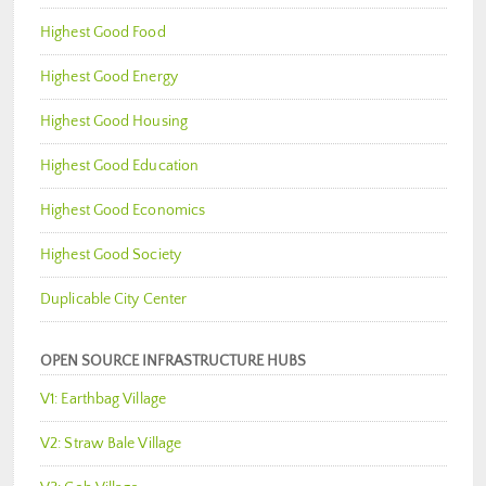
Highest Good Food
Highest Good Energy
Highest Good Housing
Highest Good Education
Highest Good Economics
Highest Good Society
Duplicable City Center
OPEN SOURCE INFRASTRUCTURE HUBS
V1: Earthbag Village
V2: Straw Bale Village