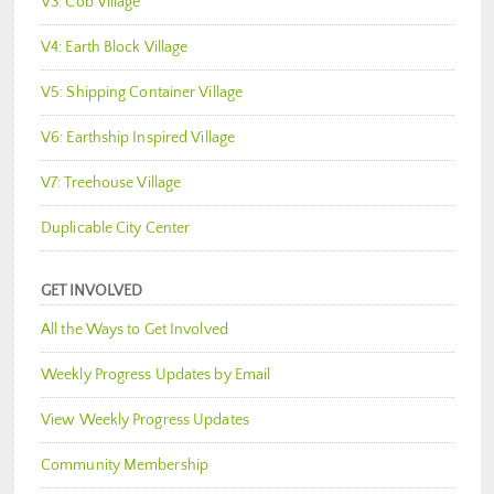
V3: Cob Village
V4: Earth Block Village
V5: Shipping Container Village
V6: Earthship Inspired Village
V7: Treehouse Village
Duplicable City Center
GET INVOLVED
All the Ways to Get Involved
Weekly Progress Updates by Email
View Weekly Progress Updates
Community Membership