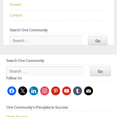
Donate
Contact
Search One Community
Search One Community
Follow Us
facebook
x
linkedin
instagram
pinterest
youtube
tumblr
mail
One Community’s Principles to Success
Open Source