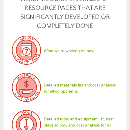
RESOURCE PAGES THAT ARE
SIGNIFICANTLY DEVELOPED OR
COMPLETELY DONE
What we're working on now
Detailed materials list and cost analysis
for all components
Detailed tools and equipment list, best
place to buy, and cost analysis for all