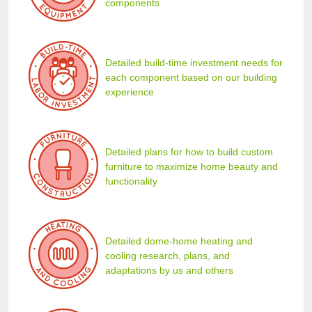
components
Detailed build-time investment needs for
each component based on our building
experience
Detailed plans for how to build custom
furniture to maximize home beauty and
functionality
Detailed dome-home heating and
cooling research, plans, and
adaptations by us and others