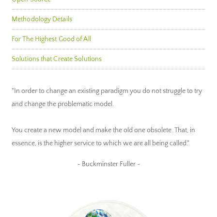
Methodology Details
For The Highest Good of All
Solutions that Create Solutions
"In order to change an existing paradigm you do not struggle to try
and change the problematic model.
You create a new model and make the old one obsolete. That, in
essence, is the higher service to which we are all being called."
~ Buckminster Fuller ~