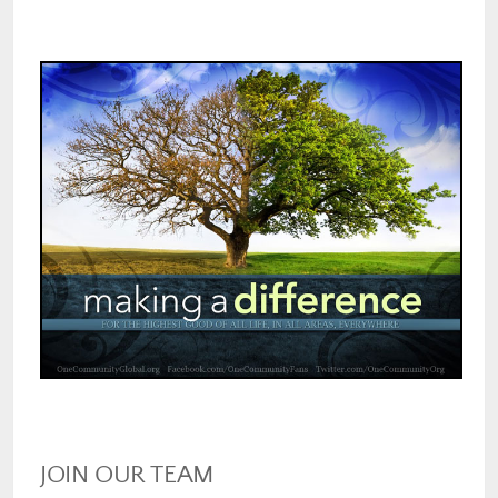
JOIN OUR TEAM