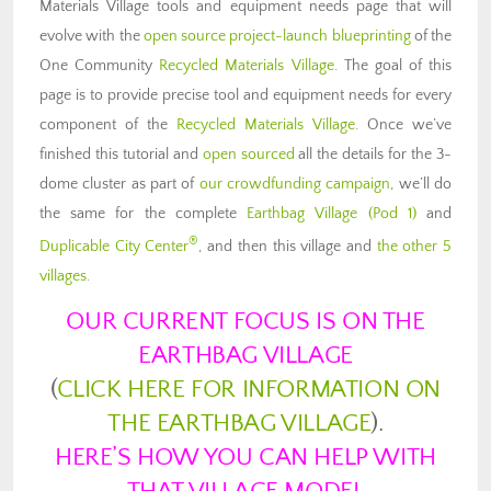
Materials Village tools and equipment needs page that will
evolve with the
open source project-launch blueprinting
of the
One Community
Recycled Materials Village
. The goal of this
page is to provide precise tool and equipment needs for every
component of the
Recycled Materials Village
. Once we’ve
finished this tutorial and
open sourced
all the details for the 3-
dome cluster as part of
our crowdfunding campaign
, we’ll do
the same for the complete
Earthbag Village (Pod 1)
and
®
Duplicable City Center
, and then this village and
the other 5
villages
.
OUR CURRENT FOCUS IS ON THE
EARTHBAG VILLAGE
(
CLICK HERE FOR INFORMATION ON
THE EARTHBAG VILLAGE
).
HERE’S HOW YOU CAN HELP WITH