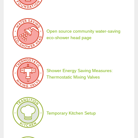
Open source community water-saving
eco-shower head page
Shower Energy Saving Measures:
Thermostatic Mixing Valves
Temporary Kitchen Setup