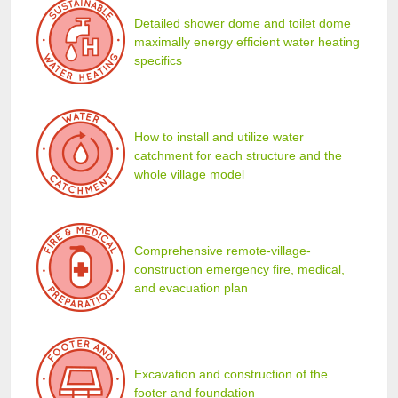
Detailed shower dome and toilet dome
maximally energy efficient water heating
specifics
How to install and utilize water
catchment for each structure and the
whole village model
Comprehensive remote-village-
construction emergency fire, medical,
and evacuation plan
Excavation and construction of the
footer and foundation