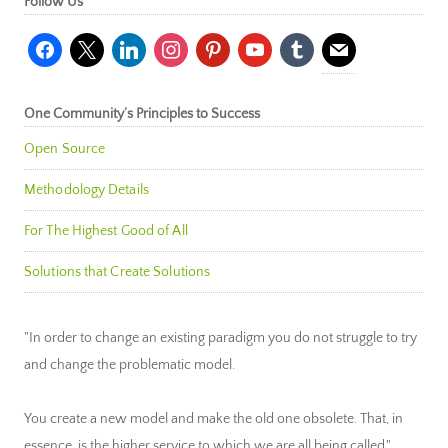
Follow Us
facebook
x
linkedin
instagram
pinterest
youtube
tumblr
mail
One Community’s Principles to Success
Open Source
Methodology Details
For The Highest Good of All
Solutions that Create Solutions
"In order to change an existing paradigm you do not struggle to try
and change the problematic model.
You create a new model and make the old one obsolete. That, in
essence, is the higher service to which we are all being called."