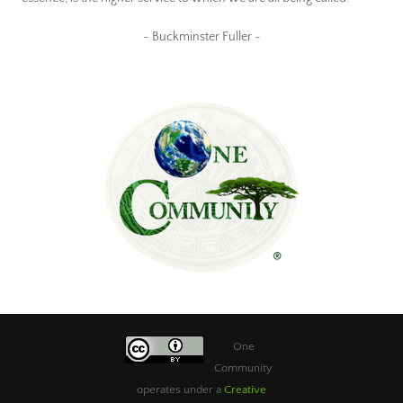
~ Buckminster Fuller ~
One
Community
operates under a
Creative