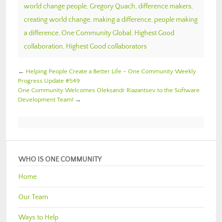
world change people
,
Gregory Quach
,
difference makers
,
creating world change
,
making a difference
,
people making
a difference
,
One Community Global
,
Highest Good
collaboration
,
Highest Good collaborators
←
Helping People Create a Better Life – One Community Weekly
Progress Update #549
One Community Welcomes Oleksandr Riazantsev to the Software
Development Team!
→
WHO IS ONE COMMUNITY
Home
Our Team
Ways to Help