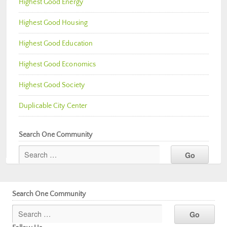
Highest Good Energy
Highest Good Housing
Highest Good Education
Highest Good Economics
Highest Good Society
Duplicable City Center
Search One Community
Search One Community