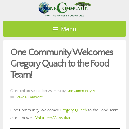
Menu
One Community Welcomes
Gregory Quach to the Food
Team!
Posted on September 28, 2023 by
One Community Hs
Leave a Comment
One Community welcomes
Gregory Quach
to the Food Team
as our newest
Volunteer/Consultant
!