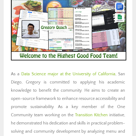
As a
Data Science major at the University of California
, San
Diego, Gregory is committed to applying his academic
knowledge to benefit the community. He aims to create an
open-source framework to enhance resource accessibility and
promote sustainability. As a key member of the One
Community team working on the
Transition Kitchen
initiative,
he demonstrated his dedication and skills in practical problem-
solving and community development by analyzing menu and