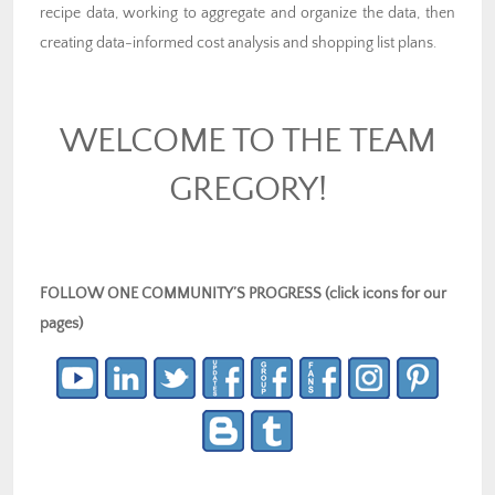
recipe data, working to aggregate and organize the data, then
creating data-informed cost analysis and shopping list plans.
WELCOME TO THE TEAM
GREGORY!
FOLLOW ONE COMMUNITY’S PROGRESS (click icons for our
pages)