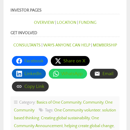
INVESTOR PAGES
OVERVIEW
|
LOCATION
|
FUNDING
GET INVOLVED
CONSULTANTS
|
WAYS ANYONE CAN HELP
|
MEMBERSHIP
Facebook
Share on X
LinkedIn
WhatsApp
Email
Copy Link
Category:
Basics of One Community
,
Community
,
One
Community
Tags:
One Community volunteer
,
solution
based thinking
,
Creating global sustainability
,
One
Community Announcement
,
helping create global change
,