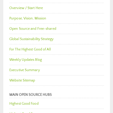
Overview / Start Here
Purpose, Vision, Mission
Open Source and Free-shared
Global Sustainability Strategy
For The Highest Good of All
Weekly Updates Blog
Executive Summary
Website Sitemap
MAIN OPEN SOURCE HUBS
Highest Good Food