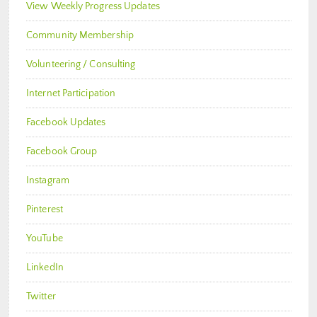
View Weekly Progress Updates
Community Membership
Volunteering / Consulting
Internet Participation
Facebook Updates
Facebook Group
Instagram
Pinterest
YouTube
LinkedIn
Twitter