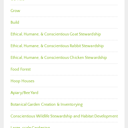
Grow
Build
Ethical, Humane, & Conscientious Goat Stewardship
Ethical, Humane, & Conscientious Rabbit Stewardship
Ethical, Humane, & Conscientious Chicken Stewardship
Food Forest
Hoop Houses
Apiary/Bee Yard
Botanical Garden Creation & Inventorying
Conscientious Wildlife Stewardship and Habitat Development