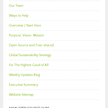
Our Team
Ways to Help
Overview / Start Here
Purpose, Vision, Mission
Open Source and Free-shared
Global Sustainability Strategy
For The Highest Good of All
Weekly Updates Blog
Executive Summary
Website Sitemap