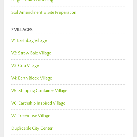
Large-scale Gardening
Soil Amendment & Site Preparation
7 VILLAGES
V1: Earthbag Village
V2: Straw Bale Village
V3: Cob Village
V4: Earth Block Village
V5: Shipping Container Village
V6: Earthship Inspired Village
V7: Treehouse Village
Duplicable City Center