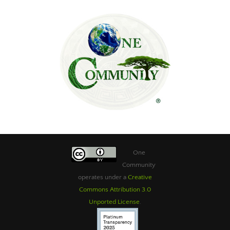
One
Community
operates under a
Creative
Commons Attribution 3.0
Unported License
.