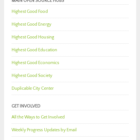
MAIN OPEN SOURCE HUBS
Highest Good Food
Highest Good Energy
Highest Good Housing
Highest Good Education
Highest Good Economics
Highest Good Society
Duplicable City Center
GET INVOLVED
All the Ways to Get Involved
Weekly Progress Updates by Email