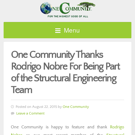
Menu
One Community Thanks
Rodrigo Nobre For Being Part
of the Structural Engineering
Team
Posted on August 22, 2015 by
One Community
Leave a Comment
One Community is happy to feature and thank
Rodrigo