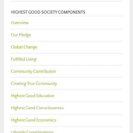
HIGHEST GOOD SOCIETY COMPONENTS
Overview
Our Pledge
Global Change
Fulfilled Living
Community Contribution
Creating True Community
Highest Good Education
Highest Good Consciousness
Highest Good Economics
Lifestyle Considerations