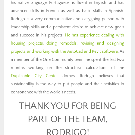
his native language, Portuguese, is fluent in English, and has
advanced skills in French as well as basic skills in Spanish.
Rodrigo is a very communicative and easygoing person with
leadership skills and a persistent desire to achieve new goals
and succeed in his projects.
He has experience dealing with
housing projects, doing remodels, revising and designing
projects, and working with the AutoCad and Revit software
.
As
a member of the One Community team, he spent the last two
months working on the structural calculations of the
Duplicable City Center
domes.
Rodrigo believes that
sustainability is the way to put people and their activities in
consonance with the world’s needs.
THANK YOU FOR BEING
PART OF THE TEAM,
RODRIGO!