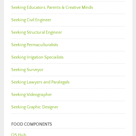
Seeking Educators, Parents & Creative Minds
Seeking Civil Engineer
Seeking Structural Engineer
Seeking Permaculturalists
Seeking Irrigation Specialists
Seeking Surveyor
Seeking Lawyers and Paralegals
Seeking Videographer
Seeking Graphic Designer
FOOD COMPONENTS
OS Hub