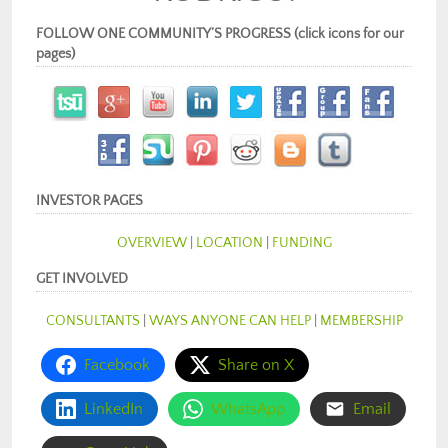
FOLLOW ONE COMMUNITY’S PROGRESS (click icons for our
pages)
INVESTOR PAGES
OVERVIEW
|
LOCATION
|
FUNDING
GET INVOLVED
CONSULTANTS
|
WAYS ANYONE CAN HELP
|
MEMBERSHIP
Facebook
Share on X
LinkedIn
WhatsApp
Email