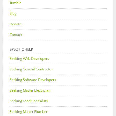
Tumblr
Blog
Donate
Contact
SPECIFIC HELP
Seeking Web Developers
Seeking General Contractor
Seeking Software Developers
Seeking Master Electrician
Seeking Food Specialists
Seeking Master Plumber