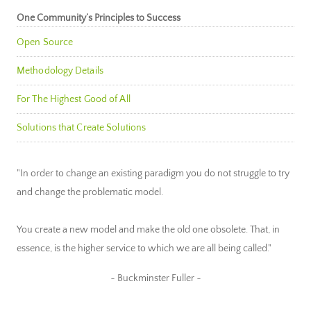
One Community’s Principles to Success
Open Source
Methodology Details
For The Highest Good of All
Solutions that Create Solutions
"In order to change an existing paradigm you do not struggle to try
and change the problematic model.
You create a new model and make the old one obsolete. That, in
essence, is the higher service to which we are all being called."
~ Buckminster Fuller ~