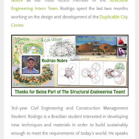
Nobre
as our most recent member of the
Structural
Engineering Intern Team
. Rodrigo spent the last two months
working on the design and development of the
Duplicable City
Center
.
3rd-year Civil Engineering and Construction Management
Student: Rodrigo is a Brazilian student interested in developing
new techniques and materials in order to build sustainably
enough to meet the requirements of today’s world. He speaks