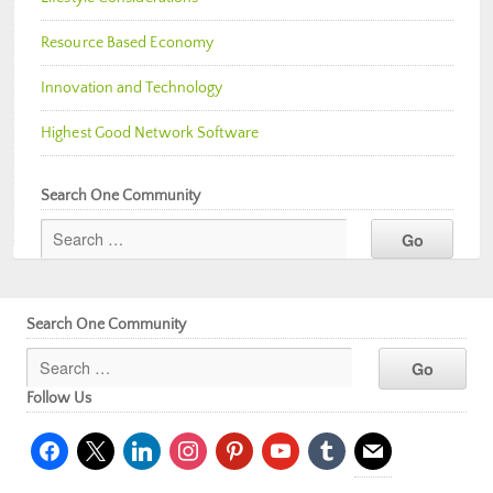
Resource Based Economy
Innovation and Technology
Highest Good Network Software
Search One Community
Search One Community
Follow Us
facebook
x
linkedin
instagram
pinterest
youtube
tumblr
mail