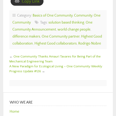
Copy Link
Category:
Basics of One Community
,
Community
,
One
Community
Tags:
solution based thinking
,
One
Community Announcement
,
world change people
,
difference makers
,
One Community partner
,
Highest Good
collaboration
,
Highest Good collaborators
,
Rodrigo Nobre
←
One Community Thanks Amauri Tavares For Being Part of the
Mechanical Engineering Team
A New Paradigm for Ecological Living – One Community Weekly
Progress Update #126
→
WHO WE ARE
Home