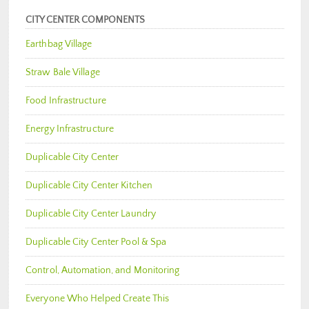
CITY CENTER COMPONENTS
Earthbag Village
Straw Bale Village
Food Infrastructure
Energy Infrastructure
Duplicable City Center
Duplicable City Center Kitchen
Duplicable City Center Laundry
Duplicable City Center Pool & Spa
Control, Automation, and Monitoring
Everyone Who Helped Create This