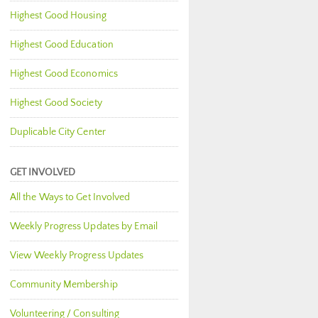
Highest Good Housing
Highest Good Education
Highest Good Economics
Highest Good Society
Duplicable City Center
GET INVOLVED
All the Ways to Get Involved
Weekly Progress Updates by Email
View Weekly Progress Updates
Community Membership
Volunteering / Consulting