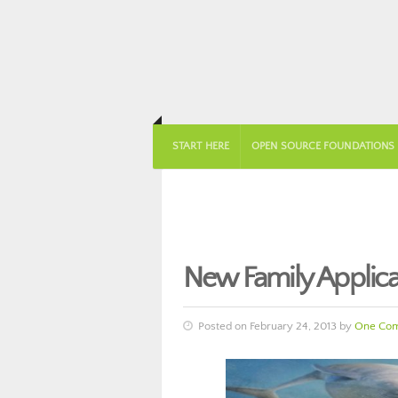
START HERE
OPEN SOURCE FOUNDATIONS
New Family Applica
Posted on February 24, 2013 by
One Co