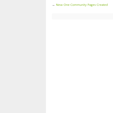
←
New One Community Pages Created