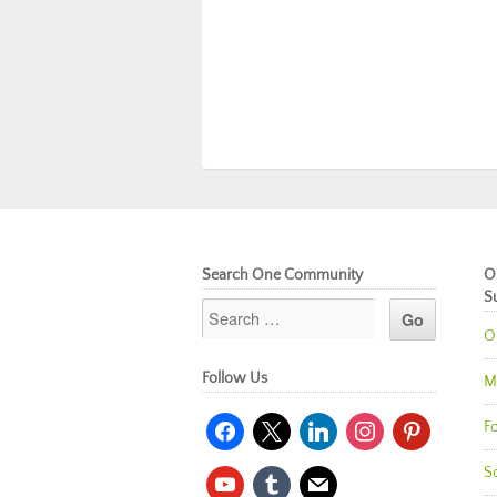
Search One Community
O
S
O
Follow Us
M
facebook
x
linkedin
instagram
pinterest
Fo
So
youtube
tumblr
mail