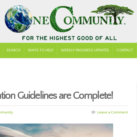
SEARCH
WAYS TO HELP
WEEKLY PROGRESS UPDATES
CONTACT
tion Guidelines are Complete!
mmunity
Leave a Comment