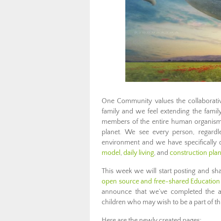
One Community values the collaborativ
family and we feel extending the famil
members of the entire human organism, 
planet. We see every person, regardl
environment and we have specifically 
model
,
daily living
, and
construction pla
This week we will start posting and sh
open source and free-shared Education 
announce that we’ve completed the add
children who may wish to be a part of th
Here are the newly created pages: