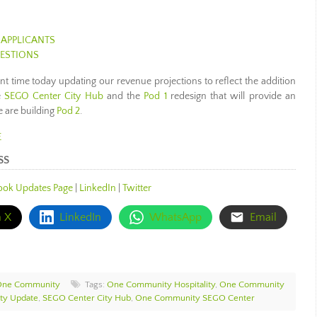
 APPLICANTS
UESTIONS
ant time today updating our revenue projections to reflect the addition
e
SEGO Center City Hub
and the
Pod 1
redesign that will provide an
e are building
Pod 2
.
E
SS
ook Updates Page
|
LinkedIn
|
Twitter
n X
LinkedIn
WhatsApp
Email
One Community
Tags:
One Community Hospitality
,
One Community
y Update
,
SEGO Center City Hub
,
One Community SEGO Center