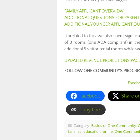
FAMILY APPLICANT OVERVIEW
ADDITIONAL QUESTIONS FOR PARENT
ADDITIONAL YOUNGER APPLICANT Q
Unrelated to this, we also spent signific
of 3 rooms (one ADA compliant) in th
additional 5 visitor rental rooms while w
UPDATED REVENUE PROJECTIONS PAG
FOLLOW ONE COMMUNITY’S PROGRE
Faceb
Facebook
Share o
Copy Link
Category:
Basics of One Community
,
families
,
education for life
,
One Communit