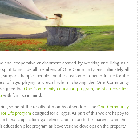
e and cooperative environment created by working and living as a
y spirit to include all members of One Community, and ultimately all
supports happier people and the creation of a better future for the
ess of age, playing a crucial role in shaping the One Community
designed the
One Community education program
,
holistic recreation
ns
with families in mind.
aring some of the results of months of work on the
One Community
For Life program
designed for all ages. As part of this we are happy to
itional application guidelines and requests for parents and their
is education pilot program as it evolves and develops on the property.