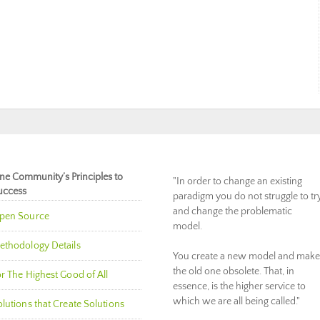
ne Community’s Principles to
"In order to change an existing
uccess
paradigm you do not struggle to tr
and change the problematic
pen Source
model.
ethodology Details
You create a new model and make
the old one obsolete. That, in
r The Highest Good of All
essence, is the higher service to
which we are all being called."
lutions that Create Solutions