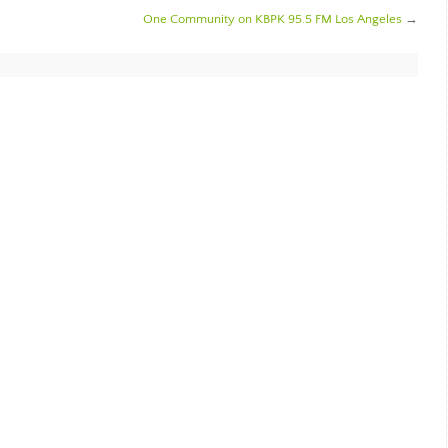
One Community on KBPK 95.5 FM Los Angeles
→