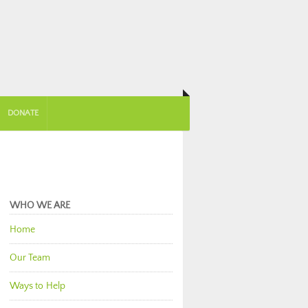
DONATE
WHO WE ARE
Home
Our Team
Ways to Help