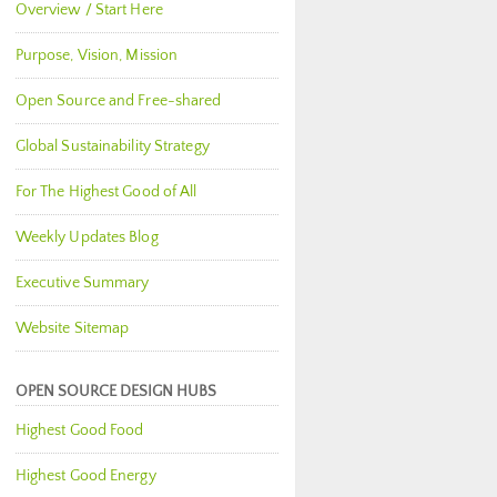
Overview / Start Here
Purpose, Vision, Mission
Open Source and Free-shared
Global Sustainability Strategy
For The Highest Good of All
Weekly Updates Blog
Executive Summary
Website Sitemap
OPEN SOURCE DESIGN HUBS
Highest Good Food
Highest Good Energy