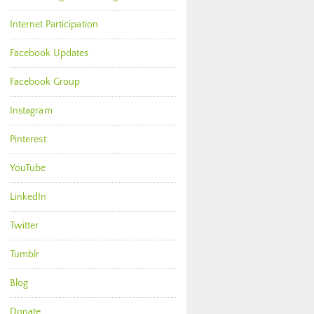
Internet Participation
Facebook Updates
Facebook Group
Instagram
Pinterest
YouTube
LinkedIn
Twitter
Tumblr
Blog
Donate