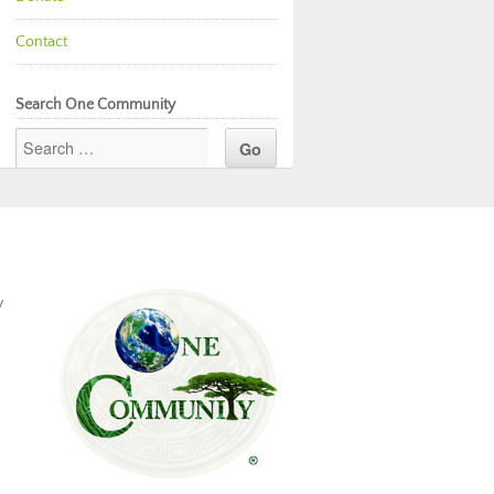
Contact
Search One Community
y