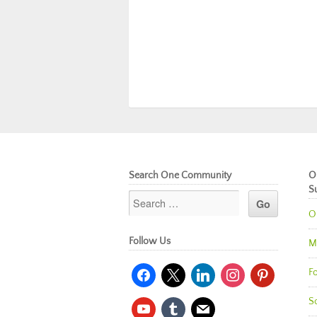
Search One Community
O
S
O
Follow Us
M
facebook
x
linkedin
instagram
pinterest
Fo
So
youtube
tumblr
mail