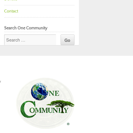
Contact
Search One Community
y