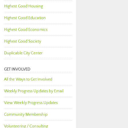
Highest Good Housing
Highest Good Education
Highest Good Economics
Highest Good Society
Duplicable City Center
GET INVOLVED
All the Ways to Get Involved
Weekly Progress Updates by Email
View Weekly Progress Updates
Community Membership
Volunteering / Consulting