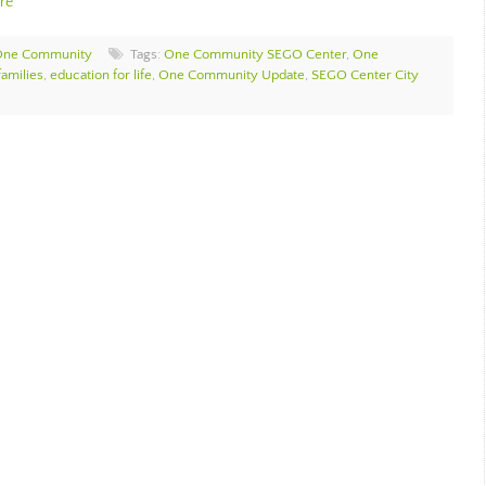
re
One Community
Tags:
One Community SEGO Center
,
One
amilies
,
education for life
,
One Community Update
,
SEGO Center City