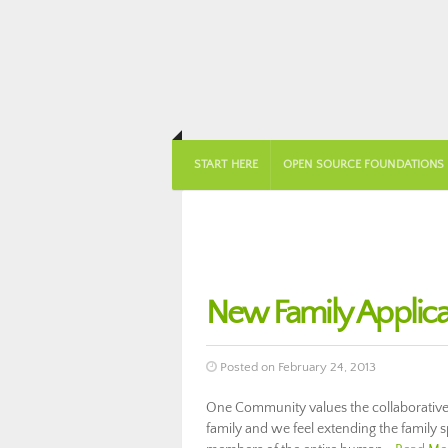
START HERE
OPEN SOURCE FOUNDATIONS
New Family Applica
Posted on February 24, 2013
One Community values the collaborative
family and we feel extending the family s