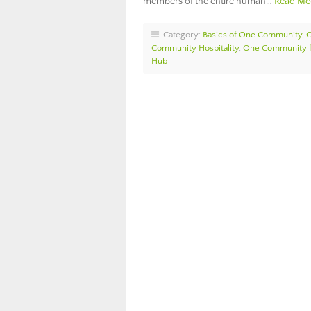
members of the entire human…
Read Mo
Category:
Basics of One Community
,
Community Hospitality
,
One Community f
Hub