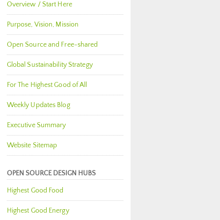
Overview / Start Here
Purpose, Vision, Mission
Open Source and Free-shared
Global Sustainability Strategy
For The Highest Good of All
Weekly Updates Blog
Executive Summary
Website Sitemap
OPEN SOURCE DESIGN HUBS
Highest Good Food
Highest Good Energy