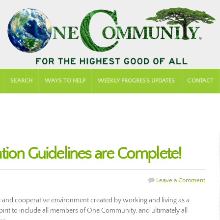
SEARCH
WAYS TO HELP
WEEKLY PROGRESS UPDATES
CONTACT
tion Guidelines are Complete!
Leave a Comment
 and cooperative environment created by working and living as a
pirit to include all members of One Community, and ultimately all