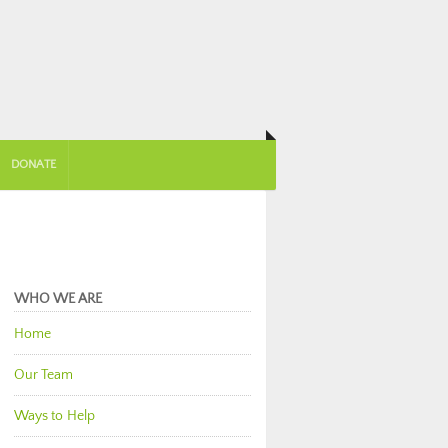
DONATE
WHO WE ARE
Home
Our Team
Ways to Help