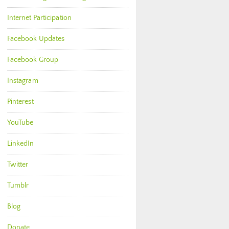
Internet Participation
Facebook Updates
Facebook Group
Instagram
Pinterest
YouTube
LinkedIn
Twitter
Tumblr
Blog
Donate