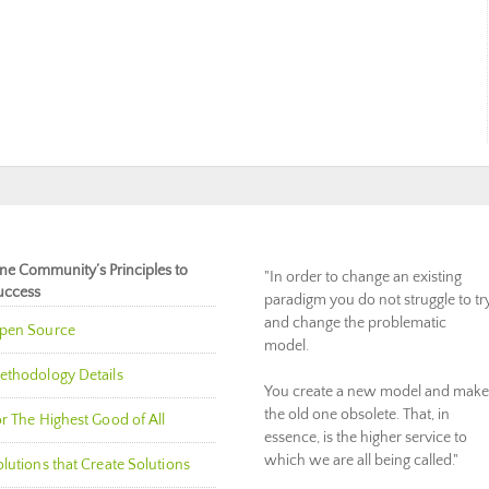
ne Community’s Principles to
"In order to change an existing
uccess
paradigm you do not struggle to tr
and change the problematic
pen Source
model.
ethodology Details
You create a new model and make
the old one obsolete. That, in
r The Highest Good of All
essence, is the higher service to
which we are all being called."
lutions that Create Solutions