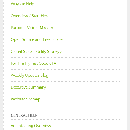
Ways to Help
Overview / Start Here
Purpose, Vision, Mission
Open Source and Free-shared
Global Sustainability Strategy
For The Highest Good of All
Weekly Updates Blog
Executive Summary
Website Sitemap
GENERAL HELP
Volunteering Overview