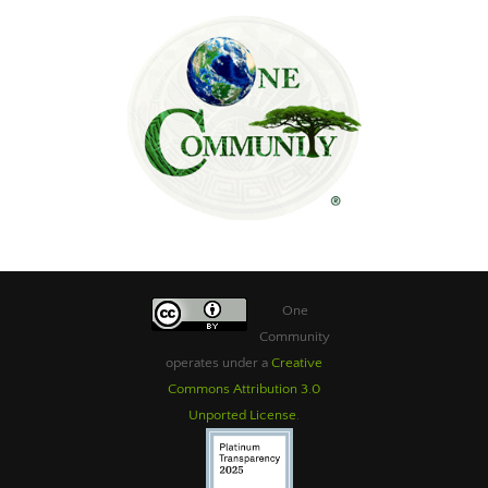
One
Community
operates under a
Creative
Commons Attribution 3.0
Unported License
.