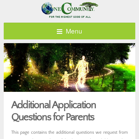
Menu
Additional Application
Questions for Parents
This page contains the additional questions we request from