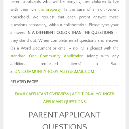
parent applicants who will be bringing their children to live
with them on
the property
. In the case of a multi-parent
household, we request that each parent answer these
questions separately, without collaboration. Please type your
answers
IN A DIFFERENT COLOR THAN THE QUESTIONS
so
they stand out. When complete, email questions and answer
(as a Word Document or email – no PDFs please) with
the
standard One Community Application
(along with any
additional requested items) to Sara
at
ONECOMMUNITYHOSPITALITY@GMAIL.COM
.
RELATED PAGES
FAMILY APPLICANT OVERVIEW
|
ADDITIONAL YOUNGER
APPLICANT QUESTIONS
PARENT APPLICANT
QUESTIONS