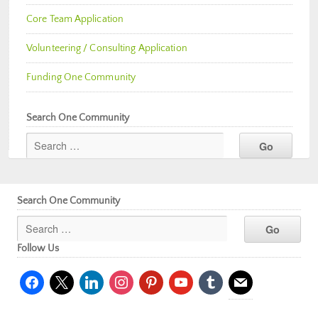
Core Team Application
Volunteering / Consulting Application
Funding One Community
Search One Community
Search One Community
Follow Us
facebook
x
linkedin
instagram
pinterest
youtube
tumblr
mail