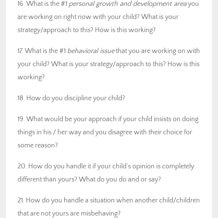
16. What is the #1
personal growth and development area
you
are working on right now with your child? What is your
strategy/approach to this? How is this working?
17. What is the #1
behavioral issue
that you are working on with
your child? What is your strategy/approach to this? How is this
working?
18. How do you discipline your child?
19. What would be your approach if your child insists on doing
things in his / her way and you disagree with their choice for
some reason?
20. How do you handle it if your child’s opinion is completely
different than yours? What do you do and or say?
21. How do you handle a situation when another child/children
that are not yours are misbehaving?