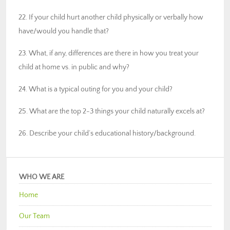
22. If your child hurt another child physically or verbally how
have/would you handle that?
23. What, if any, differences are there in how you treat your
child at home vs. in public and why?
24. What is a typical outing for you and your child?
25. What are the top 2-3 things your child naturally excels at?
26. Describe your child’s educational history/background.
WHO WE ARE
Home
Our Team