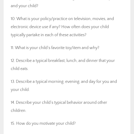
and your child?
10. What is your policy/practice on television, movies, and
electronic device use if any? How often does your child
typically partake in each of these activities?
11. What is your child’s favorite toy/item and why?
12. Describe a typical breakfast, lunch, and dinner that your
child eats.
13. Describe a typical morning, evening, and day for you and
your child.
14. Describe your child’s typical behavior around other
children.
15. How do you motivate your child?