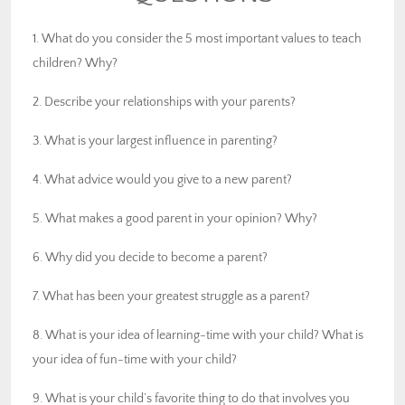
1. What do you consider the 5 most important values to teach
children? Why?
2. Describe your relationships with your parents?
3. What is your largest influence in parenting?
4. What advice would you give to a new parent?
5. What makes a good parent in your opinion? Why?
6. Why did you decide to become a parent?
7. What has been your greatest struggle as a parent?
8. What is your idea of learning-time with your child? What is
your idea of fun-time with your child?
9. What is your child’s favorite thing to do that involves you