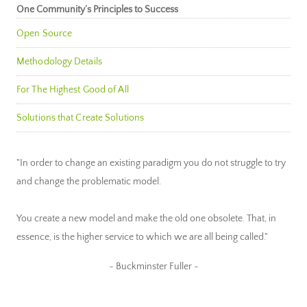
One Community’s Principles to Success
Open Source
Methodology Details
For The Highest Good of All
Solutions that Create Solutions
"In order to change an existing paradigm you do not struggle to try
and change the problematic model.
You create a new model and make the old one obsolete. That, in
essence, is the higher service to which we are all being called."
~ Buckminster Fuller ~