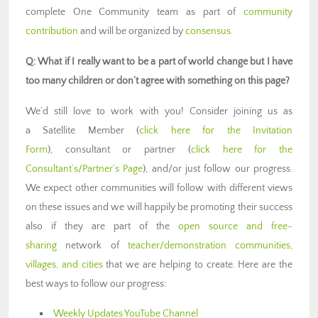
complete One Community team as part of
community
contribution
and will be organized by
consensus
.
Q: What if I really want to be a part of world change but I have
too many children or don’t agree with something on this page?
We’d still love to work with you! Consider joining us as
a Satellite Member (
click here for the Invitation
Form
), consultant or partner (
click here for the
Consultant’s/Partner’s Page
), and/or just follow our progress.
We expect other communities will follow with different views
on these issues and we will happily be promoting their success
also if they are part of the
open source and free-
sharing
network of
teacher/demonstration communities,
villages, and cities
that we are helping to create. Here are the
best ways to follow our progress:
Weekly Updates YouTube Channel