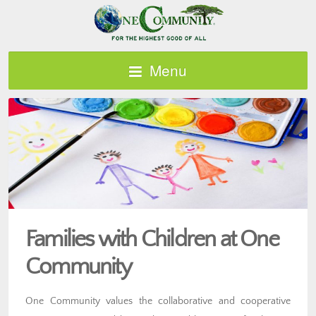
Menu
Families with Children at One
Community
One Community values the collaborative and cooperative