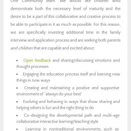
One Community team. We would like children who
demonstrate both the necessary level of maturity and the
desire to be a part of this collaborative and creative process to
be able to participate in it as much as possible. For this reason,
we are specifically investing additional time in the family
interview and application process and are seeking both parents
and children
that are capable and excited about:
Open feedback
and sharing/discussing emotions and
thought processes
Engaging the education process itself and learning new
things in new ways
Creating and maintaining a positive and supportive
environment of “always do your best”
Evolving and behaving in ways that show sharing and
helping others is fun and the right thing to do
Co-designing the developmental path and multi-age
collaborative interactive learning/teaching style
Learning in nontraditional environments, such as