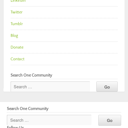
LinkedIn
Twitter
Tumblr
Blog
Donate
Contact
Search One Community
Search One Community