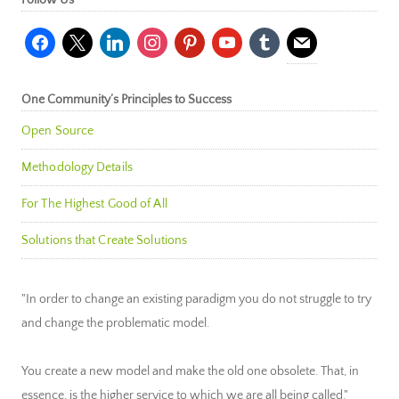
Follow Us
facebook
x
linkedin
instagram
pinterest
youtube
tumblr
mail
One Community’s Principles to Success
Open Source
Methodology Details
For The Highest Good of All
Solutions that Create Solutions
"In order to change an existing paradigm you do not struggle to try
and change the problematic model.
You create a new model and make the old one obsolete. That, in
essence, is the higher service to which we are all being called."