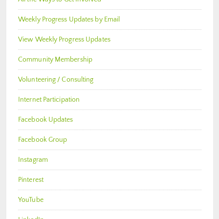
Weekly Progress Updates by Email
View Weekly Progress Updates
Community Membership
Volunteering / Consulting
Internet Participation
Facebook Updates
Facebook Group
Instagram
Pinterest
YouTube