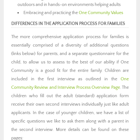
outdoors and in hands-on environments helping adults
Embracing and practicing the
One Community Values
DIFFERENCES IN THE APPLICATION PROCESS FOR FAMILIES
The more comprehensive application process for families is
essentially comprised of a diversity of additional questions
(links below) for parents, and a separate questionnaire for the
child, to allow us to assess to the best of our ability if One
Community is a good fit for the entire family. Children are
included in the first interview as outlined in the
One
Community Review and Interview Process Overview Page
. The
children who fill out the adult (standard) application form
receive their own second interviews individually just like adult
applicants. In the case of younger children, we have a list of
specific questions we like to ask them along with a parent in
the second interview. More details can be found on these
pages: