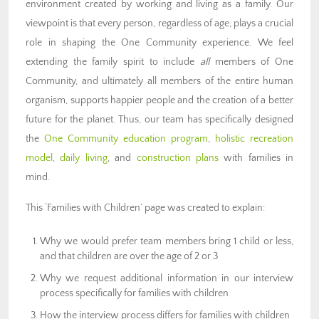
environment created by working and living as a family. Our
viewpoint is that every person, regardless of age, plays a crucial
role in shaping the One Community experience. We feel
extending the family spirit to include
all
members of One
Community, and ultimately all members of the entire human
organism, supports happier people and the creation of a better
future for the planet. Thus, our team has specifically designed
the
One Community education program
,
holistic recreation
model
,
daily living
, and
construction plans
with families in
mind.
This ‘Families with Children’ page was created to explain:
Why we would prefer team members bring 1 child or less,
and that children are over the age of 2 or 3
Why we request additional information in our interview
process specifically for families with children
How the interview process differs for families with children