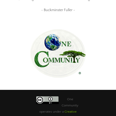
~ Buckminster Fuller ~
One
Community
operates under a
Creative