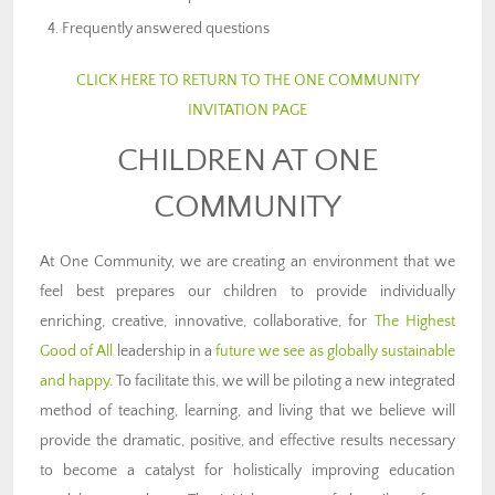
Frequently answered questions
CLICK HERE TO RETURN TO THE ONE COMMUNITY
INVITATION PAGE
CHILDREN AT ONE
COMMUNITY
At One Community, we are creating an environment that we
feel best prepares our children to provide individually
enriching, creative, innovative, collaborative, for
The Highest
Good of All
leadership in a
future we see as globally sustainable
and happy
. To facilitate this, we will be piloting a new integrated
method of teaching, learning, and living that we believe will
provide the dramatic, positive, and effective results necessary
to become a catalyst for holistically improving education