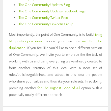
The One Community Updates Blog
The One Community Updates Facebook Page
The One Community Twitter Feed
The One Community LinkedIn Group
Most importantly, the point of One Community is to build
living
blueprints open source
so everyone can then
use them for
duplication
. If you feel like you’d like to see a different version
of One Community, we invite you to embrace the the task of
working with us and using everything we’ve already created to
form another iteration of this idea, with a new set of
rules/policies/guidelines, and attract to this idea the people
who share your values and thus like your rule sets. In so doing,
providing another
for The Highest Good of All
option with a
potentially totally different approach.