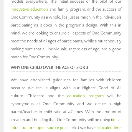
models everywhere. The initial success of the pilot of our
innovative education
and family program, and the success of
One Community as a whole, lies just as much in the individuals
participating as it does in the program’s design. With this in
mind, we are looking to ensure all aspects of One Community
meet the needs of all ages of participants, while simultaneously
making sure that all individuals, regardless of age, are a good
match for One Community.
WHY ONE CHILD OVER THE AGE OF 2 OR 3
We have established guidelines for families with children
because we feel it aligns with our Highest Good of All
culture. Childcare and the
education program
will be
synonymous at One Community and we desire a high
parent/teacher to child ratio at
all
times. With the amount of
creation and building that One Community will be doing (
initial
infrastructure
,
open source goals
, etc.) we have
allocated time