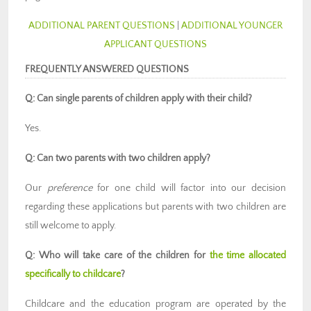
ADDITIONAL PARENT QUESTIONS
|
ADDITIONAL YOUNGER
APPLICANT QUESTIONS
FREQUENTLY ANSWERED QUESTIONS
Q: Can single parents of children apply with their child?
Yes.
Q: Can two parents with two children apply?
Our
preference
for one child will factor into our decision
regarding these applications but parents with two children are
still welcome to apply.
Q: Who will take care of the children for
the time allocated
specifically to childcare
?
Childcare and the education program are operated by the