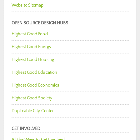
Website Sitemap
OPEN SOURCE DESIGN HUBS
Highest Good Food
Highest Good Energy
Highest Good Housing
Highest Good Education
Highest Good Economics
Highest Good Society
Duplicable City Center
GET INVOLVED
All the Ways to Get Involved