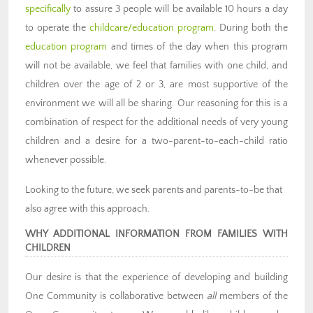
specifically
to assure 3 people will be available 10 hours a day
to operate the
childcare/education program
. During both the
education program
and times of the day when this program
will not be available, we feel that families with one child, and
children over the age of 2 or 3, are most supportive of the
environment we will all be sharing. Our reasoning for this is a
combination of respect for the additional needs of very young
children and a desire for a two-parent-to-each-child ratio
whenever possible.
Looking to the future, we seek parents and parents-to-be that
also agree with this approach.
WHY ADDITIONAL INFORMATION FROM FAMILIES WITH
CHILDREN
Our desire is that the experience of developing and building
One Community is collaborative between
all
members of the