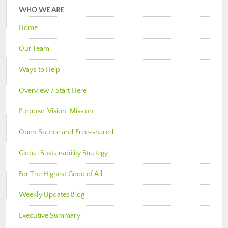
WHO WE ARE
Home
Our Team
Ways to Help
Overview / Start Here
Purpose, Vision, Mission
Open Source and Free-shared
Global Sustainability Strategy
For The Highest Good of All
Weekly Updates Blog
Executive Summary