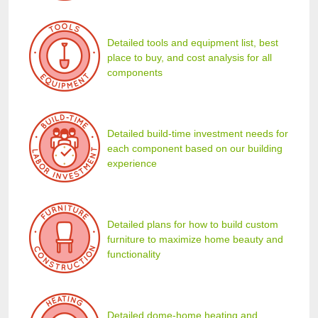
Detailed tools and equipment list, best
place to buy, and cost analysis for all
components
Detailed build-time investment needs for
each component based on our building
experience
Detailed plans for how to build custom
furniture to maximize home beauty and
functionality
Detailed dome-home heating and