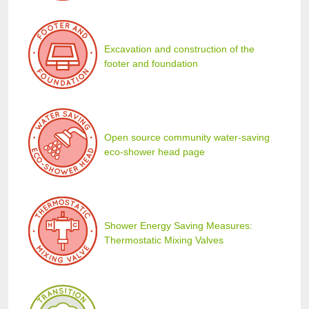
Excavation and construction of the
footer and foundation
Open source community water-saving
eco-shower head page
Shower Energy Saving Measures:
Thermostatic Mixing Valves