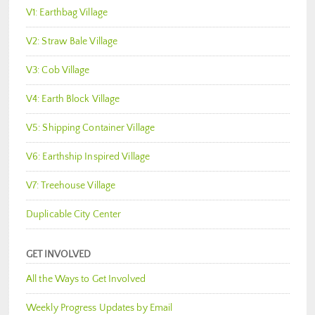
V1: Earthbag Village
V2: Straw Bale Village
V3: Cob Village
V4: Earth Block Village
V5: Shipping Container Village
V6: Earthship Inspired Village
V7: Treehouse Village
Duplicable City Center
GET INVOLVED
All the Ways to Get Involved
Weekly Progress Updates by Email