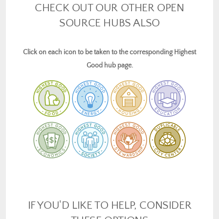
CHECK OUT OUR OTHER OPEN
SOURCE HUBS ALSO
Click on each icon to be taken to the corresponding Highest
Good hub page.
IF YOU'D LIKE TO HELP, CONSIDER