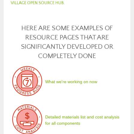
VILLAGE OPEN SOURCE HUB
.
HERE ARE SOME EXAMPLES OF
RESOURCE PAGES THAT ARE
SIGNIFICANTLY DEVELOPED OR
COMPLETELY DONE
What we're working on now
Detailed materials list and cost analysis
for all components