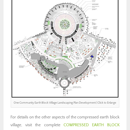
One Community Earth Block Village Landscaping Plan Development | Click to Enlarge
For details on the other aspects of the compressed earth block
village, visit the complete
COMPRESSED EARTH BLOCK