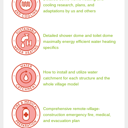
cooling research, plans, and
adaptations by us and others
Detailed shower dome and toilet dome
maximally energy efficient water heating
specifics
How to install and utilize water
catchment for each structure and the
whole village model
Comprehensive remote-village-
construction emergency fire, medical,
and evacuation plan