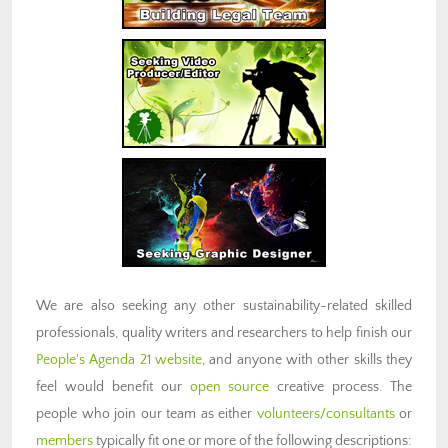
We are also seeking any other sustainability-related skilled
professionals, quality writers and researchers to help finish our
People's Agenda 21 website
, and anyone with other skills they
feel would benefit our
open source
creative process. The
people who join our team as either
volunteers/consultants
or
members
typically fit one or more of the following descriptions: