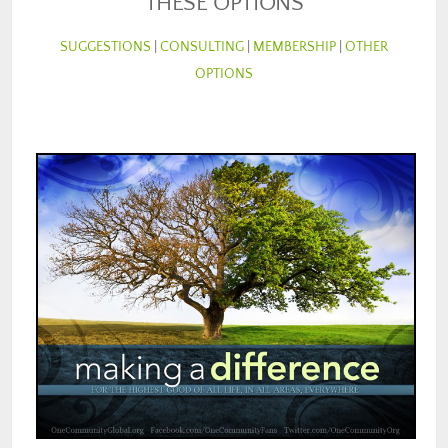
THESE OPTIONS
SUGGESTIONS
|
CONSULTING
|
MEMBERSHIP
|
OTHER
OPTIONS