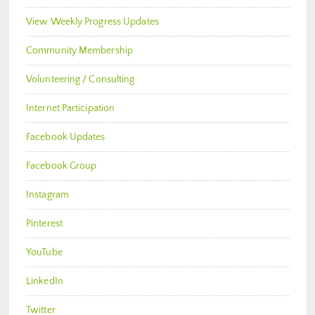
View Weekly Progress Updates
Community Membership
Volunteering / Consulting
Internet Participation
Facebook Updates
Facebook Group
Instagram
Pinterest
YouTube
LinkedIn
Twitter