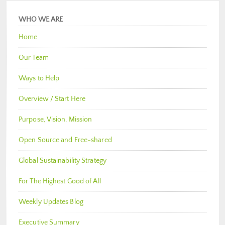
WHO WE ARE
Home
Our Team
Ways to Help
Overview / Start Here
Purpose, Vision, Mission
Open Source and Free-shared
Global Sustainability Strategy
For The Highest Good of All
Weekly Updates Blog
Executive Summary