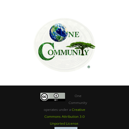
One
Community
operates under a
Creative
Commons Attribution 3.0
Unported License
.