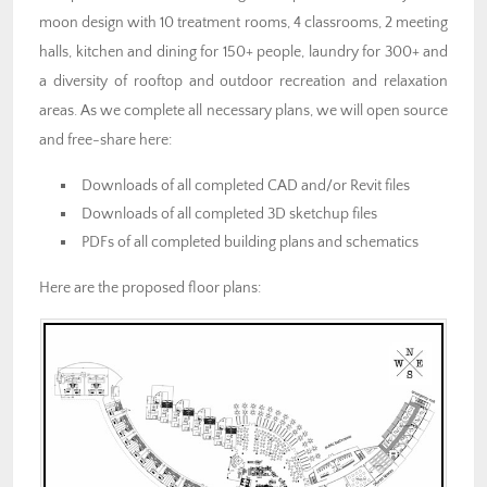
moon design with 10 treatment rooms, 4 classrooms, 2 meeting
halls, kitchen and dining for 150+ people, laundry for 300+ and
a diversity of rooftop and outdoor recreation and relaxation
areas. As we complete all necessary plans, we will open source
and free-share here:
Downloads of all completed CAD and/or Revit files
Downloads of all completed 3D sketchup files
PDFs of all completed building plans and schematics
Here are the proposed floor plans: