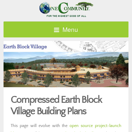
Menu
Compressed Earth Block
Village Building Plans
This page will evolve with the
open source project-launch