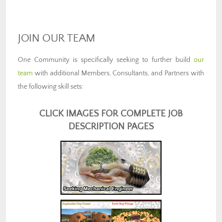
JOIN OUR TEAM
One Community is specifically seeking to further build
our
team
with additional Members, Consultants, and Partners with
the following skill sets:
CLICK IMAGES FOR COMPLETE JOB
DESCRIPTION PAGES