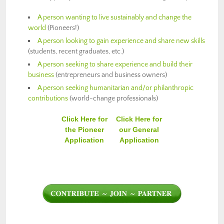
A person wanting to live sustainably and change the
world
(Pioneers!)
A person looking to gain experience and share new skills
(students, recent graduates, etc.)
A person seeking to share experience and build their
business
(entrepreneurs and business owners)
A person seeking humanitarian and/or philanthropic
contributions
(world-change professionals)
Click Here for
Click Here for
the Pioneer
our General
Application
Application