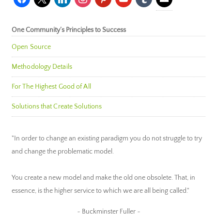
One Community’s Principles to Success
Open Source
Methodology Details
For The Highest Good of All
Solutions that Create Solutions
"In order to change an existing paradigm you do not struggle to try
and change the problematic model.
You create a new model and make the old one obsolete. That, in
essence, is the higher service to which we are all being called."
~ Buckminster Fuller ~