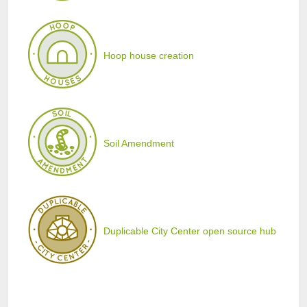
Hoop house creation
Soil Amendment
Duplicable City Center open source hub