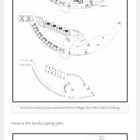
One Community Compressed Earth Block Village Floor Plan | Click to Enlarge
Here is the landscaping plan: