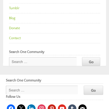
Tumblr
Blog
Donate
Contact
Search One Community
Search One Community
Follow Us
facebook
x
linkedin
instagram
pinterest
youtube
tumblr
mail