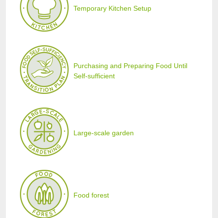
Temporary Kitchen Setup
Purchasing and Preparing Food Until
Self-sufficient
Large-scale garden
Food forest