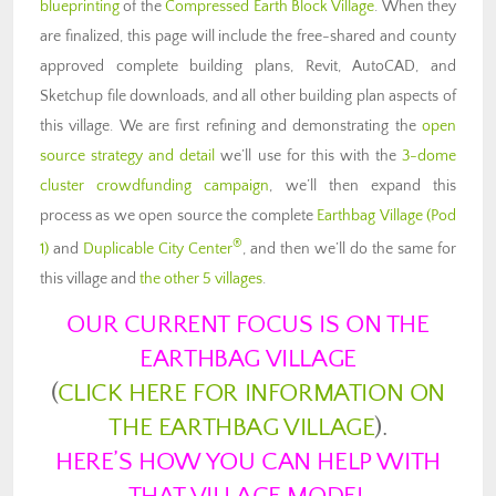
blueprinting
of the
Compressed Earth Block Village
. When they
are finalized, this page will include the free-shared and county
approved complete building plans, Revit, AutoCAD, and
Sketchup file downloads, and all other building plan aspects of
this village. We are first refining and demonstrating the
open
source strategy and detail
we’ll use for this with the
3-dome
cluster crowdfunding campaign
, we’ll then expand this
process as we open source the complete
Earthbag Village (Pod
®
1)
and
Duplicable City Center
, and then we’ll do the same for
this village and
the other 5 villages
.
OUR CURRENT FOCUS IS ON THE
EARTHBAG VILLAGE
(
CLICK HERE FOR INFORMATION ON
THE EARTHBAG VILLAGE
).
HERE’S HOW YOU CAN HELP WITH