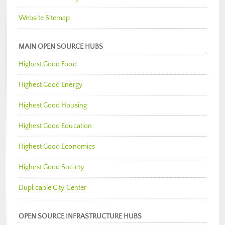
Website Sitemap
MAIN OPEN SOURCE HUBS
Highest Good Food
Highest Good Energy
Highest Good Housing
Highest Good Education
Highest Good Economics
Highest Good Society
Duplicable City Center
OPEN SOURCE INFRASTRUCTURE HUBS