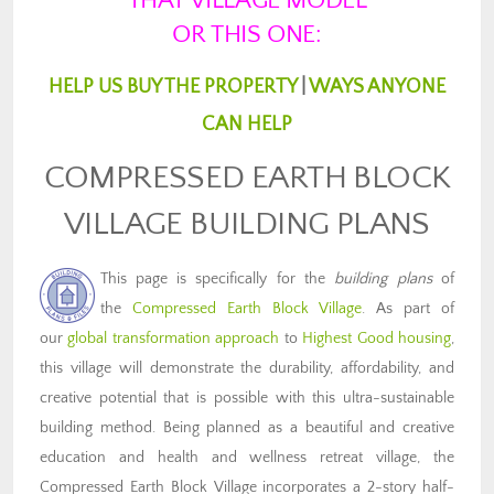
THAT VILLAGE MODEL
OR THIS ONE:
HELP US BUY THE PROPERTY
|
WAYS ANYONE
CAN HELP
COMPRESSED EARTH BLOCK
VILLAGE BUILDING PLANS
This page is specifically for the
building plans
of
the
Compressed Earth Block Village
. As part of
our
global transformation approach
to
Highest Good housing
,
this village will demonstrate the durability, affordability, and
creative potential that is possible with this ultra-sustainable
building method. Being planned as a beautiful and creative
education and health and wellness retreat village, the
Compressed Earth Block Village incorporates a 2-story half-