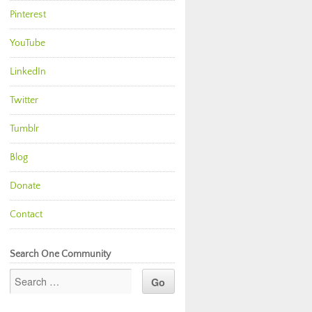
Pinterest
YouTube
LinkedIn
Twitter
Tumblr
Blog
Donate
Contact
Search One Community