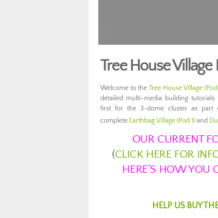
Tree House Village
Welcome to the
Tree House Village (Pod
detailed multi-media building tutoria
first for the 3-dome cluster as part
complete
Earthbag Village (Pod 1)
and
Du
OUR CURRENT FO
(
CLICK HERE FOR IN
HERE’S HOW YOU C
HELP US BUY TH