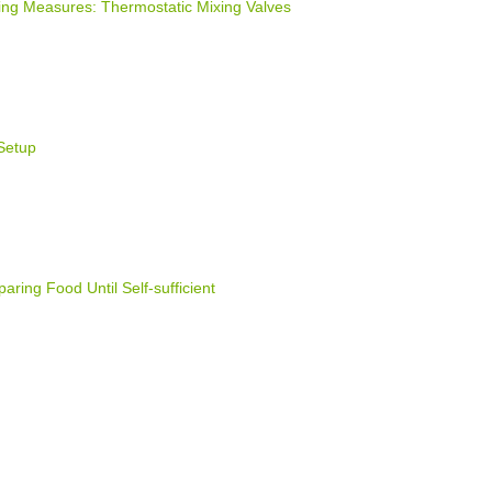
ng Measures: Thermostatic Mixing Valves
Setup
ring Food Until Self-sufficient