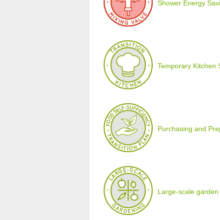
Shower Energy Savi
Temporary Kitchen 
Purchasing and Prepa
Large-scale garden