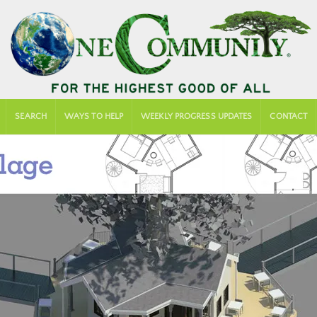
SEARCH
WAYS TO HELP
WEEKLY PROGRESS UPDATES
CONTACT