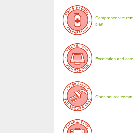
Comprehensive remot
plan
Excavation and cons
Open source commu