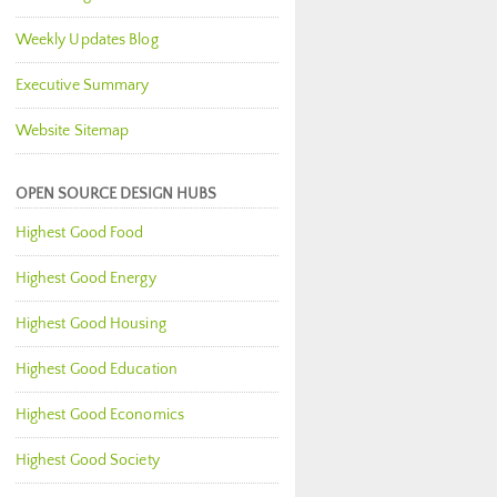
Weekly Updates Blog
Executive Summary
Website Sitemap
OPEN SOURCE DESIGN HUBS
Highest Good Food
Highest Good Energy
Highest Good Housing
Highest Good Education
Highest Good Economics
Highest Good Society