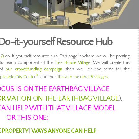
 Do-it-yourself Resource Hub
 7)
do-it-yourself resource hub. This page is where we will be posting
ls for each component of the
Tree House Village
. We will create this
 of
our crowdfunding campaign
, then we’ll do the same for the
®
plicable City Center
, and then
this and the other 5 villages
.
CUS IS ON THE EARTHBAG VILLAGE
FORMATION ON THE EARTHBAG VILLAGE
).
AN HELP WITH THAT VILLAGE MODEL
OR THIS ONE:
E PROPERTY
|
WAYS ANYONE CAN HELP