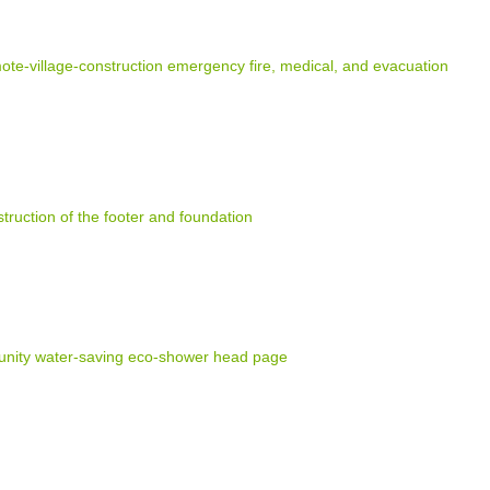
e-village-construction emergency fire, medical, and evacuation
truction of the footer and foundation
nity water-saving eco-shower head page