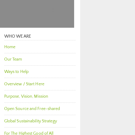
WHO WE ARE
Home
Our Team
Ways to Help
Overview / Start Here
Purpose, Vision, Mission
Open Source and Free-shared
Global Sustainability Strategy
For The Highest Good of All