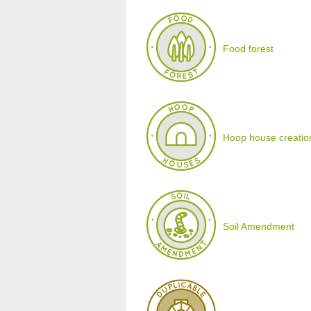
Food forest
Hoop house creatio
Soil Amendment