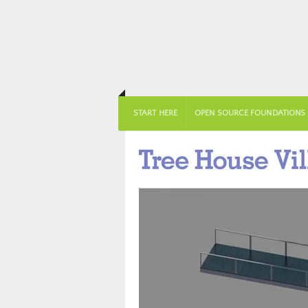
START HERE
OPEN SOURCE FOUNDATIONS