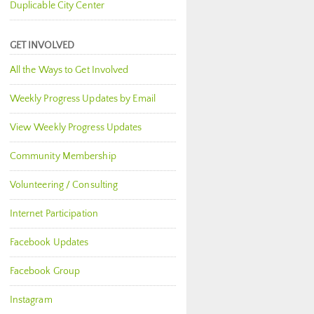
Duplicable City Center
GET INVOLVED
All the Ways to Get Involved
Weekly Progress Updates by Email
View Weekly Progress Updates
Community Membership
Volunteering / Consulting
Internet Participation
Facebook Updates
Facebook Group
Instagram