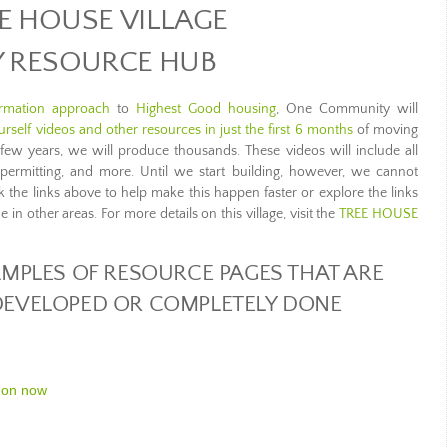
E HOUSE VILLAGE
Y RESOURCE HUB
ormation approach
to
Highest Good housing
, One Community will
rself videos and other resources in just the first 6 months
of moving
t few years, we will produce thousands. These videos will include all
 permitting, and more. Until we start building, however, we cannot
ick the links above to help make this happen faster or explore the links
in other areas. For more details on this village, visit the
TREE HOUSE
MPLES OF RESOURCE PAGES THAT ARE
 DEVELOPED OR COMPLETELY DONE
 on now