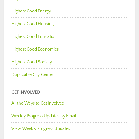
Highest Good Energy
Highest Good Housing
Highest Good Education
Highest Good Economics
Highest Good Society
Duplicable City Center
GET INVOLVED
All the Ways to Get Involved
Weekly Progress Updates by Email
View Weekly Progress Updates