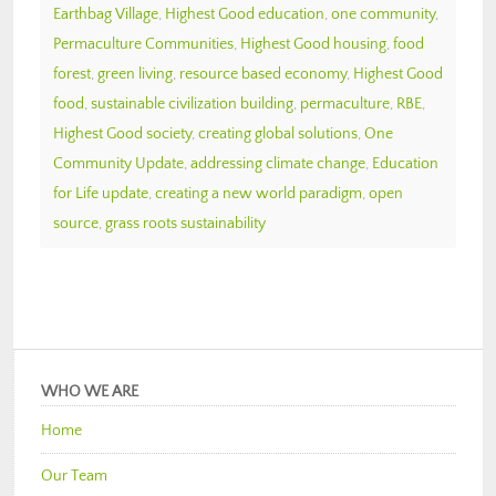
Earthbag Village
,
Highest Good education
,
one community
,
Permaculture Communities
,
Highest Good housing
,
food
forest
,
green living
,
resource based economy
,
Highest Good
food
,
sustainable civilization building
,
permaculture
,
RBE
,
Highest Good society
,
creating global solutions
,
One
Community Update
,
addressing climate change
,
Education
for Life update
,
creating a new world paradigm
,
open
source
,
grass roots sustainability
WHO WE ARE
Home
Our Team