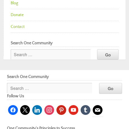
Blog
Donate
Contact
Search One Community
Search One Community
Follow Us
facebook
x
linkedin
instagram
pinterest
youtube
tumblr
mail
One Community’s Principles to Success