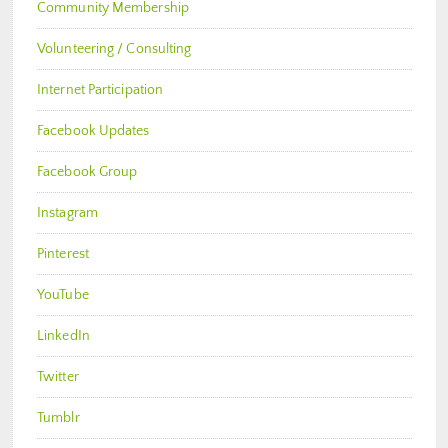
Community Membership
Volunteering / Consulting
Internet Participation
Facebook Updates
Facebook Group
Instagram
Pinterest
YouTube
LinkedIn
Twitter
Tumblr