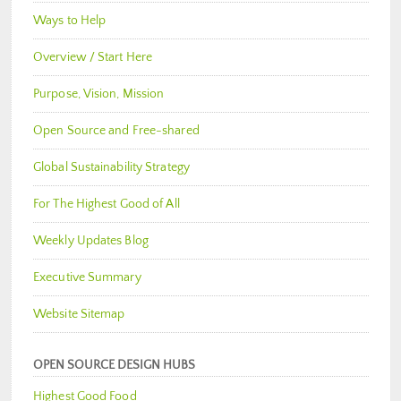
Ways to Help
Overview / Start Here
Purpose, Vision, Mission
Open Source and Free-shared
Global Sustainability Strategy
For The Highest Good of All
Weekly Updates Blog
Executive Summary
Website Sitemap
OPEN SOURCE DESIGN HUBS
Highest Good Food