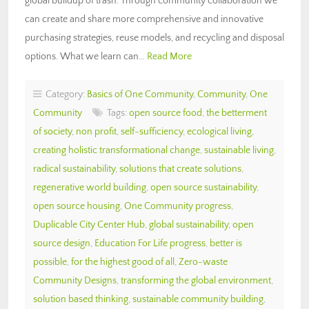
global buildup of trash. Through community collaboration we
can create and share more comprehensive and innovative
purchasing strategies, reuse models, and recycling and disposal
options. What we learn can…
Read More
Category:
Basics of One Community
,
Community
,
One
Community
Tags:
open source food
,
the betterment
of society
,
non profit
,
self-sufficiency
,
ecological living
,
creating holistic transformational change
,
sustainable living
,
radical sustainability
,
solutions that create solutions
,
regenerative world building
,
open source sustainability
,
open source housing
,
One Community progress
,
Duplicable City Center Hub
,
global sustainability
,
open
source design
,
Education For Life progress
,
better is
possible
,
for the highest good of all
,
Zero-waste
Community Designs
,
transforming the global environment
,
solution based thinking
,
sustainable community building
,