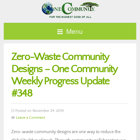
Menu
Zero-Waste Community
Designs – One Community
Weekly Progress Update
#348
Posted on November 24, 2019
Leave a Comment
Zero-waste community designs are one way to reduce the