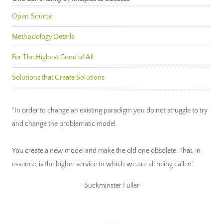
Open Source
Methodology Details
For The Highest Good of All
Solutions that Create Solutions
"In order to change an existing paradigm you do not struggle to try
and change the problematic model.
You create a new model and make the old one obsolete. That, in
essence, is the higher service to which we are all being called."
~ Buckminster Fuller ~