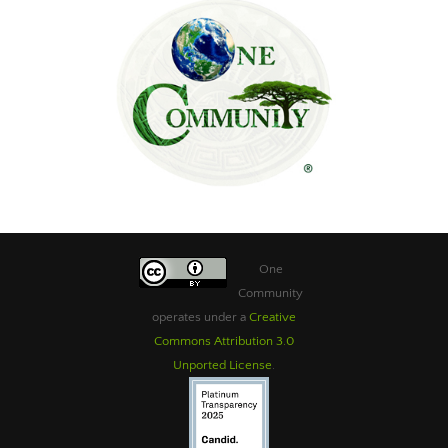
One
Community
operates under a
Creative
Commons Attribution 3.0
Unported License
.