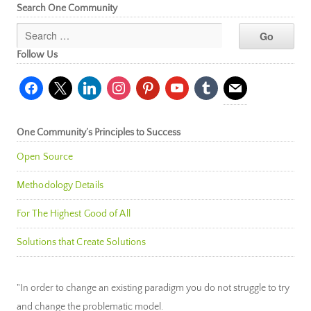
Search One Community
Follow Us
facebook
x
linkedin
instagram
pinterest
youtube
tumblr
mail
One Community’s Principles to Success
Open Source
Methodology Details
For The Highest Good of All
Solutions that Create Solutions
"In order to change an existing paradigm you do not struggle to try
and change the problematic model.