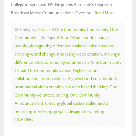
College in Syracuse, NY. He got his Associate’s Degree in
Broadcast Media Communications. Over the…
Read More
Category:
Basics of One Community
,
Community
,
One
Community
Tags:
Arthur Olifant
,
world change
people
,
videography
,
difference makers
,
video creation
,
creating world change
,
marketing video creation
,
making a
difference
,
One Community commercials
,
One Community
Global
,
One Community videos
,
Highest Good
collaboration
,
promo videos
,
Highest Good collaborators
,
promotional video creation
,
solution based thinking
,
One
Community volunteer
,
editing
,
One Community
Announcement
,
Creating global sustainability
,
audio
recording
,
marketing
,
graphic design
,
story-telling
,
LIGHTING