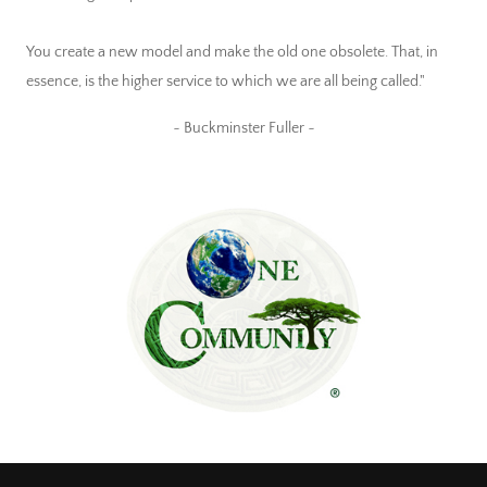
You create a new model and make the old one obsolete. That, in
essence, is the higher service to which we are all being called."
~ Buckminster Fuller ~