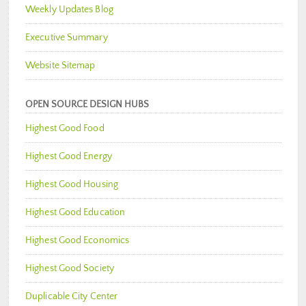
Weekly Updates Blog
Executive Summary
Website Sitemap
OPEN SOURCE DESIGN HUBS
Highest Good Food
Highest Good Energy
Highest Good Housing
Highest Good Education
Highest Good Economics
Highest Good Society
Duplicable City Center