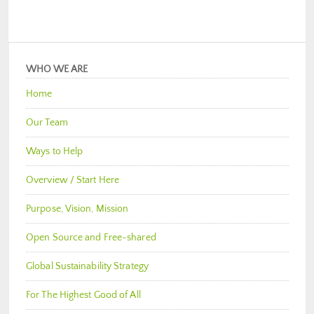
WHO WE ARE
Home
Our Team
Ways to Help
Overview / Start Here
Purpose, Vision, Mission
Open Source and Free-shared
Global Sustainability Strategy
For The Highest Good of All