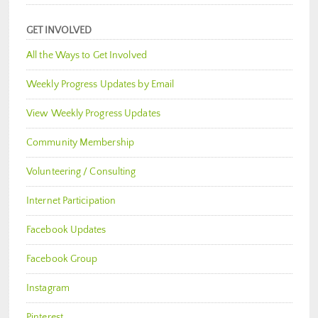
GET INVOLVED
All the Ways to Get Involved
Weekly Progress Updates by Email
View Weekly Progress Updates
Community Membership
Volunteering / Consulting
Internet Participation
Facebook Updates
Facebook Group
Instagram
Pinterest