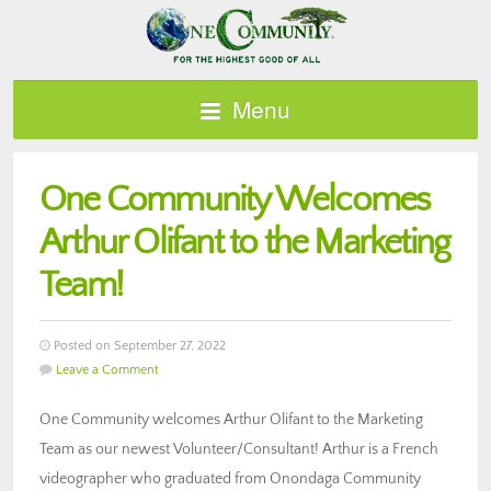
Menu
One Community Welcomes
Arthur Olifant to the Marketing
Team!
Posted on September 27, 2022
Leave a Comment
One Community welcomes Arthur Olifant to the Marketing
Team as our newest Volunteer/Consultant! Arthur is a French
videographer who graduated from Onondaga Community