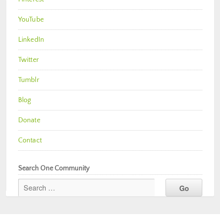
YouTube
LinkedIn
Twitter
Tumblr
Blog
Donate
Contact
Search One Community