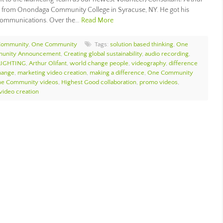
 from Onondaga Community College in Syracuse, NY. He got his
 Communications. Over the…
Read More
Community
,
One Community
Tags:
solution based thinking
,
One
unity Announcement
,
Creating global sustainability
,
audio recording
,
LIGHTING
,
Arthur Olifant
,
world change people
,
videography
,
difference
hange
,
marketing video creation
,
making a difference
,
One Community
e Community videos
,
Highest Good collaboration
,
promo videos
,
video creation