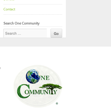
Contact
Search One Community
y