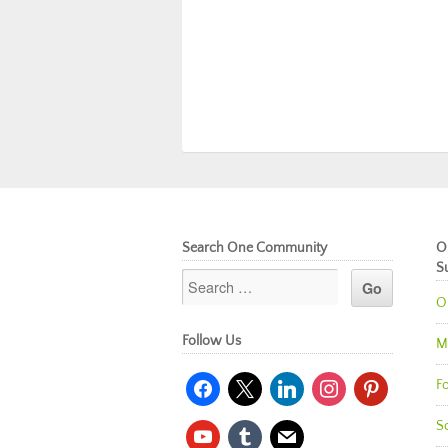
Search One Community
O
S
O
Follow Us
M
facebook
x
linkedin
instagram
pinterest
Fo
So
youtube
tumblr
mail