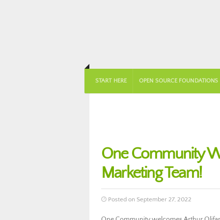
START HERE
OPEN SOURCE FOUNDATIONS
One Community Wel
Marketing Team!
Posted on September 27, 2022
One Community welcomes Arthur Olifant