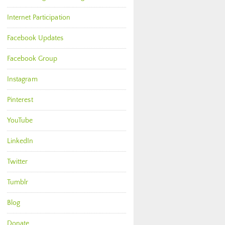
Internet Participation
Facebook Updates
Facebook Group
Instagram
Pinterest
YouTube
LinkedIn
Twitter
Tumblr
Blog
Donate