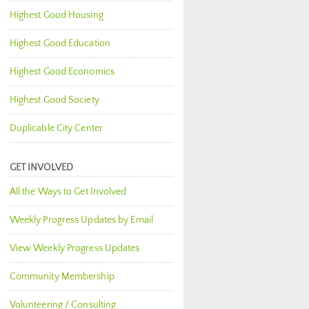
Highest Good Housing
Highest Good Education
Highest Good Economics
Highest Good Society
Duplicable City Center
GET INVOLVED
All the Ways to Get Involved
Weekly Progress Updates by Email
View Weekly Progress Updates
Community Membership
Volunteering / Consulting