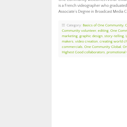
is a French videographer who graduated
Associate’s Degree in Broadcast Media
Category:
Basics of One Community
,
Community volunteer
,
editing
,
One Comm
marketing
,
graphic design
,
story-telling
,
makers
,
video creation
,
creating world c
commercials
,
One Community Global
,
On
Highest Good collaborators
,
promotional 