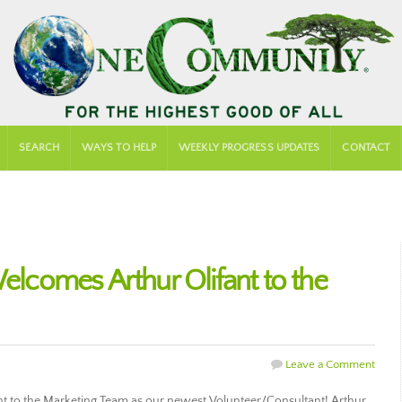
SEARCH
WAYS TO HELP
WEEKLY PROGRESS UPDATES
CONTACT
comes Arthur Olifant to the
Leave a Comment
 to the Marketing Team as our newest Volunteer/Consultant! Arthur