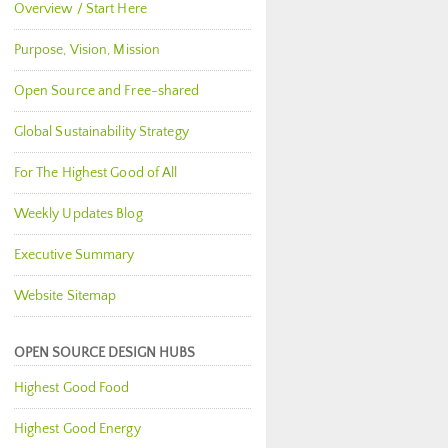
Overview / Start Here
Purpose, Vision, Mission
Open Source and Free-shared
Global Sustainability Strategy
For The Highest Good of All
Weekly Updates Blog
Executive Summary
Website Sitemap
OPEN SOURCE DESIGN HUBS
Highest Good Food
Highest Good Energy