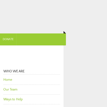
DONATE
WHO WE ARE
Home
Our Team
Ways to Help