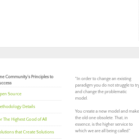
ne Community’s Principles to
"In order to change an existing
uccess
paradigm you do not struggle to tr
and change the problematic
pen Source
model.
ethodology Details
You create a new model and make
the old one obsolete. That, in
r The Highest Good of All
essence, is the higher service to
which we are all being called."
lutions that Create Solutions