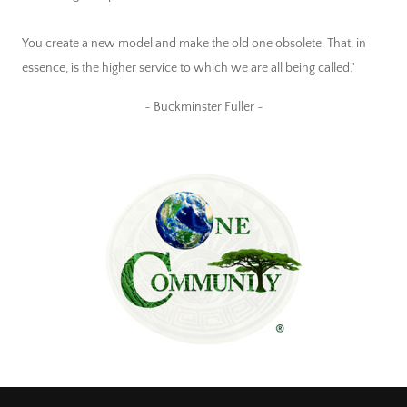
You create a new model and make the old one obsolete. That, in
essence, is the higher service to which we are all being called."
~ Buckminster Fuller ~