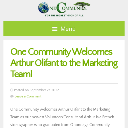
Menu
One Community Welcomes
Arthur Olifant to the Marketing
Team!
Posted on September 27, 2022
Leave a Comment
One Community welcomes Arthur Olifant to the Marketing
Team as our newest Volunteer/Consultant! Arthur is a French
videographer who graduated from Onondaga Community