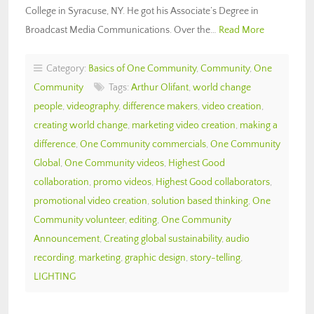
College in Syracuse, NY. He got his Associate’s Degree in
Broadcast Media Communications. Over the…
Read More
Category:
Basics of One Community
,
Community
,
One
Community
Tags:
Arthur Olifant
,
world change
people
,
videography
,
difference makers
,
video creation
,
creating world change
,
marketing video creation
,
making a
difference
,
One Community commercials
,
One Community
Global
,
One Community videos
,
Highest Good
collaboration
,
promo videos
,
Highest Good collaborators
,
promotional video creation
,
solution based thinking
,
One
Community volunteer
,
editing
,
One Community
Announcement
,
Creating global sustainability
,
audio
recording
,
marketing
,
graphic design
,
story-telling
,
LIGHTING