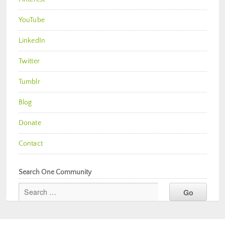
YouTube
LinkedIn
Twitter
Tumblr
Blog
Donate
Contact
Search One Community