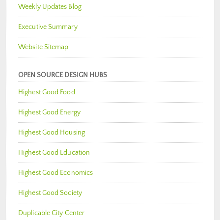
Weekly Updates Blog
Executive Summary
Website Sitemap
OPEN SOURCE DESIGN HUBS
Highest Good Food
Highest Good Energy
Highest Good Housing
Highest Good Education
Highest Good Economics
Highest Good Society
Duplicable City Center