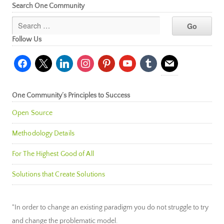
Search One Community
Follow Us
facebook
x
linkedin
instagram
pinterest
youtube
tumblr
mail
One Community’s Principles to Success
Open Source
Methodology Details
For The Highest Good of All
Solutions that Create Solutions
"In order to change an existing paradigm you do not struggle to try
and change the problematic model.