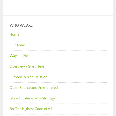
WHO WE ARE
Home
Our Team
Ways to Help
Overview / Start Here
Purpose, Vision, Mission
Open Source and Free-shared
Global Sustainability Strategy
For The Highest Good of All