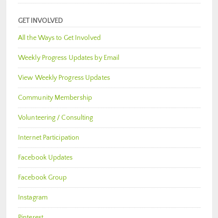
GET INVOLVED
All the Ways to Get Involved
Weekly Progress Updates by Email
View Weekly Progress Updates
Community Membership
Volunteering / Consulting
Internet Participation
Facebook Updates
Facebook Group
Instagram
Pinterest