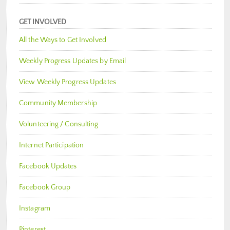
GET INVOLVED
All the Ways to Get Involved
Weekly Progress Updates by Email
View Weekly Progress Updates
Community Membership
Volunteering / Consulting
Internet Participation
Facebook Updates
Facebook Group
Instagram
Pinterest