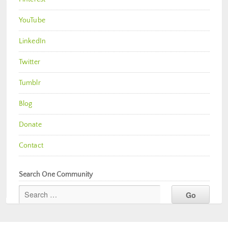
YouTube
LinkedIn
Twitter
Tumblr
Blog
Donate
Contact
Search One Community