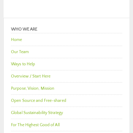
WHO WE ARE
Home
Our Team
Ways to Help
Overview / Start Here
Purpose, Vision, Mission
Open Source and Free-shared
Global Sustainability Strategy
For The Highest Good of All