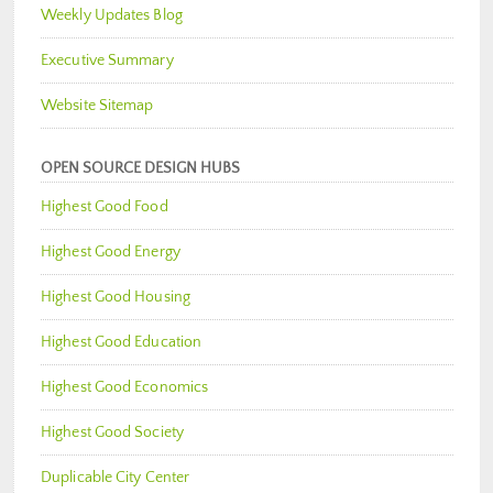
Weekly Updates Blog
Executive Summary
Website Sitemap
OPEN SOURCE DESIGN HUBS
Highest Good Food
Highest Good Energy
Highest Good Housing
Highest Good Education
Highest Good Economics
Highest Good Society
Duplicable City Center