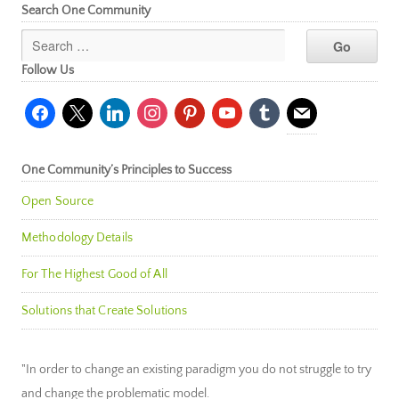
Search One Community
Follow Us
facebook
x
linkedin
instagram
pinterest
youtube
tumblr
mail
One Community’s Principles to Success
Open Source
Methodology Details
For The Highest Good of All
Solutions that Create Solutions
"In order to change an existing paradigm you do not struggle to try
and change the problematic model.