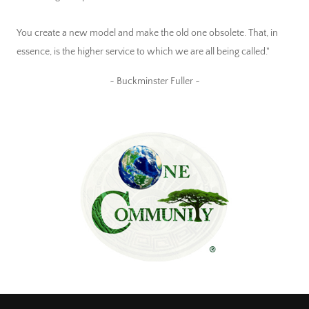
You create a new model and make the old one obsolete. That, in
essence, is the higher service to which we are all being called."
~ Buckminster Fuller ~