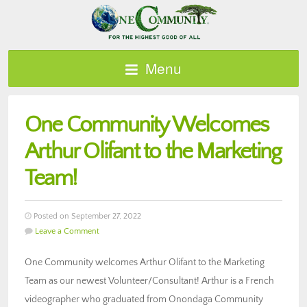
Menu
One Community Welcomes
Arthur Olifant to the Marketing
Team!
Posted on September 27, 2022
Leave a Comment
One Community welcomes Arthur Olifant to the Marketing
Team as our newest Volunteer/Consultant! Arthur is a French
videographer who graduated from Onondaga Community