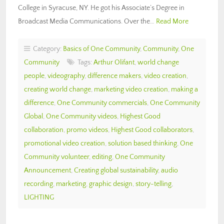
College in Syracuse, NY. He got his Associate’s Degree in
Broadcast Media Communications. Over the…
Read More
Category:
Basics of One Community
,
Community
,
One
Community
Tags:
Arthur Olifant
,
world change
people
,
videography
,
difference makers
,
video creation
,
creating world change
,
marketing video creation
,
making a
difference
,
One Community commercials
,
One Community
Global
,
One Community videos
,
Highest Good
collaboration
,
promo videos
,
Highest Good collaborators
,
promotional video creation
,
solution based thinking
,
One
Community volunteer
,
editing
,
One Community
Announcement
,
Creating global sustainability
,
audio
recording
,
marketing
,
graphic design
,
story-telling
,
LIGHTING