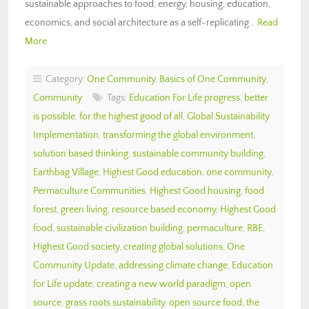
sustainable approaches to food, energy, housing, education,
economics, and social architecture as a self-replicating…
Read
More
Category:
One Community
,
Basics of One Community
,
Community
Tags:
Education For Life progress
,
better
is possible
,
for the highest good of all
,
Global Sustainability
Implementation
,
transforming the global environment
,
solution based thinking
,
sustainable community building
,
Earthbag Village
,
Highest Good education
,
one community
,
Permaculture Communities
,
Highest Good housing
,
food
forest
,
green living
,
resource based economy
,
Highest Good
food
,
sustainable civilization building
,
permaculture
,
RBE
,
Highest Good society
,
creating global solutions
,
One
Community Update
,
addressing climate change
,
Education
for Life update
,
creating a new world paradigm
,
open
source
,
grass roots sustainability
,
open source food
,
the