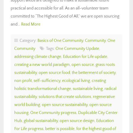
support webs are designed to make a sustainable future
practical and accessible for all. As an all-volunteer team
committed to “The Highest Good of All,” we are open sourcing
and…
Read More
Category:
Basics of One Community
,
Community
,
One
Community
Tags:
One Community Update
,
addressing climate change
,
Education for Life update
,
creating a new world paradigm
,
open source
,
grass roots
sustainability
,
open source food
,
the betterment of society
,
non profit
,
self-sufficiency
,
ecological living
,
creating
holistic transformational change
,
sustainable living
,
radical
sustainability
,
solutions that create solutions
,
regenerative
world building
,
open source sustainability
,
open source
housing
,
One Community progress
,
Duplicable City Center
Hub
,
global sustainability
,
open source design
,
Education
For Life progress
,
better is possible
,
for the highest good of