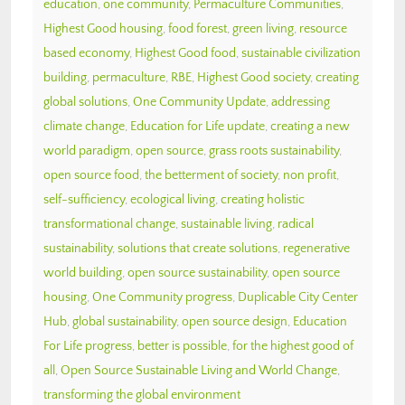
education
,
one community
,
Permaculture Communities
,
Highest Good housing
,
food forest
,
green living
,
resource
based economy
,
Highest Good food
,
sustainable civilization
building
,
permaculture
,
RBE
,
Highest Good society
,
creating
global solutions
,
One Community Update
,
addressing
climate change
,
Education for Life update
,
creating a new
world paradigm
,
open source
,
grass roots sustainability
,
open source food
,
the betterment of society
,
non profit
,
self-sufficiency
,
ecological living
,
creating holistic
transformational change
,
sustainable living
,
radical
sustainability
,
solutions that create solutions
,
regenerative
world building
,
open source sustainability
,
open source
housing
,
One Community progress
,
Duplicable City Center
Hub
,
global sustainability
,
open source design
,
Education
For Life progress
,
better is possible
,
for the highest good of
all
,
Open Source Sustainable Living and World Change
,
transforming the global environment