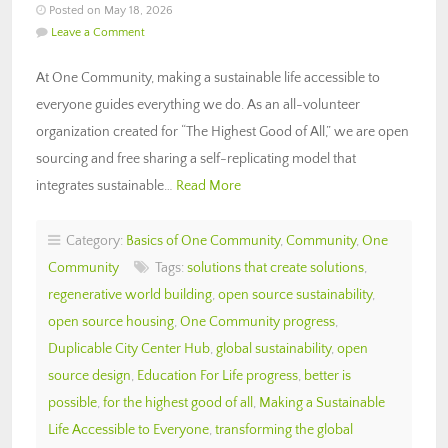
Posted on May 18, 2026
Leave a Comment
At One Community, making a sustainable life accessible to
everyone guides everything we do. As an all-volunteer
organization created for “The Highest Good of All,” we are open
sourcing and free sharing a self-replicating model that
integrates sustainable…
Read More
Category:
Basics of One Community
,
Community
,
One
Community
Tags:
solutions that create solutions
,
regenerative world building
,
open source sustainability
,
open source housing
,
One Community progress
,
Duplicable City Center Hub
,
global sustainability
,
open
source design
,
Education For Life progress
,
better is
possible
,
for the highest good of all
,
Making a Sustainable
Life Accessible to Everyone
,
transforming the global