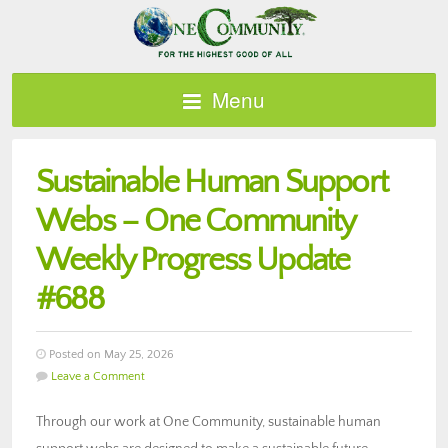
Menu
Sustainable Human Support
Webs – One Community
Weekly Progress Update
#688
Posted on May 25, 2026
Leave a Comment
Through our work at One Community, sustainable human