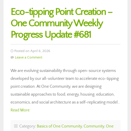
Eco-tipping Point Creation –
One Community Weekly
Progress Update #681
Posted on April 6, 2026
Leave a Comment
We are evolving sustainability through open-source systems
developed by our all-volunteer team to accelerate eco-tipping
point creation. At One Community, we are designing
sustainable approaches to food, energy, housing, education,
economics, and social architecture as a self-replicating model…
Read More
Category:
Basics of One Community
,
Community
,
One