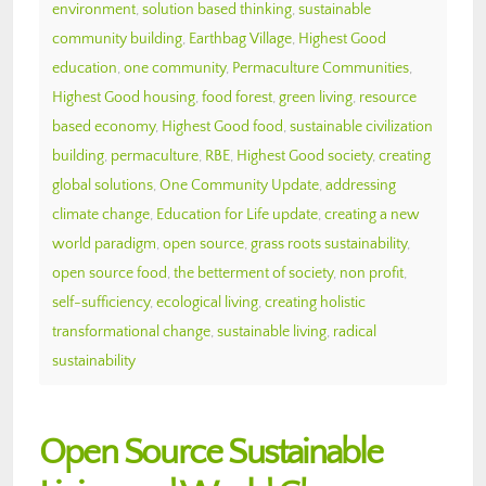
environment
,
solution based thinking
,
sustainable
community building
,
Earthbag Village
,
Highest Good
education
,
one community
,
Permaculture Communities
,
Highest Good housing
,
food forest
,
green living
,
resource
based economy
,
Highest Good food
,
sustainable civilization
building
,
permaculture
,
RBE
,
Highest Good society
,
creating
global solutions
,
One Community Update
,
addressing
climate change
,
Education for Life update
,
creating a new
world paradigm
,
open source
,
grass roots sustainability
,
open source food
,
the betterment of society
,
non profit
,
self-sufficiency
,
ecological living
,
creating holistic
transformational change
,
sustainable living
,
radical
sustainability
Open Source Sustainable