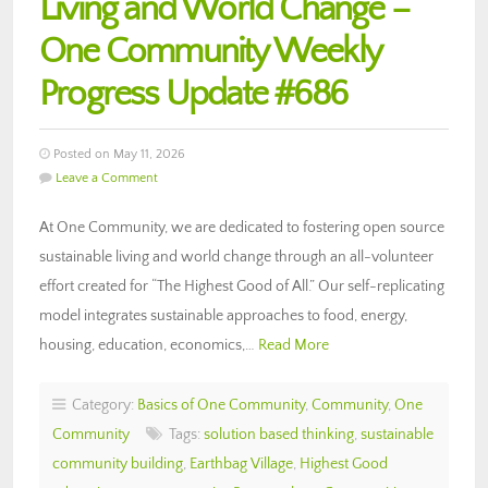
Living and World Change –
One Community Weekly
Progress Update #686
Posted on May 11, 2026
Leave a Comment
At One Community, we are dedicated to fostering open source
sustainable living and world change through an all-volunteer
effort created for “The Highest Good of All.” Our self-replicating
model integrates sustainable approaches to food, energy,
housing, education, economics,…
Read More
Category:
Basics of One Community
,
Community
,
One
Community
Tags:
solution based thinking
,
sustainable
community building
,
Earthbag Village
,
Highest Good