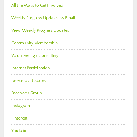
All the Ways to Get Involved
Weekly Progress Updates by Email
View Weekly Progress Updates
Community Membership
Volunteering / Consulting
Internet Participation
Facebook Updates
Facebook Group
Instagram
Pinterest
YouTube