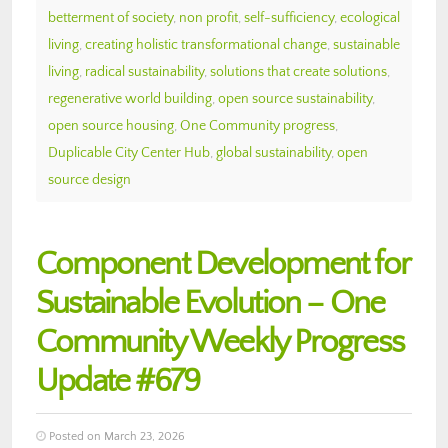
betterment of society
,
non profit
,
self-sufficiency
,
ecological
living
,
creating holistic transformational change
,
sustainable
living
,
radical sustainability
,
solutions that create solutions
,
regenerative world building
,
open source sustainability
,
open source housing
,
One Community progress
,
Duplicable City Center Hub
,
global sustainability
,
open
source design
Component Development for
Sustainable Evolution – One
Community Weekly Progress
Update #679
Posted on March 23, 2026