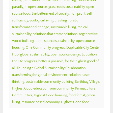
paradigm
,
open source
,
grass roots sustainability
,
open
source food
,
the betterment of society
,
non profit
,
self-
sufficiency
,
ecological living
,
creating holistic
transformational change
,
sustainable living
,
radical
sustainability
,
solutions that create solutions
,
regenerative
world building
,
open source sustainability
,
open source
housing
,
One Community progress
,
Duplicable City Center
Hub
,
global sustainability
,
open source design
,
Education
For Life progress
,
better is possible
,
for the highest good of
all
,
Founding a Global Sustainability Collaboration
,
transforming the global environment
,
solution based
thinking
,
sustainable community building
,
Earthbag Village
,
Highest Good education
,
one community
,
Permaculture
Communities
,
Highest Good housing
,
food forest
,
green
living
,
resource based economy
,
Highest Good food