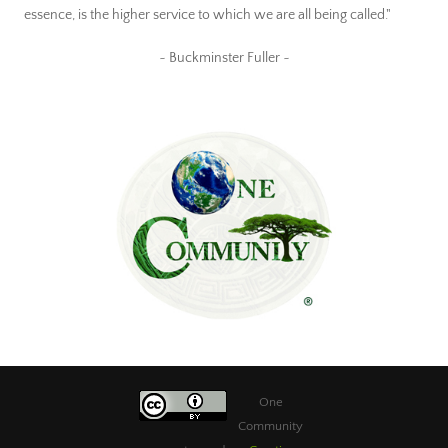
essence, is the higher service to which we are all being called."
~ Buckminster Fuller ~
One
Community