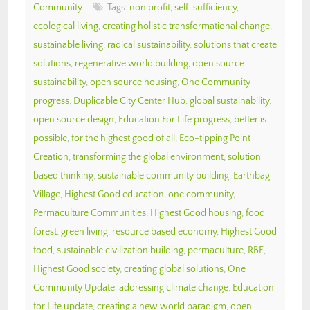
Community
Tags:
non profit
,
self-sufficiency
,
ecological living
,
creating holistic transformational change
,
sustainable living
,
radical sustainability
,
solutions that create
solutions
,
regenerative world building
,
open source
sustainability
,
open source housing
,
One Community
progress
,
Duplicable City Center Hub
,
global sustainability
,
open source design
,
Education For Life progress
,
better is
possible
,
for the highest good of all
,
Eco-tipping Point
Creation
,
transforming the global environment
,
solution
based thinking
,
sustainable community building
,
Earthbag
Village
,
Highest Good education
,
one community
,
Permaculture Communities
,
Highest Good housing
,
food
forest
,
green living
,
resource based economy
,
Highest Good
food
,
sustainable civilization building
,
permaculture
,
RBE
,
Highest Good society
,
creating global solutions
,
One
Community Update
,
addressing climate change
,
Education
for Life update
,
creating a new world paradigm
,
open