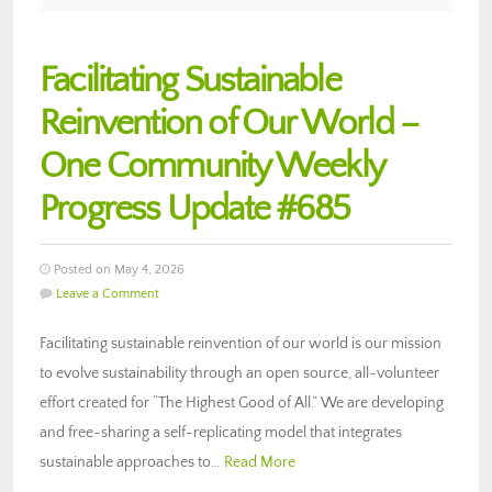
Facilitating Sustainable
Reinvention of Our World –
One Community Weekly
Progress Update #685
Posted on May 4, 2026
Leave a Comment
Facilitating sustainable reinvention of our world is our mission
to evolve sustainability through an open source, all-volunteer
effort created for “The Highest Good of All.” We are developing
and free-sharing a self-replicating model that integrates
sustainable approaches to…
Read More