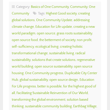
Category:
Basics of One Community
,
Community
,
One
Community
Tags:
Highest Good society
,
creating
global solutions
,
One Community Update
,
addressing
climate change
,
Education for Life update
,
creating a new
world paradigm
,
open source
,
grass roots sustainability
,
open source food
,
the betterment of society
,
non profit
,
self-sufficiency
,
ecological living
,
creating holistic
transformational change
,
sustainable living
,
radical
sustainability
,
solutions that create solutions
,
regenerative
world building
,
open source sustainability
,
open source
housing
,
One Community progress
,
Duplicable City Center
Hub
,
global sustainability
,
open source design
,
Education
For Life progress
,
better is possible
,
for the highest good of
all
,
Facilitating Sustainable Reinvention of Our World
,
transforming the global environment
,
solution based
thinking
,
sustainable community building
,
Earthbag Village
,