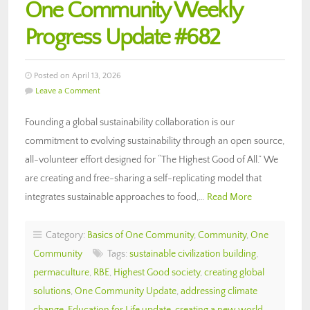
One Community Weekly
Progress Update #682
Posted on April 13, 2026
Leave a Comment
Founding a global sustainability collaboration is our
commitment to evolving sustainability through an open source,
all-volunteer effort designed for “The Highest Good of All.” We
are creating and free-sharing a self-replicating model that
integrates sustainable approaches to food,…
Read More
Category:
Basics of One Community
,
Community
,
One
Community
Tags:
sustainable civilization building
,
permaculture
,
RBE
,
Highest Good society
,
creating global
solutions
,
One Community Update
,
addressing climate
change
,
Education for Life update
,
creating a new world