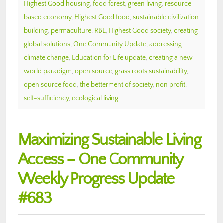
Highest Good housing
,
food forest
,
green living
,
resource
based economy
,
Highest Good food
,
sustainable civilization
building
,
permaculture
,
RBE
,
Highest Good society
,
creating
global solutions
,
One Community Update
,
addressing
climate change
,
Education for Life update
,
creating a new
world paradigm
,
open source
,
grass roots sustainability
,
open source food
,
the betterment of society
,
non profit
,
self-sufficiency
,
ecological living
Maximizing Sustainable Living
Access – One Community
Weekly Progress Update
#683