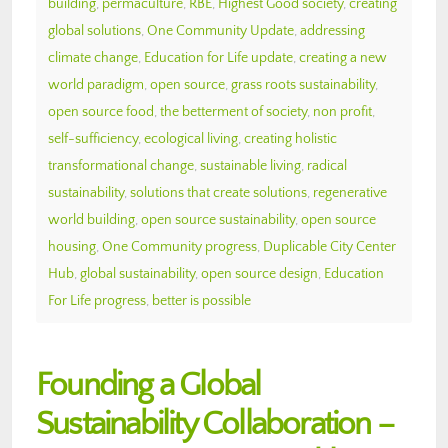
building
,
permaculture
,
RBE
,
Highest Good society
,
creating
global solutions
,
One Community Update
,
addressing
climate change
,
Education for Life update
,
creating a new
world paradigm
,
open source
,
grass roots sustainability
,
open source food
,
the betterment of society
,
non profit
,
self-sufficiency
,
ecological living
,
creating holistic
transformational change
,
sustainable living
,
radical
sustainability
,
solutions that create solutions
,
regenerative
world building
,
open source sustainability
,
open source
housing
,
One Community progress
,
Duplicable City Center
Hub
,
global sustainability
,
open source design
,
Education
For Life progress
,
better is possible
Founding a Global
Sustainability Collaboration –