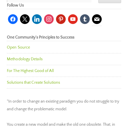
Follow Us
facebook
x
linkedin
instagram
pinterest
youtube
tumblr
mail
One Community’s Principles to Success
Open Source
Methodology Details
For The Highest Good of All
Solutions that Create Solutions
"In order to change an existing paradigm you do not struggle to try
and change the problematic model.
You create a new model and make the old one obsolete. That, in