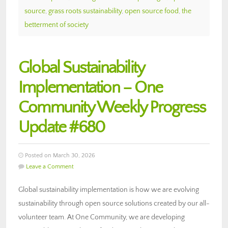
source
,
grass roots sustainability
,
open source food
,
the
betterment of society
Global Sustainability
Implementation – One
Community Weekly Progress
Update #680
Posted on March 30, 2026
Leave a Comment
Global sustainability implementation is how we are evolving
sustainability through open source solutions created by our all-
volunteer team. At One Community, we are developing