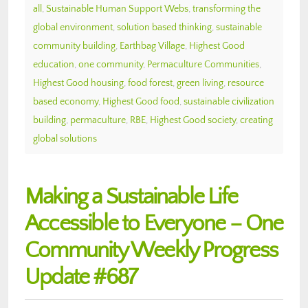
all
,
Sustainable Human Support Webs
,
transforming the
global environment
,
solution based thinking
,
sustainable
community building
,
Earthbag Village
,
Highest Good
education
,
one community
,
Permaculture Communities
,
Highest Good housing
,
food forest
,
green living
,
resource
based economy
,
Highest Good food
,
sustainable civilization
building
,
permaculture
,
RBE
,
Highest Good society
,
creating
global solutions
Making a Sustainable Life
Accessible to Everyone – One
Community Weekly Progress
Update #687