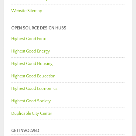
Website Sitemap
OPEN SOURCE DESIGN HUBS
Highest Good Food
Highest Good Energy
Highest Good Housing
Highest Good Education
Highest Good Economics
Highest Good Society
Duplicable City Center
GET INVOLVED