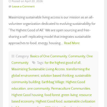
Posted on April 20, 2026
Leave a Comment
Maximizing sustainable living access is our mission as an all-
volunteer organization dedicated to evolving sustainability for
“The Highest Good of All.” We are open sourcing and free-
sharing a self-replicating model that integrates sustainable
approaches to food, energy, housing,…
Read More
Category:
Basics of One Community
,
Community
,
One
Community
Tags:
for the highest good of all
,
Maximizing Sustainable Living Access
,
transforming the
global environment
,
solution based thinking
,
sustainable
community building
,
Earthbag Village
,
Highest Good
education
,
one community
,
Permaculture Communities
,
Highest Good housing
,
food forest
,
green living
,
resource
based economy
,
Highest Good food
,
sustainable civilization