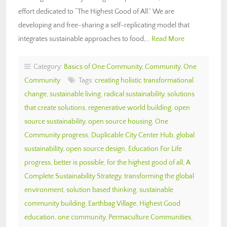
effort dedicated to “The Highest Good of All.” We are
developing and free-sharing a self-replicating model that
integrates sustainable approaches to food,…
Read More
Category:
Basics of One Community
,
Community
,
One
Community
Tags:
creating holistic transformational
change
,
sustainable living
,
radical sustainability
,
solutions
that create solutions
,
regenerative world building
,
open
source sustainability
,
open source housing
,
One
Community progress
,
Duplicable City Center Hub
,
global
sustainability
,
open source design
,
Education For Life
progress
,
better is possible
,
for the highest good of all
,
A
Complete Sustainability Strategy
,
transforming the global
environment
,
solution based thinking
,
sustainable
community building
,
Earthbag Village
,
Highest Good
education
,
one community
,
Permaculture Communities
,