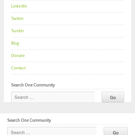
LinkedIn
Twitter
Tumblr
Blog
Donate
Contact
Search One Community
Search One Community