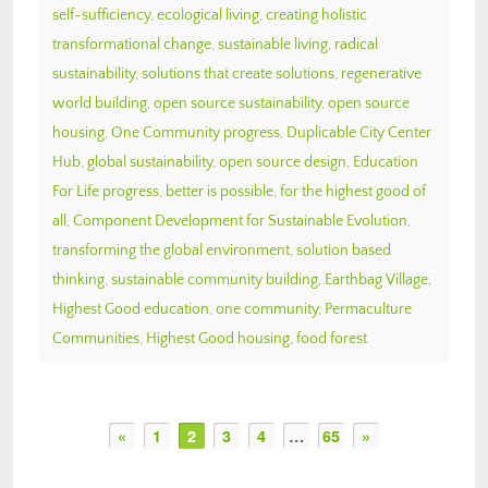
self-sufficiency
,
ecological living
,
creating holistic
transformational change
,
sustainable living
,
radical
sustainability
,
solutions that create solutions
,
regenerative
world building
,
open source sustainability
,
open source
housing
,
One Community progress
,
Duplicable City Center
Hub
,
global sustainability
,
open source design
,
Education
For Life progress
,
better is possible
,
for the highest good of
all
,
Component Development for Sustainable Evolution
,
transforming the global environment
,
solution based
thinking
,
sustainable community building
,
Earthbag Village
,
Highest Good education
,
one community
,
Permaculture
Communities
,
Highest Good housing
,
food forest
«
1
2
3
4
…
65
»