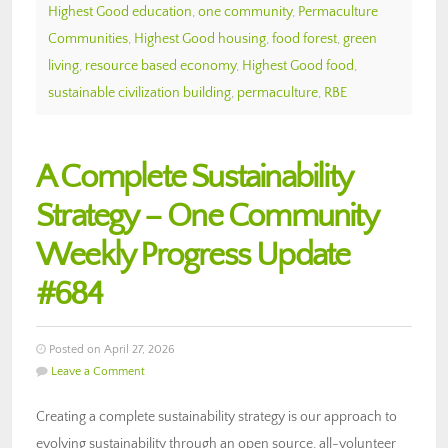
Highest Good education
,
one community
,
Permaculture
Communities
,
Highest Good housing
,
food forest
,
green
living
,
resource based economy
,
Highest Good food
,
sustainable civilization building
,
permaculture
,
RBE
A Complete Sustainability
Strategy – One Community
Weekly Progress Update
#684
Posted on April 27, 2026
Leave a Comment
Creating a complete sustainability strategy is our approach to
evolving sustainability through an open source, all-volunteer