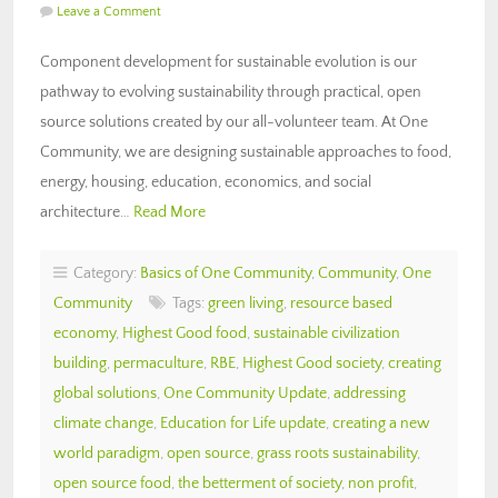
Leave a Comment
Component development for sustainable evolution is our
pathway to evolving sustainability through practical, open
source solutions created by our all-volunteer team. At One
Community, we are designing sustainable approaches to food,
energy, housing, education, economics, and social
architecture…
Read More
Category:
Basics of One Community
,
Community
,
One
Community
Tags:
green living
,
resource based
economy
,
Highest Good food
,
sustainable civilization
building
,
permaculture
,
RBE
,
Highest Good society
,
creating
global solutions
,
One Community Update
,
addressing
climate change
,
Education for Life update
,
creating a new
world paradigm
,
open source
,
grass roots sustainability
,
open source food
,
the betterment of society
,
non profit
,