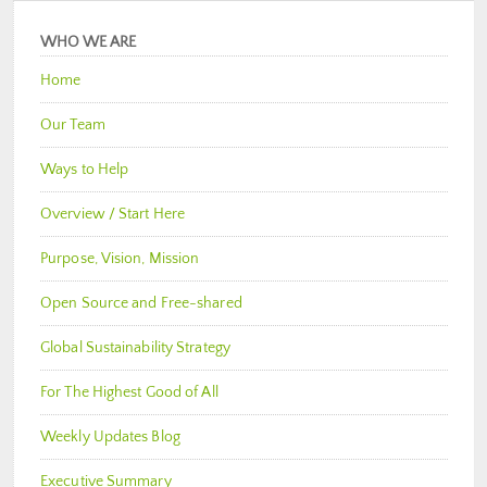
WHO WE ARE
Home
Our Team
Ways to Help
Overview / Start Here
Purpose, Vision, Mission
Open Source and Free-shared
Global Sustainability Strategy
For The Highest Good of All
Weekly Updates Blog
Executive Summary