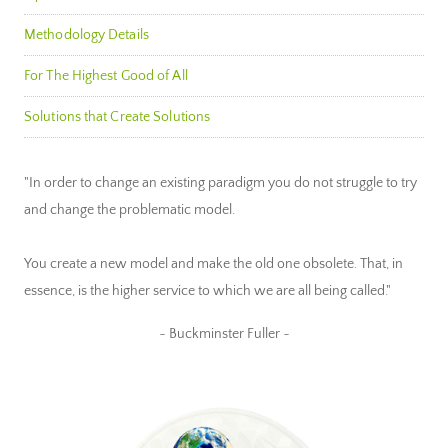
Methodology Details
For The Highest Good of All
Solutions that Create Solutions
"In order to change an existing paradigm you do not struggle to try
and change the problematic model.
You create a new model and make the old one obsolete. That, in
essence, is the higher service to which we are all being called."
~ Buckminster Fuller ~