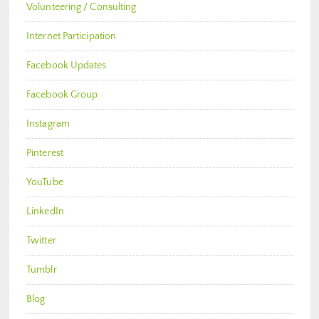
Volunteering / Consulting
Internet Participation
Facebook Updates
Facebook Group
Instagram
Pinterest
YouTube
LinkedIn
Twitter
Tumblr
Blog