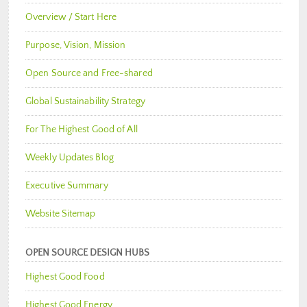
Overview / Start Here
Purpose, Vision, Mission
Open Source and Free-shared
Global Sustainability Strategy
For The Highest Good of All
Weekly Updates Blog
Executive Summary
Website Sitemap
OPEN SOURCE DESIGN HUBS
Highest Good Food
Highest Good Energy