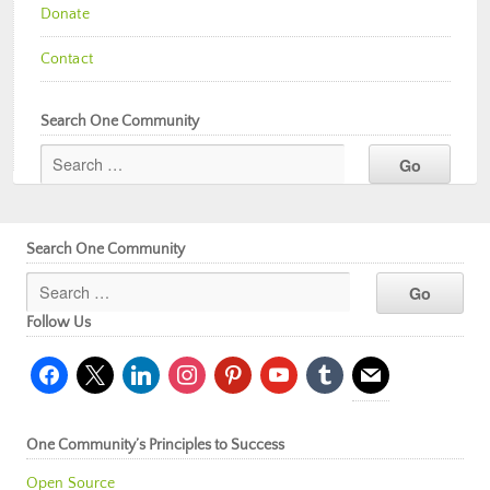
Donate
Contact
Search One Community
Search One Community
Follow Us
facebook
x
linkedin
instagram
pinterest
youtube
tumblr
mail
One Community’s Principles to Success
Open Source