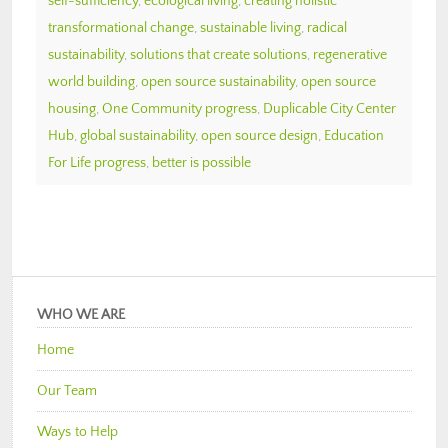
self-sufficiency
,
ecological living
,
creating holistic
transformational change
,
sustainable living
,
radical
sustainability
,
solutions that create solutions
,
regenerative
world building
,
open source sustainability
,
open source
housing
,
One Community progress
,
Duplicable City Center
Hub
,
global sustainability
,
open source design
,
Education
For Life progress
,
better is possible
WHO WE ARE
Home
Our Team
Ways to Help