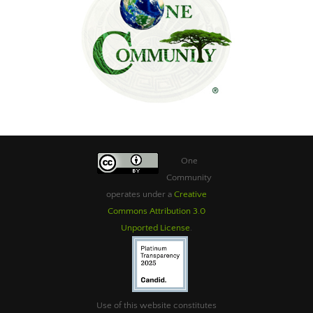
One
Community
operates under a
Creative
Commons Attribution 3.0
Unported License
.
Use of this website constitutes