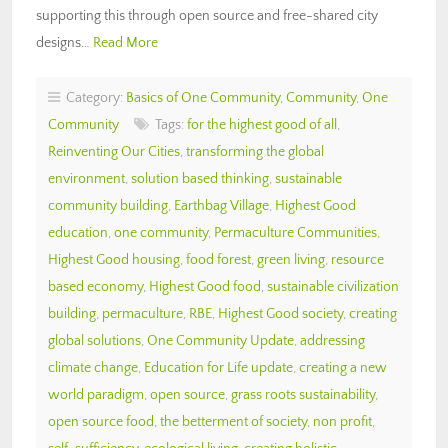
supporting this through open source and free-shared city
designs…
Read More
Category:
Basics of One Community
,
Community
,
One
Community
Tags:
for the highest good of all
,
Reinventing Our Cities
,
transforming the global
environment
,
solution based thinking
,
sustainable
community building
,
Earthbag Village
,
Highest Good
education
,
one community
,
Permaculture Communities
,
Highest Good housing
,
food forest
,
green living
,
resource
based economy
,
Highest Good food
,
sustainable civilization
building
,
permaculture
,
RBE
,
Highest Good society
,
creating
global solutions
,
One Community Update
,
addressing
climate change
,
Education for Life update
,
creating a new
world paradigm
,
open source
,
grass roots sustainability
,
open source food
,
the betterment of society
,
non profit
,