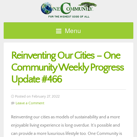
Menu
Reinventing Our Cities – One
Community Weekly Progress
Update #466
Posted on February 27, 2022
Leave a Comment
Reinventing our cities as models of sustainability and a more
enjoyable living experience is long overdue. It’s possible and
can provide a more luxurious lifestyle too. One Community is