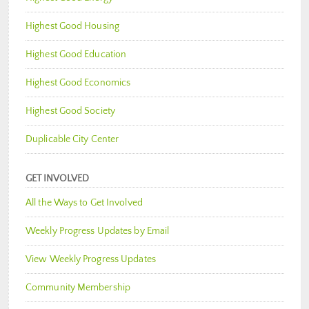
Highest Good Housing
Highest Good Education
Highest Good Economics
Highest Good Society
Duplicable City Center
GET INVOLVED
All the Ways to Get Involved
Weekly Progress Updates by Email
View Weekly Progress Updates
Community Membership