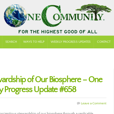
SEARCH
WAYS TO HELP
WEEKLY PROGRESS UPDATES
CONTACT
ardship of Our Biosphere – One
 Progress Update #658
Leave a Comment
cientious stewardship of our biosphere through a replicable