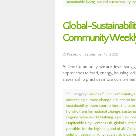
sustainable living
,
radical sustainability
,
so
Global-Sustainabil
Community Weekly
Posted on September 15, 2025
At One Community, we are developing glo
approaches to food, energy, housing, educa
stewardship practices into a comprehens
Category:
Basics of One Community
,
addressing climate change
,
Education for
sustainability
,
open source food
,
the bett
holistic transformational change
,
sustaina
regenerative world building
,
open source 
Duplicable City Center Hub
,
global sustain
possible
,
for the highest good of all
,
Globa
solution based thinking
,
sustainable comm