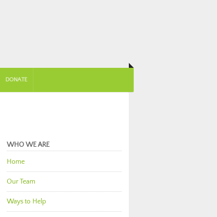
DONATE
WHO WE ARE
Home
Our Team
Ways to Help