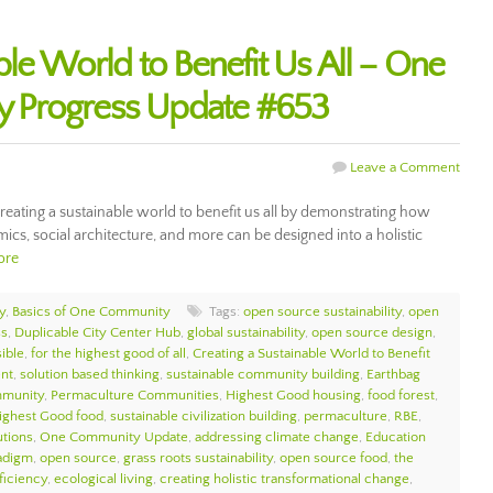
ble World to Benefit Us All – One
 Progress Update #653
Leave a Comment
ating a sustainable world to benefit us all by demonstrating how
ics, social architecture, and more can be designed into a holistic
ore
y
,
Basics of One Community
Tags:
open source sustainability
,
open
ss
,
Duplicable City Center Hub
,
global sustainability
,
open source design
,
sible
,
for the highest good of all
,
Creating a Sustainable World to Benefit
ent
,
solution based thinking
,
sustainable community building
,
Earthbag
munity
,
Permaculture Communities
,
Highest Good housing
,
food forest
,
ighest Good food
,
sustainable civilization building
,
permaculture
,
RBE
,
utions
,
One Community Update
,
addressing climate change
,
Education
adigm
,
open source
,
grass roots sustainability
,
open source food
,
the
ficiency
,
ecological living
,
creating holistic transformational change
,