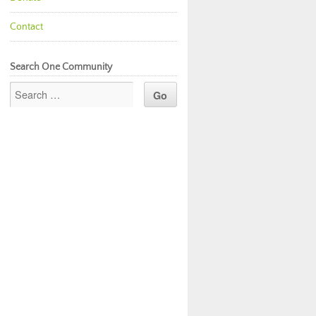
Contact
Search One Community