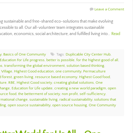
Leave a Comment
 sustainable and free-shared eco-solutions that make evolving
ccessible to all. Our all-volunteer team integrates sustainable
ation, economics, social architecture, and fulfilled living into…
Read
y
,
Basics of One Community
Tags:
Duplicable City Center Hub
,
Education For Life progress
,
better is possible
,
for the highest good of all
,
ns
,
transforming the global environment
,
solution based thinking
,
 Village
,
Highest Good education
,
one community
,
Permaculture
d forest
,
green living
,
resource based economy
,
Highest Good food
,
ture
,
RBE
,
Highest Good society
,
creating global solutions
,
One
change
,
Education for Life update
,
creating a new world paradigm
,
open
urce food
,
the betterment of society
,
non profit
,
self-sufficiency
,
ormational change
,
sustainable living
,
radical sustainability
,
solutions that
ding
,
open source sustainability
,
open source housing
,
One Community