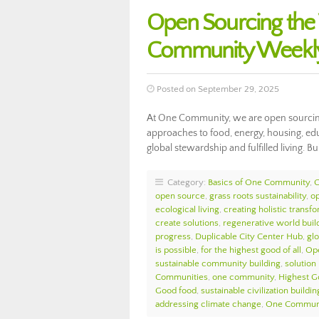
Open Sourcing th
Community Weekly
Posted on September 29, 2025
At One Community, we are open sourcing
approaches to food, energy, housing, edu
global stewardship and fulfilled living. Bu
Category:
Basics of One Community
,
open source
,
grass roots sustainability
,
o
ecological living
,
creating holistic transf
create solutions
,
regenerative world buil
progress
,
Duplicable City Center Hub
,
glo
is possible
,
for the highest good of all
,
Op
sustainable community building
,
solution
Communities
,
one community
,
Highest G
Good food
,
sustainable civilization buildin
addressing climate change
,
One Communi