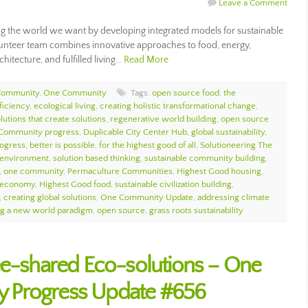
Leave a Comment
g the world we want by developing integrated models for sustainable
olunteer team combines innovative approaches to food, energy,
hitecture, and fulfilled living…
Read More
Community
,
One Community
Tags:
open source food
,
the
ficiency
,
ecological living
,
creating holistic transformational change
,
lutions that create solutions
,
regenerative world building
,
open source
Community progress
,
Duplicable City Center Hub
,
global sustainability
,
rogress
,
better is possible
,
for the highest good of all
,
Solutioneering The
l environment
,
solution based thinking
,
sustainable community building
,
,
one community
,
Permaculture Communities
,
Highest Good housing
,
 economy
,
Highest Good food
,
sustainable civilization building
,
,
creating global solutions
,
One Community Update
,
addressing climate
ng a new world paradigm
,
open source
,
grass roots sustainability
ee-shared Eco-solutions – One
 Progress Update #656