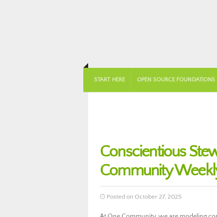
START HERE
OPEN SOURCE FOUNDATIONS
Conscientious Stew
Community Weekly
Posted on October 27, 2025
At One Community, we are modeling cons