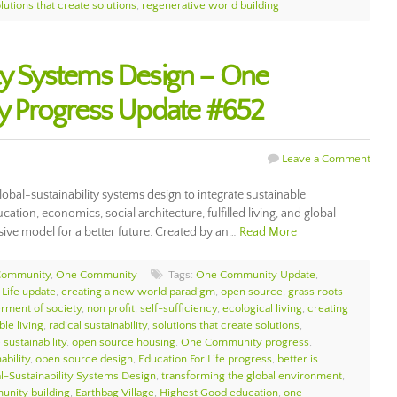
lutions that create solutions
,
regenerative world building
ity Systems Design – One
 Progress Update #652
Leave a Comment
bal-sustainability systems design to integrate sustainable
tion, economics, social architecture, fulfilled living, and global
ive model for a better future. Created by an…
Read More
Community
,
One Community
Tags:
One Community Update
,
 Life update
,
creating a new world paradigm
,
open source
,
grass roots
erment of society
,
non profit
,
self-sufficiency
,
ecological living
,
creating
ble living
,
radical sustainability
,
solutions that create solutions
,
sustainability
,
open source housing
,
One Community progress
,
ability
,
open source design
,
Education For Life progress
,
better is
l-Sustainability Systems Design
,
transforming the global environment
,
unity building
,
Earthbag Village
,
Highest Good education
,
one