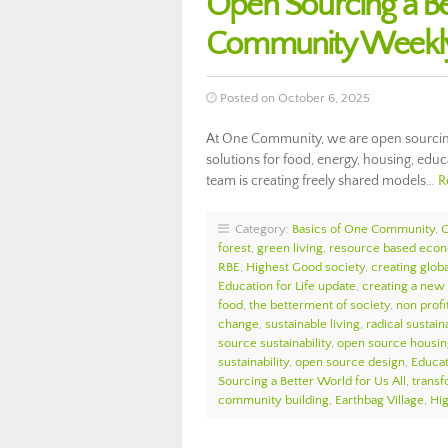
Open Sourcing a Be
Community Weekly
Posted on October 6, 2025
At One Community, we are open sourcing a
solutions for food, energy, housing, edu
team is creating freely shared models…
R
Category:
Basics of One Community
,
forest
,
green living
,
resource based eco
RBE
,
Highest Good society
,
creating globa
Education for Life update
,
creating a new
food
,
the betterment of society
,
non profi
change
,
sustainable living
,
radical sustaina
source sustainability
,
open source housin
sustainability
,
open source design
,
Educat
Sourcing a Better World for Us All
,
transf
community building
,
Earthbag Village
,
Hi