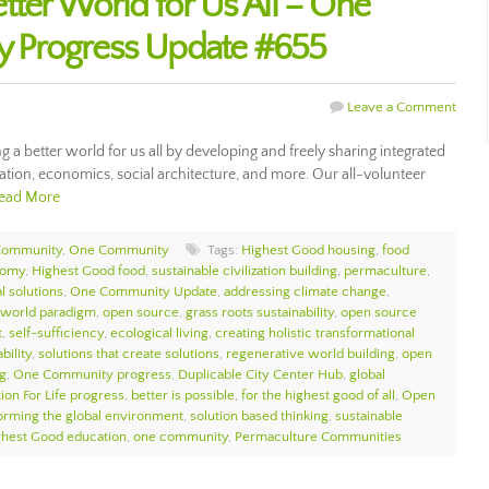
tter World for Us All – One
 Progress Update #655
Leave a Comment
 better world for us all by developing and freely sharing integrated
cation, economics, social architecture, and more. Our all-volunteer
ead More
Community
,
One Community
Tags:
Highest Good housing
,
food
nomy
,
Highest Good food
,
sustainable civilization building
,
permaculture
,
l solutions
,
One Community Update
,
addressing climate change
,
 world paradigm
,
open source
,
grass roots sustainability
,
open source
t
,
self-sufficiency
,
ecological living
,
creating holistic transformational
bility
,
solutions that create solutions
,
regenerative world building
,
open
g
,
One Community progress
,
Duplicable City Center Hub
,
global
ion For Life progress
,
better is possible
,
for the highest good of all
,
Open
orming the global environment
,
solution based thinking
,
sustainable
ghest Good education
,
one community
,
Permaculture Communities