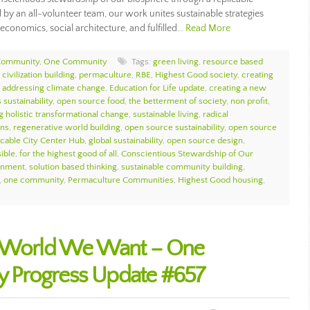
 by an all-volunteer team, our work unites sustainable strategies
economics, social architecture, and fulfilled…
Read More
Community
,
One Community
Tags:
green living
,
resource based
civilization building
,
permaculture
,
RBE
,
Highest Good society
,
creating
,
addressing climate change
,
Education for Life update
,
creating a new
 sustainability
,
open source food
,
the betterment of society
,
non profit
,
g holistic transformational change
,
sustainable living
,
radical
ons
,
regenerative world building
,
open source sustainability
,
open source
icable City Center Hub
,
global sustainability
,
open source design
,
sible
,
for the highest good of all
,
Conscientious Stewardship of Our
ronment
,
solution based thinking
,
sustainable community building
,
,
one community
,
Permaculture Communities
,
Highest Good housing
,
e World We Want – One
 Progress Update #657