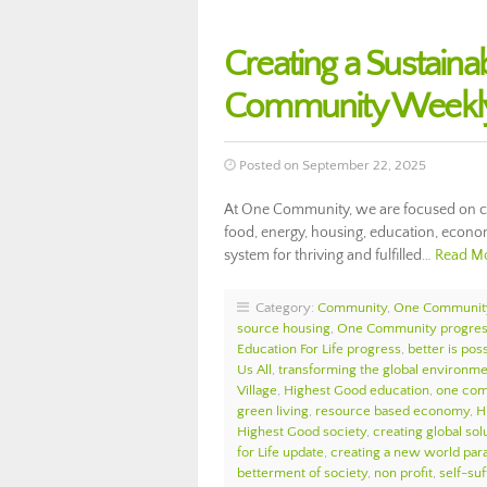
Creating a Sustaina
Community Weekly
Posted on September 22, 2025
At One Community, we are focused on cre
food, energy, housing, education, econom
system for thriving and fulfilled…
Read M
Category:
Community
,
One Communit
source housing
,
One Community progre
Education For Life progress
,
better is pos
Us All
,
transforming the global environm
Village
,
Highest Good education
,
one com
green living
,
resource based economy
,
H
Highest Good society
,
creating global sol
for Life update
,
creating a new world par
betterment of society
,
non profit
,
self-suf