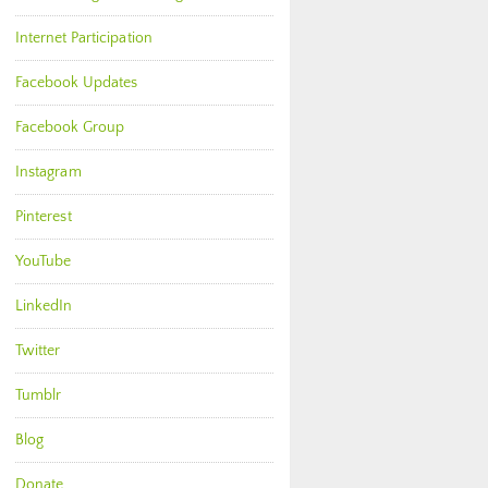
Internet Participation
Facebook Updates
Facebook Group
Instagram
Pinterest
YouTube
LinkedIn
Twitter
Tumblr
Blog
Donate