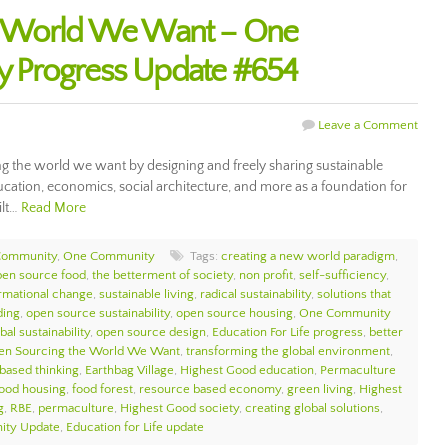
e World We Want – One
 Progress Update #654
Leave a Comment
 the world we want by designing and freely sharing sustainable
cation, economics, social architecture, and more as a foundation for
ilt…
Read More
Community
,
One Community
Tags:
creating a new world paradigm
,
pen source food
,
the betterment of society
,
non profit
,
self-sufficiency
,
ormational change
,
sustainable living
,
radical sustainability
,
solutions that
ding
,
open source sustainability
,
open source housing
,
One Community
bal sustainability
,
open source design
,
Education For Life progress
,
better
en Sourcing the World We Want
,
transforming the global environment
,
 based thinking
,
Earthbag Village
,
Highest Good education
,
Permaculture
ood housing
,
food forest
,
resource based economy
,
green living
,
Highest
g
,
RBE
,
permaculture
,
Highest Good society
,
creating global solutions
,
ty Update
,
Education for Life update