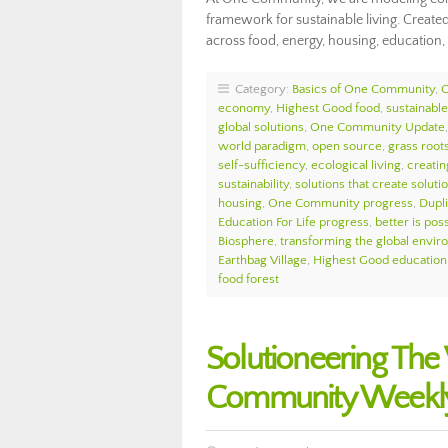
framework for sustainable living. Created
across food, energy, housing, education, 
Category:
Basics of One Community
,
economy
,
Highest Good food
,
sustainable 
global solutions
,
One Community Update
world paradigm
,
open source
,
grass roots
self-sufficiency
,
ecological living
,
creatin
sustainability
,
solutions that create soluti
housing
,
One Community progress
,
Dupl
Education For Life progress
,
better is pos
Biosphere
,
transforming the global envi
Earthbag Village
,
Highest Good education
food forest
Solutioneering Th
Community Weekly