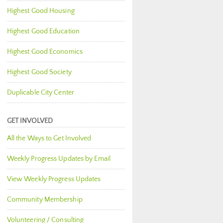
Highest Good Housing
Highest Good Education
Highest Good Economics
Highest Good Society
Duplicable City Center
GET INVOLVED
All the Ways to Get Involved
Weekly Progress Updates by Email
View Weekly Progress Updates
Community Membership
Volunteering / Consulting