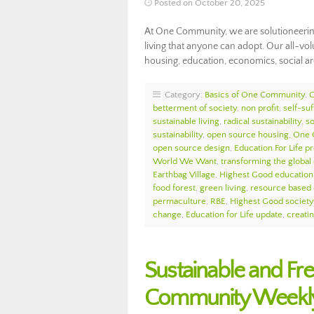
Posted on October 20, 2025
At One Community, we are solutioneerin
living that anyone can adopt. Our all-v
housing, education, economics, social arc
Category:
Basics of One Community
,
betterment of society
,
non profit
,
self-suf
sustainable living
,
radical sustainability
,
so
sustainability
,
open source housing
,
One 
open source design
,
Education For Life p
World We Want
,
transforming the globa
Earthbag Village
,
Highest Good education
food forest
,
green living
,
resource based
permaculture
,
RBE
,
Highest Good society
change
,
Education for Life update
,
creati
Sustainable and Fr
Community Weekly