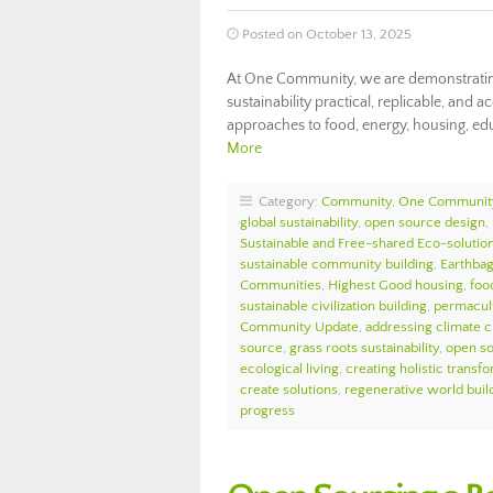
Posted on October 13, 2025
At One Community, we are demonstrating
sustainability practical, replicable, and a
approaches to food, energy, housing, educ
More
Category:
Community
,
One Communit
global sustainability
,
open source design
,
Sustainable and Free-shared Eco-solutio
sustainable community building
,
Earthbag
Communities
,
Highest Good housing
,
foo
sustainable civilization building
,
permacul
Community Update
,
addressing climate 
source
,
grass roots sustainability
,
open so
ecological living
,
creating holistic transf
create solutions
,
regenerative world buil
progress