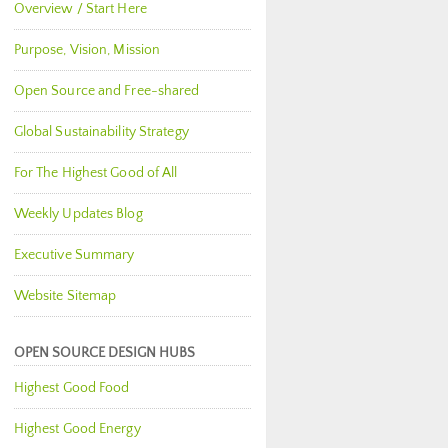
Overview / Start Here
Purpose, Vision, Mission
Open Source and Free-shared
Global Sustainability Strategy
For The Highest Good of All
Weekly Updates Blog
Executive Summary
Website Sitemap
OPEN SOURCE DESIGN HUBS
Highest Good Food
Highest Good Energy