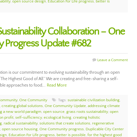
ability
,
open source design
,
Education For Life progress
,
better is
ustainability Collaboration – One
 Progress Update #682
Leave a Comment
ration is our commitment to evolving sustainability through an open
 “The Highest Good of All.” We are creating and free-sharing a self-
nable approaches to food,…
Read More
Community
,
One Community
Tags:
sustainable civilization building
,
,
creating global solutions
,
One Community Update
,
addressing climate
ng a new world paradigm
,
open source
,
grass roots sustainability
,
open
on profit
,
self-sufficiency
,
ecological living
,
creating holistic
ng
,
radical sustainability
,
solutions that create solutions
,
regenerative
,
open source housing
,
One Community progress
,
Duplicable City Center
sign
,
Education For Life progress
,
better is possible
,
for the highest good