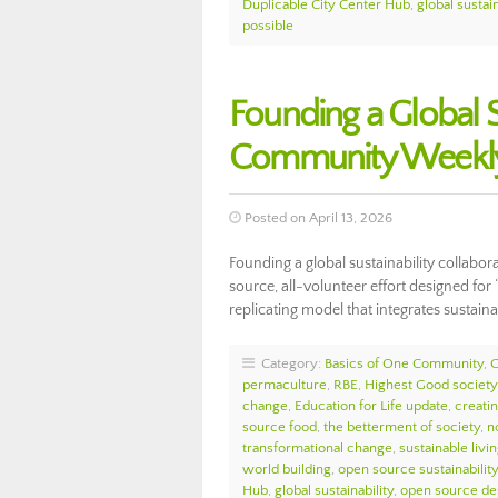
Duplicable City Center Hub
,
global sustain
possible
Founding a Global S
Community Weekly
Posted on April 13, 2026
Founding a global sustainability collabo
source, all-volunteer effort designed for
replicating model that integrates sustai
Category:
Basics of One Community
,
permaculture
,
RBE
,
Highest Good society
change
,
Education for Life update
,
creati
source food
,
the betterment of society
,
n
transformational change
,
sustainable livi
world building
,
open source sustainability
Hub
,
global sustainability
,
open source de