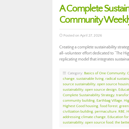
A Complete Sustaina
Community Weekly
Posted on April 27, 2026
Creating a complete sustainability strate
all-volunteer effort dedicated to “The Hi
replicating model that integrates sustai
Category:
Basics of One Community
,
change
,
sustainable living
,
radical sustaina
source sustainability
,
open source housin
sustainability
,
open source design
,
Educat
Complete Sustainability Strategy
,
transfo
community building
,
Earthbag Village
,
Hi
Highest Good housing
,
food forest
,
green 
civilization building
,
permaculture
,
RBE
,
H
addressing climate change
,
Education for
sustainability
,
open source food
,
the bett