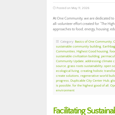
Posted on May 11, 2026
At One Community, we are dedicated to f
all-volunteer effort created for “The High
approaches to food, energy, housing, e
Category:
Basics of One Community
,
sustainable community building
,
Earthbag
Communities
,
Highest Good housing
,
foo
sustainable civilization building
,
permacul
Community Update
,
addressing climate 
source
,
grass roots sustainability
,
open so
ecological living
,
creating holistic transf
create solutions
,
regenerative world buil
progress
,
Duplicable City Center Hub
,
glo
is possible
,
for the highest good of all
,
Ope
environment
Facilitating Sustai