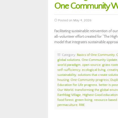
One Community We
Posted on May 4, 2026
Facilitating sustainable reinvention of o
all-volunteer effort created for “The Hig
model that integrates sustainable appro
Category:
Basics of One Community
,
global solutions
,
One Community Update
world paradigm
,
open source
,
grass roots
self-sufficiency
,
ecological living
,
creatin
sustainability
,
solutions that create soluti
housing
,
One Community progress
,
Dupl
Education For Life progress
,
better is pos
Our World
,
transforming the global envi
Earthbag Village
,
Highest Good education
food forest
,
green living
,
resource based
permaculture
,
RBE