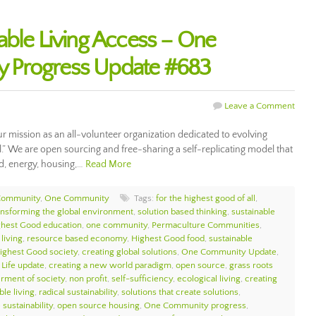
able Living Access – One
 Progress Update #683
Leave a Comment
ur mission as an all-volunteer organization dedicated to evolving
ll.” We are open sourcing and free-sharing a self-replicating model that
d, energy, housing,…
Read More
Community
,
One Community
Tags:
for the highest good of all
,
ansforming the global environment
,
solution based thinking
,
sustainable
ghest Good education
,
one community
,
Permaculture Communities
,
living
,
resource based economy
,
Highest Good food
,
sustainable
ighest Good society
,
creating global solutions
,
One Community Update
,
 Life update
,
creating a new world paradigm
,
open source
,
grass roots
erment of society
,
non profit
,
self-sufficiency
,
ecological living
,
creating
ble living
,
radical sustainability
,
solutions that create solutions
,
sustainability
,
open source housing
,
One Community progress
,