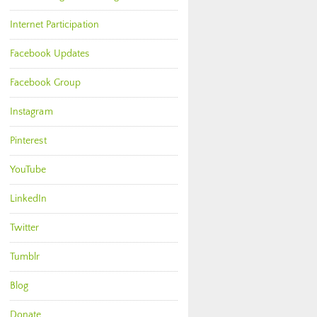
Internet Participation
Facebook Updates
Facebook Group
Instagram
Pinterest
YouTube
LinkedIn
Twitter
Tumblr
Blog
Donate