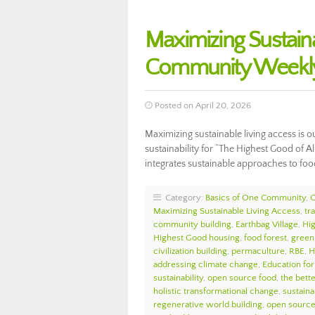
Maximizing Sustain
Community Weekly
Posted on April 20, 2026
Maximizing sustainable living access is o
sustainability for “The Highest Good of A
integrates sustainable approaches to foo
Category:
Basics of One Community
,
Maximizing Sustainable Living Access
,
tr
community building
,
Earthbag Village
,
Hi
Highest Good housing
,
food forest
,
green 
civilization building
,
permaculture
,
RBE
,
H
addressing climate change
,
Education for
sustainability
,
open source food
,
the bett
holistic transformational change
,
sustaina
regenerative world building
,
open source 