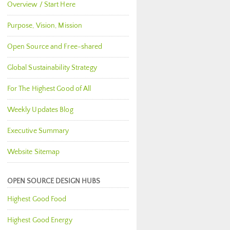
Overview / Start Here
Purpose, Vision, Mission
Open Source and Free-shared
Global Sustainability Strategy
For The Highest Good of All
Weekly Updates Blog
Executive Summary
Website Sitemap
OPEN SOURCE DESIGN HUBS
Highest Good Food
Highest Good Energy