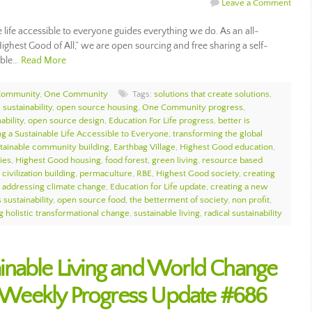
Leave a Comment
ife accessible to everyone guides everything we do. As an all-
ighest Good of All,” we are open sourcing and free sharing a self-
nable…
Read More
Community
,
One Community
Tags:
solutions that create solutions
,
sustainability
,
open source housing
,
One Community progress
,
ability
,
open source design
,
Education For Life progress
,
better is
g a Sustainable Life Accessible to Everyone
,
transforming the global
tainable community building
,
Earthbag Village
,
Highest Good education
,
ies
,
Highest Good housing
,
food forest
,
green living
,
resource based
civilization building
,
permaculture
,
RBE
,
Highest Good society
,
creating
,
addressing climate change
,
Education for Life update
,
creating a new
 sustainability
,
open source food
,
the betterment of society
,
non profit
,
g holistic transformational change
,
sustainable living
,
radical sustainability
inable Living and World Change
Weekly Progress Update #686