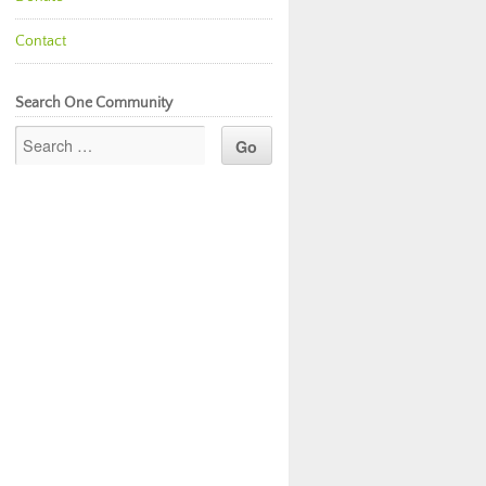
Contact
Search One Community