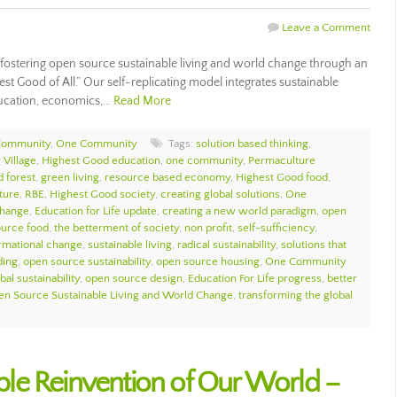
Leave a Comment
ostering open source sustainable living and world change through an
est Good of All.” Our self-replicating model integrates sustainable
ducation, economics,…
Read More
Community
,
One Community
Tags:
solution based thinking
,
 Village
,
Highest Good education
,
one community
,
Permaculture
d forest
,
green living
,
resource based economy
,
Highest Good food
,
ture
,
RBE
,
Highest Good society
,
creating global solutions
,
One
change
,
Education for Life update
,
creating a new world paradigm
,
open
urce food
,
the betterment of society
,
non profit
,
self-sufficiency
,
ormational change
,
sustainable living
,
radical sustainability
,
solutions that
ding
,
open source sustainability
,
open source housing
,
One Community
bal sustainability
,
open source design
,
Education For Life progress
,
better
n Source Sustainable Living and World Change
,
transforming the global
nable Reinvention of Our World –