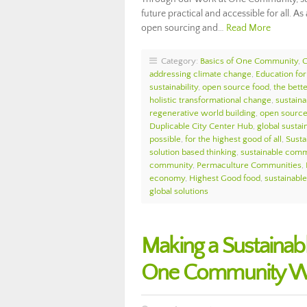
future practical and accessible for all. 
open sourcing and…
Read More
Category:
Basics of One Community
,
addressing climate change
,
Education for
sustainability
,
open source food
,
the bett
holistic transformational change
,
sustaina
regenerative world building
,
open source 
Duplicable City Center Hub
,
global sustain
possible
,
for the highest good of all
,
Sust
solution based thinking
,
sustainable comm
community
,
Permaculture Communities
,
economy
,
Highest Good food
,
sustainable 
global solutions
Making a Sustainabl
One Community We