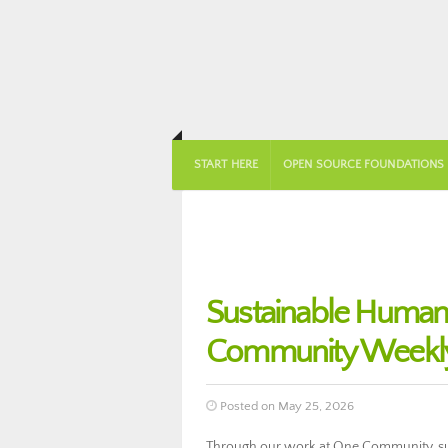
START HERE
OPEN SOURCE FOUNDATIONS
Sustainable Huma
Community Weekly
Posted on May 25, 2026
Through our work at One Community, su