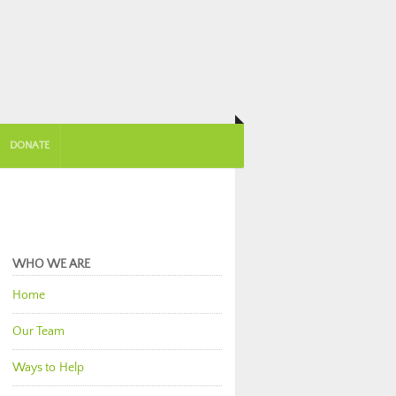
DONATE
WHO WE ARE
Home
Our Team
Ways to Help