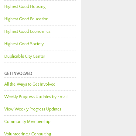
Highest Good Housing
Highest Good Education
Highest Good Economics
Highest Good Society
Duplicable City Center
GET INVOLVED
All the Ways to Get Involved
Weekly Progress Updates by Email
View Weekly Progress Updates
Community Membership
Volunteering / Consulting