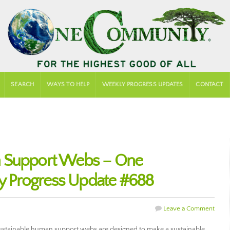
SEARCH
WAYS TO HELP
WEEKLY PROGRESS UPDATES
CONTACT
n Support Webs – One
 Progress Update #688
Leave a Comment
stainable human support webs are designed to make a sustainable