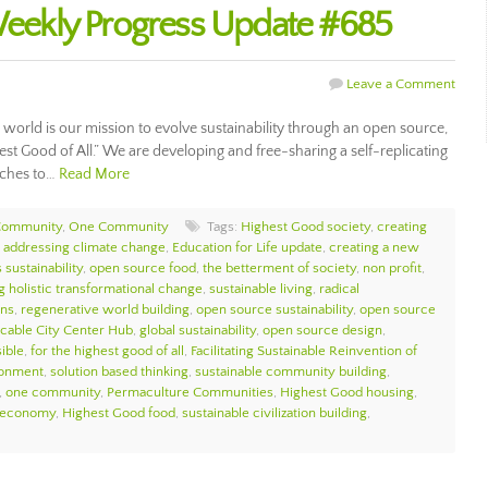
ekly Progress Update #685
Leave a Comment
ur world is our mission to evolve sustainability through an open source,
hest Good of All.” We are developing and free-sharing a self-replicating
aches to…
Read More
Community
,
One Community
Tags:
Highest Good society
,
creating
,
addressing climate change
,
Education for Life update
,
creating a new
 sustainability
,
open source food
,
the betterment of society
,
non profit
,
g holistic transformational change
,
sustainable living
,
radical
ons
,
regenerative world building
,
open source sustainability
,
open source
icable City Center Hub
,
global sustainability
,
open source design
,
sible
,
for the highest good of all
,
Facilitating Sustainable Reinvention of
ronment
,
solution based thinking
,
sustainable community building
,
,
one community
,
Permaculture Communities
,
Highest Good housing
,
 economy
,
Highest Good food
,
sustainable civilization building
,