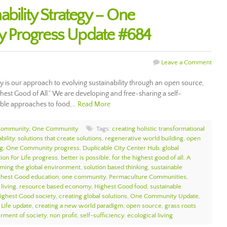
bility Strategy – One
 Progress Update #684
Leave a Comment
gy is our approach to evolving sustainability through an open source,
ghest Good of All.” We are developing and free-sharing a self-
nable approaches to food,…
Read More
Community
,
One Community
Tags:
creating holistic transformational
bility
,
solutions that create solutions
,
regenerative world building
,
open
g
,
One Community progress
,
Duplicable City Center Hub
,
global
ion For Life progress
,
better is possible
,
for the highest good of all
,
A
rming the global environment
,
solution based thinking
,
sustainable
ghest Good education
,
one community
,
Permaculture Communities
,
living
,
resource based economy
,
Highest Good food
,
sustainable
ighest Good society
,
creating global solutions
,
One Community Update
,
 Life update
,
creating a new world paradigm
,
open source
,
grass roots
erment of society
,
non profit
,
self-sufficiency
,
ecological living