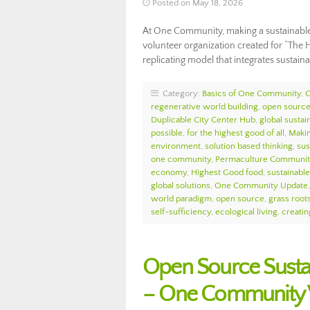
Posted on May 18, 2026
At One Community, making a sustainable l
volunteer organization created for “The H
replicating model that integrates sustai
Category:
Basics of One Community
,
regenerative world building
,
open source 
Duplicable City Center Hub
,
global sustain
possible
,
for the highest good of all
,
Makin
environment
,
solution based thinking
,
sus
one community
,
Permaculture Communit
economy
,
Highest Good food
,
sustainable 
global solutions
,
One Community Update
world paradigm
,
open source
,
grass roots
self-sufficiency
,
ecological living
,
creatin
Open Source Susta
– One Community 