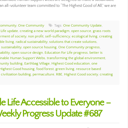
As an all-volunteer team committed to “The Highest Good of All,” we are
Community
,
One Community
Tags:
One Community Update
,
 Life update
,
creating a new world paradigm
,
open source
,
grass roots
erment of society
,
non profit
,
self-sufficiency
,
ecological living
,
creating
ble living
,
radical sustainability
,
solutions that create solutions
,
sustainability
,
open source housing
,
One Community progress
,
ability
,
open source design
,
Education For Life progress
,
better is
ainable Human Support Webs
,
transforming the global environment
,
unity building
,
Earthbag Village
,
Highest Good education
,
one
Highest Good housing
,
food forest
,
green living
,
resource based
civilization building
,
permaculture
,
RBE
,
Highest Good society
,
creating
e Life Accessible to Everyone –
ekly Progress Update #687