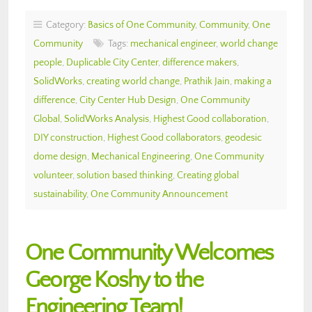
Category:
Basics of One Community
,
Community
,
One
Community
Tags:
mechanical engineer
,
world change
people
,
Duplicable City Center
,
difference makers
,
SolidWorks
,
creating world change
,
Prathik Jain
,
making a
difference
,
City Center Hub Design
,
One Community
Global
,
SolidWorks Analysis
,
Highest Good collaboration
,
DIY construction
,
Highest Good collaborators
,
geodesic
dome design
,
Mechanical Engineering
,
One Community
volunteer
,
solution based thinking
,
Creating global
sustainability
,
One Community Announcement
One Community Welcomes
George Koshy to the
Engineering Team!