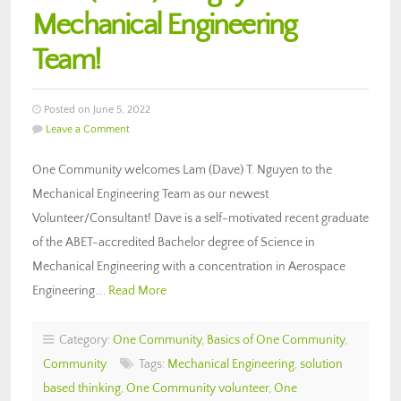
Mechanical Engineering
Team!
Posted on June 5, 2022
Leave a Comment
One Community welcomes Lam (Dave) T. Nguyen to the
Mechanical Engineering Team as our newest
Volunteer/Consultant! Dave is a self-motivated recent graduate
of the ABET-accredited Bachelor degree of Science in
Mechanical Engineering with a concentration in Aerospace
Engineering….
Read More
Category:
One Community
,
Basics of One Community
,
Community
Tags:
Mechanical Engineering
,
solution
based thinking
,
One Community volunteer
,
One