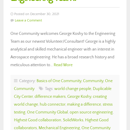
Posted on December 30, 2021
Leave a Comment
One Community welcomes George Koshy to the Engineering
Team as our newest Volunteer/Consultant! George is a highly
analytical and skilled mechanical engineer with an interest in
Aerospace engineering. He has a broad research history and
meticulous attention to…
Read More
Category:
Basics of One Community
,
Community
,
One
Community
Tags:
world change people
,
Duplicable
City Center
,
difference makers
,
George Koshy
,
creating
world change
,
hub connector
,
making a difference
,
stress
testing
,
One Community Global
,
open source engineering
,
Highest Good collaboration
,
SolidWorks
,
Highest Good
collaborators
,
Mechanical Engineering
,
One Community