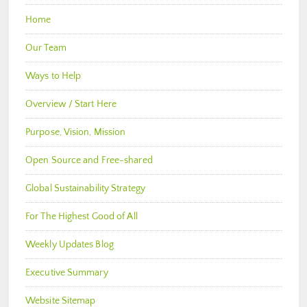
Home
Our Team
Ways to Help
Overview / Start Here
Purpose, Vision, Mission
Open Source and Free-shared
Global Sustainability Strategy
For The Highest Good of All
Weekly Updates Blog
Executive Summary
Website Sitemap