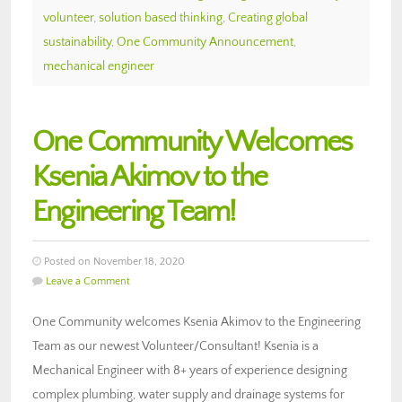
volunteer
,
solution based thinking
,
Creating global
sustainability
,
One Community Announcement
,
mechanical engineer
One Community Welcomes
Ksenia Akimov to the
Engineering Team!
Posted on November 18, 2020
Leave a Comment
One Community welcomes Ksenia Akimov to the Engineering
Team as our newest Volunteer/Consultant! Ksenia is a
Mechanical Engineer with 8+ years of experience designing
complex plumbing, water supply and drainage systems for