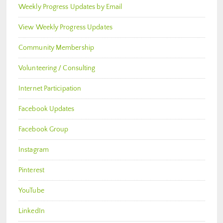
Weekly Progress Updates by Email
View Weekly Progress Updates
Community Membership
Volunteering / Consulting
Internet Participation
Facebook Updates
Facebook Group
Instagram
Pinterest
YouTube
LinkedIn