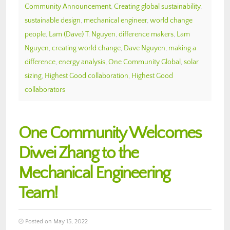
Community Announcement
,
Creating global sustainability
,
sustainable design
,
mechanical engineer
,
world change
people
,
Lam (Dave) T. Nguyen
,
difference makers
,
Lam
Nguyen
,
creating world change
,
Dave Nguyen
,
making a
difference
,
energy analysis
,
One Community Global
,
solar
sizing
,
Highest Good collaboration
,
Highest Good
collaborators
One Community Welcomes
Diwei Zhang to the
Mechanical Engineering
Team!
Posted on May 15, 2022