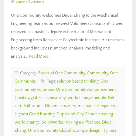
Leave a Comment
One Community welcomes Diwei Zhang to the Mechanical
Engineering Team as our newest Volunteer/Consultant! Diwei
received his master’s degree in the major of Mechanical
Engineering from Rensselaer Polytechnic Institute. His research
background includes numerical analysis, modeling and
analysis…
Read More
Category:
Basics of One Community
,
Community
,
One
Community
Tags:
solution based thinking
,
One
Community volunteer
,
One Community Announcement
,
Creating global sustainability
,
world change people
,
Net-
zero Bathroom
,
difference makers
,
mechanical engineer
,
Highest Good housing
,
Duplicable City Center
,
creating
world change
,
SolidWorks
,
making a difference
,
Diwei
Zhang
,
One Community Global
,
eco-spa design
,
Highest