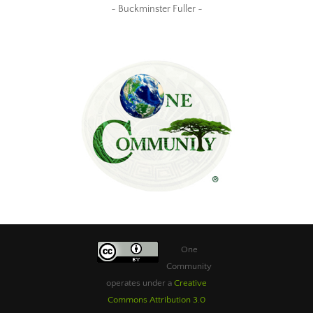
~ Buckminster Fuller ~
One
Community
operates under a
Creative
Commons Attribution 3.0