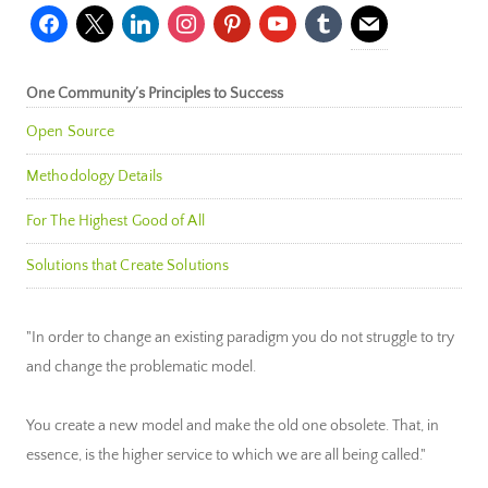
facebook
x
linkedin
instagram
pinterest
youtube
tumblr
mail
One Community’s Principles to Success
Open Source
Methodology Details
For The Highest Good of All
Solutions that Create Solutions
"In order to change an existing paradigm you do not struggle to try
and change the problematic model.
You create a new model and make the old one obsolete. That, in
essence, is the higher service to which we are all being called."