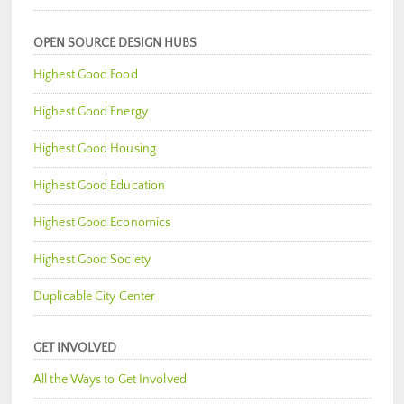
OPEN SOURCE DESIGN HUBS
Highest Good Food
Highest Good Energy
Highest Good Housing
Highest Good Education
Highest Good Economics
Highest Good Society
Duplicable City Center
GET INVOLVED
All the Ways to Get Involved