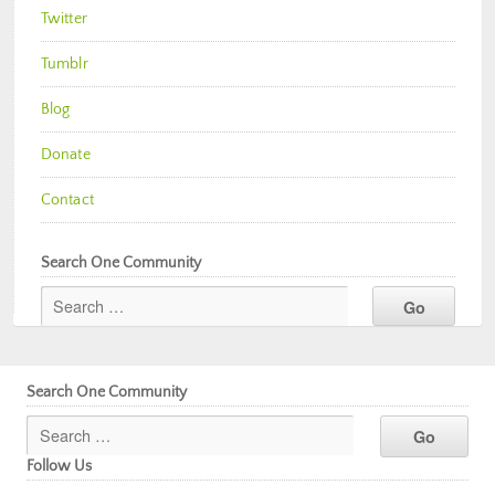
Twitter
Tumblr
Blog
Donate
Contact
Search One Community
Search One Community
Follow Us