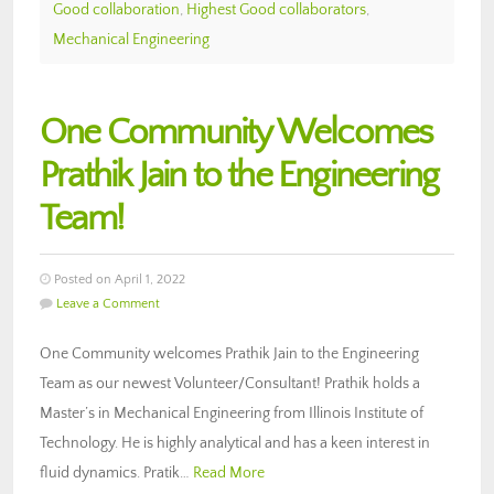
Good collaboration
,
Highest Good collaborators
,
Mechanical Engineering
One Community Welcomes
Prathik Jain to the Engineering
Team!
Posted on April 1, 2022
Leave a Comment
One Community welcomes Prathik Jain to the Engineering
Team as our newest Volunteer/Consultant! Prathik holds a
Master’s in Mechanical Engineering from Illinois Institute of
Technology. He is highly analytical and has a keen interest in
fluid dynamics. Pratik…
Read More