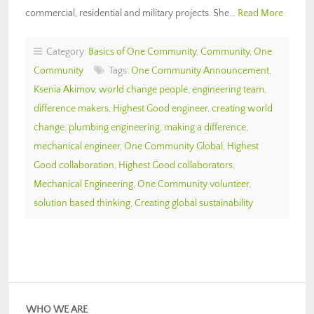
commercial, residential and military projects. She…
Read More
Category:
Basics of One Community
,
Community
,
One
Community
Tags:
One Community Announcement
,
Ksenia Akimov
,
world change people
,
engineering team
,
difference makers
,
Highest Good engineer
,
creating world
change
,
plumbing engineering
,
making a difference
,
mechanical engineer
,
One Community Global
,
Highest
Good collaboration
,
Highest Good collaborators
,
Mechanical Engineering
,
One Community volunteer
,
solution based thinking
,
Creating global sustainability
WHO WE ARE