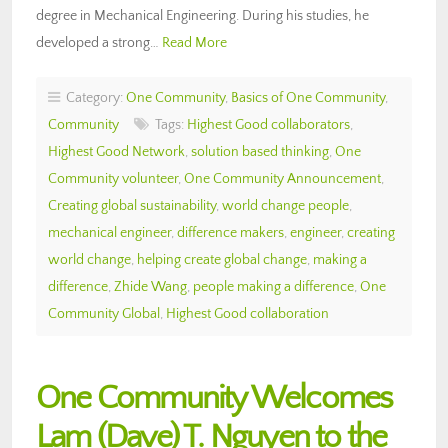
degree in Mechanical Engineering. During his studies, he
developed a strong…
Read More
Category:
One Community
,
Basics of One Community
,
Community
Tags:
Highest Good collaborators
,
Highest Good Network
,
solution based thinking
,
One
Community volunteer
,
One Community Announcement
,
Creating global sustainability
,
world change people
,
mechanical engineer
,
difference makers
,
engineer
,
creating
world change
,
helping create global change
,
making a
difference
,
Zhide Wang
,
people making a difference
,
One
Community Global
,
Highest Good collaboration
One Community Welcomes
Lam (Dave) T. Nguyen to the