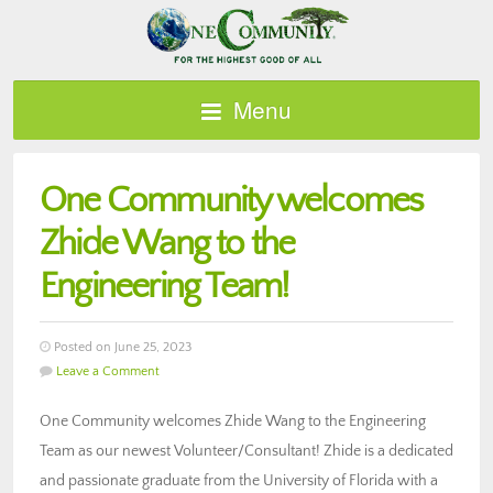
Menu
One Community welcomes
Zhide Wang to the
Engineering Team!
Posted on June 25, 2023
Leave a Comment
One Community welcomes Zhide Wang to the Engineering
Team as our newest Volunteer/Consultant! Zhide is a dedicated
and passionate graduate from the University of Florida with a