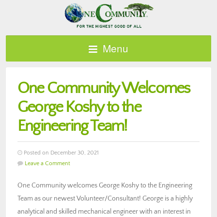
Menu
One Community Welcomes
George Koshy to the
Engineering Team!
Posted on December 30, 2021
Leave a Comment
One Community welcomes George Koshy to the Engineering
Team as our newest Volunteer/Consultant! George is a highly
analytical and skilled mechanical engineer with an interest in