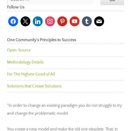
Follow Us
facebook
x
linkedin
instagram
pinterest
youtube
tumblr
mail
One Community’s Principles to Success
Open Source
Methodology Details
For The Highest Good of All
Solutions that Create Solutions
"In order to change an existing paradigm you do not struggle to try
and change the problematic model.
You create a new model and make the old one obsolete. That, in