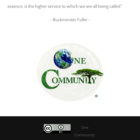
essence, is the higher service to which we are all being called."
~ Buckminster Fuller ~
One
Community