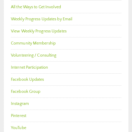
All the Ways to Get Involved
Weekly Progress Updates by Email
View Weekly Progress Updates
Community Membership
Volunteering / Consulting
Internet Participation
Facebook Updates
Facebook Group
Instagram
Pinterest
YouTube