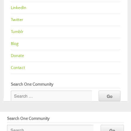
LinkedIn
Twitter
Tumblr
Blog
Donate
Contact
Search One Community
Search One Community