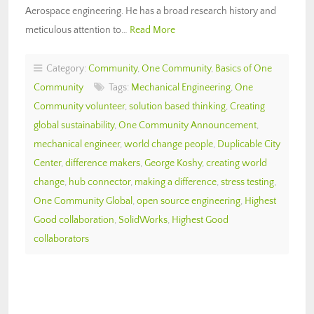
Aerospace engineering. He has a broad research history and
meticulous attention to…
Read More
Category:
Community
,
One Community
,
Basics of One
Community
Tags:
Mechanical Engineering
,
One
Community volunteer
,
solution based thinking
,
Creating
global sustainability
,
One Community Announcement
,
mechanical engineer
,
world change people
,
Duplicable City
Center
,
difference makers
,
George Koshy
,
creating world
change
,
hub connector
,
making a difference
,
stress testing
,
One Community Global
,
open source engineering
,
Highest
Good collaboration
,
SolidWorks
,
Highest Good
collaborators