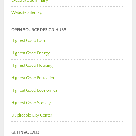
Executive Summary
Website Sitemap
OPEN SOURCE DESIGN HUBS
Highest Good Food
Highest Good Energy
Highest Good Housing
Highest Good Education
Highest Good Economics
Highest Good Society
Duplicable City Center
GET INVOLVED