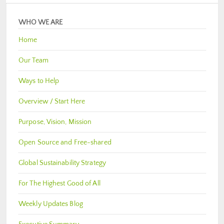
WHO WE ARE
Home
Our Team
Ways to Help
Overview / Start Here
Purpose, Vision, Mission
Open Source and Free-shared
Global Sustainability Strategy
For The Highest Good of All
Weekly Updates Blog