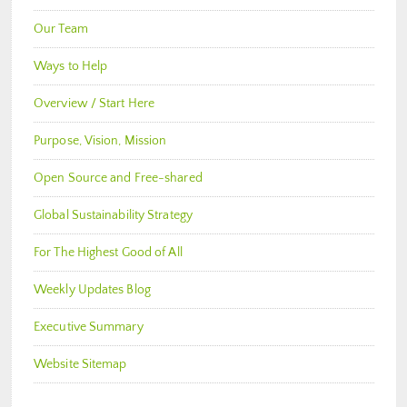
Our Team
Ways to Help
Overview / Start Here
Purpose, Vision, Mission
Open Source and Free-shared
Global Sustainability Strategy
For The Highest Good of All
Weekly Updates Blog
Executive Summary
Website Sitemap