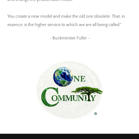
You create a new model and make the old one obsolete. That, in
essence, is the higher service to which we are all being called."
~ Buckminster Fuller ~