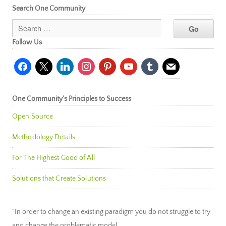
Search One Community
Follow Us
facebook
x
linkedin
instagram
pinterest
youtube
tumblr
mail
One Community’s Principles to Success
Open Source
Methodology Details
For The Highest Good of All
Solutions that Create Solutions
"In order to change an existing paradigm you do not struggle to try
and change the problematic model.