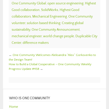
One Community Global
,
open source engineering
,
Highest
Good collaboration
,
SolidWorks
,
Highest Good
collaborators
,
Mechanical Engineering
,
One Community
volunteer
,
solution based thinking
,
Creating global
sustainability
,
One Community Announcement
,
mechanical engineer
,
world change people
,
Duplicable City
Center
,
difference makers
←
One Community Welcomes Aleksandra “Alex” Gorkovenko to
the Design Team!
How to Build a Global Cooperative – One Community Weekly
Progress Update #458
→
WHO IS ONE COMMUNITY
Home