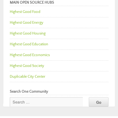
MAIN OPEN SOURCE HUBS
Highest Good Food
Highest Good Energy
Highest Good Housing
Highest Good Education
Highest Good Economics
Highest Good Society
Duplicable City Center
Search One Community