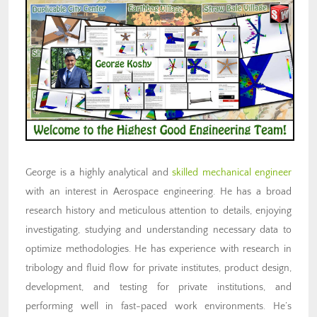
George is a highly analytical and
skilled mechanical engineer
with an interest in Aerospace engineering. He has a broad
research history and meticulous attention to details, enjoying
investigating, studying and understanding necessary data to
optimize methodologies. He has experience with research in
tribology and fluid flow for private institutes, product design,
development, and testing for private institutions, and
performing well in fast-paced work environments. He’s