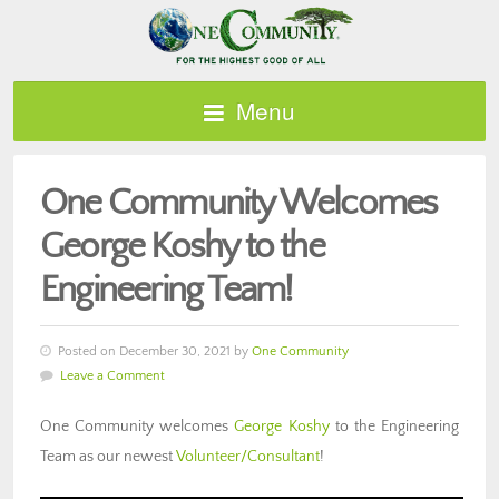
Menu
One Community Welcomes
George Koshy to the
Engineering Team!
Posted on December 30, 2021 by
One Community
Leave a Comment
One Community welcomes
George Koshy
to the Engineering
Team as our newest
Volunteer/Consultant
!