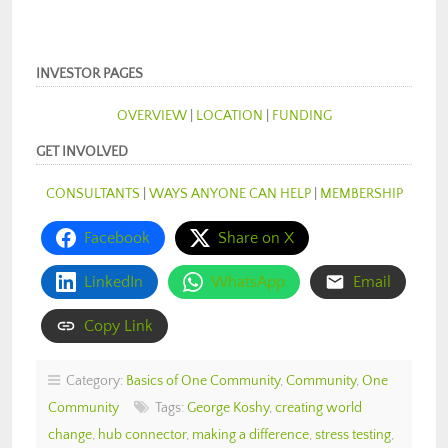
INVESTOR PAGES
OVERVIEW
|
LOCATION
|
FUNDING
GET INVOLVED
CONSULTANTS
|
WAYS ANYONE CAN HELP
|
MEMBERSHIP
Facebook
Share on X
LinkedIn
WhatsApp
Email
Copy Link
Category:
Basics of One Community
,
Community
,
One
Community
Tags:
George Koshy
,
creating world
change
,
hub connector
,
making a difference
,
stress testing
,