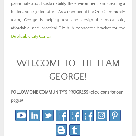
passionate about sustainability, the environment, and creating a
better and brighter future. As a member of the One Community
team, George is helping test and design the most safe,
affordable, and practical DIY hub connector bracket for the
Duplicable City Center
.
WELCOME TO THE TEAM
GEORGE!
FOLLOW ONE COMMUNITY’S PROGRESS (click icons for our
pages)