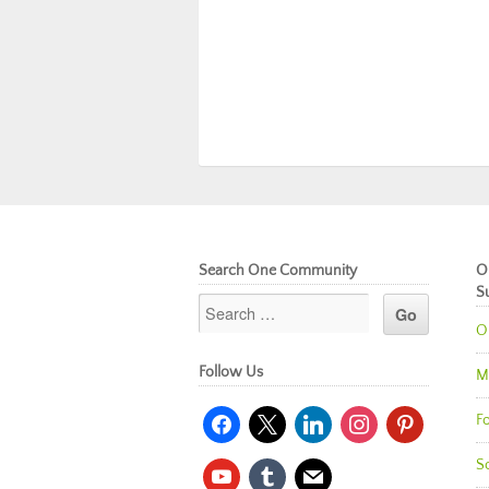
Search One Community
O
S
O
Follow Us
M
facebook
x
linkedin
instagram
pinterest
Fo
So
youtube
tumblr
mail