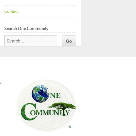
Contact
Search One Community
y