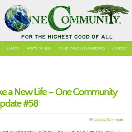
SEARCH
WAYS TO HELP
WEEKLY PROGRESS UPDATES
CONTACT
ke a New Life – One Community
Update #58
Leave a Comment
people make a new life through open source and free-sharing do-it-