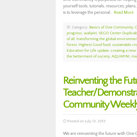
yourself tools, tutorials, resources, plans,
is to leverage the personal…
Read More
Category:
Basics of One Community
,
progress
,
walipini
,
SEGO Center Duplicab
of all
,
transforming the global environme
forest
,
Highest Good food
,
sustainable civ
Education for Life update
,
creating a new
the betterment of society
,
AQUAPINI
,
mak
Reinventing the F
Teacher/Demonstrat
Community Weekly
Posted on July 13, 2013
We are reinventing the future with One