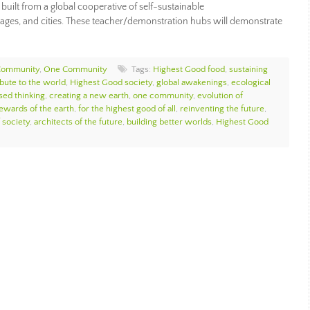
 built from a global cooperative of self-sustainable
ages, and cities. These teacher/demonstration hubs will demonstrate
Community
,
One Community
Tags:
Highest Good food
,
sustaining
bute to the world
,
Highest Good society
,
global awakenings
,
ecological
sed thinking
,
creating a new earth
,
one community
,
evolution of
ewards of the earth
,
for the highest good of all
,
reinventing the future
,
 society
,
architects of the future
,
building better worlds
,
Highest Good