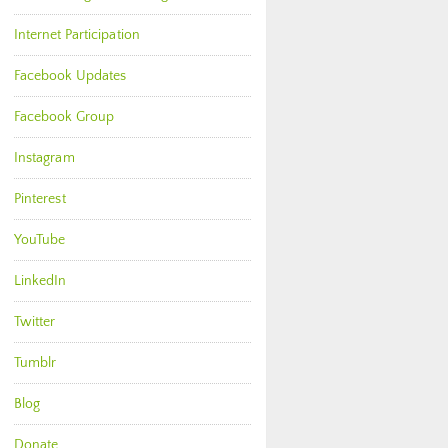
Internet Participation
Facebook Updates
Facebook Group
Instagram
Pinterest
YouTube
LinkedIn
Twitter
Tumblr
Blog
Donate