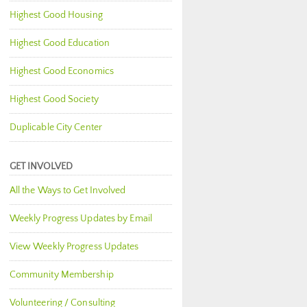
Highest Good Housing
Highest Good Education
Highest Good Economics
Highest Good Society
Duplicable City Center
GET INVOLVED
All the Ways to Get Involved
Weekly Progress Updates by Email
View Weekly Progress Updates
Community Membership
Volunteering / Consulting