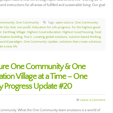
 and instructions for all areas of fulfilled and sustainable living. Our goal
Community
,
One Community
Tags:
open source
,
One Community
le City Hub
,
non profit
,
Education For Life progress
,
for the highest good
nt
,
Earthbag Village
,
Highest Good education
,
Highest Good housing
,
food
ilization building
,
Pod 2
,
creating global solutions
,
solution based thinking
,
 world paradigm
,
One Community Update
,
solutions that create solutions
,
e a new life
uture One Community & One
ion Village at a Time – One
 Progress Update #20
Leave a Comment
 Community. What the One Community team envisions is a world of