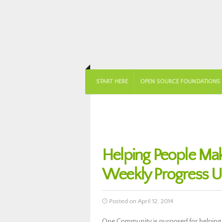
START HERE
OPEN SOURCE FOUNDATIONS
Helping People Ma
Weekly Progress 
Posted on April 12, 2014
One Community is purposed for helping 