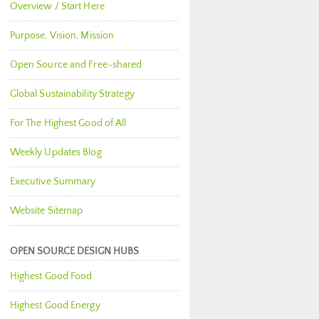
Overview / Start Here
Purpose, Vision, Mission
Open Source and Free-shared
Global Sustainability Strategy
For The Highest Good of All
Weekly Updates Blog
Executive Summary
Website Sitemap
OPEN SOURCE DESIGN HUBS
Highest Good Food
Highest Good Energy