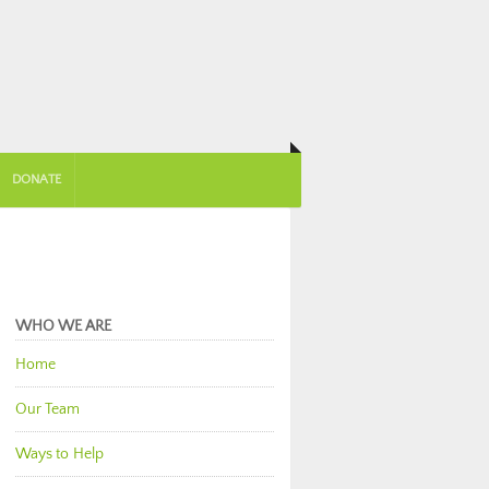
DONATE
WHO WE ARE
Home
Our Team
Ways to Help