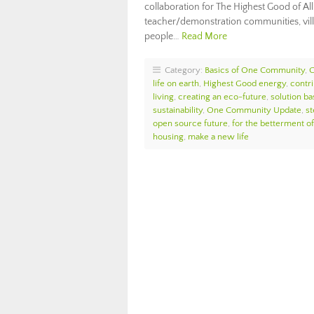
collaboration for The Highest Good of All
teacher/demonstration communities, vill
people…
Read More
Category:
Basics of One Community
,
life on earth
,
Highest Good energy
,
contri
living
,
creating an eco-future
,
solution ba
sustainability
,
One Community Update
,
st
open source future
,
for the betterment of
housing
,
make a new life