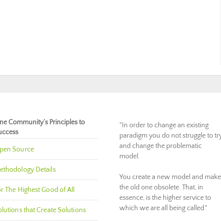
ne Community’s Principles to
"In order to change an existing
uccess
paradigm you do not struggle to tr
and change the problematic
pen Source
model.
ethodology Details
You create a new model and make
the old one obsolete. That, in
r The Highest Good of All
essence, is the higher service to
which we are all being called."
lutions that Create Solutions