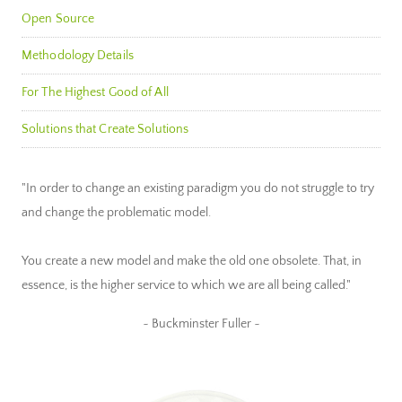
Open Source
Methodology Details
For The Highest Good of All
Solutions that Create Solutions
"In order to change an existing paradigm you do not struggle to try
and change the problematic model.
You create a new model and make the old one obsolete. That, in
essence, is the higher service to which we are all being called."
~ Buckminster Fuller ~