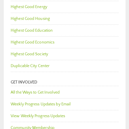
Highest Good Energy
Highest Good Housing
Highest Good Education
Highest Good Economics
Highest Good Society
Duplicable City Center
GET INVOLVED
All the Ways to Get Involved
Weekly Progress Updates by Email
View Weekly Progress Updates
Community Membership