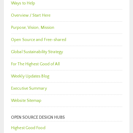
Ways to Help
Overview / Start Here
Purpose, Vision, Mission
Open Source and Free-shared
Global Sustainability Strategy
For The Highest Good of All
Weekly Updates Blog
Executive Summary
Website Sitemap
OPEN SOURCE DESIGN HUBS
Highest Good Food