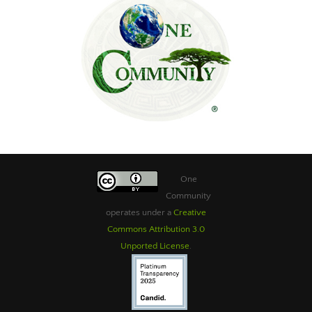
One
Community
operates under a
Creative
Commons Attribution 3.0
Unported License
.