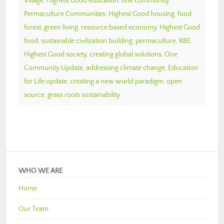
Village
,
Highest Good education
,
one community
,
Permaculture Communities
,
Highest Good housing
,
food
forest
,
green living
,
resource based economy
,
Highest Good
food
,
sustainable civilization building
,
permaculture
,
RBE
,
Highest Good society
,
creating global solutions
,
One
Community Update
,
addressing climate change
,
Education
for Life update
,
creating a new world paradigm
,
open
source
,
grass roots sustainability
WHO WE ARE
Home
Our Team