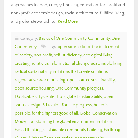
approaches to food, energy, housing, education, for-profit and
non-profit economic design, social architecture, fulfilled living,
and global stewardship…
Read More
Category:
Basics of One Community
,
Community
,
One
Community
Tags:
open source food
,
the betterment
of society
,
non profit
,
self-sufficiency
,
ecological living
,
creating holistic transformational change
,
sustainable living
,
radical sustainability
,
solutions that create solutions
,
regenerative world building
,
open source sustainability
,
open source housing
,
One Community progress
,
Duplicable City Center Hub
,
global sustainability
,
open
source design
,
Education For Life progress
,
better is
possible
,
for the highest good of all
,
Global Conservation
Model
,
transforming the global environment
,
solution
based thinking
,
sustainable community building
,
Earthbag