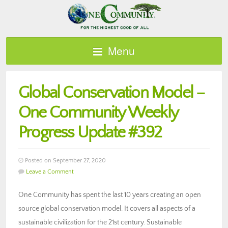
Menu
Global Conservation Model –
One Community Weekly
Progress Update #392
Posted on September 27, 2020
Leave a Comment
One Community has spent the last 10 years creating an open
source global conservation model. It covers all aspects of a
sustainable civilization for the 21st century. Sustainable