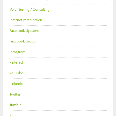
Volunteering / Consulting
Internet Participation
Facebook Updates
Facebook Group
Instagram
Pinterest
YouTube
LinkedIn
Twitter
Tumblr
Blog