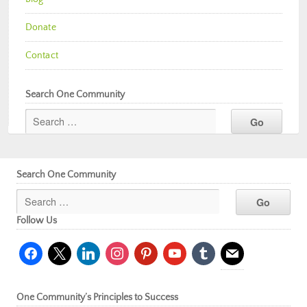
Donate
Contact
Search One Community
Search One Community
Follow Us
facebook
x
linkedin
instagram
pinterest
youtube
tumblr
mail
One Community’s Principles to Success