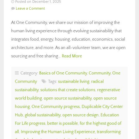
Posted on December 1, 2025
Leave a Comment
At One Community, we share our mission of improving the
human living experience through evolving sustainability that
integrates food, energy, housing, education, economics, social
architecture, and more. As an all-volunteer team, we are open
sourcing and free sharing…
Read More
Category:
Basics of One Community
,
Community
,
One
Community
Tags:
sustainable living
,
radical
sustainability
,
solutions that create solutions
,
regenerative
world building
,
open source sustainability
,
open source
housing
,
One Community progress
,
Duplicable City Center
Hub
,
global sustainability
,
open source design
,
Education
For Life progress
,
better is possible
,
for the highest good of
all
,
Improving the Human Living Experience
,
transforming