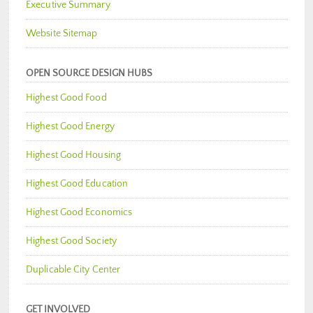
Executive Summary
Website Sitemap
OPEN SOURCE DESIGN HUBS
Highest Good Food
Highest Good Energy
Highest Good Housing
Highest Good Education
Highest Good Economics
Highest Good Society
Duplicable City Center
GET INVOLVED