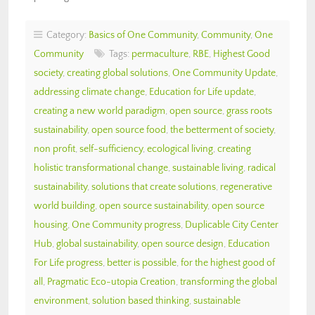
Category:
Basics of One Community
,
Community
,
One
Community
Tags:
permaculture
,
RBE
,
Highest Good
society
,
creating global solutions
,
One Community Update
,
addressing climate change
,
Education for Life update
,
creating a new world paradigm
,
open source
,
grass roots
sustainability
,
open source food
,
the betterment of society
,
non profit
,
self-sufficiency
,
ecological living
,
creating
holistic transformational change
,
sustainable living
,
radical
sustainability
,
solutions that create solutions
,
regenerative
world building
,
open source sustainability
,
open source
housing
,
One Community progress
,
Duplicable City Center
Hub
,
global sustainability
,
open source design
,
Education
For Life progress
,
better is possible
,
for the highest good of
all
,
Pragmatic Eco-utopia Creation
,
transforming the global
environment
,
solution based thinking
,
sustainable