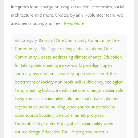
integrates food, energy, housing, education, economics, social
architecture, and more. Created by an all-volunteer team, we
are open sourcing and free…
Read More
Category:
Basics of One Community
,
Community
,
One
Community
Tags:
creating global solutions
,
One
Community Update
,
addressing climate change
,
Education
for Life update
,
creating a new world paradigm
,
open
source
,
grass roots sustainability
,
open source food
,
the
betterment of society
,
non profit
,
self-sufficiency
,
ecological
living
,
creating holistic transformational change
,
sustainable
living
,
radical sustainability
,
solutions that create solutions
,
regenerative world building
,
open source sustainability
,
open source housing
,
One Community progress
,
Duplicable City Center Hub
,
global sustainability
,
open
source design
,
Education For Life progress
,
better is