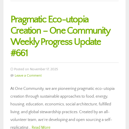
Pragmatic Eco-utopia
Creation – One Community
Weekly Progress Update
#661
Posted on November 17, 2025
Leave a Comment
At One Community, we are pioneering pragmatic eco-utopia
creation through sustainable approaches to food, energy,
housing, education, economics, social architecture, fulfilled
living, and global stewardship practices. Created by an all-
volunteer team, we’re developing and open sourcing a self-
replicating…
Read More