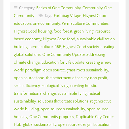
Category:
Basics of One Community
,
Community
,
One
Community
Tags:
Earthbag Village
,
Highest Good
education
,
one community
,
Permaculture Communities
,
Highest Good housing
,
food forest
,
green living
,
resource
based economy
,
Highest Good food
,
sustainable civilization
building
,
permaculture
,
RBE
,
Highest Good society
,
creating
global solutions
,
One Community Update
,
addressing
climate change
,
Education for Life update
,
creating a new
world paradigm
,
open source
,
grass roots sustainability
,
open source food
,
the betterment of society
,
non profit
,
self-sufficiency
,
ecological living
,
creating holistic
transformational change
,
sustainable living
,
radical
sustainability
,
solutions that create solutions
,
regenerative
world building
,
open source sustainability
,
open source
housing
,
One Community progress
,
Duplicable City Center
Hub
,
global sustainability
,
open source design
,
Education