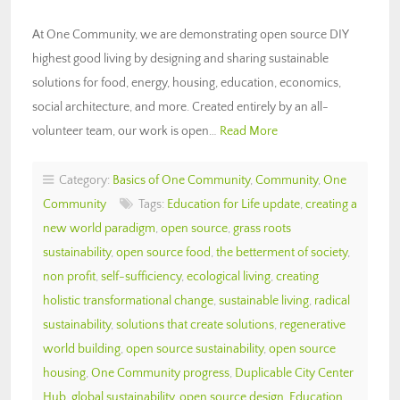
At One Community, we are demonstrating open source DIY
highest good living by designing and sharing sustainable
solutions for food, energy, housing, education, economics,
social architecture, and more. Created entirely by an all-
volunteer team, our work is open…
Read More
Category:
Basics of One Community
,
Community
,
One
Community
Tags:
Education for Life update
,
creating a
new world paradigm
,
open source
,
grass roots
sustainability
,
open source food
,
the betterment of society
,
non profit
,
self-sufficiency
,
ecological living
,
creating
holistic transformational change
,
sustainable living
,
radical
sustainability
,
solutions that create solutions
,
regenerative
world building
,
open source sustainability
,
open source
housing
,
One Community progress
,
Duplicable City Center
Hub
,
global sustainability
,
open source design
,
Education