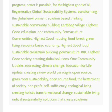
progress
,
better is possible
,
for the highest good of all
,
Regenerative Global-Sustainability Systems
,
transforming
the global environment
,
solution based thinking
,
sustainable community building
,
Earthbag Village
,
Highest
Good education
,
one community
,
Permaculture
Communities
,
Highest Good housing
,
food forest
,
green
living
,
resource based economy
,
Highest Good food
,
sustainable civilization building
,
permaculture
,
RBE
,
Highest
Good society
,
creating global solutions
,
One Community
Update
,
addressing climate change
,
Education for Life
update
,
creating a new world paradigm
,
open source
,
grass roots sustainability
,
open source food
,
the betterment
of society
,
non profit
,
self-sufficiency
,
ecological living
,
creating holistic transformational change
,
sustainable living
,
radical sustainability
,
solutions that create solutions