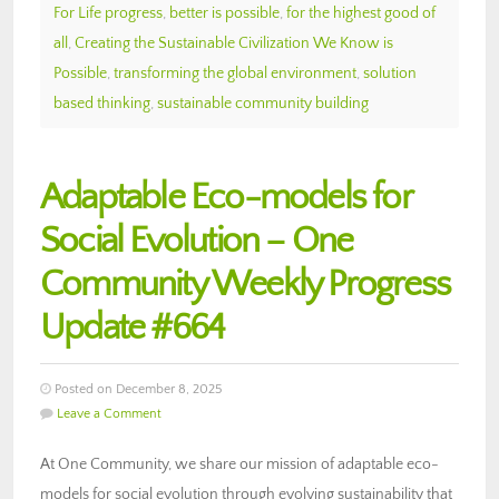
For Life progress
,
better is possible
,
for the highest good of
all
,
Creating the Sustainable Civilization We Know is
Possible
,
transforming the global environment
,
solution
based thinking
,
sustainable community building
Adaptable Eco-models for
Social Evolution – One
Community Weekly Progress
Update #664
Posted on December 8, 2025
Leave a Comment
At One Community, we share our mission of adaptable eco-
models for social evolution through evolving sustainability that