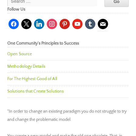
Follow Us
facebook
x
linkedin
instagram
pinterest
youtube
tumblr
mail
One Community’s Principles to Success
Open Source
Methodology Details
For The Highest Good of All
Solutions that Create Solutions
"In order to change an existing paradigm you do not struggle to try
and change the problematic model.
You create a new model and make the old one obsolete. That, in