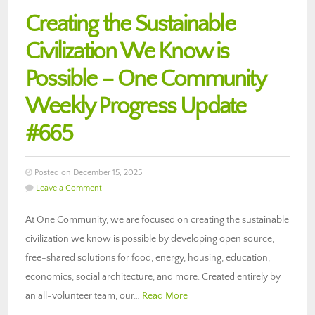
Creating the Sustainable
Civilization We Know is
Possible – One Community
Weekly Progress Update
#665
Posted on December 15, 2025
Leave a Comment
At One Community, we are focused on creating the sustainable
civilization we know is possible by developing open source,
free-shared solutions for food, energy, housing, education,
economics, social architecture, and more. Created entirely by
an all-volunteer team, our…
Read More