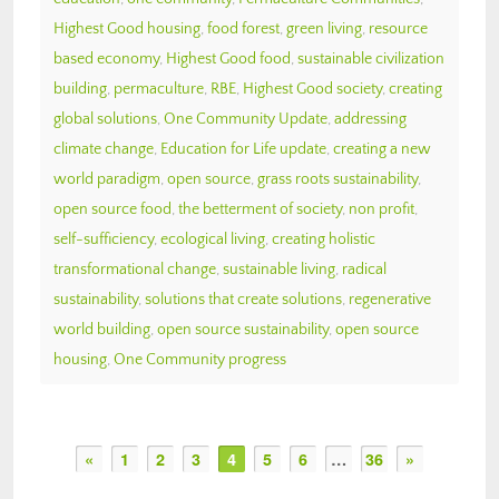
Highest Good housing
,
food forest
,
green living
,
resource
based economy
,
Highest Good food
,
sustainable civilization
building
,
permaculture
,
RBE
,
Highest Good society
,
creating
global solutions
,
One Community Update
,
addressing
climate change
,
Education for Life update
,
creating a new
world paradigm
,
open source
,
grass roots sustainability
,
open source food
,
the betterment of society
,
non profit
,
self-sufficiency
,
ecological living
,
creating holistic
transformational change
,
sustainable living
,
radical
sustainability
,
solutions that create solutions
,
regenerative
world building
,
open source sustainability
,
open source
housing
,
One Community progress
«
1
2
3
4
5
6
…
36
»