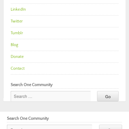
LinkedIn
Twitter
Tumblr
Blog
Donate
Contact
Search One Community
Search One Community