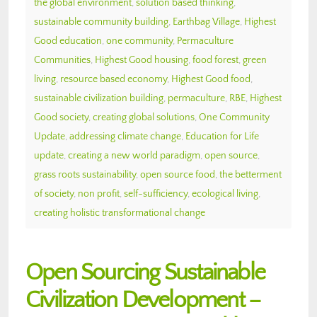
the global environment
,
solution based thinking
,
sustainable community building
,
Earthbag Village
,
Highest
Good education
,
one community
,
Permaculture
Communities
,
Highest Good housing
,
food forest
,
green
living
,
resource based economy
,
Highest Good food
,
sustainable civilization building
,
permaculture
,
RBE
,
Highest
Good society
,
creating global solutions
,
One Community
Update
,
addressing climate change
,
Education for Life
update
,
creating a new world paradigm
,
open source
,
grass roots sustainability
,
open source food
,
the betterment
of society
,
non profit
,
self-sufficiency
,
ecological living
,
creating holistic transformational change
Open Sourcing Sustainable
Civilization Development –