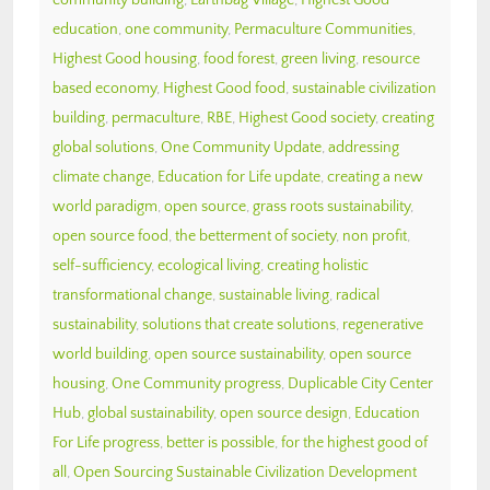
education
,
one community
,
Permaculture Communities
,
Highest Good housing
,
food forest
,
green living
,
resource
based economy
,
Highest Good food
,
sustainable civilization
building
,
permaculture
,
RBE
,
Highest Good society
,
creating
global solutions
,
One Community Update
,
addressing
climate change
,
Education for Life update
,
creating a new
world paradigm
,
open source
,
grass roots sustainability
,
open source food
,
the betterment of society
,
non profit
,
self-sufficiency
,
ecological living
,
creating holistic
transformational change
,
sustainable living
,
radical
sustainability
,
solutions that create solutions
,
regenerative
world building
,
open source sustainability
,
open source
housing
,
One Community progress
,
Duplicable City Center
Hub
,
global sustainability
,
open source design
,
Education
For Life progress
,
better is possible
,
for the highest good of
all
,
Open Sourcing Sustainable Civilization Development