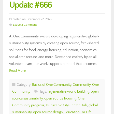
Update #666
Posted on December 22, 2025
Leave a Comment
At One Community, we are developing regenerative global-
sustainability systems by creating open source, free-shared
solutions for food, energy, housing, education, economics,
social architecture, and more. Developed entirely by an all-
volunteer team, our work supports a model that becomes…
Read More
Category:
Basics of One Community
,
Community
,
One
Community
Tags:
regenerative world building
,
open
source sustainability
,
open source housing
,
One
Community progress
,
Duplicable City Center Hub
,
global
sustainability
,
open source design
,
Education For Life