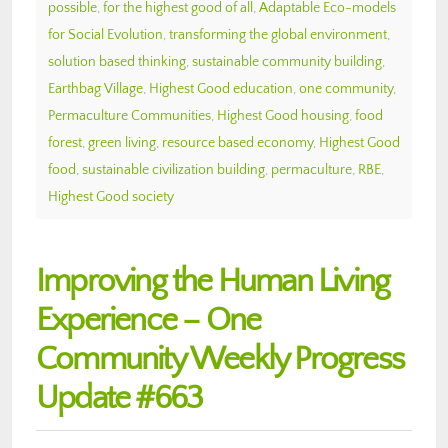
possible
,
for the highest good of all
,
Adaptable Eco-models
for Social Evolution
,
transforming the global environment
,
solution based thinking
,
sustainable community building
,
Earthbag Village
,
Highest Good education
,
one community
,
Permaculture Communities
,
Highest Good housing
,
food
forest
,
green living
,
resource based economy
,
Highest Good
food
,
sustainable civilization building
,
permaculture
,
RBE
,
Highest Good society
Improving the Human Living
Experience – One
Community Weekly Progress
Update #663