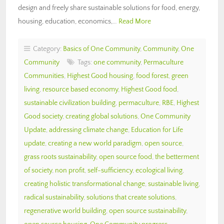
design and freely share sustainable solutions for food, energy,
housing, education, economics,…
Read More
Category:
Basics of One Community
,
Community
,
One
Community
Tags:
one community
,
Permaculture
Communities
,
Highest Good housing
,
food forest
,
green
living
,
resource based economy
,
Highest Good food
,
sustainable civilization building
,
permaculture
,
RBE
,
Highest
Good society
,
creating global solutions
,
One Community
Update
,
addressing climate change
,
Education for Life
update
,
creating a new world paradigm
,
open source
,
grass roots sustainability
,
open source food
,
the betterment
of society
,
non profit
,
self-sufficiency
,
ecological living
,
creating holistic transformational change
,
sustainable living
,
radical sustainability
,
solutions that create solutions
,
regenerative world building
,
open source sustainability
,