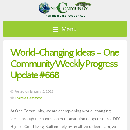
Menu
World-Changing Ideas – One
Community Weekly Progress
Update #668
Posted on January 5, 2026
Leave a Comment
At One Community, we are championing world-changing
ideas through the hands-on demonstration of open source DIY
Highest Good living. Built entirely by an all-volunteer team, we