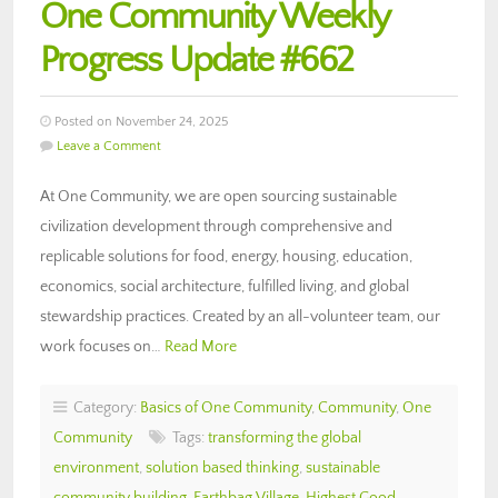
One Community Weekly
Progress Update #662
Posted on November 24, 2025
Leave a Comment
At One Community, we are open sourcing sustainable
civilization development through comprehensive and
replicable solutions for food, energy, housing, education,
economics, social architecture, fulfilled living, and global
stewardship practices. Created by an all-volunteer team, our
work focuses on…
Read More
Category:
Basics of One Community
,
Community
,
One
Community
Tags:
transforming the global
environment
,
solution based thinking
,
sustainable
community building
,
Earthbag Village
,
Highest Good