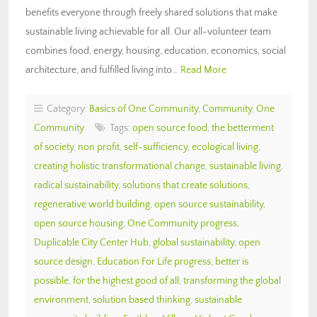
benefits everyone through freely shared solutions that make
sustainable living achievable for all. Our all-volunteer team
combines food, energy, housing, education, economics, social
architecture, and fulfilled living into…
Read More
Category:
Basics of One Community
,
Community
,
One
Community
Tags:
open source food
,
the betterment
of society
,
non profit
,
self-sufficiency
,
ecological living
,
creating holistic transformational change
,
sustainable living
,
radical sustainability
,
solutions that create solutions
,
regenerative world building
,
open source sustainability
,
open source housing
,
One Community progress
,
Duplicable City Center Hub
,
global sustainability
,
open
source design
,
Education For Life progress
,
better is
possible
,
for the highest good of all
,
transforming the global
environment
,
solution based thinking
,
sustainable