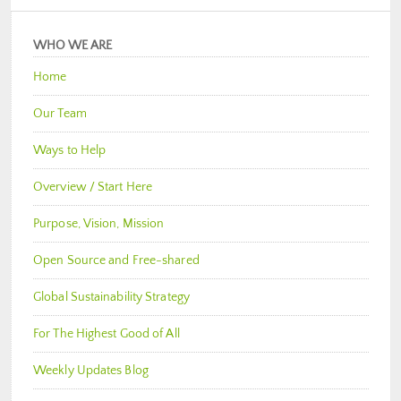
WHO WE ARE
Home
Our Team
Ways to Help
Overview / Start Here
Purpose, Vision, Mission
Open Source and Free-shared
Global Sustainability Strategy
For The Highest Good of All
Weekly Updates Blog