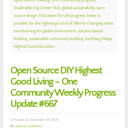
open source housing
,
One Community progress
,
Duplicable City Center Hub
,
global sustainability
,
open
source design
,
Education For Life progress
,
better is
possible
,
for the highest good of all
,
World-Changing Ideas
,
transforming the global environment
,
solution based
thinking
,
sustainable community building
,
Earthbag Village
,
Highest Good education
Open Source DIY Highest
Good Living – One
Community Weekly Progress
Update #667
Posted on December 29, 2025
Leave a Comment