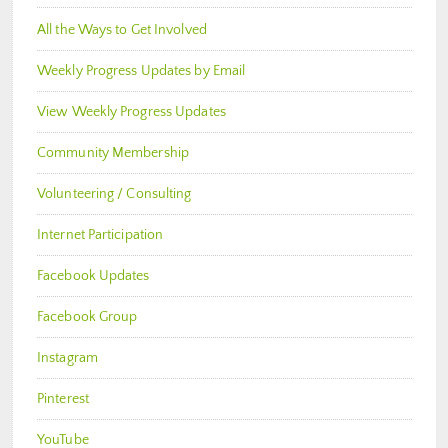
All the Ways to Get Involved
Weekly Progress Updates by Email
View Weekly Progress Updates
Community Membership
Volunteering / Consulting
Internet Participation
Facebook Updates
Facebook Group
Instagram
Pinterest
YouTube