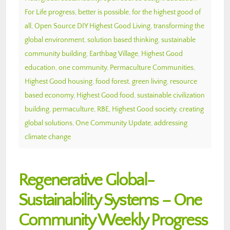
For Life progress
,
better is possible
,
for the highest good of
all
,
Open Source DIY Highest Good Living
,
transforming the
global environment
,
solution based thinking
,
sustainable
community building
,
Earthbag Village
,
Highest Good
education
,
one community
,
Permaculture Communities
,
Highest Good housing
,
food forest
,
green living
,
resource
based economy
,
Highest Good food
,
sustainable civilization
building
,
permaculture
,
RBE
,
Highest Good society
,
creating
global solutions
,
One Community Update
,
addressing
climate change
Regenerative Global-
Sustainability Systems – One
Community Weekly Progress