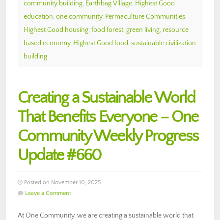
community building
,
Earthbag Village
,
Highest Good
education
,
one community
,
Permaculture Communities
,
Highest Good housing
,
food forest
,
green living
,
resource
based economy
,
Highest Good food
,
sustainable civilization
building
Creating a Sustainable World
That Benefits Everyone – One
Community Weekly Progress
Update #660
Posted on November 10, 2025
Leave a Comment
At One Community, we are creating a sustainable world that