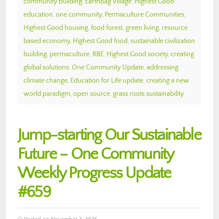
community building
,
Earthbag Village
,
Highest Good
education
,
one community
,
Permaculture Communities
,
Highest Good housing
,
food forest
,
green living
,
resource
based economy
,
Highest Good food
,
sustainable civilization
building
,
permaculture
,
RBE
,
Highest Good society
,
creating
global solutions
,
One Community Update
,
addressing
climate change
,
Education for Life update
,
creating a new
world paradigm
,
open source
,
grass roots sustainability
Jump-starting Our Sustainable
Future – One Community
Weekly Progress Update
#659