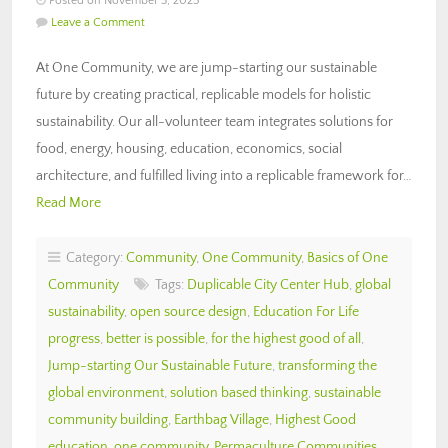
Posted on November 3, 2025
Leave a Comment
At One Community, we are jump-starting our sustainable
future by creating practical, replicable models for holistic
sustainability. Our all-volunteer team integrates solutions for
food, energy, housing, education, economics, social
architecture, and fulfilled living into a replicable framework for…
Read More
Category:
Community
,
One Community
,
Basics of One
Community
Tags:
Duplicable City Center Hub
,
global
sustainability
,
open source design
,
Education For Life
progress
,
better is possible
,
for the highest good of all
,
Jump-starting Our Sustainable Future
,
transforming the
global environment
,
solution based thinking
,
sustainable
community building
,
Earthbag Village
,
Highest Good
education
,
one community
,
Permaculture Communities
,