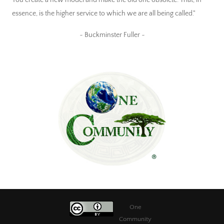
essence, is the higher service to which we are all being called."
~ Buckminster Fuller ~
One
Community