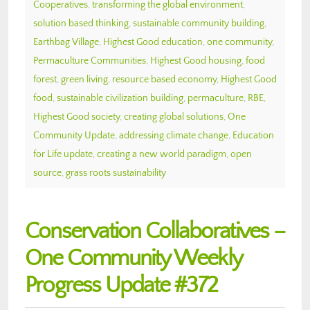
Cooperatives
,
transforming the global environment
,
solution based thinking
,
sustainable community building
,
Earthbag Village
,
Highest Good education
,
one community
,
Permaculture Communities
,
Highest Good housing
,
food
forest
,
green living
,
resource based economy
,
Highest Good
food
,
sustainable civilization building
,
permaculture
,
RBE
,
Highest Good society
,
creating global solutions
,
One
Community Update
,
addressing climate change
,
Education
for Life update
,
creating a new world paradigm
,
open
source
,
grass roots sustainability
Conservation Collaboratives –
One Community Weekly
Progress Update #372