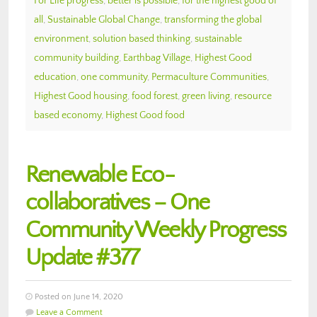
For Life progress
,
better is possible
,
for the highest good of
all
,
Sustainable Global Change
,
transforming the global
environment
,
solution based thinking
,
sustainable
community building
,
Earthbag Village
,
Highest Good
education
,
one community
,
Permaculture Communities
,
Highest Good housing
,
food forest
,
green living
,
resource
based economy
,
Highest Good food
Renewable Eco-
collaboratives – One
Community Weekly Progress
Update #377
Posted on June 14, 2020
Leave a Comment