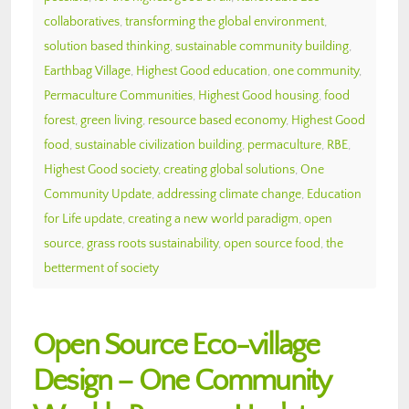
collaboratives
,
transforming the global environment
,
solution based thinking
,
sustainable community building
,
Earthbag Village
,
Highest Good education
,
one community
,
Permaculture Communities
,
Highest Good housing
,
food
forest
,
green living
,
resource based economy
,
Highest Good
food
,
sustainable civilization building
,
permaculture
,
RBE
,
Highest Good society
,
creating global solutions
,
One
Community Update
,
addressing climate change
,
Education
for Life update
,
creating a new world paradigm
,
open
source
,
grass roots sustainability
,
open source food
,
the
betterment of society
Open Source Eco-village
Design – One Community