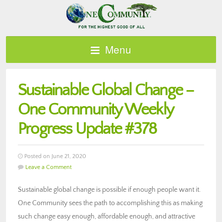
Menu
Sustainable Global Change –
One Community Weekly
Progress Update #378
Posted on June 21, 2020
Leave a Comment
Sustainable global change is possible if enough people want it.
One Community sees the path to accomplishing this as making
such change easy enough, affordable enough, and attractive