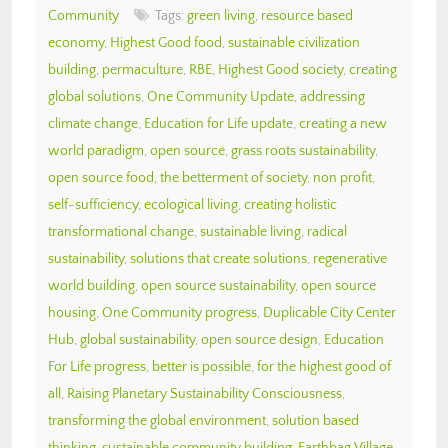
Community
Tags:
green living
,
resource based
economy
,
Highest Good food
,
sustainable civilization
building
,
permaculture
,
RBE
,
Highest Good society
,
creating
global solutions
,
One Community Update
,
addressing
climate change
,
Education for Life update
,
creating a new
world paradigm
,
open source
,
grass roots sustainability
,
open source food
,
the betterment of society
,
non profit
,
self-sufficiency
,
ecological living
,
creating holistic
transformational change
,
sustainable living
,
radical
sustainability
,
solutions that create solutions
,
regenerative
world building
,
open source sustainability
,
open source
housing
,
One Community progress
,
Duplicable City Center
Hub
,
global sustainability
,
open source design
,
Education
For Life progress
,
better is possible
,
for the highest good of
all
,
Raising Planetary Sustainability Consciousness
,
transforming the global environment
,
solution based
thinking
,
sustainable community building
,
Earthbag Village
,