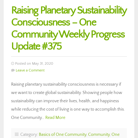
Raising Planetary Sustainability
Consciousness – One
Community Weekly Progress
Update #375
Posted on May 31, 2020
Leave a Comment
Raising planetary sustainability consciousness is necessary if
we want to create global sustainability. Showing people how
sustainability can improve their lives, health, and happiness
while reducing the cost of living is one way to accomplish this.
One Community…
Read More
Category:
Basics of One Community
,
Community
,
One