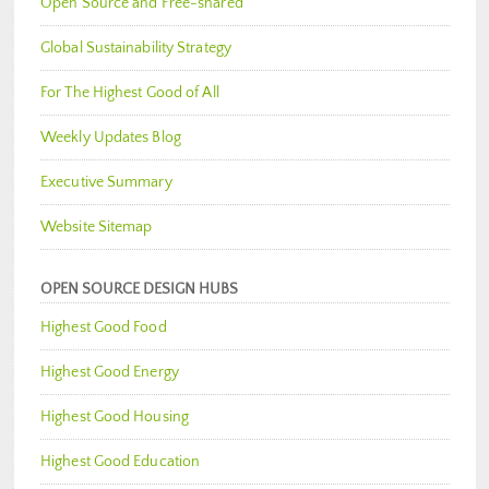
Open Source and Free-shared
Global Sustainability Strategy
For The Highest Good of All
Weekly Updates Blog
Executive Summary
Website Sitemap
OPEN SOURCE DESIGN HUBS
Highest Good Food
Highest Good Energy
Highest Good Housing
Highest Good Education