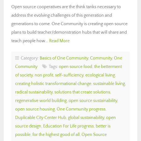
Open source cooperatives are the think tanks necessary to
address the evolving challenges of this generation and
generations to come. One Community is creating open source
plans to build teacher/demonstration hubs that will share and
teach people how…
Read More
Category:
Basics of One Community
,
Community
,
One
Community
Tags:
open source food
,
the betterment
of society
,
non profit
,
self-sufficiency
,
ecological living
,
creating holistic transformational change
,
sustainable living
,
radical sustainability
,
solutions that create solutions
,
regenerative world building
,
open source sustainability
,
open source housing
,
One Community progress
,
Duplicable City Center Hub
,
global sustainability
,
open
source design
,
Education For Life progress
,
better is
possible
,
for the highest good of all
,
Open Source