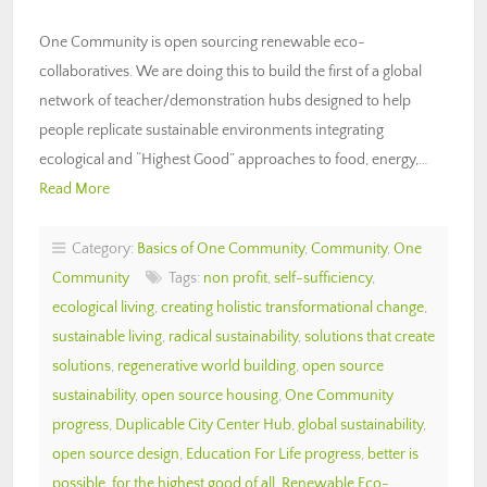
One Community is open sourcing renewable eco-
collaboratives. We are doing this to build the first of a global
network of teacher/demonstration hubs designed to help
people replicate sustainable environments integrating
ecological and “Highest Good” approaches to food, energy,…
Read More
Category:
Basics of One Community
,
Community
,
One
Community
Tags:
non profit
,
self-sufficiency
,
ecological living
,
creating holistic transformational change
,
sustainable living
,
radical sustainability
,
solutions that create
solutions
,
regenerative world building
,
open source
sustainability
,
open source housing
,
One Community
progress
,
Duplicable City Center Hub
,
global sustainability
,
open source design
,
Education For Life progress
,
better is
possible
,
for the highest good of all
,
Renewable Eco-