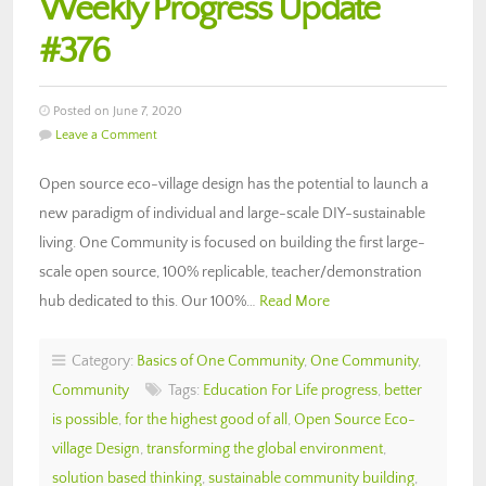
Weekly Progress Update
#376
Posted on June 7, 2020
Leave a Comment
Open source eco-village design has the potential to launch a
new paradigm of individual and large-scale DIY-sustainable
living. One Community is focused on building the first large-
scale open source, 100% replicable, teacher/demonstration
hub dedicated to this. Our 100%…
Read More
Category:
Basics of One Community
,
One Community
,
Community
Tags:
Education For Life progress
,
better
is possible
,
for the highest good of all
,
Open Source Eco-
village Design
,
transforming the global environment
,
solution based thinking
,
sustainable community building
,