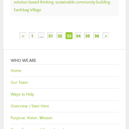
solution based thinking
,
sustainable community building
,
Earthbag Village
«
1
…
31
32
33
34
35
36
»
WHO WE ARE
Home
Our Team
Ways to Help
Overview / Start Here
Purpose, Vision, Mission