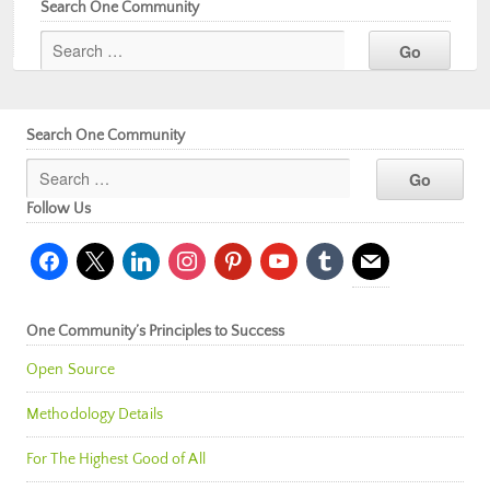
Search One Community
Search One Community
Follow Us
facebook
x
linkedin
instagram
pinterest
youtube
tumblr
mail
One Community’s Principles to Success
Open Source
Methodology Details
For The Highest Good of All