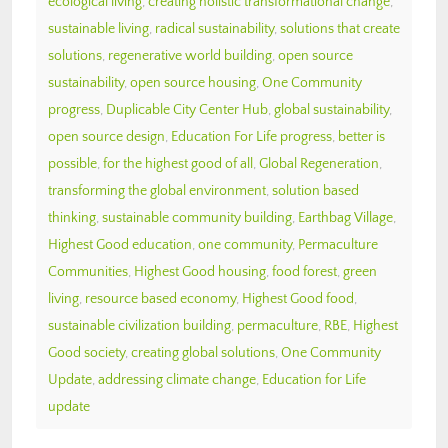
ecological living
,
creating holistic transformational change
,
sustainable living
,
radical sustainability
,
solutions that create
solutions
,
regenerative world building
,
open source
sustainability
,
open source housing
,
One Community
progress
,
Duplicable City Center Hub
,
global sustainability
,
open source design
,
Education For Life progress
,
better is
possible
,
for the highest good of all
,
Global Regeneration
,
transforming the global environment
,
solution based
thinking
,
sustainable community building
,
Earthbag Village
,
Highest Good education
,
one community
,
Permaculture
Communities
,
Highest Good housing
,
food forest
,
green
living
,
resource based economy
,
Highest Good food
,
sustainable civilization building
,
permaculture
,
RBE
,
Highest
Good society
,
creating global solutions
,
One Community
Update
,
addressing climate change
,
Education for Life
update