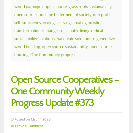
world paradigm
,
open source
,
grass roots sustainability
,
open source food
,
the betterment of society
,
non profit
,
self-sufficiency
,
ecological living
,
creating holistic
transformational change
,
sustainable living
,
radical
sustainability
,
solutions that create solutions
,
regenerative
world building
,
open source sustainability
,
open source
housing
,
One Community progress
Open Source Cooperatives –
One Community Weekly
Progress Update #373
Posted on May 17, 2020
Leave a Comment