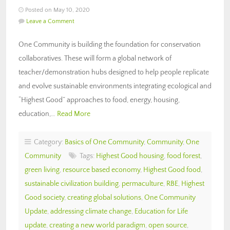
Posted on May 10, 2020
Leave a Comment
One Community is building the foundation for conservation
collaboratives. These will form a global network of
teacher/demonstration hubs designed to help people replicate
and evolve sustainable environments integrating ecological and
“Highest Good” approaches to food, energy, housing,
education,…
Read More
Category:
Basics of One Community
,
Community
,
One
Community
Tags:
Highest Good housing
,
food forest
,
green living
,
resource based economy
,
Highest Good food
,
sustainable civilization building
,
permaculture
,
RBE
,
Highest
Good society
,
creating global solutions
,
One Community
Update
,
addressing climate change
,
Education for Life
update
,
creating a new world paradigm
,
open source
,