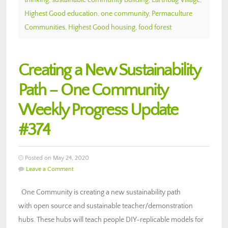
Highest Good education
,
one community
,
Permaculture
Communities
,
Highest Good housing
,
food forest
Creating a New Sustainability
Path – One Community
Weekly Progress Update
#374
Posted on May 24, 2020
Leave a Comment
One Community is creating a new sustainability path
with open source and sustainable teacher/demonstration
hubs. These hubs will teach people DIY-replicable models for