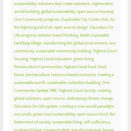
sustainability
,
solutions that create solutions
,
regenerative
world building
,
global sustainability
,
open source housing
,
One Community progress
,
Duplicable City Center Hub
,
for
the highest good of all
,
open source design
,
Education For
Life progress
,
solution based thinking
,
better is possible
,
Earthbag Village
,
transforming the global environment
,
one
community
,
sustainable community building
,
Highest Good
housing
,
Highest Good education
,
green living
,
Permaculture Communities
,
Highest Good food
,
food
forest
,
permaculture
,
resource based economy
,
creating a
sustainable world
,
sustainable civilization building
,
One
Community Update
,
RBE
,
Highest Good society
,
creating
global solutions
,
open source
,
addressing climate change
,
Education for Life update
,
creating a new world paradigm
,
non profit
,
grass roots sustainability
,
open source food
,
the
betterment of society
,
sustainable living
,
self-sufficiency
,
ecological living
,
creating holistic transformational change