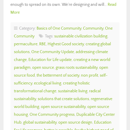
enough to spread on its own. We’re designing and will…
Read
More
Category:
Basics of One Community
,
Community
,
One
Community
Tags:
sustainable civilization building
,
permaculture
,
RBE
,
Highest Good society
,
creating global
solutions
,
One Community Update
,
addressing climate
change
,
Education for Life update
,
creating a new world
paradigm
,
open source
,
grass roots sustainability
,
open
source food
,
the betterment of society
,
non profit
,
self-
sufficiency
,
ecological living
,
creating holistic
transformational change
,
sustainable living
,
radical
sustainability
,
solutions that create solutions
,
regenerative
world building
,
open source sustainability
,
open source
housing
,
One Community progress
,
Duplicable City Center
Hub
,
global sustainability
,
open source design
,
Education