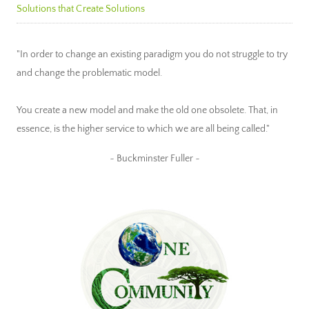
Solutions that Create Solutions
"In order to change an existing paradigm you do not struggle to try
and change the problematic model.
You create a new model and make the old one obsolete. That, in
essence, is the higher service to which we are all being called."
~ Buckminster Fuller ~