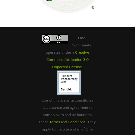
One
Community
operates under a
Creative
Commons Attribution 3.0
Unported License
.
Use of this website constitutes
acceptance and agreement to
comply with and be bound by
these
Terms and Conditions
. They
apply to the Site and all of One