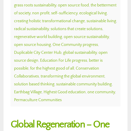
grass roots sustainability
,
open source food
,
the betterment
of society
,
non profit
,
self-sufficiency
,
ecological living
,
creating holistic transformational change
,
sustainable living
,
radical sustainability
,
solutions that create solutions
,
regenerative world building
,
open source sustainability
,
open source housing
,
One Community progress
,
Duplicable City Center Hub
,
global sustainability
,
open
source design
,
Education For Life progress
,
better is
possible
,
for the highest good of all
,
Conservation
Collaboratives
,
transforming the global environment
,
solution based thinking
,
sustainable community building
,
Earthbag Village
,
Highest Good education
,
one community
,
Permaculture Communities
Global Regeneration – One