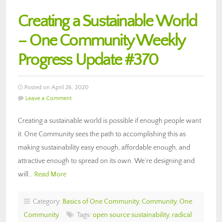
Creating a Sustainable World
– One Community Weekly
Progress Update #370
Posted on April 26, 2020
Leave a Comment
Creating a sustainable world is possible if enough people want
it. One Community sees the path to accomplishing this as
making sustainability easy enough, affordable enough, and
attractive enough to spread on its own. We’re designing and
will…
Read More
Category:
Basics of One Community
,
Community
,
One
Community
Tags:
open source sustainability
,
radical