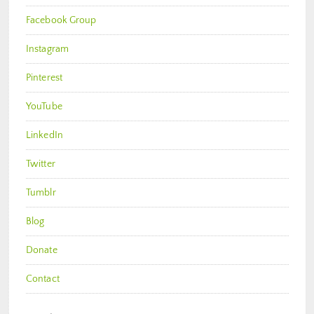
Facebook Group
Instagram
Pinterest
YouTube
LinkedIn
Twitter
Tumblr
Blog
Donate
Contact