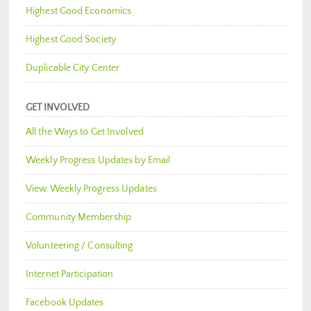
Highest Good Economics
Highest Good Society
Duplicable City Center
GET INVOLVED
All the Ways to Get Involved
Weekly Progress Updates by Email
View Weekly Progress Updates
Community Membership
Volunteering / Consulting
Internet Participation
Facebook Updates