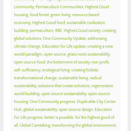
community
,
Permaculture Communities
,
Highest Good
housing
,
food forest
,
green living
,
resource based
economy
,
Highest Good food
,
sustainable civilization
building
,
permaculture
,
RBE
,
Highest Good society
,
creating
global solutions
,
One Community Update
,
addressing
climate change
,
Education for Life update
,
creating a new
world paradigm
,
open source
,
grass roots sustainability
,
open source food
,
the betterment of society
,
non profit
,
self-sufficiency
,
ecological living
,
creating holistic
transformational change
,
sustainable living
,
radical
sustainability
,
solutions that create solutions
,
regenerative
world building
,
open source sustainability
,
open source
housing
,
One Community progress
,
Duplicable City Center
Hub
,
global sustainability
,
open source design
,
Education
For Life progress
,
better is possible
,
for the highest good of
all
,
Global Caretaking
,
transforming the global environment
,