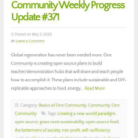
Community Weekly Progress
Update #371
Posted on May 3, 2020
Leave a Comment
Global regeneration has never been needed more. One
Community is creating open source plans to build
teacher/demonstration hubs that will share and teach people
how to accomplish it. These plans include sustainable and DIY-
replicable approaches to food, energy,…
Read More
Category:
Basics of One Community
,
Community
,
One
Community
Tags:
creating a new world paradigm
,
open source
,
grass roots sustainability
,
open source food
,
the betterment of society
,
non profit
,
self-sufficiency
,