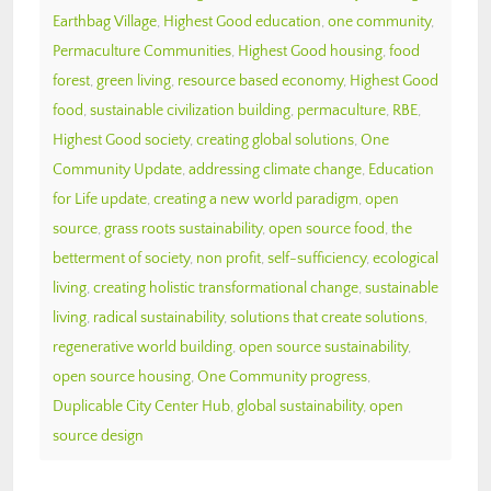
Earthbag Village
,
Highest Good education
,
one community
,
Permaculture Communities
,
Highest Good housing
,
food
forest
,
green living
,
resource based economy
,
Highest Good
food
,
sustainable civilization building
,
permaculture
,
RBE
,
Highest Good society
,
creating global solutions
,
One
Community Update
,
addressing climate change
,
Education
for Life update
,
creating a new world paradigm
,
open
source
,
grass roots sustainability
,
open source food
,
the
betterment of society
,
non profit
,
self-sufficiency
,
ecological
living
,
creating holistic transformational change
,
sustainable
living
,
radical sustainability
,
solutions that create solutions
,
regenerative world building
,
open source sustainability
,
open source housing
,
One Community progress
,
Duplicable City Center Hub
,
global sustainability
,
open
source design