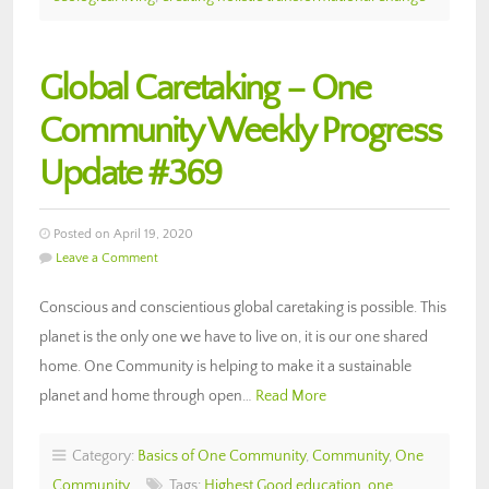
Global Caretaking – One
Community Weekly Progress
Update #369
Posted on April 19, 2020
Leave a Comment
Conscious and conscientious global caretaking is possible. This
planet is the only one we have to live on, it is our one shared
home. One Community is helping to make it a sustainable
planet and home through open…
Read More
Category:
Basics of One Community
,
Community
,
One
Community
Tags:
Highest Good education
,
one