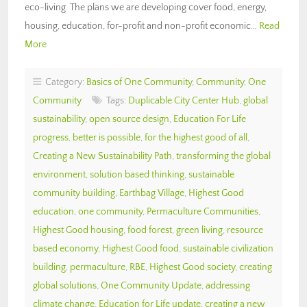
eco-living. The plans we are developing cover food, energy,
housing, education, for-profit and non-profit economic…
Read
More
Category:
Basics of One Community
,
Community
,
One
Community
Tags:
Duplicable City Center Hub
,
global
sustainability
,
open source design
,
Education For Life
progress
,
better is possible
,
for the highest good of all
,
Creating a New Sustainability Path
,
transforming the global
environment
,
solution based thinking
,
sustainable
community building
,
Earthbag Village
,
Highest Good
education
,
one community
,
Permaculture Communities
,
Highest Good housing
,
food forest
,
green living
,
resource
based economy
,
Highest Good food
,
sustainable civilization
building
,
permaculture
,
RBE
,
Highest Good society
,
creating
global solutions
,
One Community Update
,
addressing
climate change
,
Education for Life update
,
creating a new