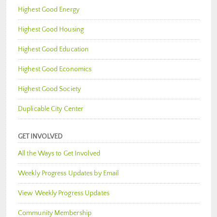
Highest Good Energy
Highest Good Housing
Highest Good Education
Highest Good Economics
Highest Good Society
Duplicable City Center
GET INVOLVED
All the Ways to Get Involved
Weekly Progress Updates by Email
View Weekly Progress Updates
Community Membership