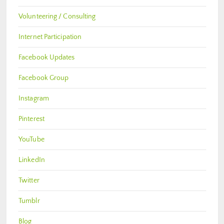
Volunteering / Consulting
Internet Participation
Facebook Updates
Facebook Group
Instagram
Pinterest
YouTube
LinkedIn
Twitter
Tumblr
Blog