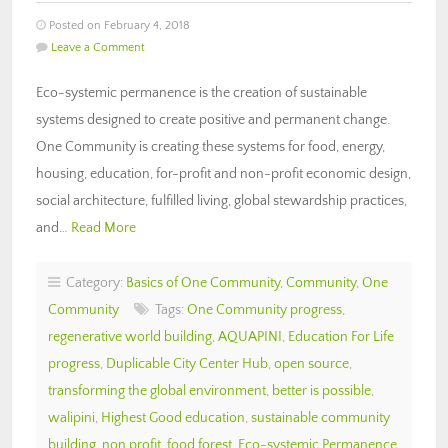
Posted on February 4, 2018
Leave a Comment
Eco-systemic permanence is the creation of sustainable
systems designed to create positive and permanent change.
One Community is creating these systems for food, energy,
housing, education, for-profit and non-profit economic design,
social architecture, fulfilled living, global stewardship practices,
and…
Read More
Category:
Basics of One Community
,
Community
,
One
Community
Tags:
One Community progress
,
regenerative world building
,
AQUAPINI
,
Education For Life
progress
,
Duplicable City Center Hub
,
open source
,
transforming the global environment
,
better is possible
,
walipini
,
Highest Good education
,
sustainable community
building
,
non profit
,
food forest
,
Eco-systemic Permanence
,