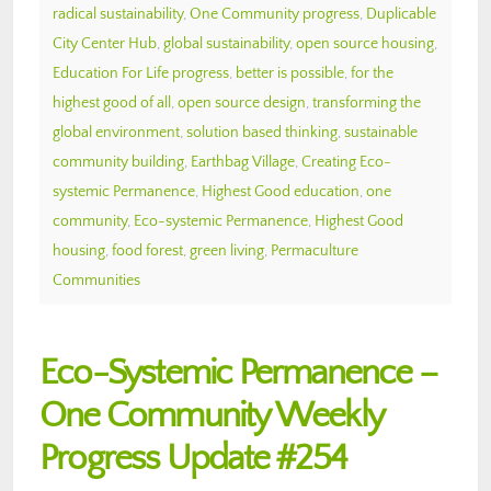
radical sustainability
,
One Community progress
,
Duplicable
City Center Hub
,
global sustainability
,
open source housing
,
Education For Life progress
,
better is possible
,
for the
highest good of all
,
open source design
,
transforming the
global environment
,
solution based thinking
,
sustainable
community building
,
Earthbag Village
,
Creating Eco-
systemic Permanence
,
Highest Good education
,
one
community
,
Eco-systemic Permanence
,
Highest Good
housing
,
food forest
,
green living
,
Permaculture
Communities
Eco-Systemic Permanence –
One Community Weekly
Progress Update #254