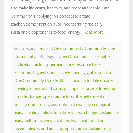
maintaining ecological systems. These systems are sustainable
and make life easier, healthier, and more affordable. One
Community is applying this concept to create
teacher/demonstration hubs incorporating radically
sustainable approaches to food, energy,…
Read More
Category:
Basics of One Community
,
Community
,
One
Community
Tags:
Highest Good food
,
sustainable
civilization building
,
permaculture
,
resource based
economy
,
Highest Good society
,
creating global solutions
,
One Community Update
,
RBE
,
Education for Life update
,
creating a new world paradigm
,
open source
,
addressing
climate change
,
open source food
,
the betterment of
society
,
non profit
,
grass roots sustainability
,
ecological
living
,
creating holistic transformational change
,
sustainable
living
,
self-sufficiency
,
solutions that create solutions
,
regenerative world building
,
open source sustainability
,