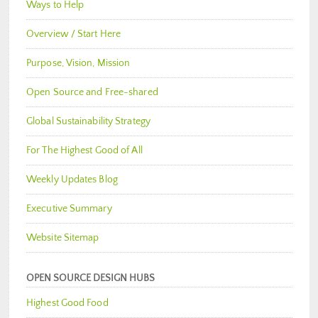
Ways to Help
Overview / Start Here
Purpose, Vision, Mission
Open Source and Free-shared
Global Sustainability Strategy
For The Highest Good of All
Weekly Updates Blog
Executive Summary
Website Sitemap
OPEN SOURCE DESIGN HUBS
Highest Good Food