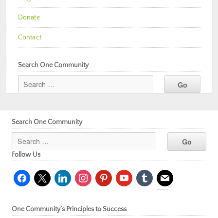
Donate
Contact
Search One Community
Search One Community
Follow Us
facebook
x
linkedin
instagram
pinterest
youtube
tumblr
mail
One Community’s Principles to Success