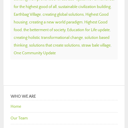
for the highest good of all
,
sustainable civilization building
,
Earthbag Village
,
creating global solutions
,
Highest Good
housing
,
creating a new world paradigm
,
Highest Good
food
,
the betterment of society
,
Education for Life update
,
creating holistic transformational change
,
solution based
thinking
,
solutions that create solutions
,
straw bale village
,
One Community Update
WHO WE ARE
Home
Our Team