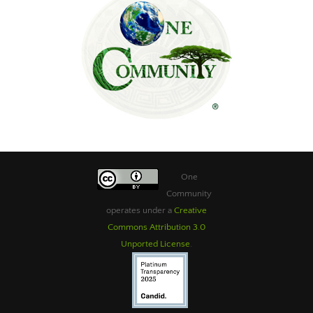
One
Community
operates under a
Creative
Commons Attribution 3.0
Unported License
.