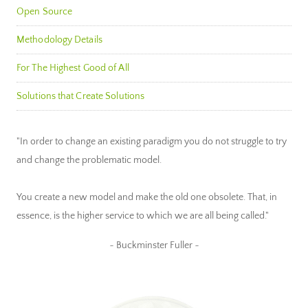
Open Source
Methodology Details
For The Highest Good of All
Solutions that Create Solutions
"In order to change an existing paradigm you do not struggle to try
and change the problematic model.
You create a new model and make the old one obsolete. That, in
essence, is the higher service to which we are all being called."
~ Buckminster Fuller ~