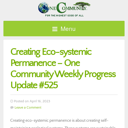
Menu
Creating Eco-systemic
Permanence – One
Community Weekly Progress
Update #525
Posted on April 16, 2023
Leave a Comment
Creating eco-systemic permanence is about creating self-