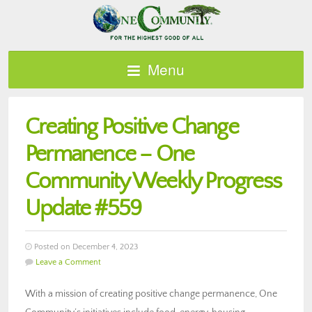
Menu
Creating Positive Change
Permanence – One
Community Weekly Progress
Update #559
Posted on December 4, 2023
Leave a Comment
With a mission of creating positive change permanence, One