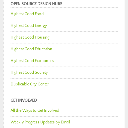
OPEN SOURCE DESIGN HUBS
Highest Good Food
Highest Good Energy
Highest Good Housing
Highest Good Education
Highest Good Economics
Highest Good Society
Duplicable City Center
GET INVOLVED
All the Ways to Get Involved
Weekly Progress Updates by Email