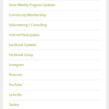
View Weekly Progress Updates
Community Membership
Volunteering / Consulting
Internet Participation
Facebook Updates
Facebook Group
Instagram
Pinterest
YouTube
LinkedIn
Twitter