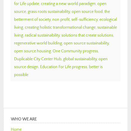
for Life update
,
creating a new world paradigm
,
open
source
,
grass roots sustainability
,
open source food
,
the
betterment of society
,
non profit
,
self-sufficiency
,
ecological
living
,
creating holistic transformational change
,
sustainable
living
,
radical sustainability
,
solutions that create solutions
,
regenerative world building
,
open source sustainability
,
open source housing
,
One Community progress
,
Duplicable City Center Hub
,
global sustainability
,
open
source design
,
Education For Life progress
,
better is
possible
WHO WE ARE
Home