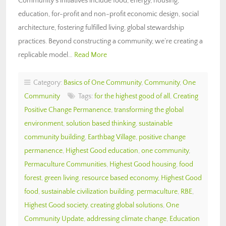
Community’s initiatives include food, energy, housing,
education, for-profit and non-profit economic design, social
architecture, fostering fulfilled living, global stewardship
practices. Beyond constructing a community, we’re creating a
replicable model…
Read More
Category:
Basics of One Community
,
Community
,
One
Community
Tags:
for the highest good of all
,
Creating
Positive Change Permanence
,
transforming the global
environment
,
solution based thinking
,
sustainable
community building
,
Earthbag Village
,
positive change
permanence
,
Highest Good education
,
one community
,
Permaculture Communities
,
Highest Good housing
,
food
forest
,
green living
,
resource based economy
,
Highest Good
food
,
sustainable civilization building
,
permaculture
,
RBE
,
Highest Good society
,
creating global solutions
,
One
Community Update
,
addressing climate change
,
Education