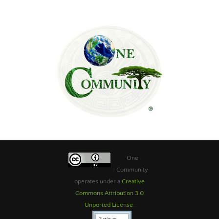
One
Community
operates under a
Creative
Commons Attribution 3.0
Unported License
.