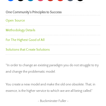
One Community’s Principles to Success
Open Source
Methodology Details
For The Highest Good of All
Solutions that Create Solutions
"In order to change an existing paradigm you do not struggle to try
and change the problematic model.
You create a new model and make the old one obsolete. That, in
essence, is the higher service to which we are all being called."
~ Buckminster Fuller ~