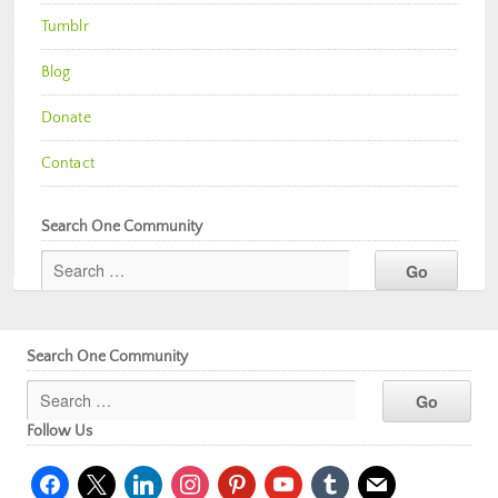
Tumblr
Blog
Donate
Contact
Search One Community
Search One Community
Follow Us
facebook
x
linkedin
instagram
pinterest
youtube
tumblr
mail