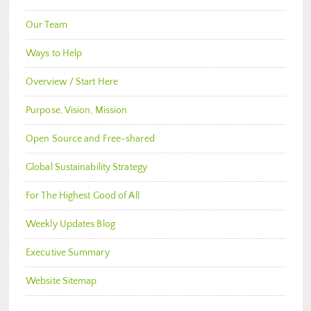
Our Team
Ways to Help
Overview / Start Here
Purpose, Vision, Mission
Open Source and Free-shared
Global Sustainability Strategy
For The Highest Good of All
Weekly Updates Blog
Executive Summary
Website Sitemap