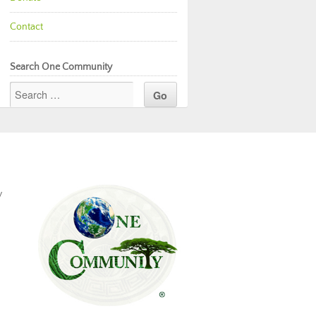
Contact
Search One Community
y