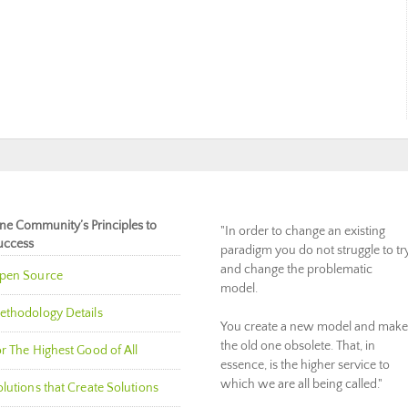
ne Community’s Principles to
"In order to change an existing
uccess
paradigm you do not struggle to tr
and change the problematic
pen Source
model.
ethodology Details
You create a new model and make
the old one obsolete. That, in
r The Highest Good of All
essence, is the higher service to
which we are all being called."
lutions that Create Solutions