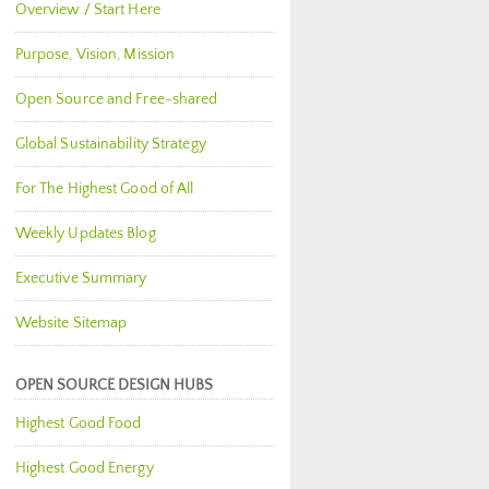
Overview / Start Here
Purpose, Vision, Mission
Open Source and Free-shared
Global Sustainability Strategy
For The Highest Good of All
Weekly Updates Blog
Executive Summary
Website Sitemap
OPEN SOURCE DESIGN HUBS
Highest Good Food
Highest Good Energy