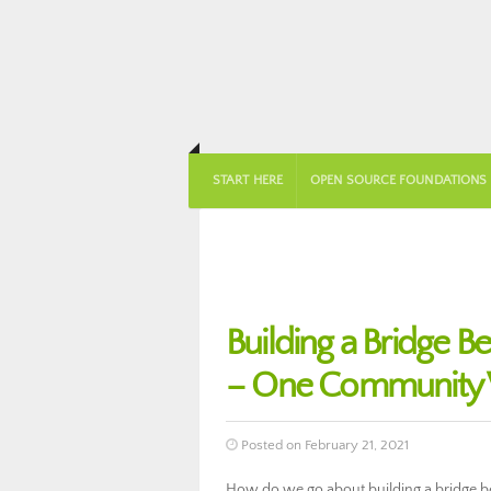
START HERE
OPEN SOURCE FOUNDATIONS
Building a Bridge 
– One Community 
Posted on February 21, 2021
How do we go about building a bridge 