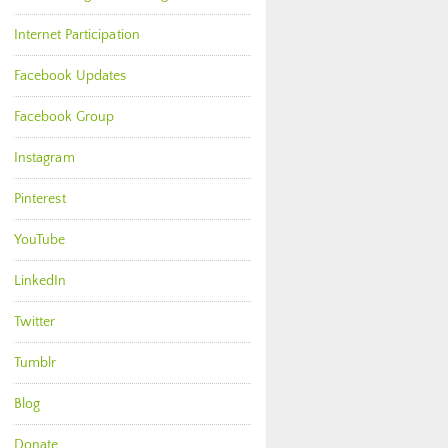
Internet Participation
Facebook Updates
Facebook Group
Instagram
Pinterest
YouTube
LinkedIn
Twitter
Tumblr
Blog
Donate