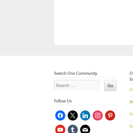
Search One Community
O
S
O
Follow Us
M
facebook
x
linkedin
instagram
pinterest
Fo
So
youtube
tumblr
mail