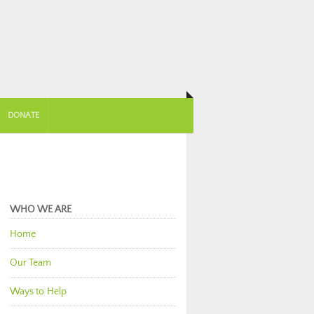
DONATE
WHO WE ARE
Home
Our Team
Ways to Help