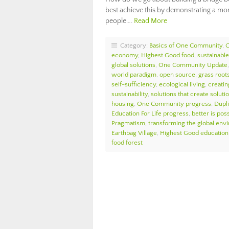
best achieve this by demonstrating a more
people….
Read More
Category:
Basics of One Community
,
economy
,
Highest Good food
,
sustainable 
global solutions
,
One Community Update
world paradigm
,
open source
,
grass roots
self-sufficiency
,
ecological living
,
creatin
sustainability
,
solutions that create soluti
housing
,
One Community progress
,
Dupl
Education For Life progress
,
better is pos
Pragmatism
,
transforming the global env
Earthbag Village
,
Highest Good education
food forest