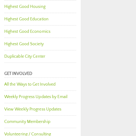
Highest Good Housing
Highest Good Education
Highest Good Economics
Highest Good Society
Duplicable City Center
GET INVOLVED
All the Ways to Get Involved
Weekly Progress Updates by Email
View Weekly Progress Updates
Community Membership
Volunteering / Consulting