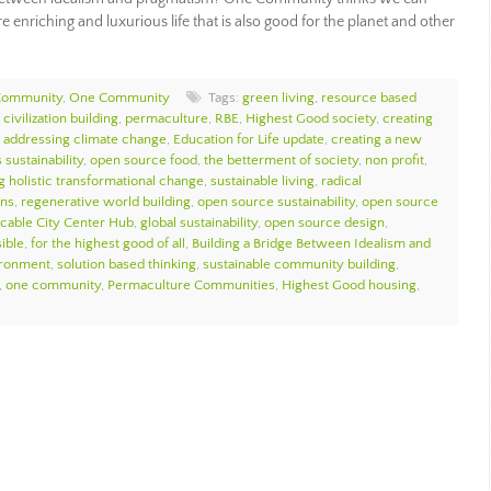
 enriching and luxurious life that is also good for the planet and other
Community
,
One Community
Tags:
green living
,
resource based
civilization building
,
permaculture
,
RBE
,
Highest Good society
,
creating
,
addressing climate change
,
Education for Life update
,
creating a new
 sustainability
,
open source food
,
the betterment of society
,
non profit
,
g holistic transformational change
,
sustainable living
,
radical
ons
,
regenerative world building
,
open source sustainability
,
open source
icable City Center Hub
,
global sustainability
,
open source design
,
sible
,
for the highest good of all
,
Building a Bridge Between Idealism and
ironment
,
solution based thinking
,
sustainable community building
,
,
one community
,
Permaculture Communities
,
Highest Good housing
,