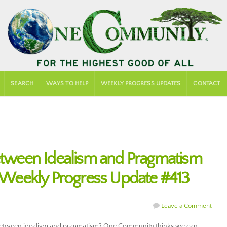
SEARCH
WAYS TO HELP
WEEKLY PROGRESS UPDATES
CONTACT
Between Idealism and Pragmatism
Weekly Progress Update #413
Leave a Comment
between idealism and pragmatism? One Community thinks we can