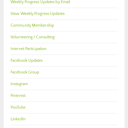
Weekly Progress Updates by Email
View Weekly Progress Updates
Community Membership
Volunteering / Consulting
Internet Participation
Facebook Updates
Facebook Group
Instagram
Pinterest
YouTube
LinkedIn