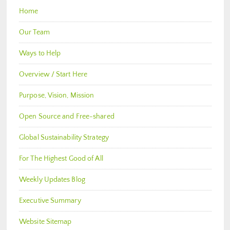
Home
Our Team
Ways to Help
Overview / Start Here
Purpose, Vision, Mission
Open Source and Free-shared
Global Sustainability Strategy
For The Highest Good of All
Weekly Updates Blog
Executive Summary
Website Sitemap