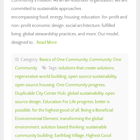
Community’s mission. As an all-volunteer organization, we are
committed to sustainable approaches
encompassing food, energy, housing, education, for-profit and
non-profit economic design, social architecture, fulfilled
living, global stewardship practices, and more. Our model,
designed to…
Read More
Category:
Basics of One Community
,
Community
,
One
Community
Tags:
solutions that create solutions
,
regenerative world building
,
open source sustainability
,
open source housing
,
One Community progress
,
Duplicable City Center Hub
,
global sustainability
,
open
source design
,
Education For Life progress
,
better is
possible
,
for the highest good of all
,
Being a Beneficial
Environmental Element
,
transforming the global
environment
,
solution based thinking
,
sustainable
community building
,
Earthbag Village
,
Highest Good