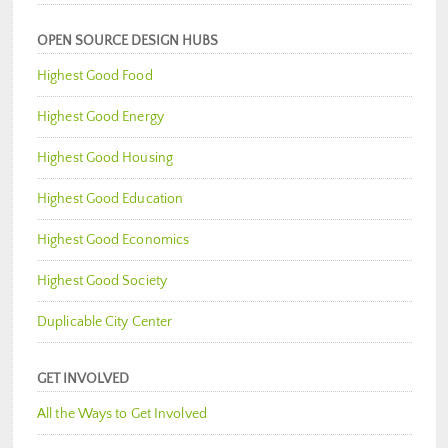
OPEN SOURCE DESIGN HUBS
Highest Good Food
Highest Good Energy
Highest Good Housing
Highest Good Education
Highest Good Economics
Highest Good Society
Duplicable City Center
GET INVOLVED
All the Ways to Get Involved