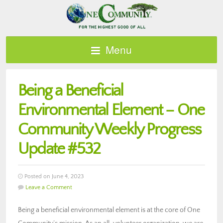
Menu
Being a Beneficial
Environmental Element – One
Community Weekly Progress
Update #532
Posted on June 4, 2023
Leave a Comment
Being a beneficial environmental element is at the core of One