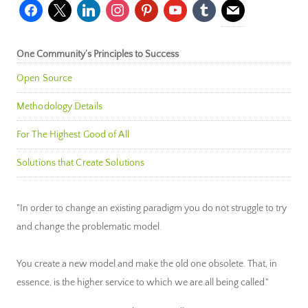
facebook
x
linkedin
instagram
pinterest
youtube
tumblr
mail
One Community’s Principles to Success
Open Source
Methodology Details
For The Highest Good of All
Solutions that Create Solutions
"In order to change an existing paradigm you do not struggle to try
and change the problematic model.
You create a new model and make the old one obsolete. That, in
essence, is the higher service to which we are all being called."