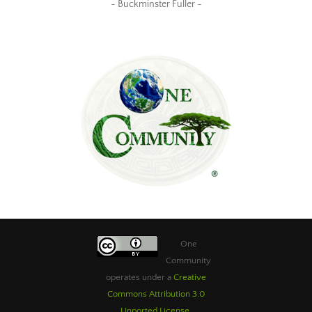
~ Buckminster Fuller ~
One
Community
operates under a
Creative
Commons Attribution 3.0
Unported License
.