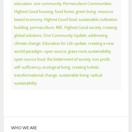
education
,
one community
,
Permaculture Communities
,
Highest Good housing
,
food forest
,
green living
,
resource
based economy
,
Highest Good food
,
sustainable civilization
building
,
permaculture
,
RBE
,
Highest Good society
,
creating
global solutions
,
One Community Update
,
addressing
climate change
,
Education for Life update
,
creating a new
world paradigm
,
open source
,
grass roots sustainability
,
open source food
,
the betterment of society
,
non profit
,
self-sufficiency
,
ecological living
,
creating holistic
transformational change
,
sustainable living
,
radical
sustainability
WHO WE ARE