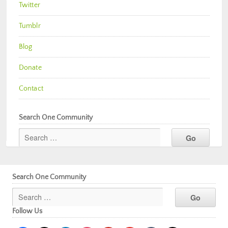
Twitter
Tumblr
Blog
Donate
Contact
Search One Community
Search One Community
Follow Us