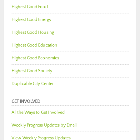
Highest Good Food
Highest Good Energy
Highest Good Housing
Highest Good Education
Highest Good Economics
Highest Good Society
Duplicable City Center
GET INVOLVED
All the Ways to Get Involved
Weekly Progress Updates by Email
View Weekly Progress Updates