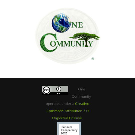
One
Community
operates under a
Creative
Commons Attribution 3.0
Unported License
.