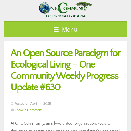
Menu
An Open Source Paradigm for
Ecological Living – One
Community Weekly Progress
Update #630
Posted on April 14, 2025
Leave a Comment
At One Community, an all-volunteer organization, we are