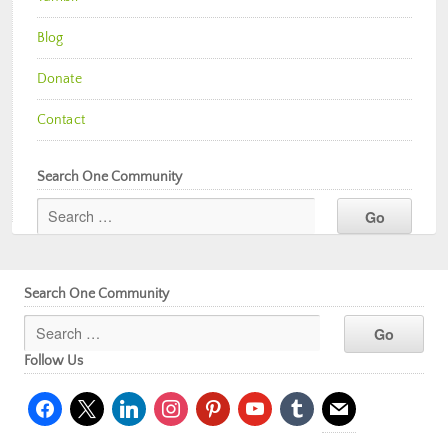
Blog
Donate
Contact
Search One Community
Search One Community
Follow Us
facebook
x
linkedin
instagram
pinterest
youtube
tumblr
mail