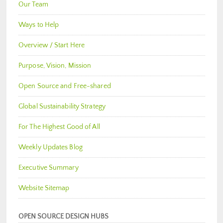
Our Team
Ways to Help
Overview / Start Here
Purpose, Vision, Mission
Open Source and Free-shared
Global Sustainability Strategy
For The Highest Good of All
Weekly Updates Blog
Executive Summary
Website Sitemap
OPEN SOURCE DESIGN HUBS