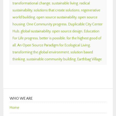
transformational change
,
sustainable living
,
radical
sustainability
,
solutions that create solutions
,
regenerative
world building
,
open source sustainability
,
open source
housing
,
One Community progress
,
Duplicable City Center
Hub
,
global sustainability
,
open source design
,
Education
For Life progress
,
better is possible
,
for the highest good of
all
,
An Open Source Paradigm for Ecological Living
,
transforming the global environment
,
solution based
thinking
,
sustainable community building
,
Earthbag Village
WHO WE ARE
Home