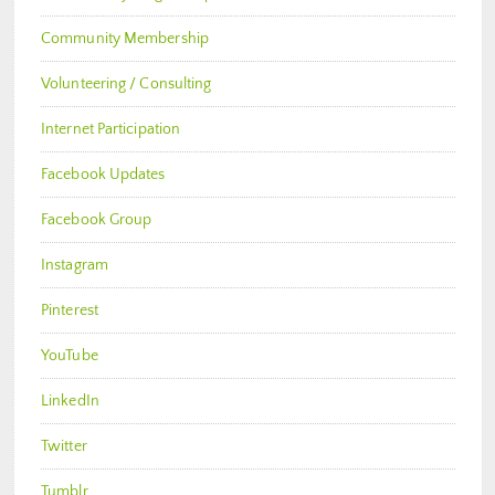
Community Membership
Volunteering / Consulting
Internet Participation
Facebook Updates
Facebook Group
Instagram
Pinterest
YouTube
LinkedIn
Twitter
Tumblr