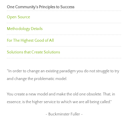
One Community’s Principles to Success
Open Source
Methodology Details
For The Highest Good of All
Solutions that Create Solutions
"In order to change an existing paradigm you do not struggle to try
and change the problematic model.
You create a new model and make the old one obsolete. That, in
essence, is the higher service to which we are all being called."
~ Buckminster Fuller ~