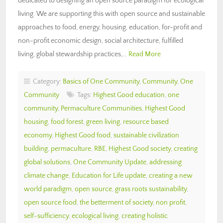
dedicated to designing an open source paradigm for ecological
living. We are supporting this with open source and sustainable
approaches to food, energy, housing, education, for-profit and
non-profit economic design, social architecture, fulfilled
living, global stewardship practices,…
Read More
Category:
Basics of One Community
,
Community
,
One
Community
Tags:
Highest Good education
,
one
community
,
Permaculture Communities
,
Highest Good
housing
,
food forest
,
green living
,
resource based
economy
,
Highest Good food
,
sustainable civilization
building
,
permaculture
,
RBE
,
Highest Good society
,
creating
global solutions
,
One Community Update
,
addressing
climate change
,
Education for Life update
,
creating a new
world paradigm
,
open source
,
grass roots sustainability
,
open source food
,
the betterment of society
,
non profit
,
self-sufficiency
,
ecological living
,
creating holistic