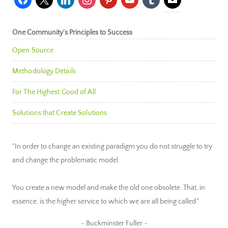
One Community’s Principles to Success
Open Source
Methodology Details
For The Highest Good of All
Solutions that Create Solutions
"In order to change an existing paradigm you do not struggle to try
and change the problematic model.
You create a new model and make the old one obsolete. That, in
essence, is the higher service to which we are all being called."
~ Buckminster Fuller ~