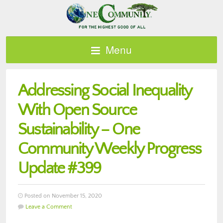
Menu
Addressing Social Inequality
With Open Source
Sustainability – One
Community Weekly Progress
Update #399
Posted on November 15, 2020
Leave a Comment