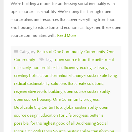
We’re building a model for addressing social inequality with
open source sustainability. We’re doing this through open
source plans and resources that cover everything from food
and housing to education and economics. Together, these open
source communities will…
Read More
Category:
Basics of One Community
,
Community
,
One
Community
Tags:
open source food
,
the betterment
of society
,
non profit
,
self-sufficiency
,
ecological living
,
creating holistic transformational change
,
sustainable living
,
radical sustainability
,
solutions that create solutions
,
regenerative world building
,
open source sustainability
,
open source housing
,
One Community progress
,
Duplicable City Center Hub
,
global sustainability
,
open
source design
,
Education For Life progress
,
better is
possible
,
for the highest good of all
,
Addressing Social
Inequality With Open Source Sustainability
,
transforming