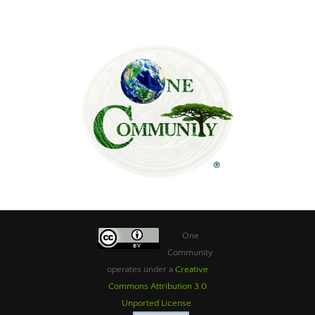
One
Community
operates under a
Creative
Commons Attribution 3.0
Unported License
.