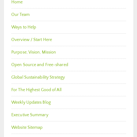
Home
Our Team
Ways to Help
Overview / Start Here
Purpose, Vision, Mission
Open Source and Free-shared
Global Sustainability Strategy
For The Highest Good of All
Weekly Updates Blog
Executive Summary
Website Sitemap