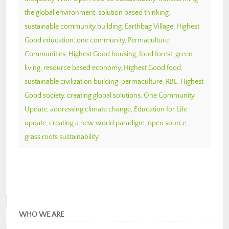
the global environment
,
solution based thinking
,
sustainable community building
,
Earthbag Village
,
Highest
Good education
,
one community
,
Permaculture
Communities
,
Highest Good housing
,
food forest
,
green
living
,
resource based economy
,
Highest Good food
,
sustainable civilization building
,
permaculture
,
RBE
,
Highest
Good society
,
creating global solutions
,
One Community
Update
,
addressing climate change
,
Education for Life
update
,
creating a new world paradigm
,
open source
,
grass roots sustainability
WHO WE ARE