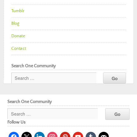
Tumblr
Blog
Donate
Contact
Search One Community
Search One Community
Follow Us
facebook
x
linkedin
instagram
pinterest
youtube
tumblr
mail