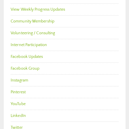
View Weekly Progress Updates
Community Membership
Volunteering / Consulting
Internet Participation
Facebook Updates
Facebook Group
Instagram
Pinterest
YouTube
LinkedIn
Twitter