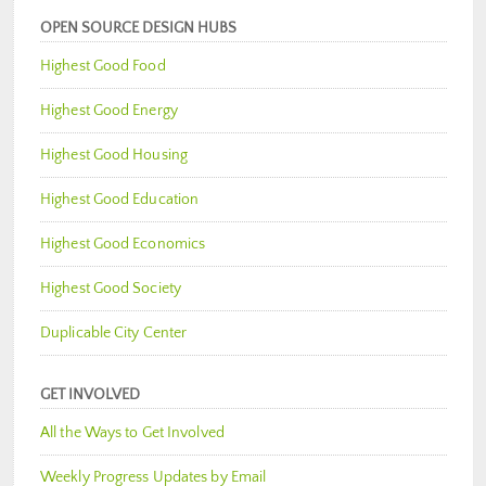
OPEN SOURCE DESIGN HUBS
Highest Good Food
Highest Good Energy
Highest Good Housing
Highest Good Education
Highest Good Economics
Highest Good Society
Duplicable City Center
GET INVOLVED
All the Ways to Get Involved
Weekly Progress Updates by Email