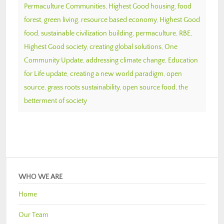
Permaculture Communities
,
Highest Good housing
,
food
forest
,
green living
,
resource based economy
,
Highest Good
food
,
sustainable civilization building
,
permaculture
,
RBE
,
Highest Good society
,
creating global solutions
,
One
Community Update
,
addressing climate change
,
Education
for Life update
,
creating a new world paradigm
,
open
source
,
grass roots sustainability
,
open source food
,
the
betterment of society
WHO WE ARE
Home
Our Team