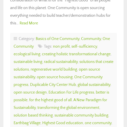
consideration of what is for the “Highest Good” of all people
and life on this planet. One Community is open sourcing
everything needed to build teacher/demonstration hubs for
this…
Read More
Category:
Basics of One Community
,
Community
,
One
Community
Tags:
non profit
,
self-sufficiency
,
ecological living
,
creating holistic transformational change
,
sustainable living
,
radical sustainability
,
solutions that create
solutions
,
regenerative world building
,
open source
sustainability
,
open source housing
,
One Community
progress
,
Duplicable City Center Hub
,
global sustainability
,
open source design
,
Education For Life progress
,
better is
possible
,
for the highest good of all
,
A New Paradigm for
Sustainability
,
transforming the global environment
,
solution based thinking
,
sustainable community building
,
Earthbag Village
,
Highest Good education
,
one community
,