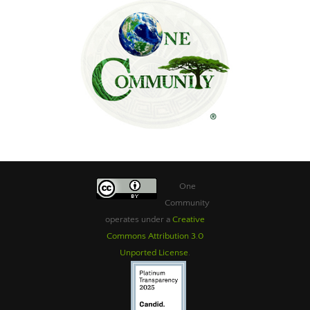
One
Community
operates under a
Creative
Commons Attribution 3.0
Unported License
.