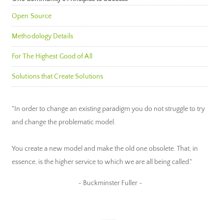
Open Source
Methodology Details
For The Highest Good of All
Solutions that Create Solutions
"In order to change an existing paradigm you do not struggle to try
and change the problematic model.
You create a new model and make the old one obsolete. That, in
essence, is the higher service to which we are all being called."
~ Buckminster Fuller ~