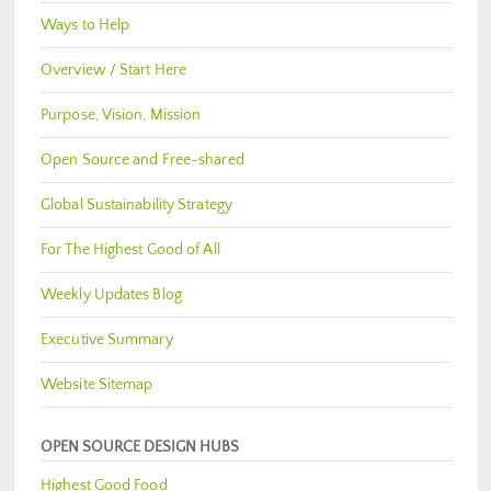
Ways to Help
Overview / Start Here
Purpose, Vision, Mission
Open Source and Free-shared
Global Sustainability Strategy
For The Highest Good of All
Weekly Updates Blog
Executive Summary
Website Sitemap
OPEN SOURCE DESIGN HUBS
Highest Good Food