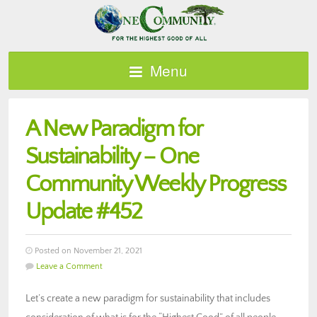
Menu
A New Paradigm for
Sustainability – One
Community Weekly Progress
Update #452
Posted on November 21, 2021
Leave a Comment
Let’s create a new paradigm for sustainability that includes