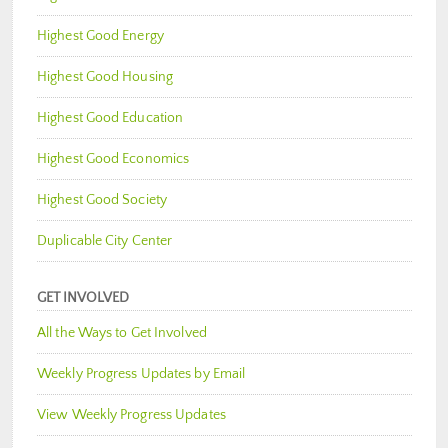
Highest Good Energy
Highest Good Housing
Highest Good Education
Highest Good Economics
Highest Good Society
Duplicable City Center
GET INVOLVED
All the Ways to Get Involved
Weekly Progress Updates by Email
View Weekly Progress Updates