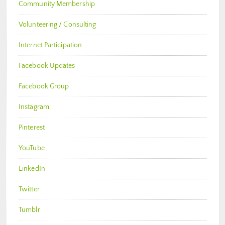
Community Membership
Volunteering / Consulting
Internet Participation
Facebook Updates
Facebook Group
Instagram
Pinterest
YouTube
LinkedIn
Twitter
Tumblr