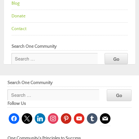
Blog
Donate
Contact
Search One Community
Search One Community
Follow Us
facebook
x
linkedin
instagram
pinterest
youtube
tumblr
mail
One Community’s Principles to Success