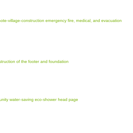
e-village-construction emergency fire, medical, and evacuation
truction of the footer and foundation
nity water-saving eco-shower head page