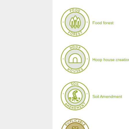
Food forest
Hoop house creatio
Soil Amendment