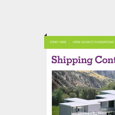
START HERE
OPEN SOURCE FOUNDATIONS