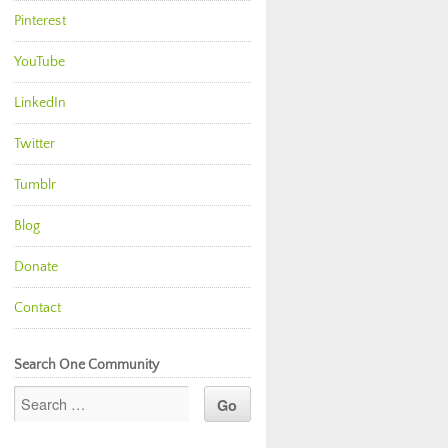
Pinterest
YouTube
LinkedIn
Twitter
Tumblr
Blog
Donate
Contact
Search One Community