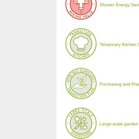
Shower Energy Savi
Temporary Kitchen 
Purchasing and Prepa
Large-scale garden