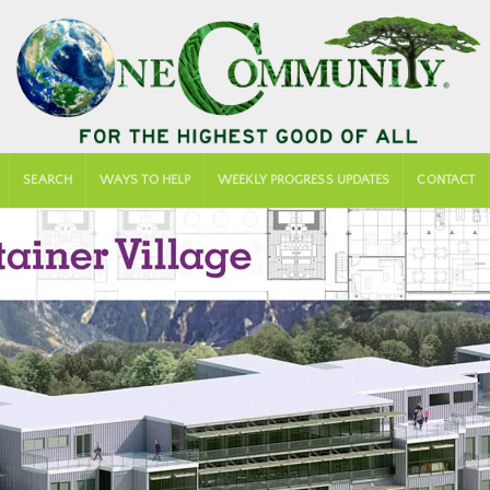
SEARCH
WAYS TO HELP
WEEKLY PROGRESS UPDATES
CONTACT