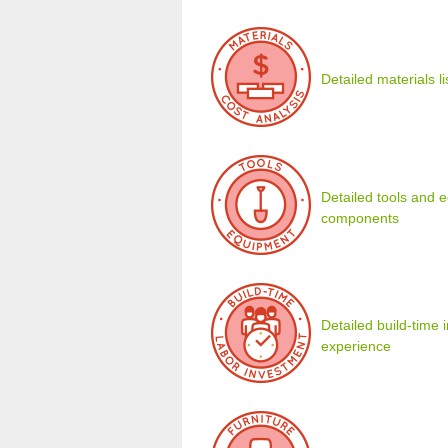
Detailed materials l
Detailed tools and eq
components
Detailed build-time
experience