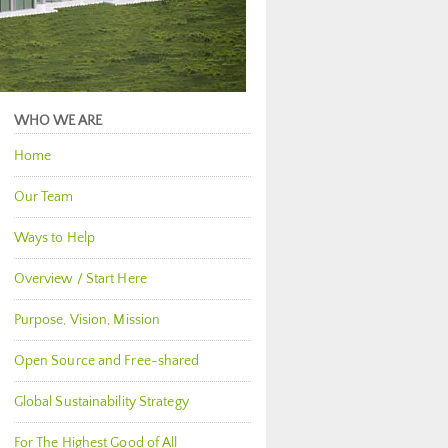
WHO WE ARE
Home
Our Team
Ways to Help
Overview / Start Here
Purpose, Vision, Mission
Open Source and Free-shared
Global Sustainability Strategy
For The Highest Good of All