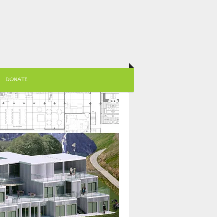
DONATE