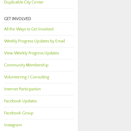
Duplicable City Center
GET INVOLVED
All the Ways to Get Involved
Weekly Progress Updates by Email
View Weekly Progress Updates
Community Membership
Volunteering / Consulting
Internet Participation
Facebook Updates
Facebook Group
Instagram