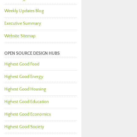
Weekly Updates Blog
Executive Summary
Website Sitemap
OPEN SOURCE DESIGN HUBS
Highest Good Food
Highest Good Energy
Highest Good Housing
Highest Good Education
Highest Good Economics
Highest Good Society