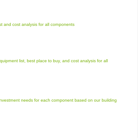
ist and cost analysis for all components
uipment list, best place to buy, and cost analysis for all
 investment needs for each component based on our building