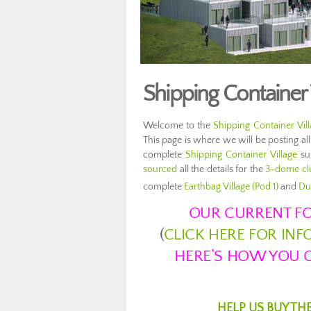
Shipping Container 
Welcome to the
Shipping Container Vil
This page is where we will be posting all
complete
Shipping Container Village
sus
sourced
all the details for the
3-dome clu
complete
Earthbag Village (Pod 1)
and
Du
OUR CURRENT FO
(
CLICK HERE FOR IN
HERE’S HOW YOU C
HELP US BUY TH