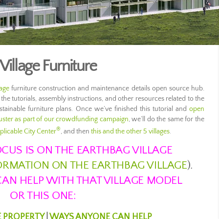
Village Furniture
lage
furniture construction and maintenance details open source hub.
 the tutorials, assembly instructions, and other resources related to the
tainable furniture plans. Once we’ve finished this tutorial and
open
ster as part of our crowdfunding campaign
, we’ll do the same for the
®
plicable City Center
, and then
this and the other 5 villages
.
CUS IS ON THE EARTHBAG VILLAGE
FORMATION ON THE EARTHBAG VILLAGE
).
AN HELP WITH THAT VILLAGE MODEL
OR THIS ONE:
E PROPERTY
|
WAYS ANYONE CAN HELP