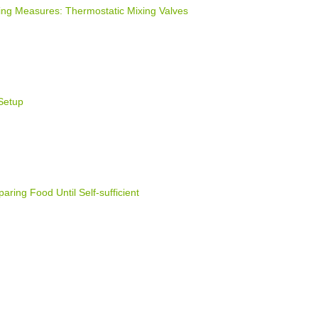
ng Measures: Thermostatic Mixing Valves
Setup
ring Food Until Self-sufficient