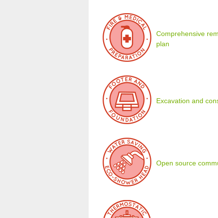
Comprehensive remot
plan
Excavation and cons
Open source commu