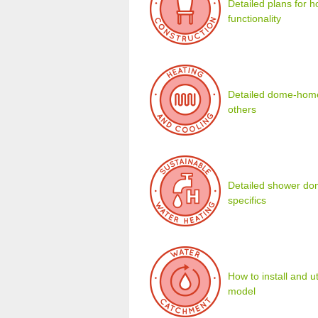
Detailed plans for 
functionality
Detailed dome-home 
others
Detailed shower dom
specifics
How to install and u
model