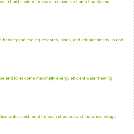
how to build custom furniture to maximize home beauty and
heating and cooling research, plans, and adaptations by us and
e and toilet dome maximally energy efficient water heating
tilize water catchment for each structure and the whole village