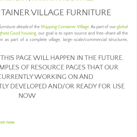
TAINER VILLAGE FURNITURE
furniture details
of the
Shipping Container Village
. As part of our
global
ghest Good housing
, our goal is to open source and free-share all the
ion as part of a complete village, large-scale/commercial structures,
THIS PAGE WILL HAPPEN IN THE FUTURE.
MPLES OF RESOURCE PAGES THAT OUR
CURRENTLY WORKING ON AND
TLY DEVELOPED AND/OR READY FOR USE
NOW
 on now