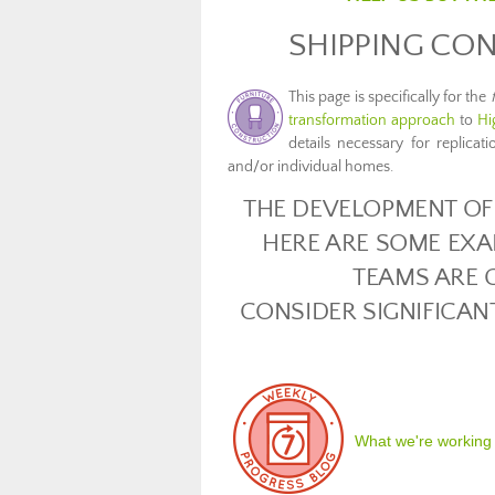
SHIPPING CON
This page is specifically for the
transformation approach
to
Hi
details necessary for replicat
and/or individual homes.
THE DEVELOPMENT OF 
HERE ARE SOME EXA
TEAMS ARE 
CONSIDER SIGNIFICAN
What we're working